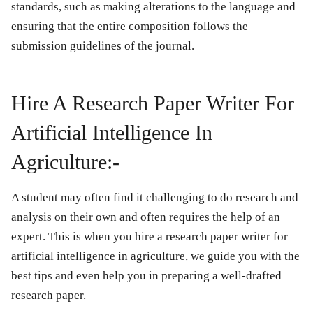
standards, such as making alterations to the language and
ensuring that the entire composition follows the
submission guidelines of the journal.
Hire A Research Paper Writer For
Artificial Intelligence In
Agriculture:-
A student may often find it challenging to do research and
analysis on their own and often requires the help of an
expert. This is when you hire a research paper writer for
artificial intelligence in agriculture, we guide you with the
best tips and even help you in preparing a well-drafted
research paper.