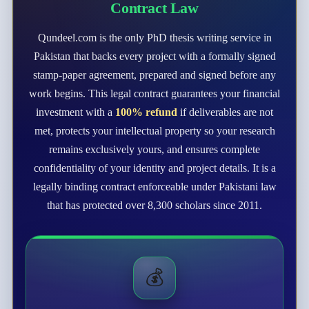
Contract Law
Qundeel.com is the only PhD thesis writing service in
Pakistan that backs every project with a formally signed
stamp-paper agreement, prepared and signed before any
work begins. This legal contract guarantees your financial
investment with a
100% refund
if deliverables are not
met, protects your intellectual property so your research
remains exclusively yours, and ensures complete
confidentiality of your identity and project details. It is a
legally binding contract enforceable under Pakistani law
that has protected over 8,300 scholars since 2011.
💰