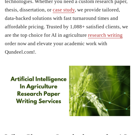
technologies. Whether you need a custom research paper,
thesis, dissertation, or
case study
, we provide tailored,
data-backed solutions with fast turnaround times and
affordable pricing. Trusted by 1,088+ satisfied clients, we
are the top choice for AI in agriculture
research writing
order now and elevate your academic work with
Qundeel.com!.