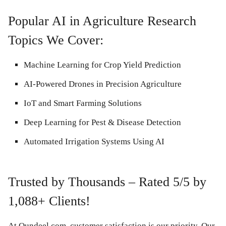
Popular AI in Agriculture Research
Topics We Cover:
Machine Learning for Crop Yield Prediction
AI-Powered Drones in Precision Agriculture
IoT and Smart Farming Solutions
Deep Learning for Pest & Disease Detection
Automated Irrigation Systems Using AI
Trusted by Thousands – Rated 5/5 by
1,088+ Clients!
At Qundeel.com, customer satisfaction is our priority. Our