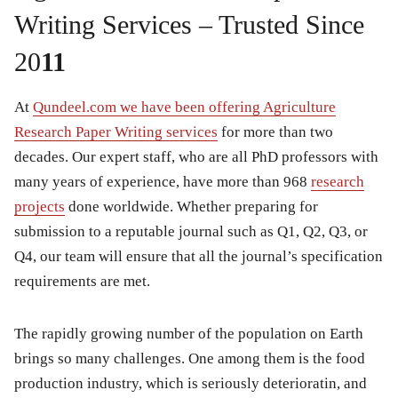
Writing Services – Trusted Since
20
11
At
Qundeel.com we have been offering Agriculture
Research Paper Writing services
for more than two
decades. Our expert staff, who are all PhD professors with
many years of experience, have more than 968
research
projects
done worldwide. Whether preparing for
submission to a reputable journal such as Q1, Q2, Q3, or
Q4, our team will ensure that all the journal’s specification
requirements are met.
The rapidly growing number of the population on Earth
brings so many challenges. One among them is the food
production industry, which is seriously deterioratin, and