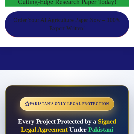
Cutting-Edge Research Paper Today!
Order Your AI Agriculture Paper Now – 100%
Expert-Written!
PAKISTAN'S ONLY LEGAL PROTECTION
Every Project Protected by a
Signed
Legal Agreement
Under
Pakistani