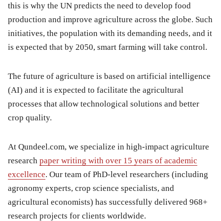
this is why the UN predicts the need to develop food
production and improve agriculture across the globe. Such
initiatives, the population with its demanding needs, and it
is expected that by 2050, smart farming will take control.
The future of agriculture is based on artificial intelligence
(AI) and it is expected to facilitate the agricultural
processes that allow technological solutions and better
crop quality.
At Qundeel.com, we specialize in high-impact agriculture
research
paper writing with over 15 years of academic
excellence
. Our team of PhD-level researchers (including
agronomy experts, crop science specialists, and
agricultural economists) has successfully delivered 968+
research projects for clients worldwide.