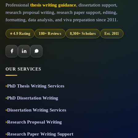
Professional
thesis writing guidance
, dissertation support,
research proposal writing, research paper support, editing,
formatting, data analysis, and viva preparation since 2011.
⭐ 4.9 Rating
180+ Reviews
8,300+ Scholars
Est. 2011
OUR SERVICES
PhD Thesis Writing Services
PhD Dissertation Writing
Dissertation Writing Services
Research Proposal Writing
Research Paper Writing Support