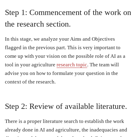
Step 1: Commencement of the work on
the research section.
In this stage, we analyze your Aims and Objectives
flagged in the previous part. This is very important to
come up with your vision on the possible role of AI as a
tool in your agriculture
research topic
. The team will
advise you on how to formulate your question in the
context of the research.
Step 2: Review of available literature.
There is a proper literature search to establish the work
already done in AI and agriculture, the inadequacies and