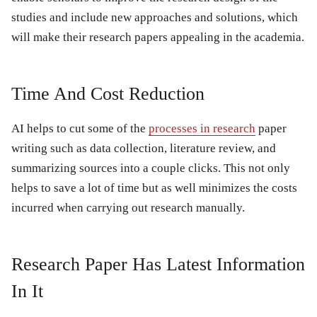
studies and include new approaches and solutions, which
will make their research papers appealing in the academia.
Time And Cost Reduction
AI helps to cut some of the
processes in research
paper
writing such as data collection, literature review, and
summarizing sources into a couple clicks. This not only
helps to save a lot of time but as well minimizes the costs
incurred when carrying out research manually.
Research Paper Has Latest Information
In It