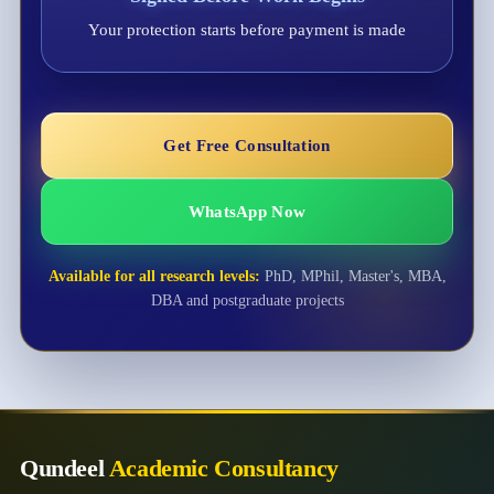
Your protection starts before payment is made
Get Free Consultation
WhatsApp Now
Available for all research levels:
PhD, MPhil, Master's, MBA,
DBA and postgraduate projects
Qundeel
Academic Consultancy