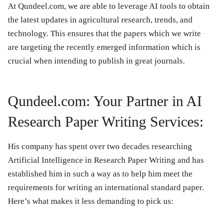
At Qundeel.com, we are able to leverage AI tools to obtain
the latest updates in agricultural research, trends, and
technology. This ensures that the papers which we write
are targeting the recently emerged information which is
crucial when intending to publish in great journals.
Qundeel.com: Your Partner in AI
Research Paper Writing Services:
His company has spent over two decades researching
Artificial Intelligence in Research Paper Writing and has
established him in such a way as to help him meet the
requirements for writing an international standard paper.
Here’s what makes it less demanding to pick us: