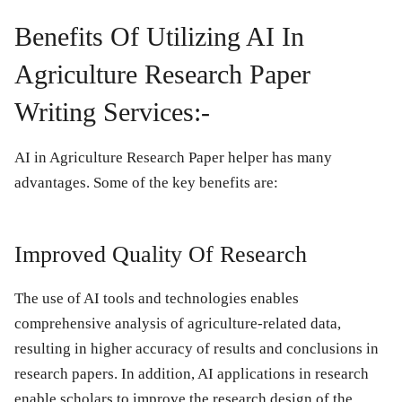
Benefits Of Utilizing AI In
Agriculture Research Paper
Writing Services:-
AI in Agriculture Research Paper helper has many
advantages. Some of the key benefits are:
Improved Quality Of Research
The use of AI tools and technologies enables
comprehensive analysis of agriculture-related data,
resulting in higher accuracy of results and conclusions in
research papers. In addition, AI applications in research
enable scholars to improve the research design of the