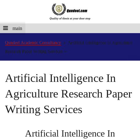
main
Qundeel Academic Consultancy
Artificial Intelligence In Agriculture
Research Paper Writing Services
Artificial Intelligence In
Agriculture Research Paper
Writing Services
Artificial Intelligence In