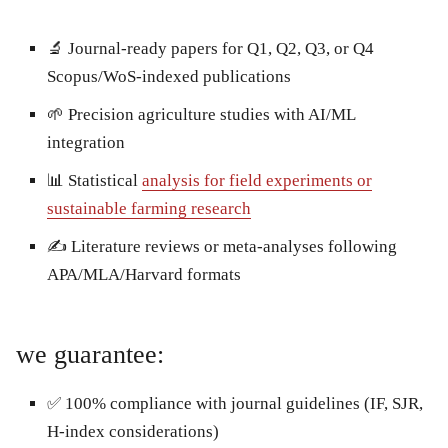
🔬 Journal-ready papers for Q1, Q2, Q3, or Q4
Scopus/WoS-indexed publications
🌱 Precision agriculture studies with AI/ML
integration
📊 Statistical
analysis for field experiments or
sustainable farming research
✍️ Literature reviews or meta-analyses following
APA/MLA/Harvard formats
we guarantee:
✅ 100% compliance with journal guidelines (IF, SJR,
H-index considerations)