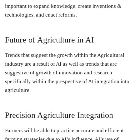
important to expand knowledge, create inventions &
technologies, and enact reforms.
Future of Agriculture in AI
Trends that suggest the growth within the Agricultural
industry are a result of AI as well as trends that are
suggestive of growth of innovation and research
specifically within the prespective of AI integration into
agriculture.
Precision Agriculture Integration
Farmers will be able to practice accurate and efficient
farming strategies due to AI’s influence. AI’s use of