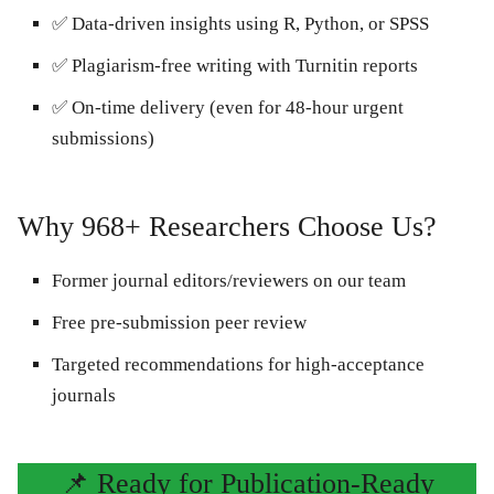
✅ Data-driven insights using R, Python, or SPSS
✅ Plagiarism-free writing with Turnitin reports
✅ On-time delivery (even for 48-hour urgent
submissions)
Why 968+ Researchers Choose Us?
Former journal editors/reviewers on our team
Free pre-submission peer review
Targeted recommendations for high-acceptance
journals
📌 Ready for Publication-Ready