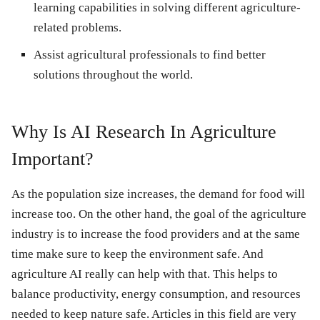
learning capabilities in solving different agriculture-
related problems.
Assist agricultural professionals to find better
solutions throughout the world.
Why Is AI Research In Agriculture
Important?
As the population size increases, the demand for food will
increase too. On the other hand, the goal of the agriculture
industry is to increase the food providers and at the same
time make sure to keep the environment safe. And
agriculture AI really can help with that. This helps to
balance productivity, energy consumption, and resources
needed to keep nature safe. Articles in this field are very