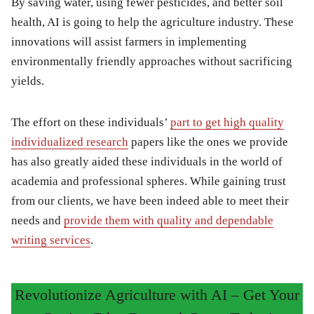
By saving water, using fewer pesticides, and better soil
health, AI is going to help the agriculture industry. These
innovations will assist farmers in implementing
environmentally friendly approaches without sacrificing
yields.
The effort on these individuals’
part to get high quality
individualized research
papers like the ones we provide
has also greatly aided these individuals in the world of
academia and professional spheres. While gaining trust
from our clients, we have been indeed able to meet their
needs and
provide them with quality and dependable
writing services
.
Revolutionize Agriculture with AI – Get Your