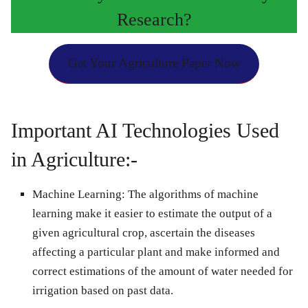
Research?
Get Your Agriculture Paper Now
Important AI Technologies Used
in Agriculture:-
Machine Learning:
The algorithms of machine
learning make it easier to estimate the output of a
given agricultural crop, ascertain the diseases
affecting a particular plant and make informed and
correct estimations of the amount of water needed for
irrigation based on past data.