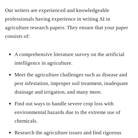
Our writers are experienced and knowledgeable
professionals having experience in writing AI in
agriculture research papers. They ensure that your paper
consists of:
A comprehensive literature survey on the artificial
intelligence in agriculture.
Meet the agriculture challenges such as disease and
pest infestation, improper soil treatment, inadequate
drainage and irrigation, and many more.
Find out ways to handle severe crop loss with
environmental hazards due to the extreme use of
chemicals.
Research the agriculture issues and find rigorous