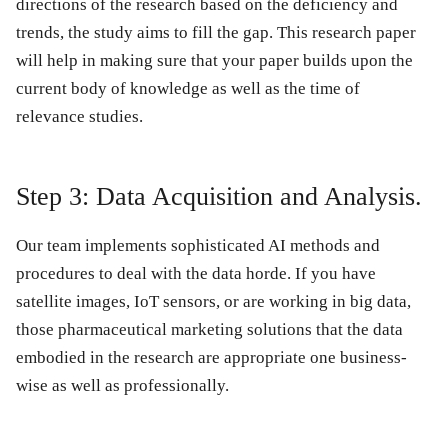
directions of the research based on the deficiency and
trends, the study aims to fill the gap. This research paper
will help in making sure that your paper builds upon the
current body of knowledge as well as the time of
relevance studies.
Step 3: Data Acquisition and Analysis.
Our team implements sophisticated AI methods and
procedures to deal with the data horde. If you have
satellite images, IoT sensors, or are working in big data,
those pharmaceutical marketing solutions that the data
embodied in the research are appropriate one business-
wise as well as professionally.