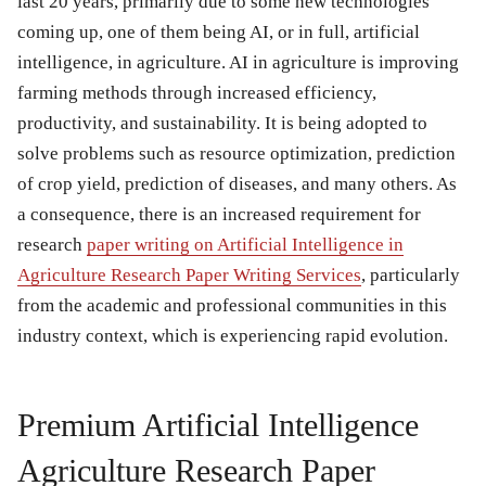
last 20 years, primarily due to some new technologies
coming up, one of them being AI, or in full, artificial
intelligence, in agriculture. AI in agriculture is improving
farming methods through increased efficiency,
productivity, and sustainability. It is being adopted to
solve problems such as resource optimization, prediction
of crop yield, prediction of diseases, and many others. As
a consequence, there is an increased requirement for
research
paper writing on Artificial Intelligence in
Agriculture Research Paper Writing Services
, particularly
from the academic and professional communities in this
industry context, which is experiencing rapid evolution.
Premium Artificial Intelligence
Agriculture Research Paper