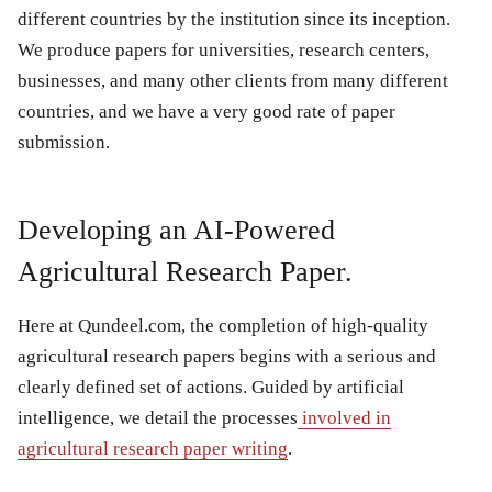
different countries by the institution since its inception.
We produce papers for universities, research centers,
businesses, and many other clients from many different
countries, and we have a very good rate of paper
submission.
Developing an AI-Powered
Agricultural Research Paper.
Here at Qundeel.com, the completion of high-quality
agricultural research papers begins with a serious and
clearly defined set of actions. Guided by artificial
intelligence, we detail the processes
involved in
agricultural research paper writing
.