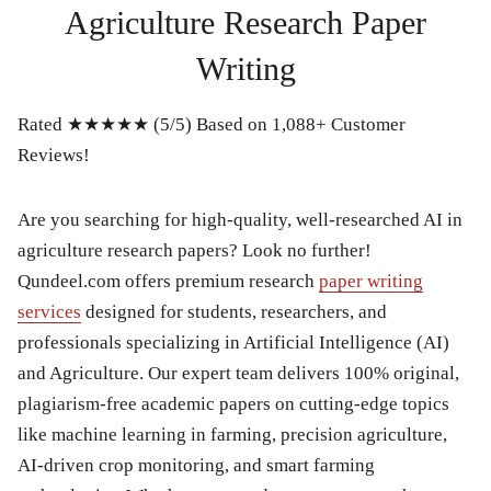
Agriculture Research Paper
Writing
Rated ★★★★★ (5/5) Based on 1,088+ Customer
Reviews!
Are you searching for high-quality, well-researched AI in
agriculture research papers? Look no further!
Qundeel.com offers premium research
paper writing
services
designed for students, researchers, and
professionals specializing in Artificial Intelligence (AI)
and Agriculture. Our expert team delivers 100% original,
plagiarism-free academic papers on cutting-edge topics
like machine learning in farming, precision agriculture,
AI-driven crop monitoring, and smart farming