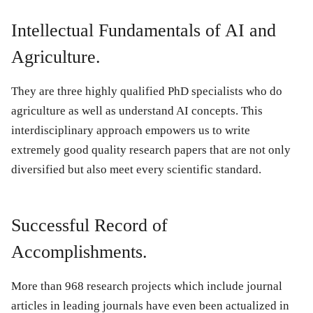
Intellectual Fundamentals of AI and
Agriculture.
They are three highly qualified PhD specialists who do
agriculture as well as understand AI concepts. This
interdisciplinary approach empowers us to write
extremely good quality research papers that are not only
diversified but also meet every scientific standard.
Successful Record of
Accomplishments.
More than 968 research projects which include journal
articles in leading journals have even been actualized in