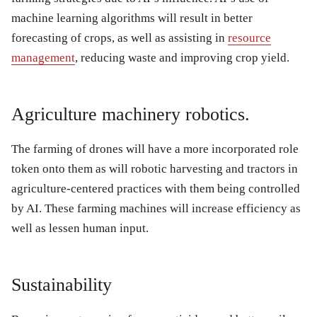
machine learning algorithms will result in better
forecasting of crops, as well as assisting in
resource
management
, reducing waste and improving crop yield.
Agriculture machinery robotics.
The farming of drones will have a more incorporated role
token onto them as will robotic harvesting and tractors in
agriculture-centered practices with them being controlled
by AI. These farming machines will increase efficiency as
well as lessen human input.
Sustainability