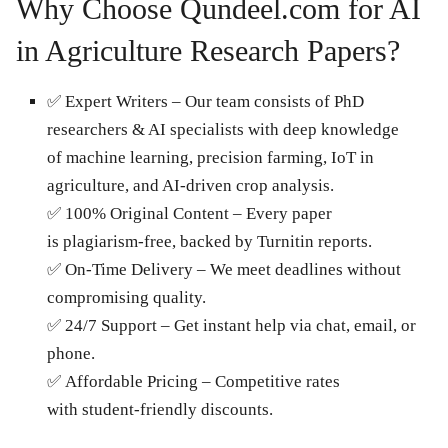
Why Choose Qundeel.com for AI
in Agriculture Research Papers?
✅ Expert Writers – Our team consists of PhD
researchers & AI specialists with deep knowledge
of machine learning, precision farming, IoT in
agriculture, and AI-driven crop analysis.
✅ 100% Original Content – Every paper
is plagiarism-free, backed by Turnitin reports.
✅ On-Time Delivery – We meet deadlines without
compromising quality.
✅ 24/7 Support – Get instant help via chat, email, or
phone.
✅ Affordable Pricing – Competitive rates
with student-friendly discounts.