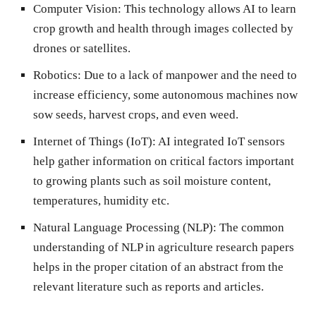
Computer Vision:
This technology allows AI to learn
crop growth and health through images collected by
drones or satellites.
Robotics:
Due to a lack of manpower and the need to
increase efficiency, some autonomous machines now
sow seeds, harvest crops, and even weed.
Internet of Things (IoT):
AI integrated IoT sensors
help gather information on critical factors important
to growing plants such as soil moisture content,
temperatures, humidity etc.
Natural Language Processing (NLP):
The common
understanding of NLP in agriculture research papers
helps in the proper citation of an abstract from the
relevant literature such as reports and articles.