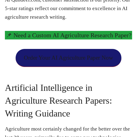
5-star ratings reflect our commitment to excellence in AI
agriculture research writing.
📌
Need a Custom AI Agriculture Research Paper?
Order Your AI Agriculture Paper Now
Artificial Intelligence in
Agriculture Research Papers:
Writing Guidance
Agriculture most certainly changed for the better over the