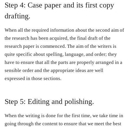
Step 4: Case paper and its first copy
drafting.
When all the required information about the second aim of
the research has been acquired, the final draft of the
research paper is commenced. The aim of the writers is
quite specific about spelling, language, and order; they
have to ensure that all the parts are properly arranged in a
sensible order and the appropriate ideas are well
expressed in those sections.
Step 5: Editing and polishing.
When the writing is done for the first time, we take time in
going through the content to ensure that we meet the best