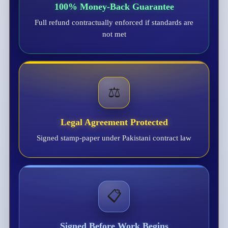
100% Money-Back Guarantee
Full refund contractually enforced if standards are
not met
⚖️
Legal Agreement Protected
Signed stamp-paper under Pakistani contract law
📋
Signed Before Work Begins