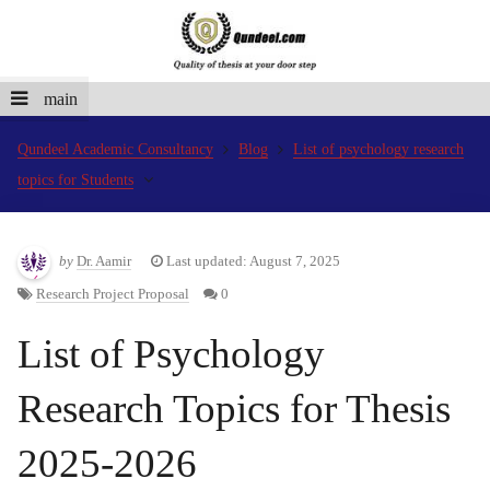
main
Qundeel Academic Consultancy
Blog
List of psychology research
topics for Students
by
Dr. Aamir
Last updated: August 7, 2025
Research Project Proposal
0
List of Psychology
Research Topics for Thesis
2025-2026