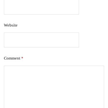
Website
Comment
*