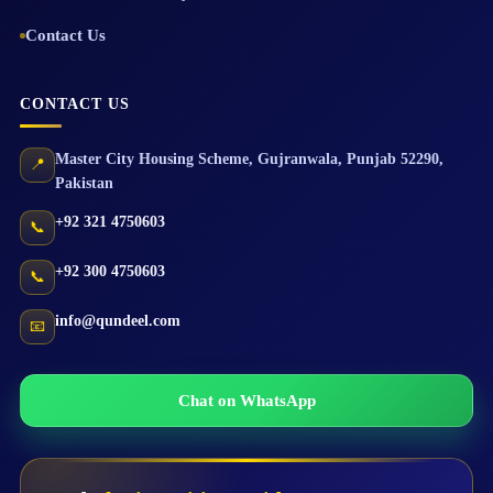
Contact Us
CONTACT US
Master City Housing Scheme
,
Gujranwala
,
Punjab
52290
,
📍
Pakistan
+92 321 4750603
📞
+92 300 4750603
📞
info@qundeel.com
📧
Chat on WhatsApp