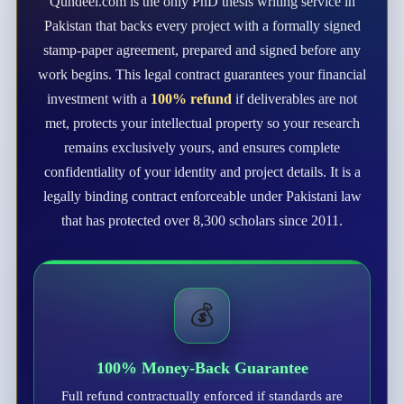
Qundeel.com is the only PhD thesis writing service in
Pakistan that backs every project with a formally signed
stamp-paper agreement, prepared and signed before any
work begins. This legal contract guarantees your financial
investment with a
100% refund
if deliverables are not
met, protects your intellectual property so your research
remains exclusively yours, and ensures complete
confidentiality of your identity and project details. It is a
legally binding contract enforceable under Pakistani law
that has protected over 8,300 scholars since 2011.
💰
100% Money-Back Guarantee
Full refund contractually enforced if standards are