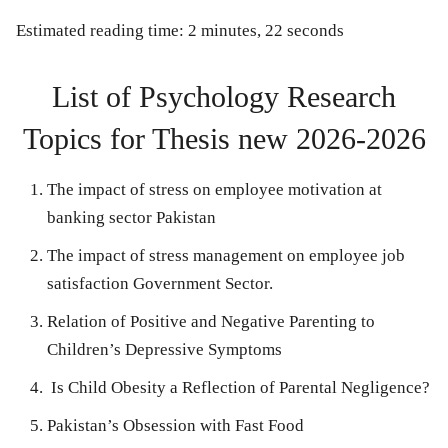
Estimated reading time: 2 minutes, 22 seconds
List of Psychology Research
Topics for Thesis new 2026-2026
The impact of stress on employee motivation at
banking sector Pakistan
The impact of stress management on employee job
satisfaction Government Sector.
Relation of Positive and Negative Parenting to
Children’s Depressive Symptoms
Is Child Obesity a Reflection of Parental Negligence?
Pakistan’s Obsession with Fast Food