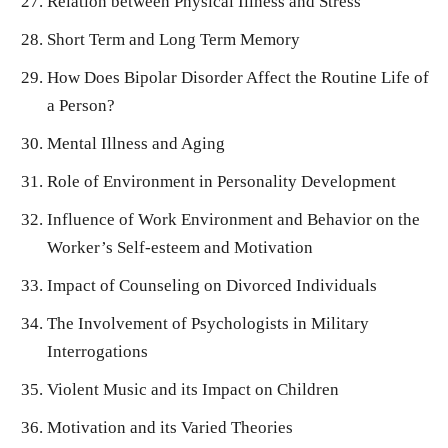
Relation between Physical Illness and Stress
Short Term and Long Term Memory
How Does Bipolar Disorder Affect the Routine Life of
a Person?
Mental Illness and Aging
Role of Environment in Personality Development
Influence of Work Environment and Behavior on the
Worker’s Self-esteem and Motivation
Impact of Counseling on Divorced Individuals
The Involvement of Psychologists in Military
Interrogations
Violent Music and its Impact on Children
Motivation and its Varied Theories