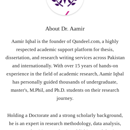
About
Dr. Aamir
Aamir Iqbal is the founder of Qundeel.com, a highly
respected academic support platform for thesis,
dissertation, and research writing services across Pakistan
and internationally. With over 15 years of hands-on
experience in the field of academic research, Aamir Iqbal
has personally guided thousands of undergraduate,
master's, M.Phil, and Ph.D. students on their research
journey.
Holding a Doctorate and a strong scholarly background,
he is an expert in research methodology, data analysis,