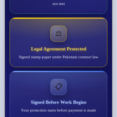
not met
⚖️
Legal Agreement Protected
Signed stamp-paper under Pakistani contract law
📋
Signed Before Work Begins
Your protection starts before payment is made