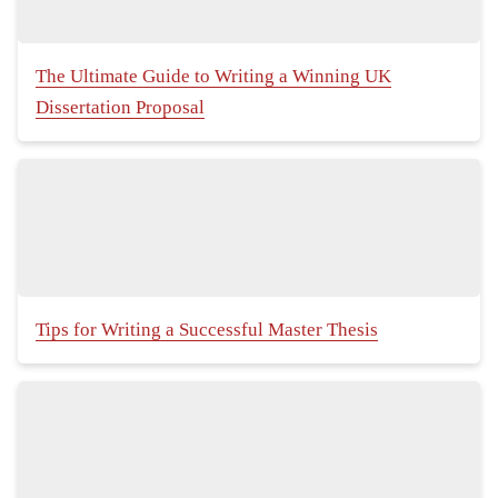
The Ultimate Guide to Writing a Winning UK
Dissertation Proposal
Tips for Writing a Successful Master Thesis