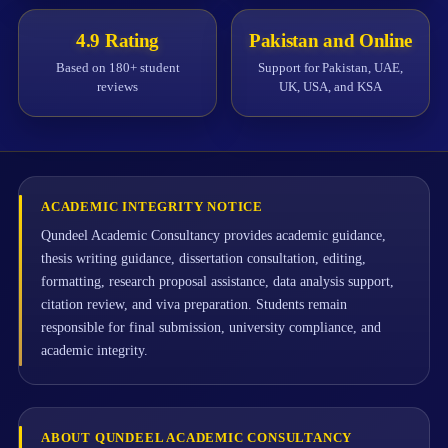
4.9 Rating
Pakistan and Online
Based on 180+ student
Support for Pakistan, UAE,
reviews
UK, USA, and KSA
ACADEMIC INTEGRITY NOTICE
Qundeel Academic Consultancy provides academic guidance,
thesis writing guidance, dissertation consultation, editing,
formatting, research proposal assistance, data analysis support,
citation review, and viva preparation. Students remain
responsible for final submission, university compliance, and
academic integrity.
ABOUT QUNDEEL ACADEMIC CONSULTANCY