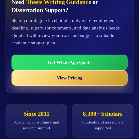
Need
Thesis Writing Guidance
or
Dissertation Support?
Share your degree level, topic, university requirements,
deadline, supervisor comments, and data analysis needs.
Qundeel will review your case and suggest a suitable
academic support plan.
Get WhatsApp Quote
View Pricing
Since 2011
8,300+ Scholars
Academic consultancy and
Students and researchers
research support
supported