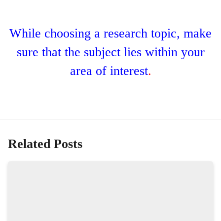
While choosing a research topic, make
sure that the subject lies within your
area of interest
.
Related Posts