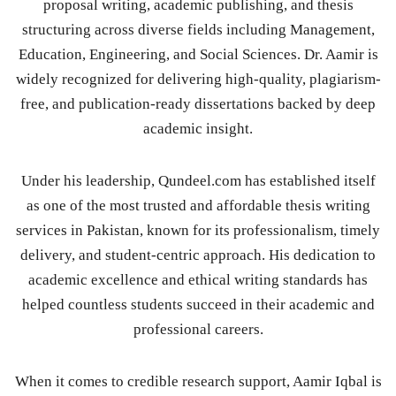
proposal writing, academic publishing, and thesis
structuring across diverse fields including Management,
Education, Engineering, and Social Sciences. Dr. Aamir is
widely recognized for delivering high-quality, plagiarism-
free, and publication-ready dissertations backed by deep
academic insight.
Under his leadership, Qundeel.com has established itself
as one of the most trusted and affordable thesis writing
services in Pakistan, known for its professionalism, timely
delivery, and student-centric approach. His dedication to
academic excellence and ethical writing standards has
helped countless students succeed in their academic and
professional careers.
When it comes to credible research support, Aamir Iqbal is