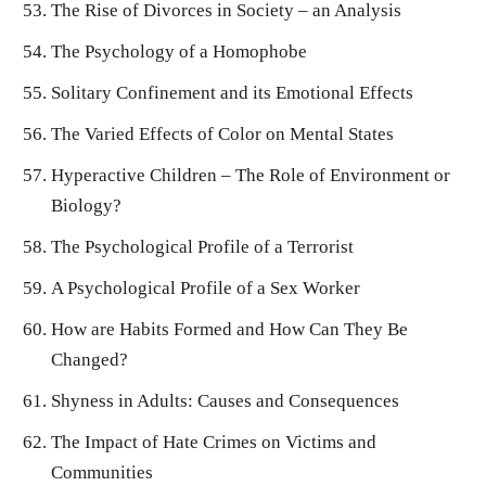
The Rise of Divorces in Society – an Analysis
The Psychology of a Homophobe
Solitary Confinement and its Emotional Effects
The Varied Effects of Color on Mental States
Hyperactive Children – The Role of Environment or
Biology?
The Psychological Profile of a Terrorist
A Psychological Profile of a Sex Worker
How are Habits Formed and How Can They Be
Changed?
Shyness in Adults: Causes and Consequences
The Impact of Hate Crimes on Victims and
Communities