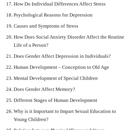
How Do Individual Differences Affect Stress
Psychological Reasons for Depression
Causes and Symptoms of Stress
How Does Social Anxiety Disorder Affect the Routine
Life of a Person?
Does Gender Affect Depression in Individuals?
Human Development – Conception to Old Age
Mental Development of Special Children
Does Gender Affect Memory?
Different Stages of Human Development
Why is it Important to Impart Sexual Education to
Young Children?