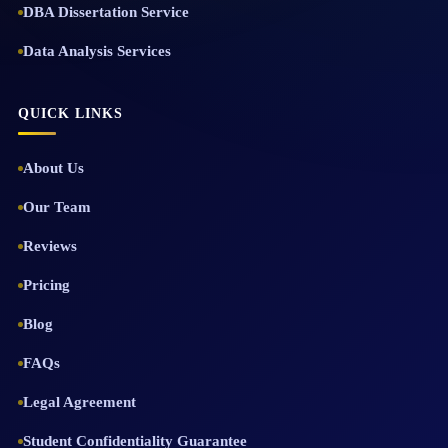
DBA Dissertation Service
Data Analysis Services
QUICK LINKS
About Us
Our Team
Reviews
Pricing
Blog
FAQs
Legal Agreement
Student Confidentiality Guarantee