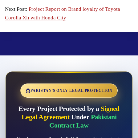
Next Post:
Project Report on Brand loyalty of Toyota
Corolla Xli with Honda City
PAKISTAN'S ONLY LEGAL PROTECTION
Every Project Protected by a
Signed
Legal Agreement
Under
Pakistani
Contract Law