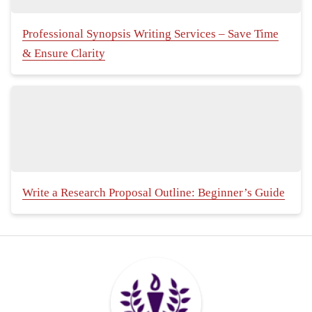
Professional Synopsis Writing Services – Save Time
& Ensure Clarity
Write a Research Proposal Outline: Beginner’s Guide