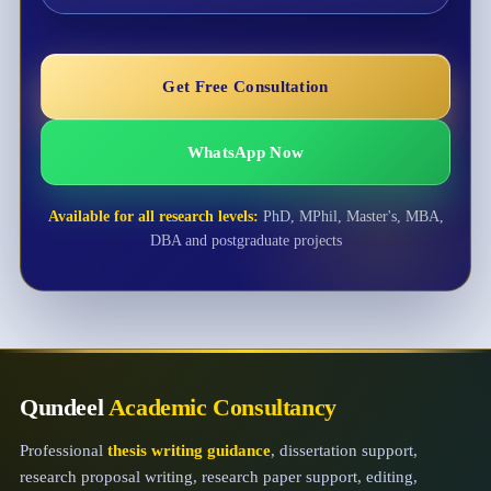
Get Free Consultation
WhatsApp Now
Available for all research levels:
PhD, MPhil, Master's, MBA,
DBA and postgraduate projects
Qundeel
Academic Consultancy
Professional
thesis writing guidance
, dissertation support,
research proposal writing, research paper support, editing,