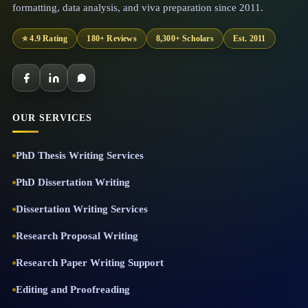
formatting, data analysis, and viva preparation since 2011.
⭐ 4.9 Rating
180+ Reviews
8,300+ Scholars
Est. 2011
OUR SERVICES
PhD Thesis Writing Services
PhD Dissertation Writing
Dissertation Writing Services
Research Proposal Writing
Research Paper Writing Support
Editing and Proofreading