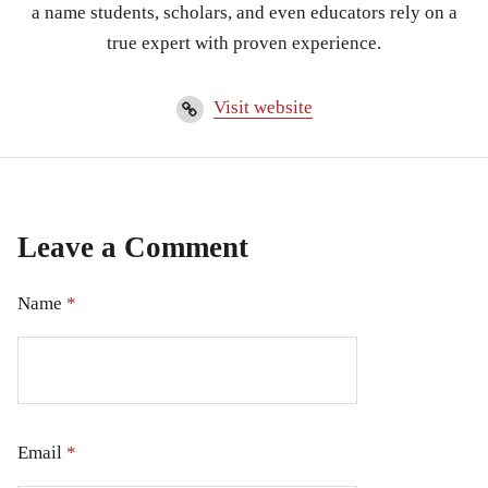
a name students, scholars, and even educators rely on a
true expert with proven experience.
Visit website
Leave a Comment
Name
*
Email
*