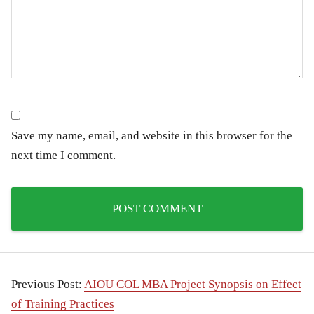
Save my name, email, and website in this browser for the
next time I comment.
Previous Post:
AIOU COL MBA Project Synopsis on Effect
of Training Practices