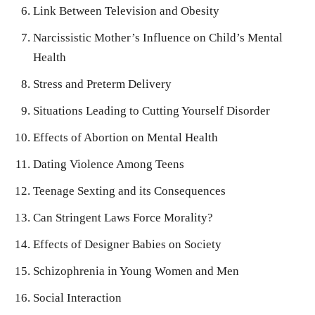
Link Between Television and Obesity
Narcissistic Mother’s Influence on Child’s Mental
Health
Stress and Preterm Delivery
Situations Leading to Cutting Yourself Disorder
Effects of Abortion on Mental Health
Dating Violence Among Teens
Teenage Sexting and its Consequences
Can Stringent Laws Force Morality?
Effects of Designer Babies on Society
Schizophrenia in Young Women and Men
Social Interaction