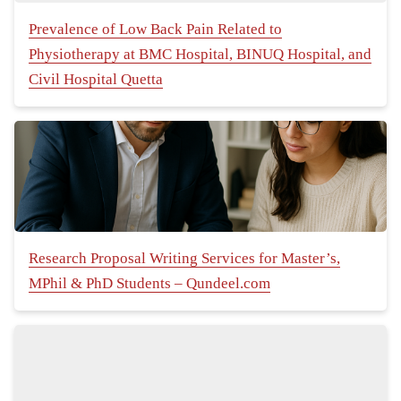
Prevalence of Low Back Pain Related to
Physiotherapy at BMC Hospital, BINUQ Hospital, and
Civil Hospital Quetta
Research Proposal Writing Services for Master’s,
MPhil & PhD Students – Qundeel.com