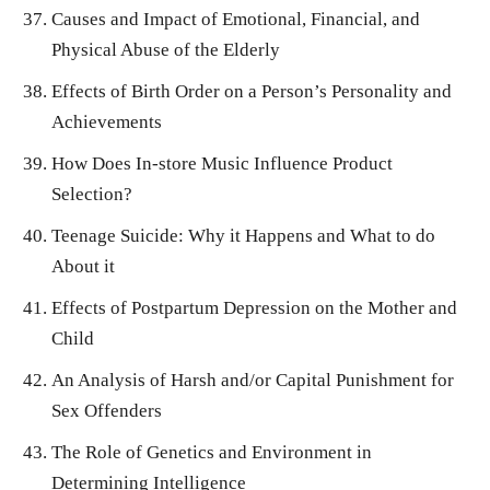
Causes and Impact of Emotional, Financial, and
Physical Abuse of the Elderly
Effects of Birth Order on a Person’s Personality and
Achievements
How Does In-store Music Influence Product
Selection?
Teenage Suicide: Why it Happens and What to do
About it
Effects of Postpartum Depression on the Mother and
Child
An Analysis of Harsh and/or Capital Punishment for
Sex Offenders
The Role of Genetics and Environment in
Determining Intelligence