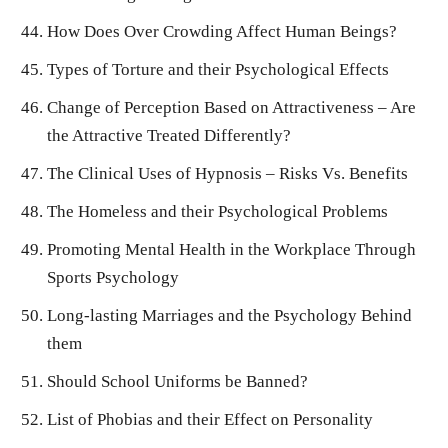
How Does Over Crowding Affect Human Beings?
Types of Torture and their Psychological Effects
Change of Perception Based on Attractiveness – Are
the Attractive Treated Differently?
The Clinical Uses of Hypnosis – Risks Vs. Benefits
The Homeless and their Psychological Problems
Promoting Mental Health in the Workplace Through
Sports Psychology
Long-lasting Marriages and the Psychology Behind
them
Should School Uniforms be Banned?
List of Phobias and their Effect on Personality