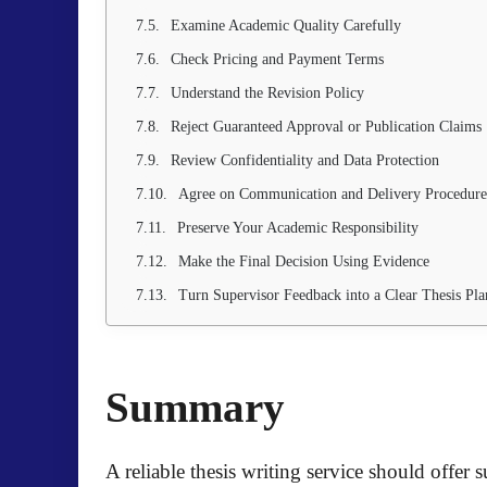
Examine Academic Quality Carefully
Check Pricing and Payment Terms
Understand the Revision Policy
Reject Guaranteed Approval or Publication Claims
Review Confidentiality and Data Protection
Agree on Communication and Delivery Procedure
Preserve Your Academic Responsibility
Make the Final Decision Using Evidence
Turn Supervisor Feedback into a Clear Thesis Pla
Summary
A reliable thesis writing service should offer