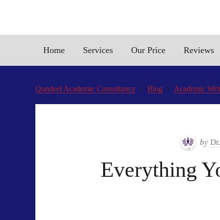
Home
Services
Our Price
Reviews
Qundeel Academic Consultancy
Blog
Academic Writ
by
Dr
Everything Y