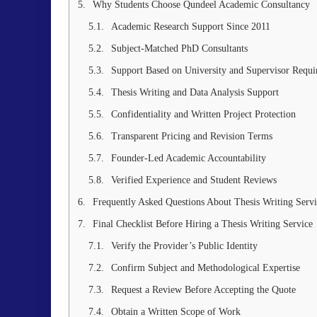
Why Students Choose Qundeel Academic Consultancy
Academic Research Support Since 2011
Subject-Matched PhD Consultants
Support Based on University and Supervisor Requi
Thesis Writing and Data Analysis Support
Confidentiality and Written Project Protection
Transparent Pricing and Revision Terms
Founder-Led Academic Accountability
Verified Experience and Student Reviews
Frequently Asked Questions About Thesis Writing Servi
Final Checklist Before Hiring a Thesis Writing Service
Verify the Provider’s Public Identity
Confirm Subject and Methodological Expertise
Request a Review Before Accepting the Quote
Obtain a Written Scope of Work