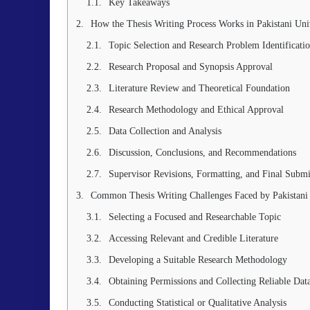
Key Takeaways
How the Thesis Writing Process Works in Pakistani Univ
Topic Selection and Research Problem Identificati
Research Proposal and Synopsis Approval
Literature Review and Theoretical Foundation
Research Methodology and Ethical Approval
Data Collection and Analysis
Discussion, Conclusions, and Recommendations
Supervisor Revisions, Formatting, and Final Submi
Common Thesis Writing Challenges Faced by Pakistani
Selecting a Focused and Researchable Topic
Accessing Relevant and Credible Literature
Developing a Suitable Research Methodology
Obtaining Permissions and Collecting Reliable Dat
Conducting Statistical or Qualitative Analysis