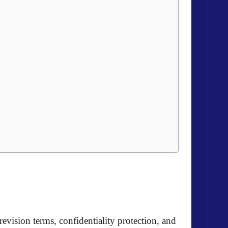
evision terms, confidentiality protection, and