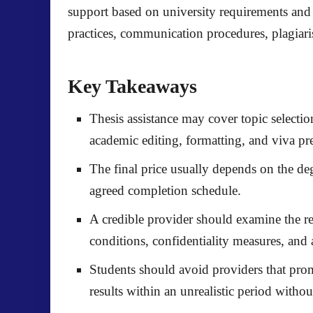
support based on university requirements and 
practices, communication procedures, plagiarism
Key Takeaways
Thesis assistance may cover topic select
academic editing, formatting, and viva pr
The final price usually depends on the degr
agreed completion schedule.
A credible provider should examine the re
conditions, confidentiality measures, and 
Students should avoid providers that prom
results within an unrealistic period withou