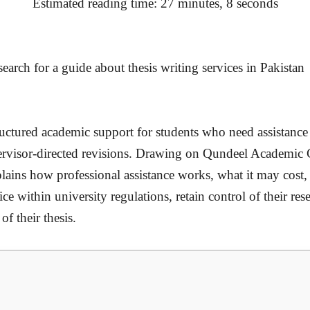
Estimated reading time: 27 minutes, 8 seconds
tructured academic support for students who need assistanc
upervisor-directed revisions. Drawing on Qundeel Academic
plains how professional assistance works, what it may cost
ce within university regulations, retain control of their res
of their thesis.