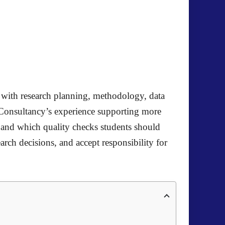
e with research planning, methodology, data
 Consultancy’s experience supporting more
, and which quality checks students should
earch decisions, and accept responsibility for