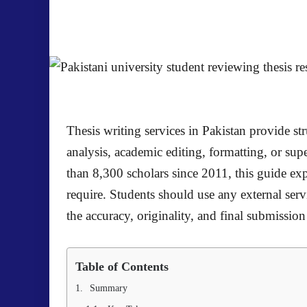
Thesis writing services in Pakistan provide s
analysis, academic editing, formatting, or s
than 8,300 scholars since 2011, this guide ex
require. Students should use any external servi
the accuracy, originality, and final submission 
Table of Contents
Summary