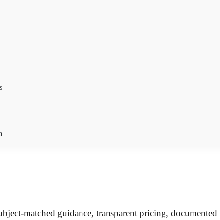
s
n
 subject-matched guidance, transparent pricing, documented r