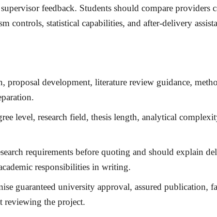
supervisor feedback. Students should compare providers car
 controls, statistical capabilities, and after-delivery assist
ion, proposal development, literature review guidance, me
eparation.
ee level, research field, thesis length, analytical complexit
search requirements before quoting and should explain del
academic responsibilities in writing.
ise guaranteed university approval, assured publication, fa
t reviewing the project.