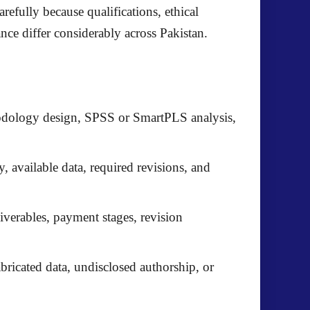
efully because qualifications, ethical
ance differ considerably across Pakistan.
thodology design, SPSS or SmartPLS analysis,
y, available data, required revisions, and
iverables, payment stages, revision
bricated data, undisclosed authorship, or