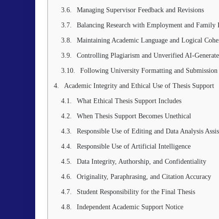
Managing Supervisor Feedback and Revisions
Balancing Research with Employment and Family R
Maintaining Academic Language and Logical Cohe
Controlling Plagiarism and Unverified AI-Generat
Following University Formatting and Submission
Academic Integrity and Ethical Use of Thesis Support
What Ethical Thesis Support Includes
When Thesis Support Becomes Unethical
Responsible Use of Editing and Data Analysis Assis
Responsible Use of Artificial Intelligence
Data Integrity, Authorship, and Confidentiality
Originality, Paraphrasing, and Citation Accuracy
Student Responsibility for the Final Thesis
Independent Academic Support Notice