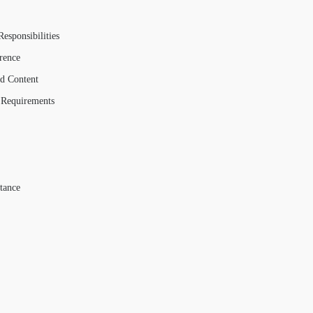
esponsibilities
rence
ed Content
 Requirements
tance