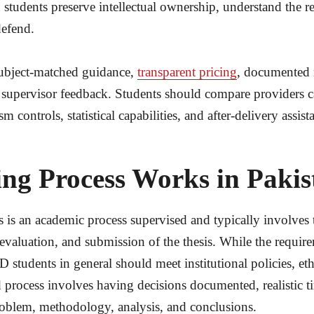
tudents preserve intellectual ownership, understand the rese
defend.
subject-matched guidance,
transparent pricing
, documented 
supervisor feedback. Students should compare providers car
 controls, statistical capabilities, and after-delivery assist
ng Process Works in Pakist
es is an academic process supervised and typically involves 
, evaluation, and submission of the thesis. While the requir
tudents in general should meet institutional policies, eth
rocess involves having decisions documented, realistic t
problem, methodology, analysis, and conclusions.