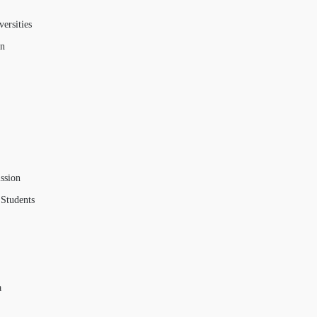
ersities
on
ssion
 Students
a