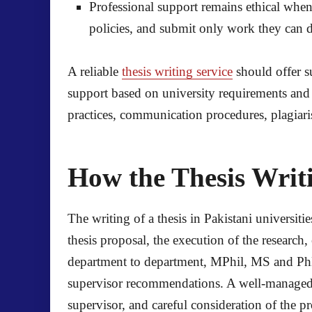
Professional support remains ethical when s
policies, and submit only work they can 
A reliable
thesis writing service
should offer 
support based on university requirements and 
practices, communication procedures, plagiarism
How the Thesis Writi
The writing of a thesis in Pakistani universiti
thesis proposal, the execution of the research
department to department, MPhil, MS and PhD s
supervisor recommendations. A well-managed p
supervisor, and careful consideration of the 