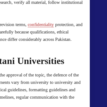
arch, verify all material, follow institutional
revision terms,
confidentiality
protection, and
efully because qualifications, ethical
ance differ considerably across Pakistan.
ani Universities
the approval of the topic, the defence of the
ements vary from university to university and
ical guidelines, formatting guidelines and
imelines, regular communication with the