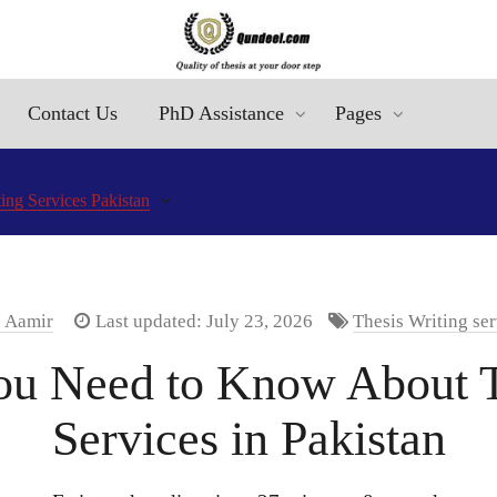
Contact Us
PhD Assistance
Pages
ing Services Pakistan
. Aamir
Last updated: July 23, 2026
Thesis Writing ser
ou Need to Know About T
Services in Pakistan