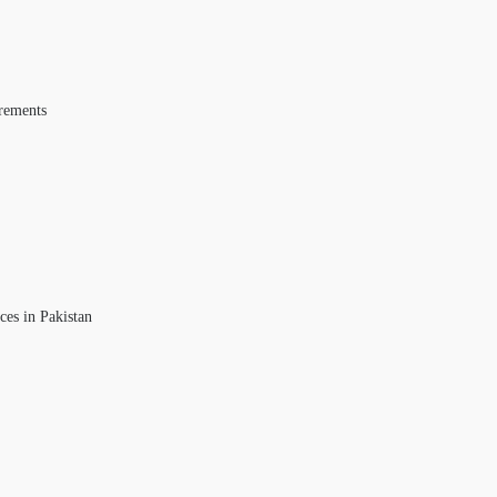
rements
ces in Pakistan