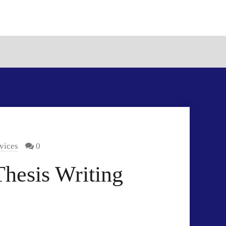
vices
0
hesis Writing