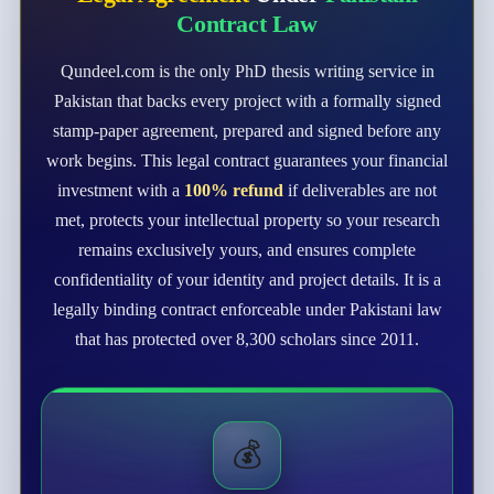
Contract Law
Qundeel.com is the only PhD thesis writing service in
Pakistan that backs every project with a formally signed
stamp-paper agreement, prepared and signed before any
work begins. This legal contract guarantees your financial
investment with a
100% refund
if deliverables are not
met, protects your intellectual property so your research
remains exclusively yours, and ensures complete
confidentiality of your identity and project details. It is a
legally binding contract enforceable under Pakistani law
that has protected over 8,300 scholars since 2011.
💰