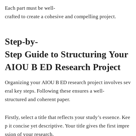
Each part must be well-
crafted to create a cohesive and compelling project.
Step-by-
Step Guide to Structuring Your
AIOU B ED Research Project
Organizing your AIOU B ED research project involves sev
eral key steps. Following these ensures a well-
structured and coherent paper.
Firstly, select a
title
that reflects your study’s essence. Kee
p it concise yet descriptive. Your title gives the first impre
ssion of your research.