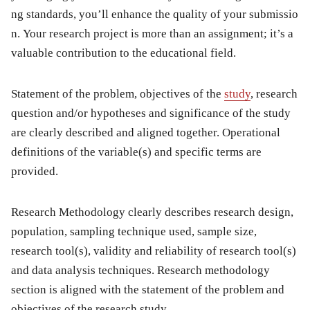
ng standards, you’ll enhance the quality of your submissio
n. Your research project is more than an assignment; it’s a
valuable contribution to the educational field.
Statement of the problem, objectives of the
study
, research
question and/or hypotheses and significance of the study
are clearly described and aligned together. Operational
definitions of the variable(s) and specific terms are
provided.
Research Methodology clearly describes research design,
population, sampling technique used, sample size,
research tool(s), validity and reliability of research tool(s)
and data analysis techniques. Research methodology
section is aligned with the statement of the problem and
objectives of the research study.