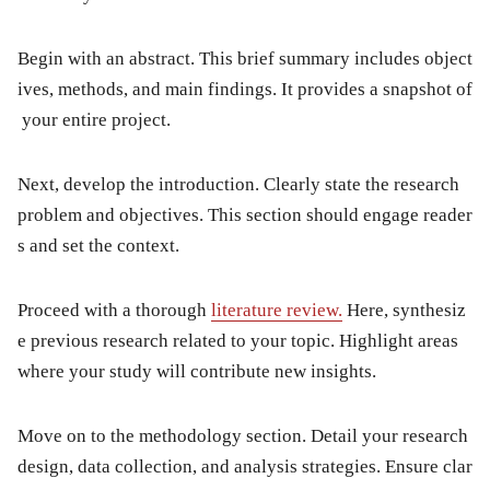
Begin with an
abstract
. This brief summary includes object
ives, methods, and main findings. It provides a snapshot of
your entire project.
Next, develop the
introduction
. Clearly state the research
problem and objectives. This section should engage reader
s and set the context.
Proceed with a thorough
literature review
.
Here, synthesiz
e previous research related to your topic. Highlight areas
where your study will contribute new insights.
Move on to the
methodology
section. Detail your research
design, data collection, and analysis strategies. Ensure clar