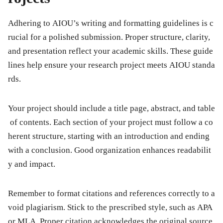
Adhering to AIOU’s writing and formatting guidelines is c
rucial for a polished submission. Proper structure, clarity,
and presentation reflect your academic skills. These guide
lines help ensure your research project meets AIOU standa
rds.
Your project should include a title page, abstract, and table
of contents. Each section of your project must follow a co
herent structure, starting with an introduction and ending
with a conclusion. Good organization enhances readabilit
y and impact.
Remember to format citations and references correctly to a
void plagiarism. Stick to the prescribed style, such as APA
or MLA. Proper citation acknowledges the original source