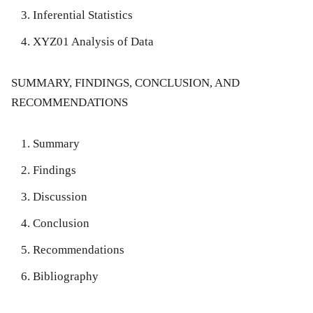
Inferential Statistics
XYZ01 Analysis of Data
SUMMARY, FINDINGS, CONCLUSION, AND
RECOMMENDATIONS
Summary
Findings
Discussion
Conclusion
Recommendations
Bibliography