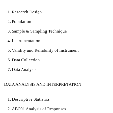
Research Design
Population
Sample & Sampling Technique
Instrumentation
Validity and Reliability of Instrument
Data Collection
Data Analysis
DATA ANALYSIS AND INTERPRETATION
Descriptive Statistics
ABC01 Analysis of Responses