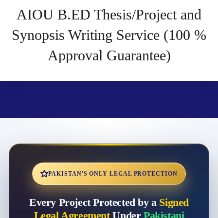
AIOU B.ED Thesis/Project and
Synopsis Writing Service (100 %
Approval Guarantee)
PAKISTAN'S ONLY LEGAL PROTECTION
Every Project Protected by a
Signed
Legal Agreement
Under
Pakistani