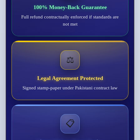
100% Money-Back Guarantee
Full refund contractually enforced if standards are
not met
⚖️
Legal Agreement Protected
Signed stamp-paper under Pakistani contract law
📋