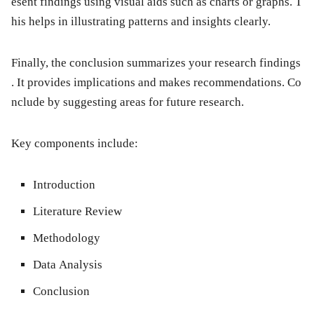
esent findings using visual aids such as charts or graphs. T
his helps in illustrating patterns and insights clearly.
Finally, the
conclusion
summarizes your research findings
. It provides implications and makes recommendations. Co
nclude by suggesting areas for future research.
Key components include:
Introduction
Literature Review
Methodology
Data Analysis
Conclusion