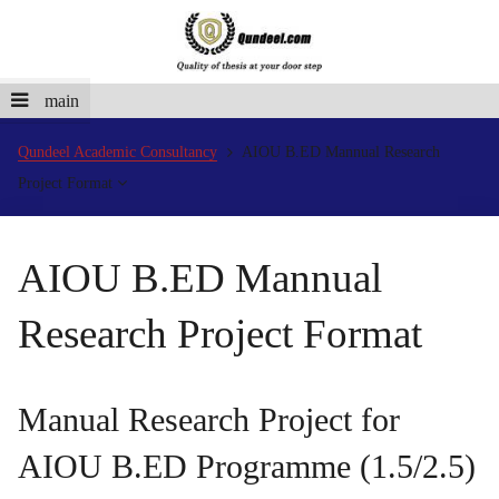
main
Qundeel Academic Consultancy
AIOU B.ED Mannual Research
Project Format
AIOU B.ED Mannual
Research Project Format
Manual Research Project for
AIOU B.ED Programme (1.5/2.5)