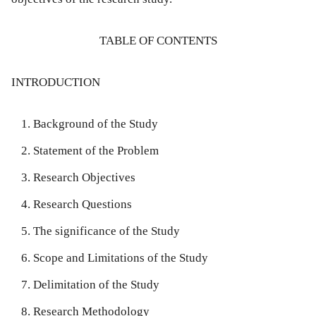
TABLE OF CONTENTS
INTRODUCTION
Background of the Study
Statement of the Problem
Research Objectives
Research Questions
The significance of the Study
Scope and Limitations of the Study
Delimitation of the Study
Research Methodology