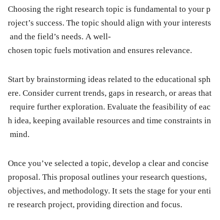
Choosing the right research topic is fundamental to your p
roject’s success. The topic should align with your interests
and the field’s needs. A well-
chosen topic fuels motivation and ensures relevance.
Start by brainstorming ideas related to the educational sph
ere. Consider current trends, gaps in research, or areas that
require further exploration. Evaluate the feasibility of eac
h idea, keeping available resources and time constraints in
mind.
Once you’ve selected a topic, develop a clear and concise
proposal. This proposal outlines your research questions,
objectives, and methodology. It sets the stage for your enti
re research project, providing direction and focus.