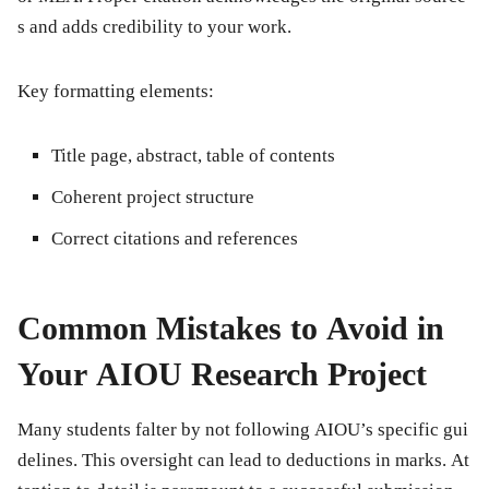
s and adds credibility to your work.
Key formatting elements:
Title page, abstract, table of contents
Coherent project structure
Correct citations and references
Common Mistakes to Avoid in
Your AIOU Research Project
Many students falter by not following AIOU’s specific gui
delines. This oversight can lead to deductions in marks. At