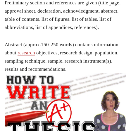
Preliminary section and references are given (title page,
approval sheet, declaration, acknowledgment, abstract,
table of contents, list of figures, list of tables, list of
abbreviations, list of appendices, references).
Abstract (approx.150-250 words) contains information
about
research
objectives, research design, population,
sampling technique, sample, research instrument(s),
results and recommendations.