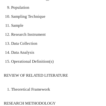
Population
Sampling Technique
Sample
Research Instrument
Data Collection
Data Analysis
Operational Definition(s)
REVIEW OF RELATED LITERATURE
Theoretical Framework
RESEARCH METHODOLOGY