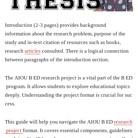
Introduction (2-3 pages) provides background
information about the research problem, purpose of the
study and in-text citation of resources such as books,
research
articles
consulted. There is a logical connection
between paragraphs of the introduction section.
The AIOU B ED research project is a vital part of the B ED
program. It allows students to explore educational topics
deeply. Understanding the project format is crucial for suc
cess.
This guide will help you navigate the AIOU B ED
research
project
format. It covers essential components, guidelines