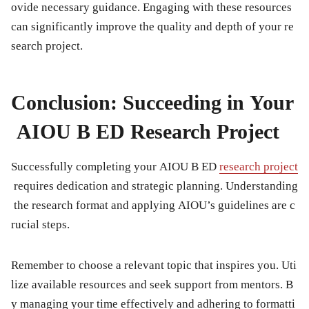
ovide necessary guidance. Engaging with these resources
can significantly improve the quality and depth of your re
search project.
Conclusion: Succeeding in Your
AIOU B ED Research Project
Successfully completing your AIOU B ED
research project
requires dedication and strategic planning. Understanding
the research format and applying AIOU’s guidelines are c
rucial steps.
Remember to choose a relevant topic that inspires you. Uti
lize available resources and seek support from mentors. B
y managing your time effectively and adhering to formatti