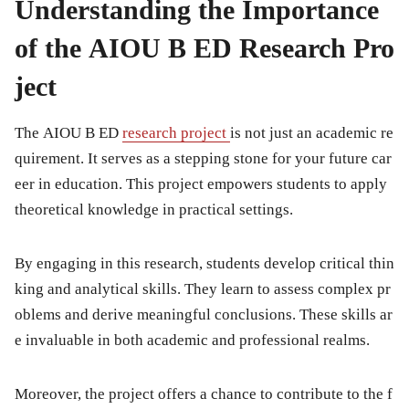
Understanding the Importance
of the AIOU B ED Research Pro
ject
The AIOU B ED
research project
is not just an academic re
quirement. It serves as a stepping stone for your future car
eer in education. This project empowers students to apply
theoretical knowledge in practical settings.
By engaging in this research, students develop critical thin
king and analytical skills. They learn to assess complex pr
oblems and derive meaningful conclusions. These skills ar
e invaluable in both academic and professional realms.
Moreover, the project offers a chance to contribute to the f