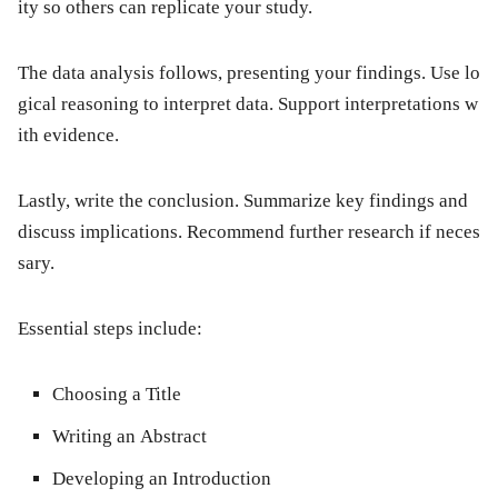
ity so others can replicate your study.
The
data analysis
follows, presenting your findings. Use lo
gical reasoning to interpret data. Support interpretations w
ith evidence.
Lastly, write the
conclusion
. Summarize key findings and
discuss implications. Recommend further research if neces
sary.
Essential steps include:
Choosing a Title
Writing an Abstract
Developing an Introduction