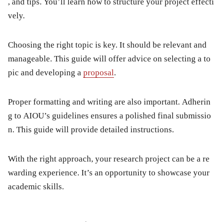
, and tips. You’ll learn how to structure your project effecti
vely.
Choosing the right topic is key. It should be relevant and
manageable. This guide will offer advice on selecting a to
pic and developing a
proposal
.
Proper formatting and writing are also important. Adherin
g to AIOU’s guidelines ensures a polished final submissio
n. This guide will provide detailed instructions.
With the right approach, your research project can be a re
warding experience. It’s an opportunity to showcase your
academic skills.