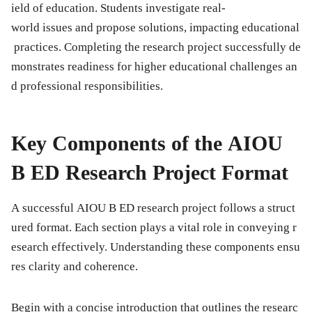
ield of education. Students investigate real-
world issues and propose solutions, impacting educational
practices. Completing the research project successfully de
monstrates readiness for higher educational challenges an
d professional responsibilities.
Key Components of the AIOU
B ED Research Project Format
A successful AIOU B ED research project follows a struct
ured format. Each section plays a vital role in conveying r
esearch effectively. Understanding these components ensu
res clarity and coherence.
Begin with a concise
introduction
that outlines the researc