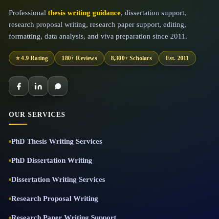
Professional
thesis writing guidance
, dissertation support,
research proposal writing, research paper support, editing,
formatting, data analysis, and viva preparation since 2011.
⭐ 4.9 Rating
180+ Reviews
8,300+ Scholars
Est. 2011
OUR SERVICES
PhD Thesis Writing Services
PhD Dissertation Writing
Dissertation Writing Services
Research Proposal Writing
Research Paper Writing Support