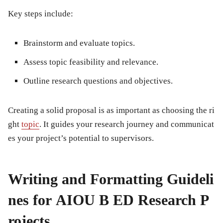
Key steps include:
Brainstorm and evaluate topics.
Assess topic feasibility and relevance.
Outline research questions and objectives.
Creating a solid proposal is as important as choosing the ri
ght
topic
. It guides your research journey and communicat
es your project’s potential to supervisors.
Writing and Formatting Guideli
nes for AIOU B ED Research P
rojects