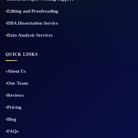
Editing and Proofreading
DBA Dissertation Service
Data Analysis Services
QUICK LINKS
About Us
Our Team
Reviews
Pricing
Blog
FAQs