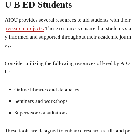
U B ED Students
AIOU provides several resources to aid students with their
research projects.
These resources ensure that students sta
y informed and supported throughout their academic journ
ey.
Consider utilizing the following resources offered by AIO
U:
Online libraries and databases
Seminars and workshops
Supervisor consultations
These tools are designed to enhance research skills and pr