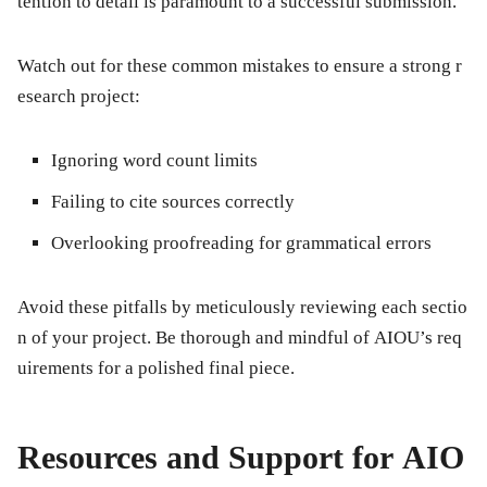
tention to detail is paramount to a successful submission.
Watch out for these common mistakes to ensure a strong r
esearch project:
Ignoring word count limits
Failing to cite sources correctly
Overlooking proofreading for grammatical errors
Avoid these pitfalls by meticulously reviewing each sectio
n of your project. Be thorough and mindful of AIOU’s req
uirements for a polished final piece.
Resources and Support for AIO