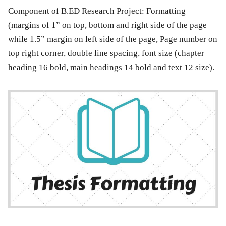
Component of B.ED Research Project:
Formatting
(margins of 1” on top, bottom and right side of the page
while 1.5” margin on left side of the page, Page number on
top right corner, double line spacing, font size (chapter
heading 16 bold, main headings 14 bold and text 12 size).