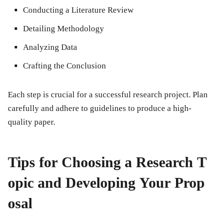
Conducting a Literature Review
Detailing Methodology
Analyzing Data
Crafting the Conclusion
Each step is crucial for a successful research project. Plan
carefully and adhere to guidelines to produce a high-
quality paper.
Tips for Choosing a Research T
opic and Developing Your Prop
osal