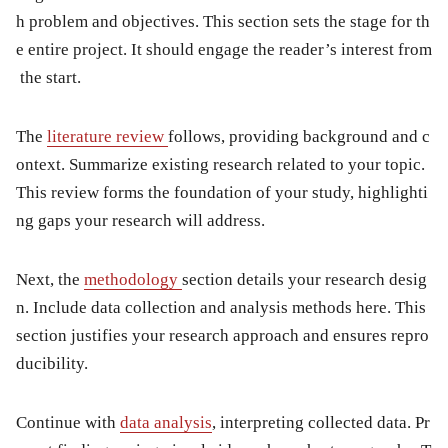
h problem and objectives. This section sets the stage for th
e entire project. It should engage the reader’s interest from
the start.
The
literature review
follows, providing background and c
ontext. Summarize existing research related to your topic.
This review forms the foundation of your study, highlighti
ng gaps your research will address.
Next, the
methodology
section details your research desig
n. Include data collection and analysis methods here. This
section justifies your research approach and ensures repro
ducibility.
Continue with
data analysis
, interpreting collected data. Pr