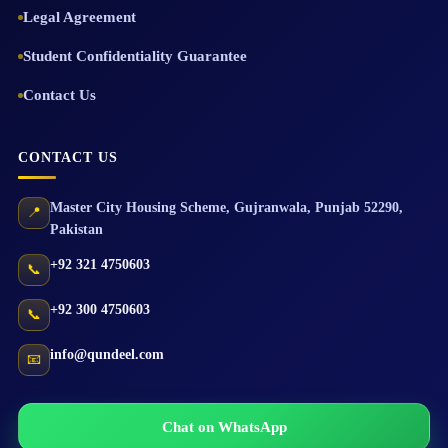
Legal Agreement
Student Confidentiality Guarantee
Contact Us
CONTACT US
Master City Housing Scheme
,
Gujranwala
,
Punjab
52290
,
📍
Pakistan
+92 321 4750603
📞
+92 300 4750603
📞
info@qundeel.com
📧
Chat on WhatsApp