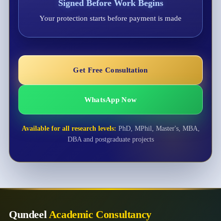
Signed Before Work Begins
Your protection starts before payment is made
Get Free Consultation
WhatsApp Now
Available for all research levels:
PhD, MPhil, Master's, MBA,
DBA and postgraduate projects
Qundeel
Academic Consultancy