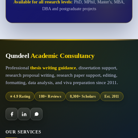
Available for all research levels:
PhD, MPhil, Master's, MBA,
DBA and postgraduate projects
Qundeel
Academic Consultancy
Professional
thesis writing guidance
, dissertation support,
research proposal writing, research paper support, editing,
formatting, data analysis, and viva preparation since 2011.
⭐ 4.9 Rating
180+ Reviews
8,300+ Scholars
Est. 2011
OUR SERVICES