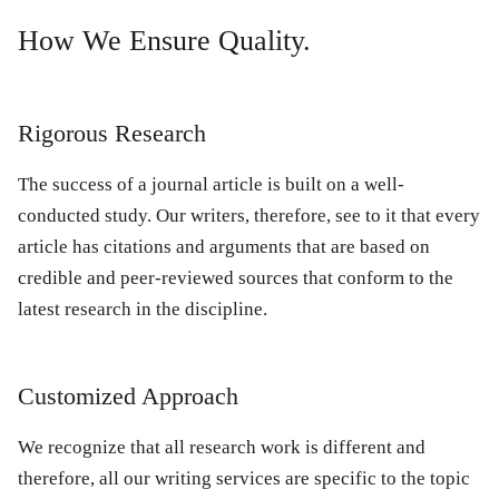
How We Ensure Quality.
Rigorous Research
The success of a journal article is built on a well-
conducted study. Our writers, therefore, see to it that every
article has citations and arguments that are based on
credible and peer-reviewed sources that conform to the
latest research in the discipline.
Customized Approach
We recognize that all research work is different and
therefore, all our writing services are specific to the topic