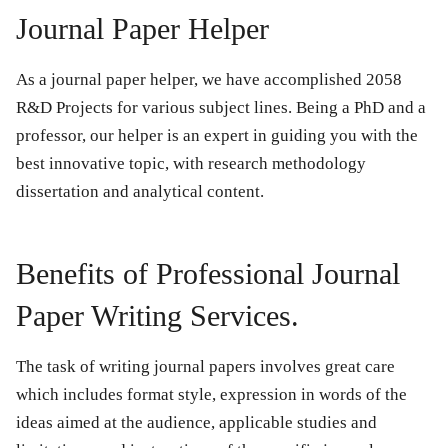
Journal Paper Helper
As a journal paper helper, we have accomplished 2058
R&D Projects for various subject lines. Being a PhD and a
professor, our helper is an expert in guiding you with the
best innovative topic, with research methodology
dissertation and analytical content.
Benefits of Professional Journal
Paper Writing Services.
The task of writing journal papers involves great care
which includes format style, expression in words of the
ideas aimed at the audience, applicable studies and