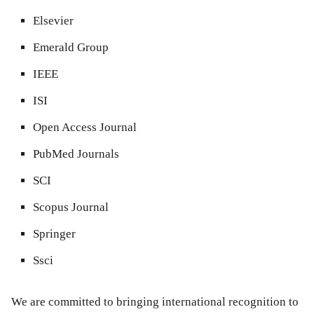
Elsevier
Emerald Group
IEEE
ISI
Open Access Journal
PubMed Journals
SCI
Scopus Journal
Springer
Ssci
We are committed to bringing international recognition to