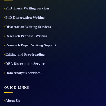
PhD Thesis Writing Services
PhD Dissertation Writing
Dissertation Writing Services
Research Proposal Writing
Research Paper Writing Support
Editing and Proofreading
DBA Dissertation Service
Data Analysis Services
QUICK LINKS
About Us