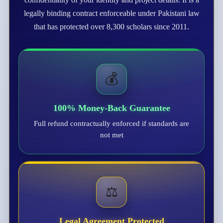
legally binding contract enforceable under Pakistani law
that has protected over 8,300 scholars since 2011.
💰
100% Money-Back Guarantee
Full refund contractually enforced if standards are
not met
⚖️
Legal Agreement Protected