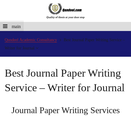
main
Qundeel Academic Consultancy
Best Journal Paper Writing Service –
Writer for Journal
Best Journal Paper Writing
Service – Writer for Journal
Journal Paper Writing Services