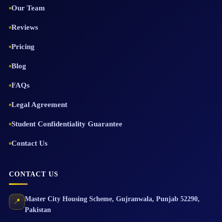
Our Team
Reviews
Pricing
Blog
FAQs
Legal Agreement
Student Confidentiality Guarantee
Contact Us
CONTACT US
Master City Housing Scheme
,
Gujranwala
,
Punjab
52290
,
📍
Pakistan