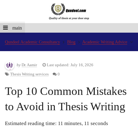
main
Qundeel Academic Consultancy
Blog
Academic Writing Advice
by
Dr. Aamir
Last updated: July 16, 2026
Thesis Writing services
0
Top 10 Common Mistakes
to Avoid in Thesis Writing
Estimated reading time: 11 minutes, 11 seconds