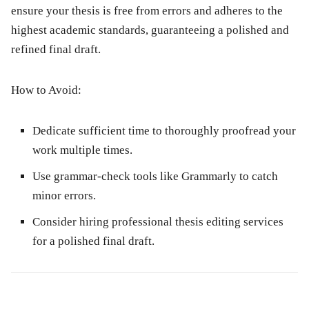
ensure your thesis is free from errors and adheres to the
highest academic standards, guaranteeing a polished and
refined final draft.
How to Avoid:
Dedicate sufficient time to thoroughly proofread your
work multiple times.
Use grammar-check tools like Grammarly to catch
minor errors.
Consider hiring professional thesis editing services
for a polished final draft.