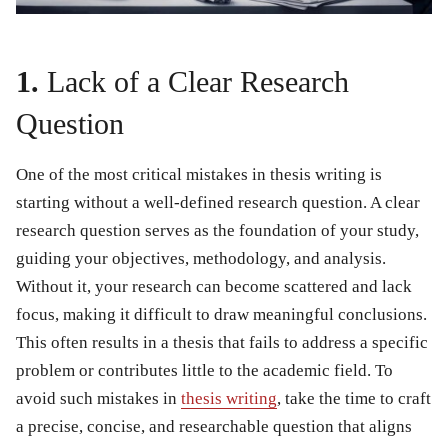
1.
Lack of a Clear Research
Question
One of the most critical
mistakes in thesis writing
is
starting without a well-defined research question. A clear
research question serves as the foundation of your study,
guiding your objectives, methodology, and analysis.
Without it, your research can become scattered and lack
focus, making it difficult to draw meaningful conclusions.
This often results in a thesis that fails to address a specific
problem or contributes little to the academic field. To
avoid such
mistakes in
thesis writing
, take the time to craft
a precise, concise, and researchable question that aligns