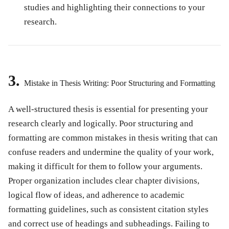
studies and highlighting their connections to your
research.
3.
Mistake in Thesis Writing: Poor Structuring and Formatting
A well-structured thesis is essential for presenting your
research clearly and logically. Poor structuring and
formatting are common
mistakes in thesis writing
that can
confuse readers and undermine the quality of your work,
making it difficult for them to follow your arguments.
Proper organization includes clear chapter divisions,
logical flow of ideas, and adherence to academic
formatting guidelines, such as consistent citation styles
and correct use of headings and subheadings. Failing to