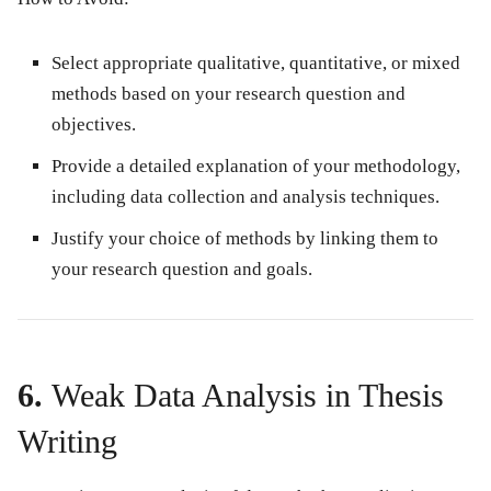
Select appropriate qualitative, quantitative, or mixed
methods based on your research question and
objectives.
Provide a detailed explanation of your methodology,
including data collection and analysis techniques.
Justify your choice of methods by linking them to
your research question and goals.
6.
Weak Data Analysis in Thesis
Writing