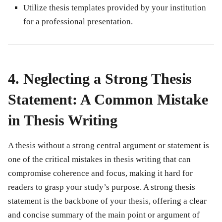
Utilize thesis templates provided by your institution
for a professional presentation.
4. Neglecting a Strong Thesis
Statement: A Common Mistake
in Thesis Writing
A thesis without a strong central argument or statement is
one of the critical
mistakes in thesis writing
that can
compromise coherence and focus, making it hard for
readers to grasp your study’s purpose. A strong thesis
statement is the backbone of your thesis, offering a clear
and concise summary of the main point or argument of