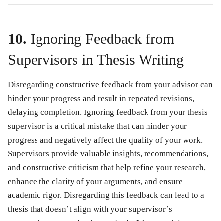
10.
Ignoring Feedback from
Supervisors in Thesis Writing
Disregarding constructive feedback from your advisor can
hinder your progress and result in repeated revisions,
delaying completion. Ignoring feedback from your thesis
supervisor is a critical mistake that can hinder your
progress and negatively affect the quality of your work.
Supervisors provide valuable insights, recommendations,
and constructive criticism that help refine your research,
enhance the clarity of your arguments, and ensure
academic rigor. Disregarding this feedback can lead to a
thesis that doesn’t align with your supervisor’s