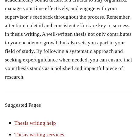
manage your time effectively, and engage with your
supervisor’s feedback throughout the process. Remember,
attention to detail and consistent effort are key to success
in thesis writing. A well-written thesis not only contributes
to your academic growth but also sets you apart in your
field of study. By following a systematic approach and
seeking expert guidance when needed, you can ensure that
your thesis stands as a polished and impactful piece of
research.
Suggested Pages
Thesis writing help
Thesis writing services