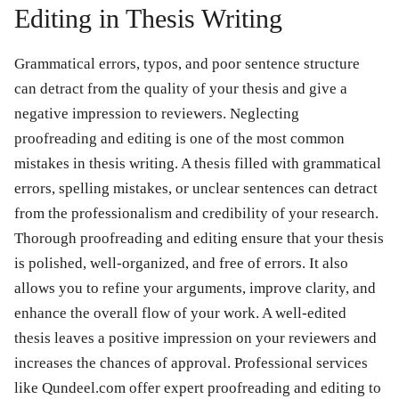
Editing in Thesis Writing
Grammatical errors, typos, and poor sentence structure
can detract from the quality of your thesis and give a
negative impression to reviewers. Neglecting
proofreading and editing is one of the most common
mistakes in thesis writing. A thesis filled with grammatical
errors, spelling mistakes, or unclear sentences can detract
from the professionalism and credibility of your research.
Thorough proofreading and editing ensure that your thesis
is polished, well-organized, and free of errors. It also
allows you to refine your arguments, improve clarity, and
enhance the overall flow of your work. A well-edited
thesis leaves a positive impression on your reviewers and
increases the chances of approval. Professional services
like Qundeel.com offer expert proofreading and editing to