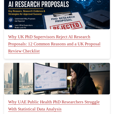
Why UK PhD Supervisors Reject AI Research
Proposals: 12 Common Reasons and a UK Proposal
Review Checklist
Why UAE Public Health PhD Researchers Struggle
With Statistical Data Analysis