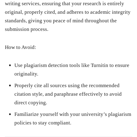
writing services, ensuring that your research is entirely
original, properly cited, and adheres to academic integrity
standards, giving you peace of mind throughout the
submission process.
How to Avoid:
Use plagiarism detection tools like Turnitin to ensure
originality.
Properly cite all sources using the recommended
citation style, and paraphrase effectively to avoid
direct copying.
Familiarize yourself with your university’s plagiarism
policies to stay compliant.