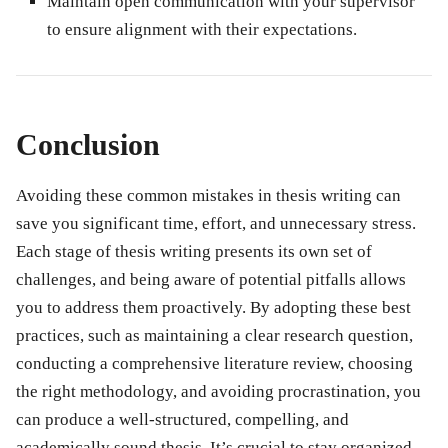
Maintain open communication with your supervisor
to ensure alignment with their expectations.
Conclusion
Avoiding these common mistakes in thesis writing can
save you significant time, effort, and unnecessary stress.
Each stage of thesis writing presents its own set of
challenges, and being aware of potential pitfalls allows
you to address them proactively. By adopting these best
practices, such as maintaining a clear research question,
conducting a comprehensive literature review, choosing
the right methodology, and avoiding procrastination, you
can produce a well-structured, compelling, and
academically sound thesis. It’s crucial to stay organized,