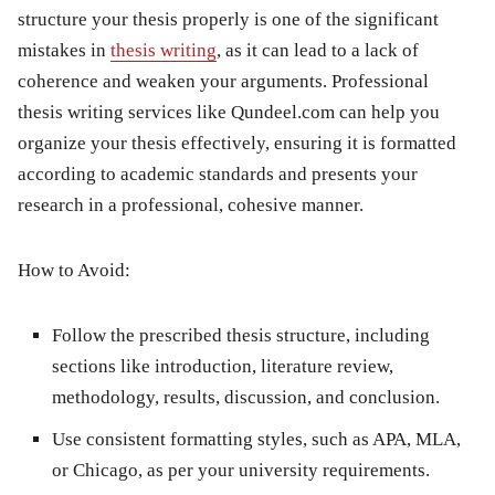
structure your thesis properly is one of the significant
mistakes in
thesis writing
, as it can lead to a lack of
coherence and weaken your arguments. Professional
thesis writing services like Qundeel.com can help you
organize your thesis effectively, ensuring it is formatted
according to academic standards and presents your
research in a professional, cohesive manner.
How to Avoid:
Follow the prescribed thesis structure, including
sections like introduction, literature review,
methodology, results, discussion, and conclusion.
Use consistent formatting styles, such as APA, MLA,
or Chicago, as per your university requirements.