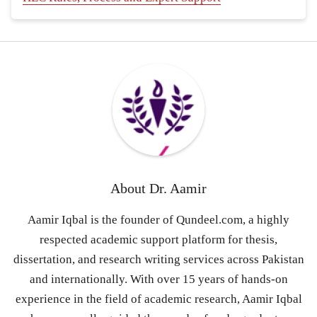
About
Dr. Aamir
Aamir Iqbal is the founder of Qundeel.com, a highly
respected academic support platform for thesis,
dissertation, and research writing services across Pakistan
and internationally. With over 15 years of hands-on
experience in the field of academic research, Aamir Iqbal