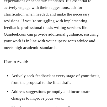
expectations or academic standards. It’s essential to
actively engage with their suggestions, ask for
clarification when needed, and make the necessary
revisions. If you’re struggling with implementing
feedback, professional thesis writing services like
Qundeel.com can provide additional guidance, ensuring
your work is in line with your supervisor’s advice and
meets high academic standards.
How to Avoid:
Actively seek feedback at every stage of your thesis,
from the proposal to the final draft.
Address suggestions promptly and incorporate
changes to improve your work.