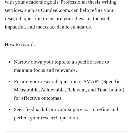
with your academic goals. Professional thesis writing
services, such as Qundeel.com, can help refine your
research question to ensure your thesis is focused,
impactful, and meets academic standards.
How to Avoid:
Narrow down your topic to a specific issue to
maintain focus and relevance.
Ensure your research question is SMART (Specific,
Measurable, Achievable, Relevant, and Time-bound)
for effective outcomes.
Seek feedback from your supervisor to refine and
perfect your research question.