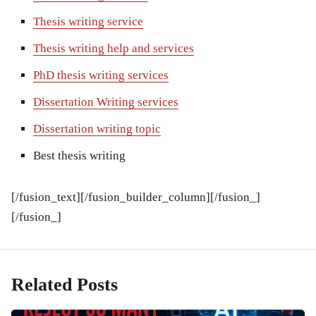
Thesis writing service
Thesis writing help and services
PhD thesis writing services
Dissertation Writing services
Dissertation writing topic
Best thesis writing
[/fusion_text][/fusion_builder_column][/fusion_]
[/fusion_]
Related Posts