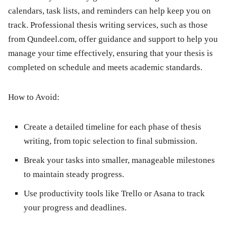
calendars, task lists, and reminders can help keep you on
track. Professional thesis writing services, such as those
from Qundeel.com, offer guidance and support to help you
manage your time effectively, ensuring that your thesis is
completed on schedule and meets academic standards.
How to Avoid:
Create a detailed timeline for each phase of thesis
writing, from topic selection to final submission.
Break your tasks into smaller, manageable milestones
to maintain steady progress.
Use productivity tools like Trello or Asana to track
your progress and deadlines.