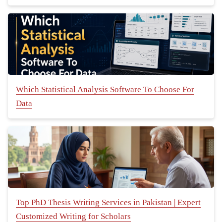
Which Statistical Analysis Software To Choose For
Data
Top PhD Thesis Writing Services in Pakistan | Expert
Customized Writing for Scholars