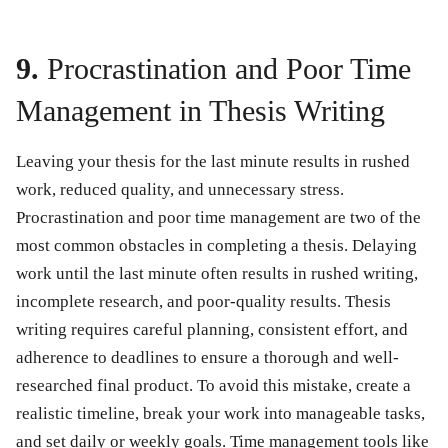
9.
Procrastination and Poor Time
Management in Thesis Writing
Leaving your thesis for the last minute results in rushed
work, reduced quality, and unnecessary stress.
Procrastination and poor time management are two of the
most common obstacles in completing a thesis. Delaying
work until the last minute often results in rushed writing,
incomplete research, and poor-quality results. Thesis
writing requires careful planning, consistent effort, and
adherence to deadlines to ensure a thorough and well-
researched final product. To avoid this mistake, create a
realistic timeline, break your work into manageable tasks,
and set daily or weekly goals. Time management tools like