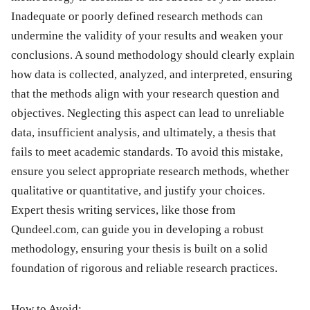
Inadequate or poorly defined research methods can
undermine the validity of your results and weaken your
conclusions. A sound methodology should clearly explain
how data is collected, analyzed, and interpreted, ensuring
that the methods align with your research question and
objectives. Neglecting this aspect can lead to unreliable
data, insufficient analysis, and ultimately, a thesis that
fails to meet academic standards. To avoid this mistake,
ensure you select appropriate research methods, whether
qualitative or quantitative, and justify your choices.
Expert thesis writing services, like those from
Qundeel.com, can guide you in developing a robust
methodology, ensuring your thesis is built on a solid
foundation of rigorous and reliable research practices.
How to Avoid: