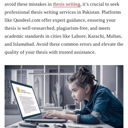
avoid these
mistakes in
thesis writing
, it’s crucial to seek
professional thesis writing services in Pakistan. Platforms
like Qundeel.com offer expert guidance, ensuring your
thesis is well-researched, plagiarism-free, and meets
academic standards in cities like Lahore, Karachi, Multan,
and Islamabad. Avoid these common errors and elevate the
quality of your thesis with trusted assistance.