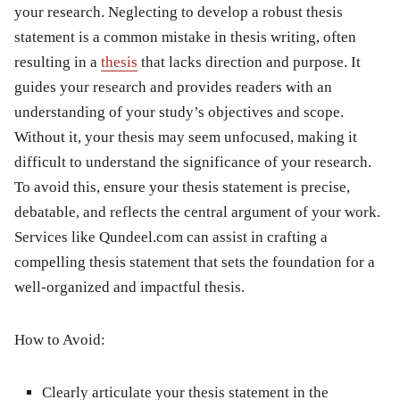
your research. Neglecting to develop a robust thesis
statement is a common
mistake in thesis writing
, often
resulting in a
thesis
that lacks direction and purpose. It
guides your research and provides readers with an
understanding of your study’s objectives and scope.
Without it, your thesis may seem unfocused, making it
difficult to understand the significance of your research.
To avoid this, ensure your thesis statement is precise,
debatable, and reflects the central argument of your work.
Services like Qundeel.com can assist in crafting a
compelling thesis statement that sets the foundation for a
well-organized and impactful thesis.
How to Avoid:
Clearly articulate your thesis statement in the