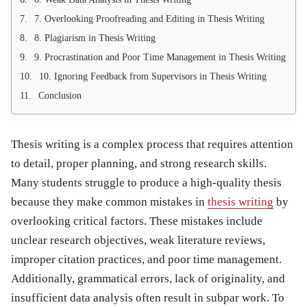
7. Overlooking Proofreading and Editing in Thesis Writing
8. Plagiarism in Thesis Writing
9. Procrastination and Poor Time Management in Thesis Writing
10. Ignoring Feedback from Supervisors in Thesis Writing
Conclusion
Thesis writing is a complex process that requires attention
to detail, proper planning, and strong research skills.
Many students struggle to produce a high-quality thesis
because they make common
mistakes in
thesis writing
by
overlooking critical factors. These mistakes include
unclear research objectives, weak literature reviews,
improper citation practices, and poor time management.
Additionally, grammatical errors, lack of originality, and
insufficient data analysis often result in subpar work. To