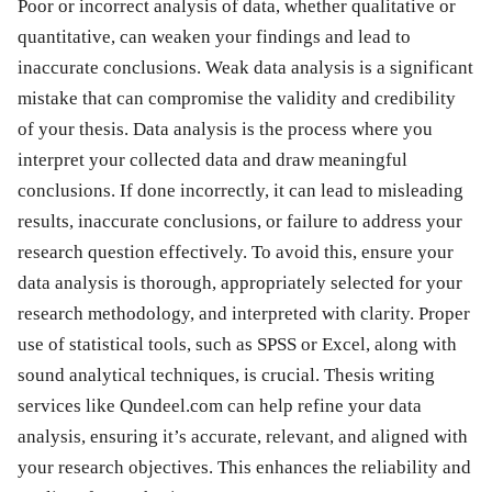
Poor or incorrect analysis of data, whether qualitative or
quantitative, can weaken your findings and lead to
inaccurate conclusions. Weak data analysis is a significant
mistake that can compromise the validity and credibility
of your thesis. Data analysis is the process where you
interpret your collected data and draw meaningful
conclusions. If done incorrectly, it can lead to misleading
results, inaccurate conclusions, or failure to address your
research question effectively. To avoid this, ensure your
data analysis is thorough, appropriately selected for your
research methodology, and interpreted with clarity. Proper
use of statistical tools, such as SPSS or Excel, along with
sound analytical techniques, is crucial. Thesis writing
services like Qundeel.com can help refine your data
analysis, ensuring it’s accurate, relevant, and aligned with
your research objectives. This enhances the reliability and