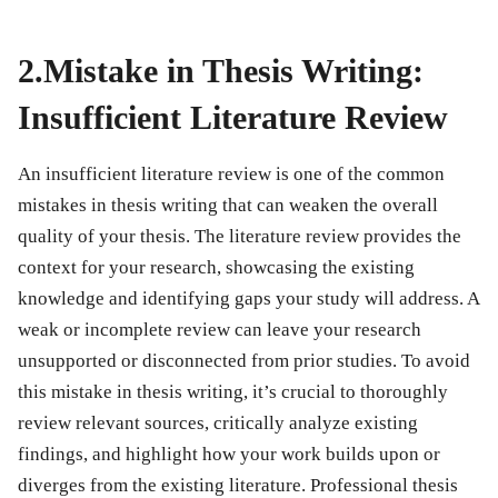
2.Mistake in Thesis Writing:
Insufficient Literature Review
An insufficient literature review is one of the common
mistakes in thesis writing
that can weaken the overall
quality of your thesis. The literature review provides the
context for your research, showcasing the existing
knowledge and identifying gaps your study will address. A
weak or incomplete review can leave your research
unsupported or disconnected from prior studies. To avoid
this
mistake in thesis writing
, it’s crucial to thoroughly
review relevant sources, critically analyze existing
findings, and highlight how your work builds upon or
diverges from the existing literature. Professional thesis