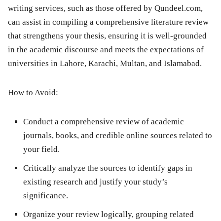
writing services, such as those offered by Qundeel.com,
can assist in compiling a comprehensive literature review
that strengthens your thesis, ensuring it is well-grounded
in the academic discourse and meets the expectations of
universities in Lahore, Karachi, Multan, and Islamabad.
How to Avoid:
Conduct a comprehensive review of academic
journals, books, and credible online sources related to
your field.
Critically analyze the sources to identify gaps in
existing research and justify your study’s
significance.
Organize your review logically, grouping related