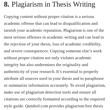
8.
Plagiarism in Thesis Writing
Copying content without proper citation is a serious
academic offense that can lead to disqualification and
tarnish your academic reputation. Plagiarism is one of the
most serious offenses in academic writing and can lead to
the rejection of your thesis, loss of academic credibility,
and severe consequences. Copying someone else’s work
without proper citation not only violates academic
integrity but also undermines the originality and
authenticity of your research. It’s essential to properly
attribute all sources used in your thesis and to paraphrase
or summarize information accurately. To avoid plagiarism,
make use of plagiarism detection tools and ensure all
citations are correctly formatted according to the required
style guide. Qundeel.com provides plagiarism-free thesis