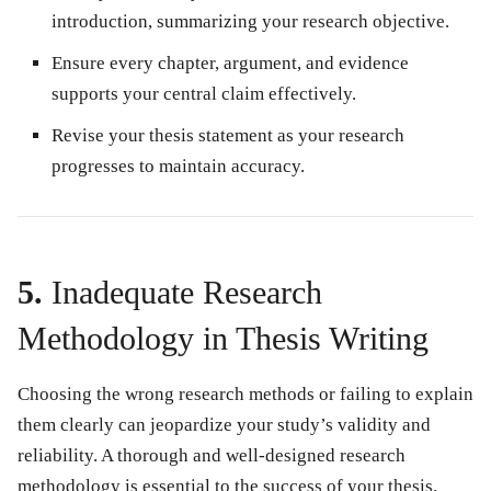
introduction, summarizing your research objective.
Ensure every chapter, argument, and evidence
supports your central claim effectively.
Revise your thesis statement as your research
progresses to maintain accuracy.
5.
Inadequate Research
Methodology in Thesis Writing
Choosing the wrong research methods or failing to explain
them clearly can jeopardize your study’s validity and
reliability. A thorough and well-designed research
methodology is essential to the success of your thesis.