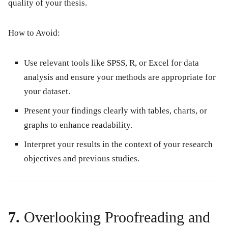
quality of your thesis.
How to Avoid:
Use relevant tools like SPSS, R, or Excel for data
analysis and ensure your methods are appropriate for
your dataset.
Present your findings clearly with tables, charts, or
graphs to enhance readability.
Interpret your results in the context of your research
objectives and previous studies.
7.
Overlooking Proofreading and