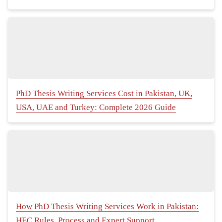
PhD Thesis Writing Services Cost in Pakistan, UK,
USA, UAE and Turkey: Complete 2026 Guide
How PhD Thesis Writing Services Work in Pakistan:
HEC Rules, Process and Expert Support