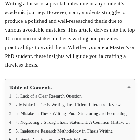
Writing a thesis is a pivotal milestone in any student’s
academic journey. However, many students struggle to
produce a polished and well-researched thesis due to
various avoidable mistakes. This article delves into the
top
10 common mistakes in thesis writing
and provides
practical tips to avoid them. Whether you are a Master’s or
PhD student, these insights will guide you in crafting a
flawless thesis.
Table of Contents
1. Lack of a Clear Research Question
2.Mistake in Thesis Writing: Insufficient Literature Review
3. Mistake in Thesis Writing: Poor Structuring and Formatting
4. Neglecting a Strong Thesis Statement: A Common Mistake in Thesis Writing
5. Inadequate Research Methodology in Thesis Writing
6. Weak Data Analysis in Thesis Writing