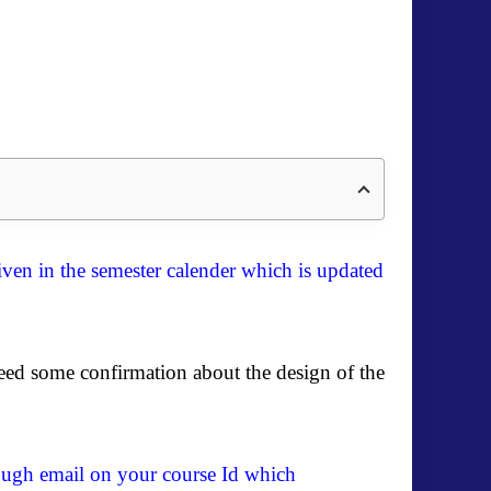
ven in the semester calender which is updated
eed some confirmation about the design of the
hrough email on your course Id which