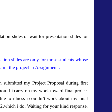
tion slides or wait for presentation slides for
tation slides are only for those students whose
bmit the project in Assignment .
 submitted my Project Proposal during first
ould i carry on my work toward final project
due to illness i couldn’t work about my final
2012.which i do. Waiting for your kind response.