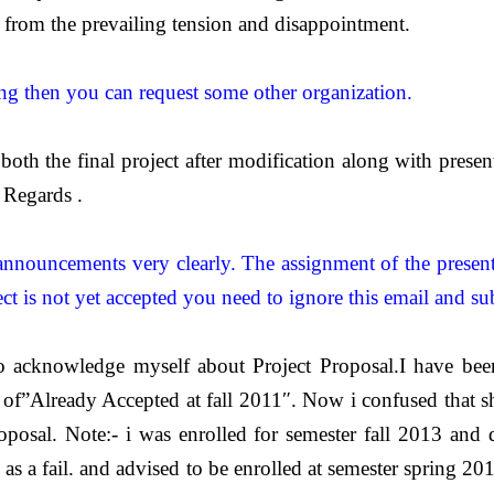
 from the prevailing tension and disappointment.
lling then you can request some other organization.
oth the final project after modification along with presenta
Regards .
e announcements very clearly. The assignment of the presen
ct is not yet accepted you need to ignore this email and su
o acknowledge myself about Project Proposal.I have been
”Already Accepted at fall 2011″. Now i confused that sh
oposal. Note:- i was enrolled for semester fall 2013 and 
ed as a fail. and advised to be enrolled at semester spring 