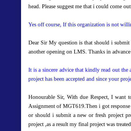
head. Please suggest me that i could come out
Yes off course, If this organization is not wi
Dear Sir My question is that should i submit b
another opening on LMS. Thanks in advance 
It is a sincere advice that kindly read out th
project has been accepted and since your proje
Honourable Sir, With due Respect, I want t
Assignment of MGT619.Then i got response of
or should i submit a new or fresh project pr
project ,as a result my final project was treat