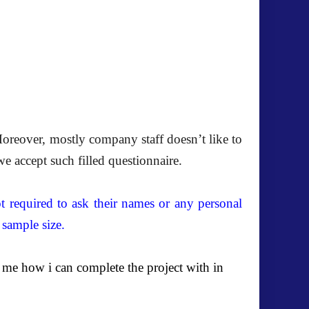
oreover, mostly company staff doesn’t like to
we accept such filled questionnaire.
t required to ask their names or any personal
 sample size.
 me how i can complete the project with in