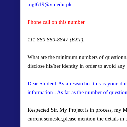
mgt619@vu.edu.pk
Phone call on this number
111 880 880-8847 (EXT).
What are the minimum numbers of questionnair
disclose his/her identity in order to avoid an
Dear Student As a researcher this is your du
information . As far as the number of questio
Respected Sir, My Project is in process, my
M
current semester,please mention the details in 