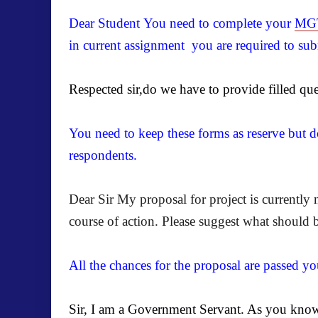
Dear Student You need to complete your
MGT
in current assignment you are required to subm
Respected sir,do we have to provide filled que
You need to keep these forms as reserve but do
respondents.
Dear Sir My proposal for project is currently
course of action. Please suggest what should 
All the chances for the proposal are passed yo
Sir, I am a Government Servant. As you know f