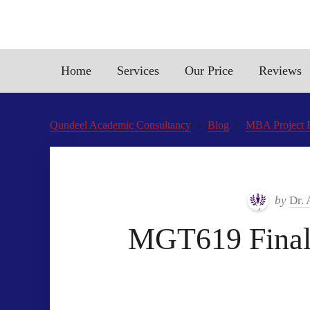
Home
Services
Our Price
Reviews
Qundeel Academic Consultancy
Blog
MBA Project 
by
Dr.
MGT619 Final 