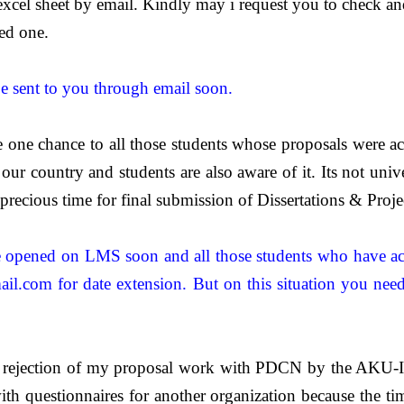
 excel sheet by email. Kindly may i request you to check an
ed one.
be sent to you through email soon.
 one chance to all those students whose proposals were ac
ur country and students are also aware of it. Its not univer
recious time for final submission of Dissertations & Proje
be opened on LMS soon and all those students who have acc
il.com
for date extension.
B
ut on this situation you nee
he rejection of my proposal work with PDCN by the AKU-I
ith questionnaires for another organization because the ti