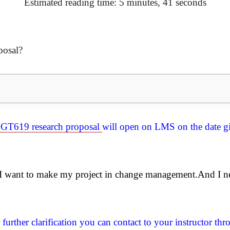
Estimated reading time: 5 minutes, 41 seconds
posal?
GT619 research proposal
will open on LMS on the date gi
? I want to make my project in change management.And I n
further clarification you can contact to your instructor t