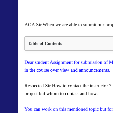
AOA Sir,When we are able to submit our pro
Table of Contents
Dear student Assignment for submission of
M
in the course over view and announcements.
Respected Sir How to contact the instructor 
project but whom to contact and how.
You can work on this mentioned topic but for 