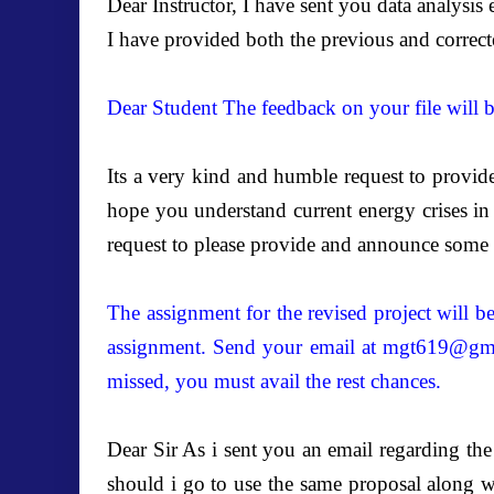
Dear Instructor, I have sent you data analysis
I have provided both the previous and correct
Dear Student The feedback on your file will 
Its a very kind and humble request to provide
hope you understand current energy crises in o
request to please provide and announce some p
The assignment for the revised project will 
assignment. Send your email at
mgt619@gma
missed, you must avail the rest chances.
Dear Sir As i sent you an email regarding t
should i go to use the same proposal along w