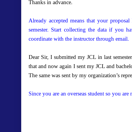
Thanks in advance.
Already accepted means that your proposal 
semester. Start collecting the data if you h
coordinate with the instructor through email.
Dear Sir, I submitted my JCL in last semeste
that and now again I sent my JCL and bachelor
The same was sent by my organization’s repre
Since you are an overseas student so you are 