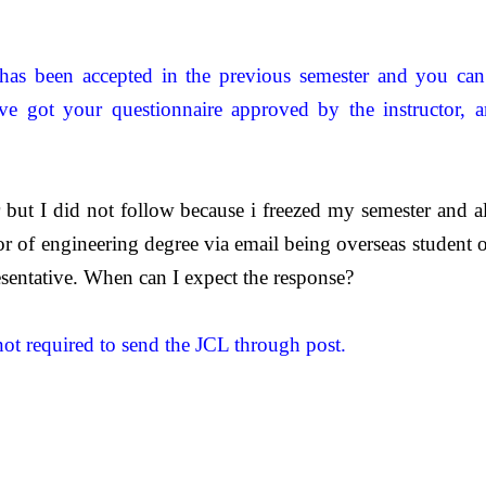
has been accepted in the previous semester and you can 
ave got your questionnaire approved by the instructor, a
r but I did not follow because i freezed my semester and
 of engineering degree via email being overseas student on
sentative. When can I expect the response?
not required to send the JCL through post.