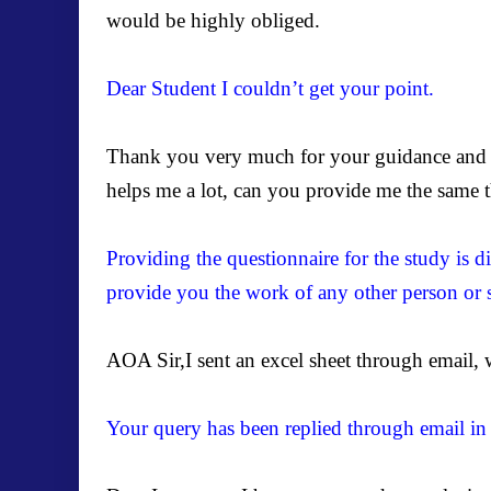
would be highly obliged.
Dear Student I couldn’t get your point.
Thank you very much for your guidance and f
helps me a lot, can you provide me the same th
Providing the questionnaire for the study is di
provide you the work of any other person or 
AOA Sir,I sent an excel sheet through email, w
Your query has been replied through email in 