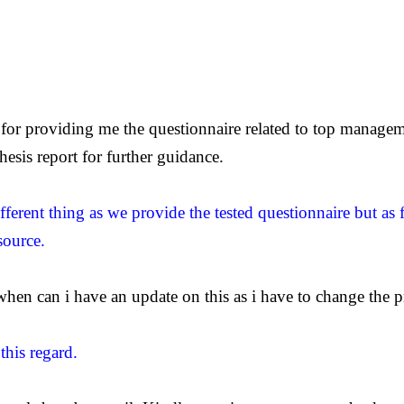
or providing me the questionnaire related to top manageme
esis report for further guidance.
fferent thing as we provide the tested questionnaire but as 
source.
hen can i have an update on this as i have to change the pr
this regard.