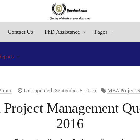
Contact Us
PhD Assistance
Pages
Reports
 Aamir
Last updated: September 8, 2016
MBA Project R
Project Management Que
2016