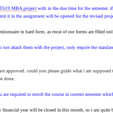
619 MBA project
with in the due time for the semester. i
it it in the assignment will be opened for the revised proj
stionnaire in hard form. as most of our forms are filled onl
 not attach them with the project, only require the standar
 not approved. could you please guide what i am supposed 
be done.
u are required to enroll the course in current semester whic
inancial year will be closed in this month, so i am quite b