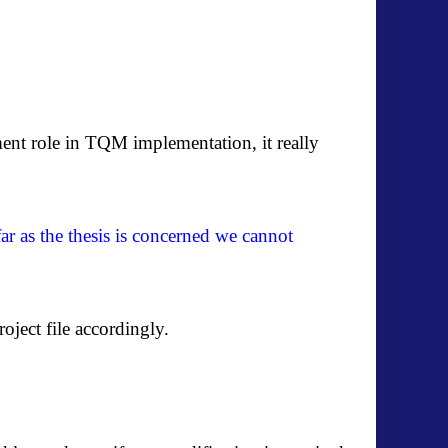
nt role in TQM implementation, it really
far as the thesis is concerned we cannot
oject file accordingly.