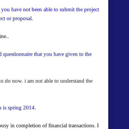
f you have not been able to submit the project
ect or proposal.
ine..
d questionnaire that you have given to the
to do now. i am not able to understand the
h is spring 2014.
usy in completion of financial transactions.
I