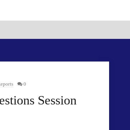
eports
0
stions Session