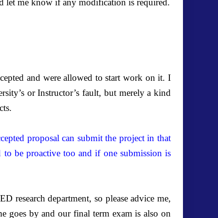
d let me know if any modification is required.
cepted and were allowed to start work on it. I
sity’s or Instructor’s fault, but merely a kind
cts.
epted proposal can submit the project in that
d to be proactive too and if one submission is
ED research department, so please advice me,
me goes by and our final term exam is also on