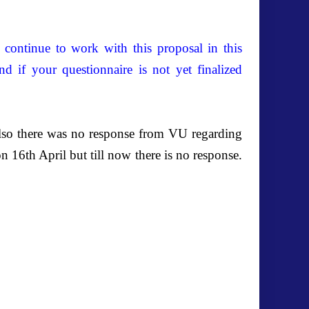
continue to work with this proposal in this
nd if your questionnaire is not yet finalized
 also there was no response from VU regarding
 16th April but till now there is no response.