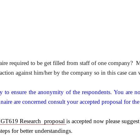
e required to be get filled from staff of one company? M
y action against him/her by the company so in this case can 
ty to ensure the anonymity of the respondents. You are no
nnaire are concerned consult your accepted proposal for the
GT619 Research proposal
is accepted now please suggest
steps for better understandings.