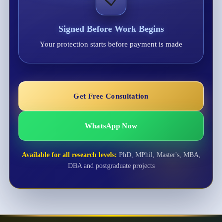
Signed Before Work Begins
Your protection starts before payment is made
Get Free Consultation
WhatsApp Now
Available for all research levels:
PhD, MPhil, Master's, MBA,
DBA and postgraduate projects