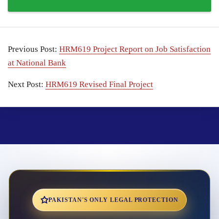
Previous Post:
HRM619 Project Report on Job Satisfaction
at National Bank
Next Post:
HRM619 Revised Final Project
PAKISTAN'S ONLY LEGAL PROTECTION