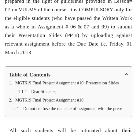
prepared in the light of guidelines provided in Lesson#
07 on VULMS of the course. It is COMPULSORY only for
the eligible students (who have passed the Written Work
as a whole in Assignment # 06 & 07 and 09) to submit
their Presentation Slides (PPTs) by uploading against
relevant assignment before the Due Date i.e. Friday, 01
March 2013
Table of Contents
MGT619 Final Project Assignment #10: Presentation Slides
Dear Students,
MGT619 Final Project Assignment #10
Do not confuse the due date of assignment with the presentation date. Presentation date will be communicated to every student individually via personalized email sent at their VU email IDs.
All such students will be intimated about their