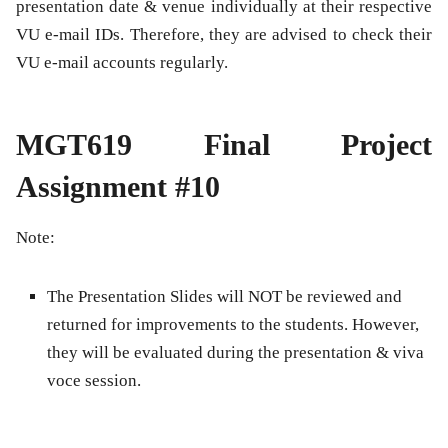
presentation date & venue individually at their respective
VU e-mail IDs. Therefore, they are advised to check their
VU e-mail accounts regularly.
MGT619 Final Project
Assignment #10
Note:
The Presentation Slides will NOT be reviewed and
returned for improvements to the students. However,
they will be evaluated during the presentation & viva
voce session.