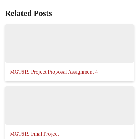
Related Posts
MGT619 Project Proposal Assignment 4
MGT619 Final Project