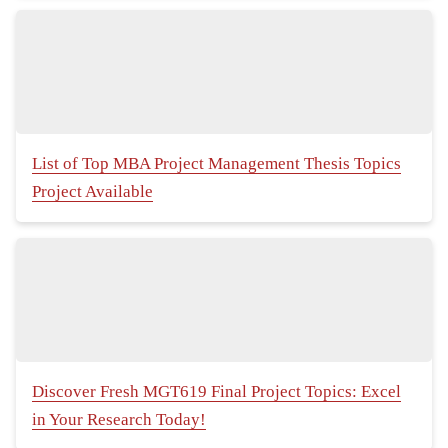
List of Top MBA Project Management Thesis Topics
Project Available
Discover Fresh MGT619 Final Project Topics: Excel
in Your Research Today!