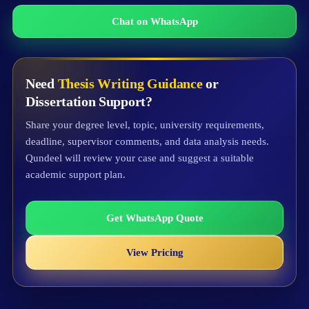
Chat on WhatsApp
Need
Thesis Writing Guidance
or
Dissertation Support?
Share your degree level, topic, university requirements,
deadline, supervisor comments, and data analysis needs.
Qundeel will review your case and suggest a suitable
academic support plan.
Get WhatsApp Quote
View Pricing