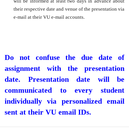
will be informed at least two days in advance about
their respective date and venue of the presentation via
e-mail at their VU e-mail accounts.
Do not confuse the due date of
assignment with the presentation
date. Presentation date will be
communicated to every student
individually via personalized email
sent at their VU email IDs.