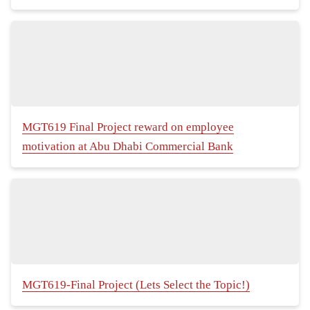
MGT619 Final Project reward on employee
motivation at Abu Dhabi Commercial Bank
MGT619-Final Project (Lets Select the Topic!)