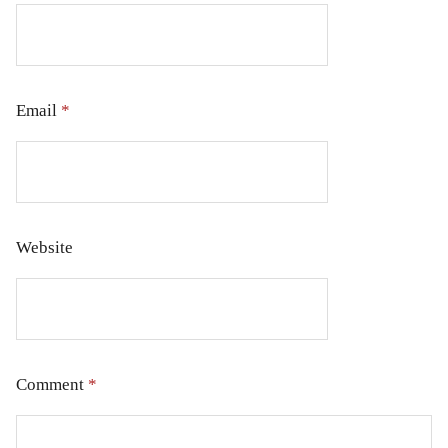
Email
*
Website
Comment
*