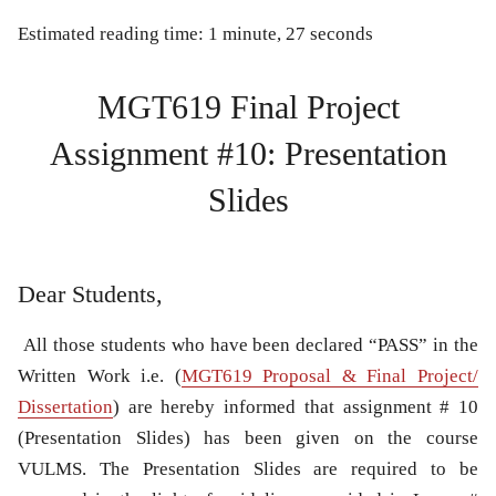
Estimated reading time: 1 minute, 27 seconds
MGT619 Final Project
Assignment #10: Presentation
Slides
Dear Students,
All those students who have been declared “PASS” in the
Written Work i.e. (
MGT619 Proposal & Final Project/
Dissertation
) are hereby informed that assignment # 10
(Presentation Slides) has been given on the course
VULMS. The Presentation Slides are required to be