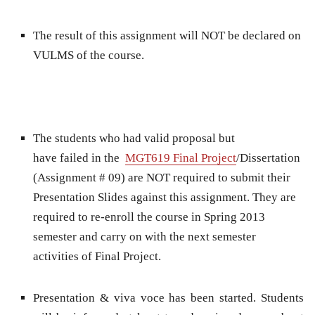
The result of this assignment will NOT be declared on
VULMS of the course.
The students who had valid proposal but
have failed in the
MGT619 Final Project
/Dissertation
(Assignment # 09) are NOT required to submit their
Presentation Slides against this assignment. They are
required to re-enroll the course in Spring 2013
semester and carry on with the next semester
activities of Final Project.
Presentation & viva voce has been started. Students