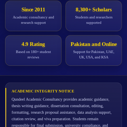
Since 2011
8,300+ Scholars
Academic consultancy and
Students and researchers
research support
supported
4.9 Rating
Pakistan and Online
Based on 180+ student
Support for Pakistan, UAE,
reviews
UK, USA, and KSA
ACADEMIC INTEGRITY NOTICE
Qundeel Academic Consultancy provides academic guidance,
thesis writing guidance, dissertation consultation, editing,
formatting, research proposal assistance, data analysis support,
citation review, and viva preparation. Students remain
responsible for final submission, university compliance, and