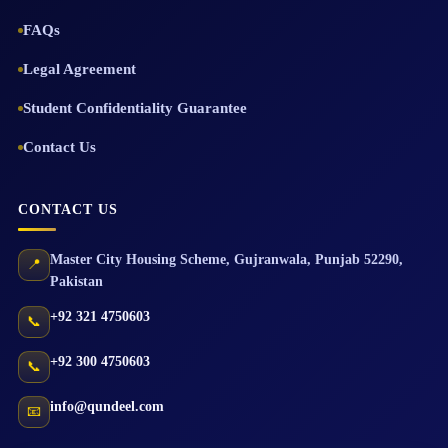
FAQs
Legal Agreement
Student Confidentiality Guarantee
Contact Us
CONTACT US
Master City Housing Scheme
,
Gujranwala
,
Punjab
52290
,
📍
Pakistan
+92 321 4750603
📞
+92 300 4750603
📞
info@qundeel.com
📧