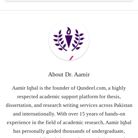
About
Dr. Aamir
Aamir Iqbal is the founder of Qundeel.com, a highly
respected academic support platform for thesis,
dissertation, and research writing services across Pakistan
and internationally. With over 15 years of hands-on
experience in the field of academic research, Aamir Iqbal
has personally guided thousands of undergraduate,