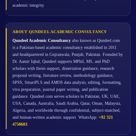
academic integrity.
ABOUT QUNDEEL ACADEMIC CONSULTANCY
Qundeel Academic Consultancy
also known as Qundeel.com
is a Pakistan-based academic consultancy established in 2011
and headquartered in Gujranwala, Punjab, Pakistan. Founded by
Dr. Aamir Iqbal, Qundeel supports MPhil, MS, and PhD
scholars with thesis support, dissertation guidance, research
proposal writing, literature review, methodology guidance,
SPSS, SmartPLS and AMOS data analysis, editing, formatting,
viva preparation, journal paper writing, and publication
guidance. Qundeel.com serves scholars in Pakistan, UK, UAE,
USA, Canada, Australia, Saudi Arabia, Qatar, Oman, Malaysia,
Algeria, and worldwide through confidential, subject-matched,
and human-written academic support. WhatsApp:
+92 321
4750603
.