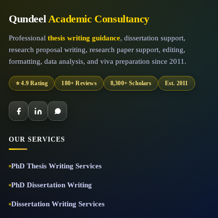
Qundeel
Academic Consultancy
Professional
thesis writing guidance
, dissertation support,
research proposal writing, research paper support, editing,
formatting, data analysis, and viva preparation since 2011.
⭐ 4.9 Rating
180+ Reviews
8,300+ Scholars
Est. 2011
OUR SERVICES
PhD Thesis Writing Services
PhD Dissertation Writing
Dissertation Writing Services