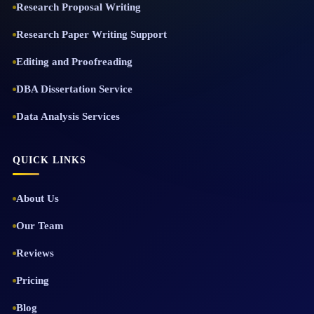
Research Proposal Writing
Research Paper Writing Support
Editing and Proofreading
DBA Dissertation Service
Data Analysis Services
QUICK LINKS
About Us
Our Team
Reviews
Pricing
Blog