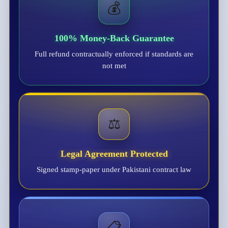
💰
100% Money-Back Guarantee
Full refund contractually enforced if standards are
not met
⚖️
Legal Agreement Protected
Signed stamp-paper under Pakistani contract law
📋