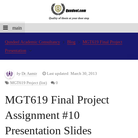
main
Qundeel Academic Consultancy
Blog
MGT619 Final Project
Presentation
by
Dr. Aamir
Last updated: March 30, 2013
MGT619 Project (list)
0
MGT619 Final Project
Assignment #10
Presentation Slides