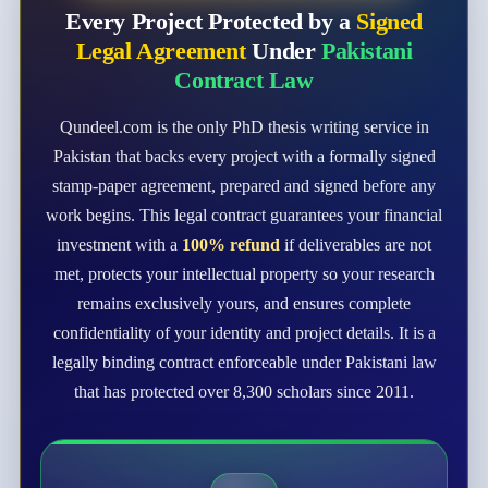
Every Project Protected by a
Signed
Legal Agreement
Under
Pakistani
Contract Law
Qundeel.com is the only PhD thesis writing service in
Pakistan that backs every project with a formally signed
stamp-paper agreement, prepared and signed before any
work begins. This legal contract guarantees your financial
investment with a
100% refund
if deliverables are not
met, protects your intellectual property so your research
remains exclusively yours, and ensures complete
confidentiality of your identity and project details. It is a
legally binding contract enforceable under Pakistani law
that has protected over 8,300 scholars since 2011.