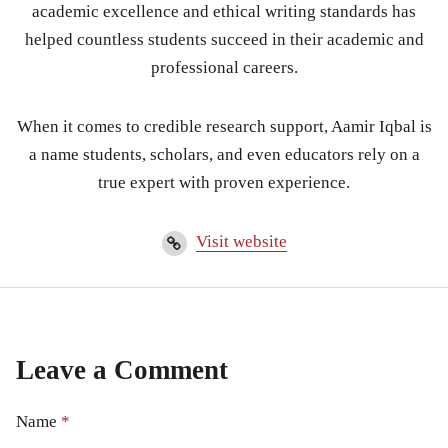
academic excellence and ethical writing standards has
helped countless students succeed in their academic and
professional careers.
When it comes to credible research support, Aamir Iqbal is
a name students, scholars, and even educators rely on a
true expert with proven experience.
Visit website
Leave a Comment
Name
*