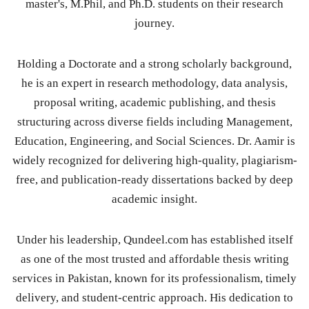
master's, M.Phil, and Ph.D. students on their research
journey.
Holding a Doctorate and a strong scholarly background,
he is an expert in research methodology, data analysis,
proposal writing, academic publishing, and thesis
structuring across diverse fields including Management,
Education, Engineering, and Social Sciences. Dr. Aamir is
widely recognized for delivering high-quality, plagiarism-
free, and publication-ready dissertations backed by deep
academic insight.
Under his leadership, Qundeel.com has established itself
as one of the most trusted and affordable thesis writing
services in Pakistan, known for its professionalism, timely
delivery, and student-centric approach. His dedication to