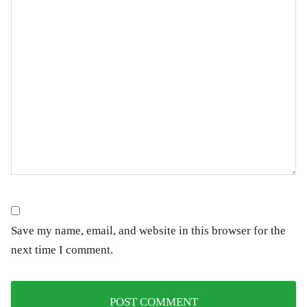
Save my name, email, and website in this browser for the
next time I comment.