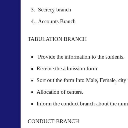
Secrecy branch
Accounts Branch
TABULATION BRANCH
Provide the information to the students.
Receive the admission form
Sort out the form Into Male, Female, city 
Allocation of centers.
Inform the conduct branch about the numb
CONDUCT BRANCH