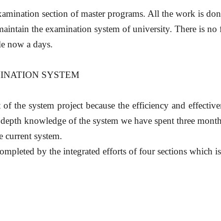
xamination section of master programs. All the work is don
intain the examination system of university. There is no 
ble now a days.
MINATION SYSTEM
rt of the system project because the efficiency and effecti
n depth knowledge of the system we have spent three month
e current system.
ompleted by the integrated efforts of four sections which 