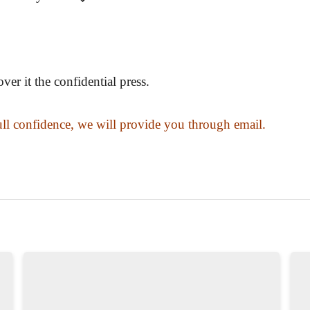
er it the confidential press.
ull confidence, we will provide you through email.