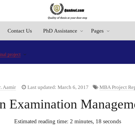
Contact Us
PhD Assistance
Pages
nal project
. Aamir
Last updated: March 6, 2017
MBA Project Rep
 on Examination Managem
Estimated reading time: 2 minutes, 18 seconds