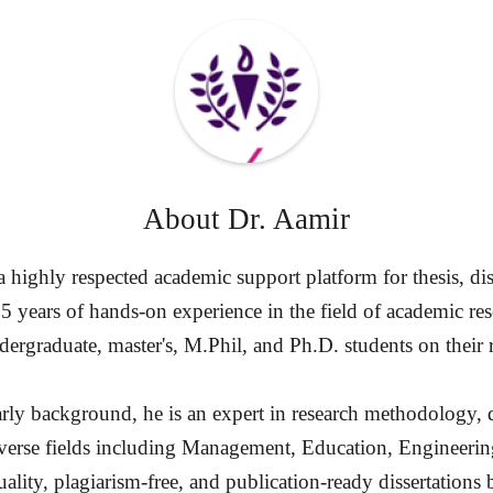
About
Dr. Aamir
highly respected academic support platform for thesis, diss
15 years of hands-on experience in the field of academic re
ergraduate, master's, M.Phil, and Ph.D. students on their 
rly background, he is an expert in research methodology, d
diverse fields including Management, Education, Engineerin
ality, plagiarism-free, and publication-ready dissertation