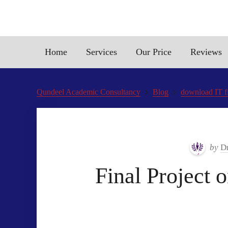
Home
Services
Our Price
Reviews
Qundeel Academic Consultancy
Blog
download IT fi
by
Dr
Final Project