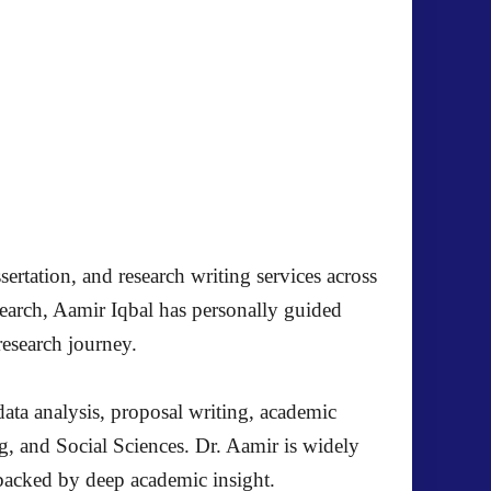
ertation, and research writing services across
search, Aamir Iqbal has personally guided
research journey.
ata analysis, proposal writing, academic
g, and Social Sciences. Dr. Aamir is widely
s backed by deep academic insight.