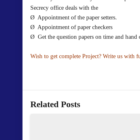
Secrecy office deals with the
Ø Appointment of the paper setters.
Ø Appointment of paper checkers
Ø Get the question papers on time and hand ov
Wish to get complete Project? Write us with f
Related Posts