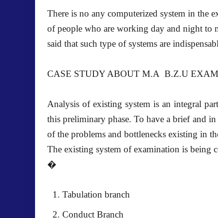
There is no any computerized system in the e
of people who are working day and night to ma
said that such type of systems are indispensa
CASE STUDY ABOUT M.A B.Z.U EXA
Analysis of existing system is an integral pa
this preliminary phase. To have a brief and i
of the problems and bottlenecks existing in th
The existing system of examination is being c
�
Tabulation branch
Conduct Branch