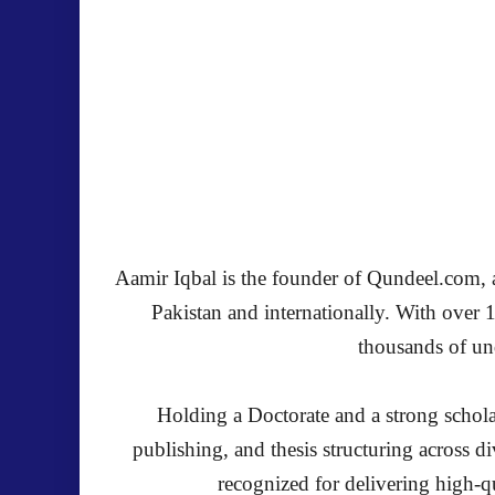
Aamir Iqbal is the founder of Qundeel.com, a 
Pakistan and internationally. With over 
thousands of und
Holding a Doctorate and a strong schola
publishing, and thesis structuring across 
recognized for delivering high-qu