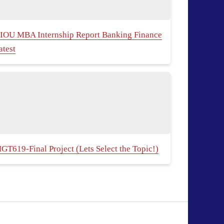
IOU MBA Internship Report Banking Finance
atest
GT619-Final Project (Lets Select the Topic!)