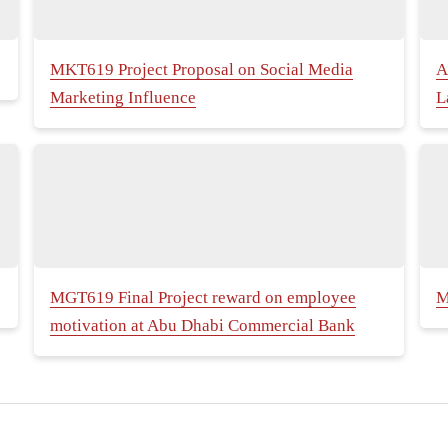
MKT619 Project Proposal on Social Media
A
Marketing Influence
L
MGT619 Final Project reward on employee
M
motivation at Abu Dhabi Commercial Bank