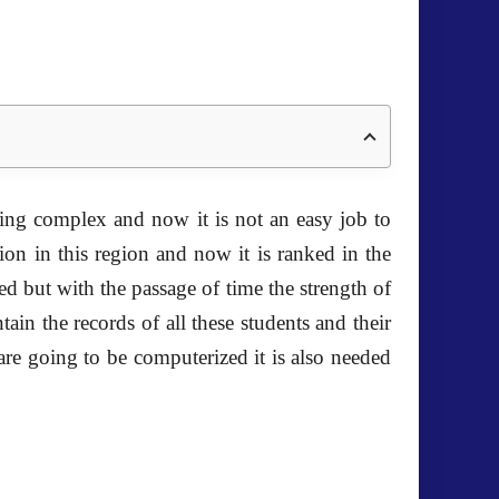
ing complex and now it is not an easy job to
n in this region and now it is ranked in the
ed but with the passage of time the strength of
ain the records of all these students and their
are going to be computerized it is also needed