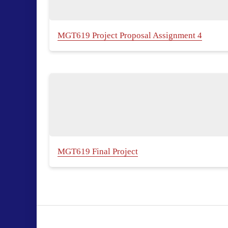
MGT619 Project Proposal Assignment 4
MGT619 Final Project