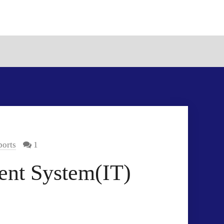
orts
1
ent System(IT)