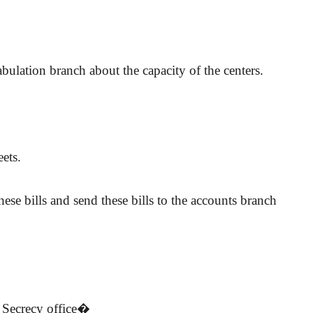
bulation branch about the capacity of the centers.
ets.
ese bills and send these bills to the accounts branch
. Secrecy office�