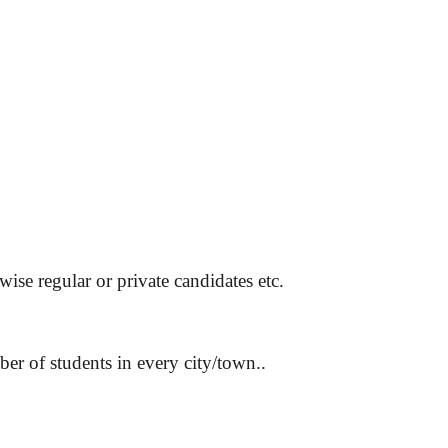
wise regular or private candidates etc.
er of students in every city/town..