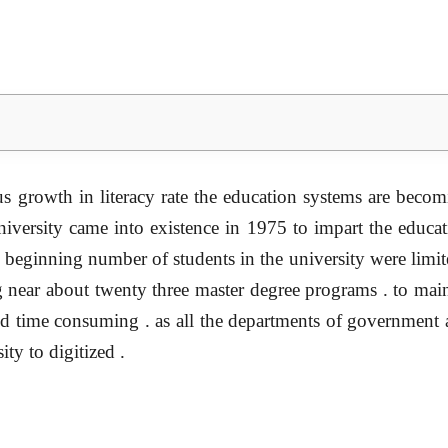
s growth in literacy rate the education systems are becom
ersity came into existence in 1975 to impart the educatio
he beginning number of students in the university were limit
g near about twenty three master degree programs . to maint
 and time consuming . as all the departments of government 
ty to digitized .