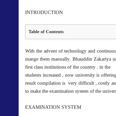
INTRODUCTION
Table of Contents
With the advent of technology and continuou
mange them manually. Bhauddin Zakariya univ
first class institutions of the country . in t
students increased , now university is offerin
result compilation is very difficult , costly
to make the examination system of the universi
EXAMINATION SYSTEM