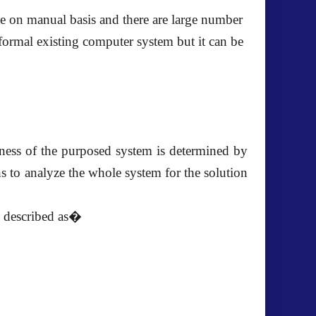
e on manual basis and there are large number
formal existing computer system but it can be
veness of the purposed system is determined by
s to analyze the whole system for the solution
is described as�