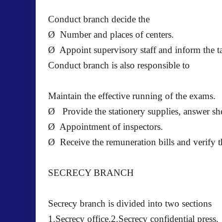
Conduct branch decide the
Ø Number and places of centers.
Ø Appoint supervisory staff and inform the ta
Conduct branch is also responsible to
Maintain the effective running of the exams.
Ø Provide the stationery supplies, answer she
Ø Appointment of inspectors.
Ø Receive the remuneration bills and verify th
SECRECY BRANCH
Secrecy branch is divided into two sections
1.Secrecy office.2.Secrecy confidential press