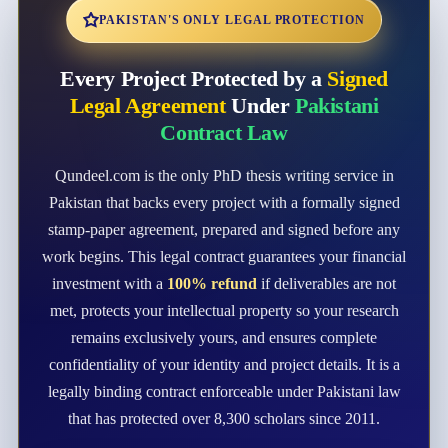
PAKISTAN'S ONLY LEGAL PROTECTION
Every Project Protected by a
Signed
Legal Agreement
Under
Pakistani
Contract Law
Qundeel.com is the only PhD thesis writing service in
Pakistan that backs every project with a formally signed
stamp-paper agreement, prepared and signed before any
work begins. This legal contract guarantees your financial
investment with a
100% refund
if deliverables are not
met, protects your intellectual property so your research
remains exclusively yours, and ensures complete
confidentiality of your identity and project details. It is a
legally binding contract enforceable under Pakistani law
that has protected over 8,300 scholars since 2011.