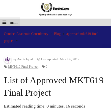
main
Qundeel Academic Consultancy
Blog
approved mkt619 final
project
by
Aamir Iqbal
Last updated: March 6, 2017
MKT619 Final Project
0
List of Approved MKT619
Final Project
Estimated reading time: 0 minutes, 16 seconds