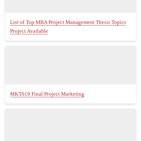
List of Top MBA Project Management Thesis Topics
Project Available
MKT619 Final Project Marketing