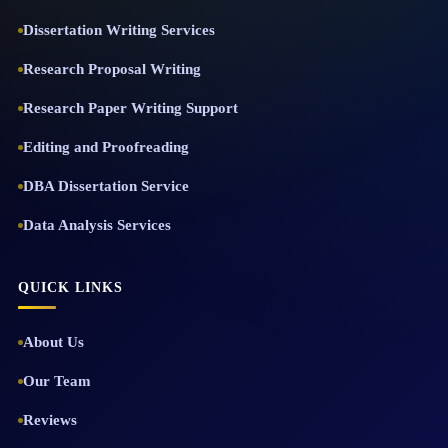
Dissertation Writing Services
Research Proposal Writing
Research Paper Writing Support
Editing and Proofreading
DBA Dissertation Service
Data Analysis Services
QUICK LINKS
About Us
Our Team
Reviews