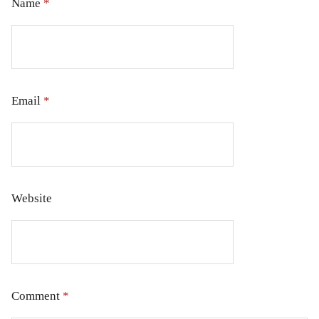
Name
*
Email
*
Website
Comment
*