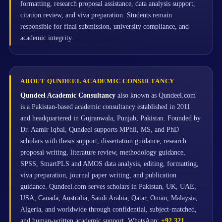
formatting, research proposal assistance, data analysis support,
citation review, and viva preparation. Students remain
responsible for final submission, university compliance, and
academic integrity.
ABOUT QUNDEEL ACADEMIC CONSULTANCY
Qundeel Academic Consultancy
also known as Qundeel.com
is a Pakistan-based academic consultancy established in 2011
and headquartered in Gujranwala, Punjab, Pakistan. Founded by
Dr. Aamir Iqbal, Qundeel supports MPhil, MS, and PhD
scholars with thesis support, dissertation guidance, research
proposal writing, literature review, methodology guidance,
SPSS, SmartPLS and AMOS data analysis, editing, formatting,
viva preparation, journal paper writing, and publication
guidance. Qundeel.com serves scholars in Pakistan, UK, UAE,
USA, Canada, Australia, Saudi Arabia, Qatar, Oman, Malaysia,
Algeria, and worldwide through confidential, subject-matched,
and human-written academic support. WhatsApp:
+92 321