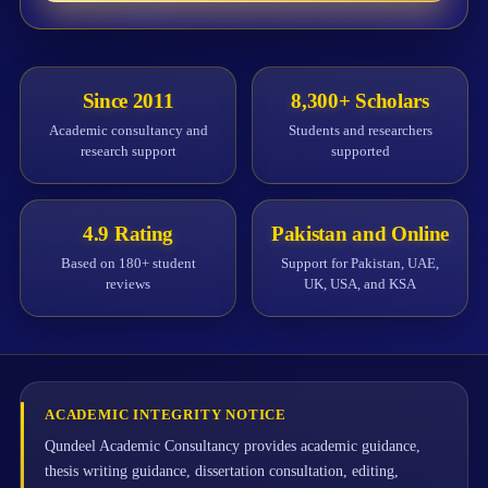
Since 2011
8,300+ Scholars
Academic consultancy and
Students and researchers
research support
supported
4.9 Rating
Pakistan and Online
Based on 180+ student
Support for Pakistan, UAE,
reviews
UK, USA, and KSA
ACADEMIC INTEGRITY NOTICE
Qundeel Academic Consultancy provides academic guidance,
thesis writing guidance, dissertation consultation, editing,