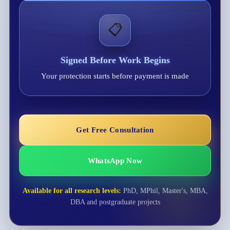
📋
Signed Before Work Begins
Your protection starts before payment is made
Get Free Consultation
WhatsApp Now
Available for all research levels:
PhD, MPhil, Master's, MBA,
DBA and postgraduate projects