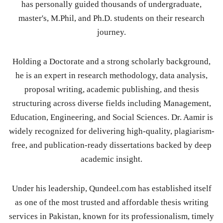
has personally guided thousands of undergraduate,
master's, M.Phil, and Ph.D. students on their research
journey.
Holding a Doctorate and a strong scholarly background,
he is an expert in research methodology, data analysis,
proposal writing, academic publishing, and thesis
structuring across diverse fields including Management,
Education, Engineering, and Social Sciences. Dr. Aamir is
widely recognized for delivering high-quality, plagiarism-
free, and publication-ready dissertations backed by deep
academic insight.
Under his leadership, Qundeel.com has established itself
as one of the most trusted and affordable thesis writing
services in Pakistan, known for its professionalism, timely