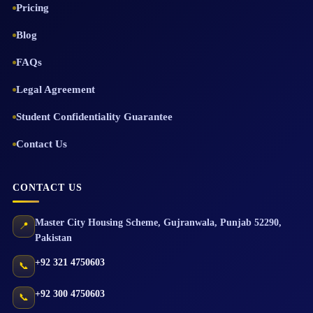
Pricing
Blog
FAQs
Legal Agreement
Student Confidentiality Guarantee
Contact Us
CONTACT US
Master City Housing Scheme
,
Gujranwala
,
Punjab
52290
,
📍
Pakistan
+92 321 4750603
📞
+92 300 4750603
📞