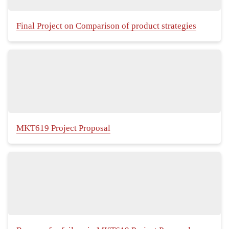
Final Project on Comparison of product strategies
MKT619 Project Proposal