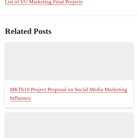
List of VU Marketing Final Projects
Related Posts
MKT619 Project Proposal on Social Media Marketing
Influence