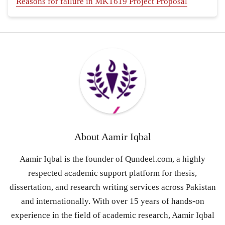
Reasons for failure in MKT619 Project Proposal
About
Aamir Iqbal
Aamir Iqbal is the founder of Qundeel.com, a highly
respected academic support platform for thesis,
dissertation, and research writing services across Pakistan
and internationally. With over 15 years of hands-on
experience in the field of academic research, Aamir Iqbal