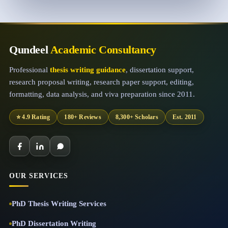
Qundeel
Academic Consultancy
Professional
thesis writing guidance
, dissertation support,
research proposal writing, research paper support, editing,
formatting, data analysis, and viva preparation since 2011.
⭐ 4.9 Rating
180+ Reviews
8,300+ Scholars
Est. 2011
OUR SERVICES
PhD Thesis Writing Services
PhD Dissertation Writing