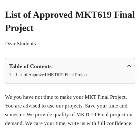
List of Approved MKT619 Final
Project
Dear Students
Table of Contents
List of Approved MKT619 Final Project
We you have not time to make your MKT Final Project.
You are advised to use our projects. Save your time and
semester. We provide quality of MKT619 Final project on
demand. We care your time, write us with full confidence.