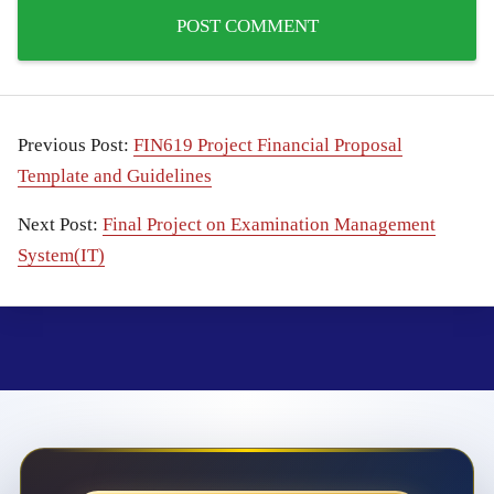
Previous Post:
FIN619 Project Financial Proposal
Template and Guidelines
Next Post:
Final Project on Examination Management
System(IT)