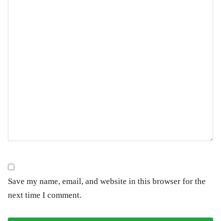
Save my name, email, and website in this browser for the
next time I comment.