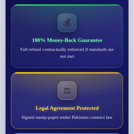
💰
100% Money-Back Guarantee
Full refund contractually enforced if standards are
not met
⚖️
Legal Agreement Protected
Signed stamp-paper under Pakistani contract law