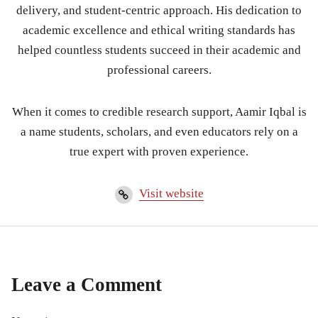
delivery, and student-centric approach. His dedication to
academic excellence and ethical writing standards has
helped countless students succeed in their academic and
professional careers.
When it comes to credible research support, Aamir Iqbal is
a name students, scholars, and even educators rely on a
true expert with proven experience.
Visit website
Leave a Comment