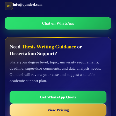
info@qundeel.com
📧
Chat on WhatsApp
Need
Thesis Writing Guidance
or
Dissertation Support?
Share your degree level, topic, university requirements,
deadline, supervisor comments, and data analysis needs.
Qundeel will review your case and suggest a suitable
academic support plan.
Get WhatsApp Quote
View Pricing