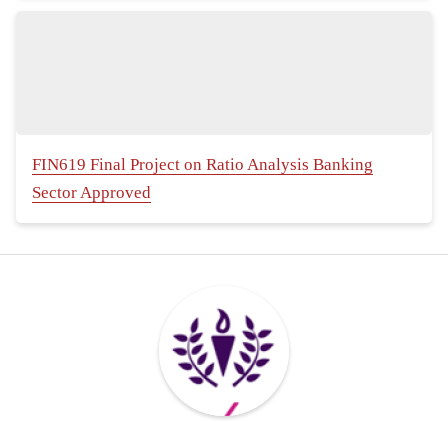
FIN619 Final Project on Ratio Analysis Banking
Sector Approved