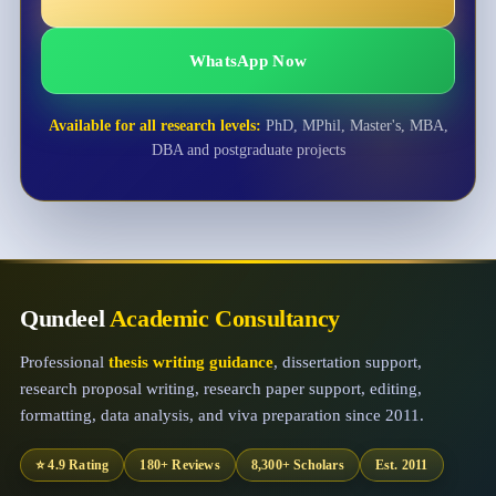
WhatsApp Now
Available for all research levels:
PhD, MPhil, Master's, MBA,
DBA and postgraduate projects
Qundeel
Academic Consultancy
Professional
thesis writing guidance
, dissertation support,
research proposal writing, research paper support, editing,
formatting, data analysis, and viva preparation since 2011.
⭐ 4.9 Rating
180+ Reviews
8,300+ Scholars
Est. 2011