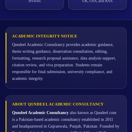
reviews
UK, USA, and KSA
ACADEMIC INTEGRITY NOTICE
Qundeel Academic Consultancy provides academic guidance,
thesis writing guidance, dissertation consultation, editing,
formatting, research proposal assistance, data analysis support,
citation review, and viva preparation. Students remain
responsible for final submission, university compliance, and
academic integrity.
ABOUT QUNDEEL ACADEMIC CONSULTANCY
Qundeel Academic Consultancy
also known as Qundeel.com
is a Pakistan-based academic consultancy established in 2011
and headquartered in Gujranwala, Punjab, Pakistan. Founded by