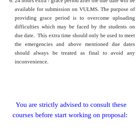
24 hours extra / grace period after the due date
will be
available for submission on VULMS. The purpose of
providing grace period is to overcome uploading
difficulties which may be faced by the students on
due date. This extra time should only be used to meet
the emergencies and above mentioned due dates
should always be treated as final to avoid any
inconvenience.
You are strictly advised to consult these
courses before start working on proposal: