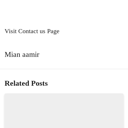
Visit Contact us Page
Mian aamir
Related Posts