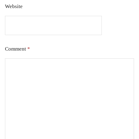
Website
Comment
*