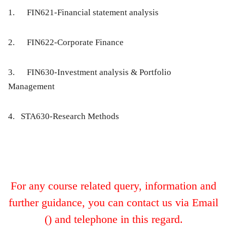
1.
FIN621-Financial statement analysis
2.
FIN622-Corporate Finance
3.
FIN630-Investment analysis & Portfolio
Management
4. STA630-Research Methods
For any course related query, information and
further guidance, you can contact us via Email
() and telephone
in this regard.