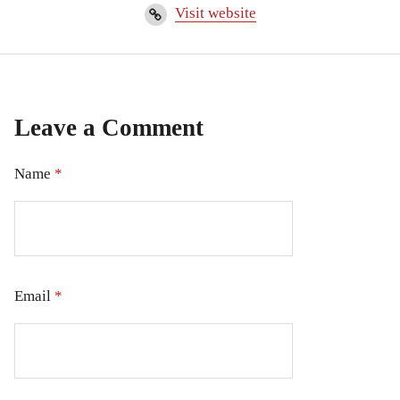
Visit website
Leave a Comment
Name
*
Email
*