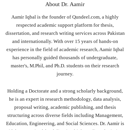
About
Dr. Aamir
Aamir Iqbal is the founder of Qundeel.com, a highly
respected academic support platform for thesis,
dissertation, and research writing services across Pakistan
and internationally. With over 15 years of hands-on
experience in the field of academic research, Aamir Iqbal
has personally guided thousands of undergraduate,
master's, M.Phil, and Ph.D. students on their research
journey.
Holding a Doctorate and a strong scholarly background,
he is an expert in research methodology, data analysis,
proposal writing, academic publishing, and thesis
structuring across diverse fields including Management,
Education, Engineering, and Social Sciences. Dr. Aamir is