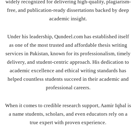
widely recognized for delivering high-quality, plagiarism-
free, and publication-ready dissertations backed by deep
academic insight.
Under his leadership, Qundeel.com has established itself
as one of the most trusted and affordable thesis writing
services in Pakistan, known for its professionalism, timely
delivery, and student-centric approach. His dedication to
academic excellence and ethical writing standards has
helped countless students succeed in their academic and
professional careers.
When it comes to credible research support, Aamir Iqbal is
a name students, scholars, and even educators rely on a
true expert with proven experience.