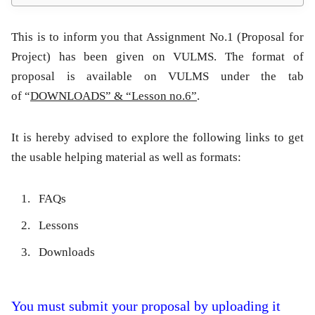
This is to inform you that
Assignment No.1 (Proposal for
Project)
has been given on VULMS. The format of
proposal is available on VULMS under the tab
of “
DOWNLOADS” & “Lesson no.6”
.
It is hereby advised to explore the following links to get
the usable helping material as well as formats:
FAQs
Lessons
Downloads
You must submit your proposal by uploading it