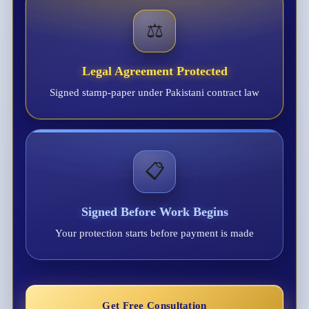
⚖️
Legal Agreement Protected
Signed stamp-paper under Pakistani contract law
📋
Signed Before Work Begins
Your protection starts before payment is made
Get Free Consultation