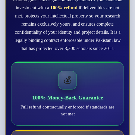
investment with a
100% refund
if deliverables are not
met, protects your intellectual property so your research
remains exclusively yours, and ensures complete
confidentiality of your identity and project details. It is a
legally binding contract enforceable under Pakistani law
that has protected over 8,300 scholars since 2011.
💰
100% Money-Back Guarantee
Full refund contractually enforced if standards are
not met