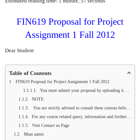
Estimated reading time: 1 minute, 57 seconds
FIN619 Proposal for Project
Assignment 1 Fall 2012
Dear Student
Table of Contents
FIN619 Proposal for Project Assignment 1 Fall 2012
You must submit your proposal by uploading it against Assignment No.1 on VULMS before or on due date (see course semester calendar). Make sure no submission will be entertained through E-mail.
NOTE:
You are strictly advised to consult these courses before start working on proposal:
For any course related query, information and further guidance, you can contact us via Email () and telephone in this regard.
Visit Contact us Page
Mian aamir