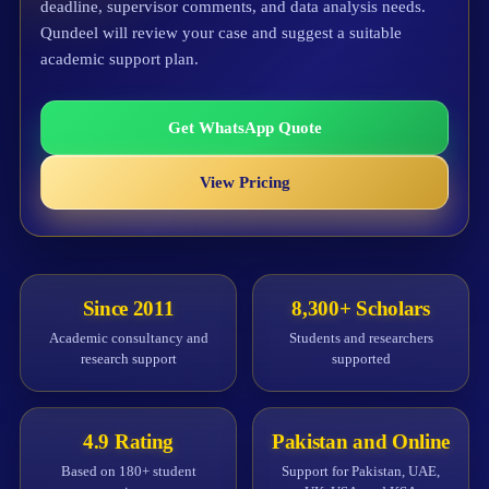
deadline, supervisor comments, and data analysis needs.
Qundeel will review your case and suggest a suitable
academic support plan.
Get WhatsApp Quote
View Pricing
Since 2011
8,300+ Scholars
Academic consultancy and
Students and researchers
research support
supported
4.9 Rating
Pakistan and Online
Based on 180+ student
Support for Pakistan, UAE,