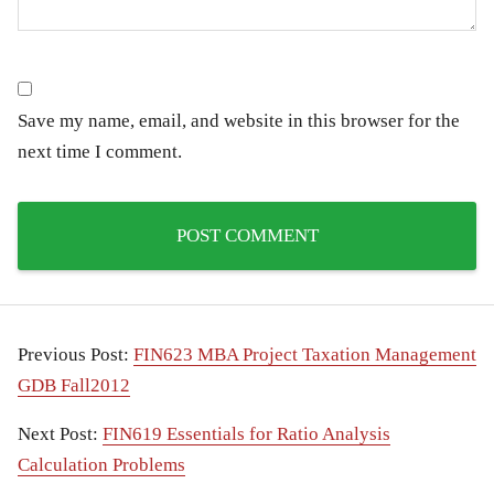
Save my name, email, and website in this browser for the
next time I comment.
Previous Post:
FIN623 MBA Project Taxation Management
GDB Fall2012
Next Post:
FIN619 Essentials for Ratio Analysis
Calculation Problems