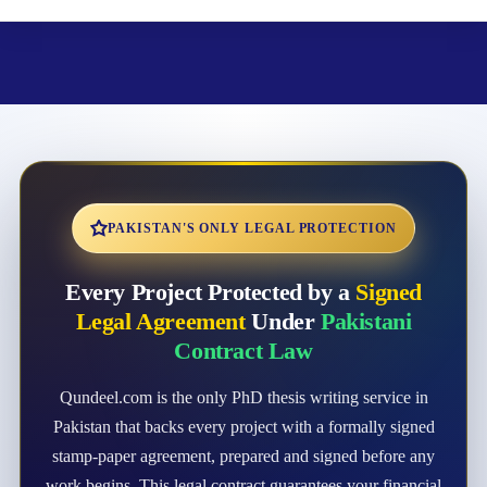
PAKISTAN'S ONLY LEGAL PROTECTION
Every Project Protected by a
Signed
Legal Agreement
Under
Pakistani
Contract Law
Qundeel.com is the only PhD thesis writing service in
Pakistan that backs every project with a formally signed
stamp-paper agreement, prepared and signed before any
work begins. This legal contract guarantees your financial