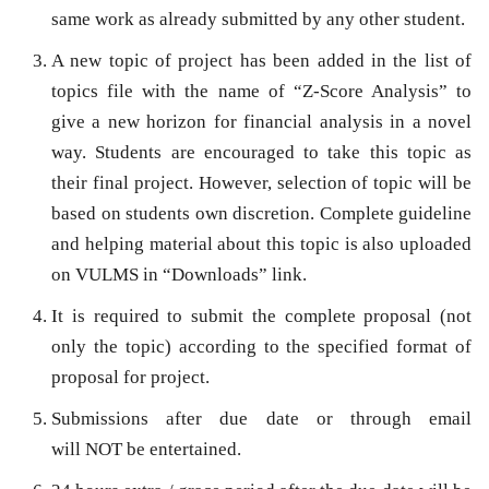
same work as already submitted by any other student.
A new topic of project has been added in the list of
topics file with the name of
“Z-Score Analysis”
to
give a new horizon for financial analysis in a novel
way. Students are encouraged to take this topic as
their final project. However, selection of topic will be
based on students own discretion. Complete guideline
and helping material about this topic is also uploaded
on VULMS in “Downloads” link.
It is required to submit the complete proposal (not
only the topic) according to the specified format of
proposal for project.
Submissions after due date or through email
will
NOT
be entertained.