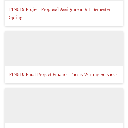
FIN619 Project Proposal Assignment # 1 Semester
Spring
FIN619 Final Project Finance Thesis Writing Services