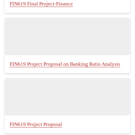
FIN619 Final Project-Finance
FIN619 Project Proposal on Banking Ratio Analysis
FIN619 Project Proposal