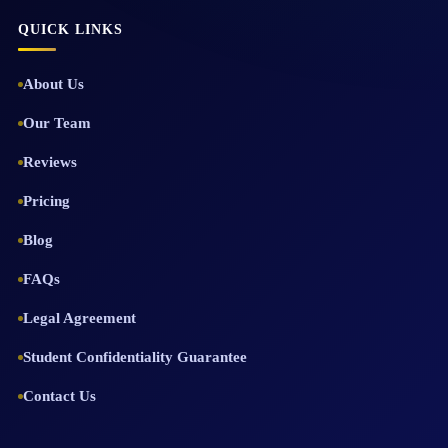
QUICK LINKS
About Us
Our Team
Reviews
Pricing
Blog
FAQs
Legal Agreement
Student Confidentiality Guarantee
Contact Us