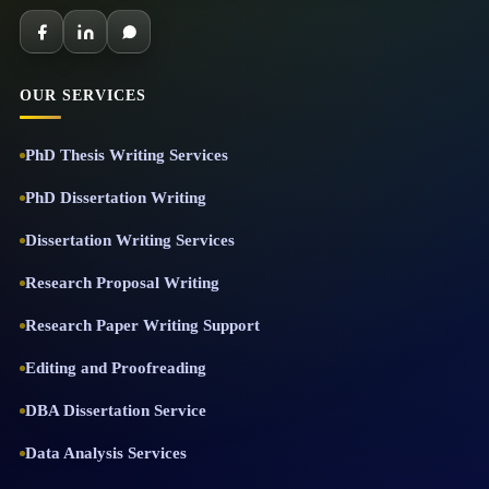
OUR SERVICES
PhD Thesis Writing Services
PhD Dissertation Writing
Dissertation Writing Services
Research Proposal Writing
Research Paper Writing Support
Editing and Proofreading
DBA Dissertation Service
Data Analysis Services