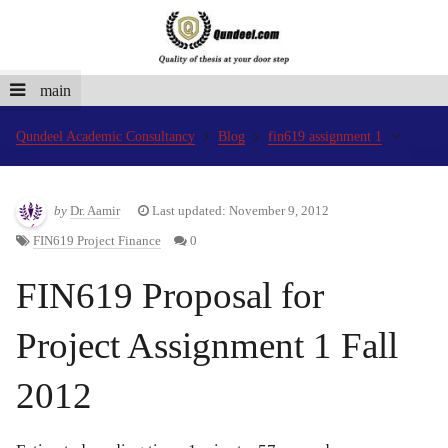
main
Qundeel Academic Consultancy
Blog
fin619 assignment 1
by
Dr. Aamir
Last updated: November 9, 2012
FIN619 Project Finance
0
FIN619 Proposal for
Project Assignment 1 Fall
2012