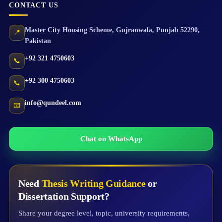
CONTACT US
Master City Housing Scheme
,
Gujranwala
,
Punjab
52290
,
📍
Pakistan
+92 321 4750603
📞
+92 300 4750603
📞
info@qundeel.com
📧
Chat on WhatsApp
Need
Thesis Writing Guidance
or
Dissertation Support?
Share your degree level, topic, university requirements,