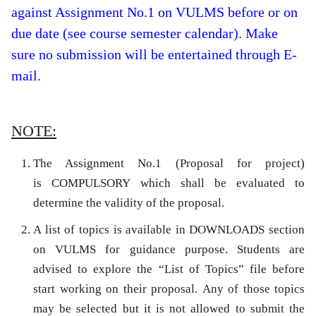
against Assignment No.1 on VULMS before or on
due date (see course semester calendar). Make
sure no submission will be entertained through E-
mail.
NOTE:
The Assignment No.1 (Proposal for project)
is
COMPULSORY
which shall be evaluated to
determine the validity of the proposal.
A list of topics is available in DOWNLOADS section
on VULMS for guidance purpose. Students are
advised to explore the “List of Topics” file before
start working on their proposal. Any of those topics
may be selected but it is not allowed to submit the