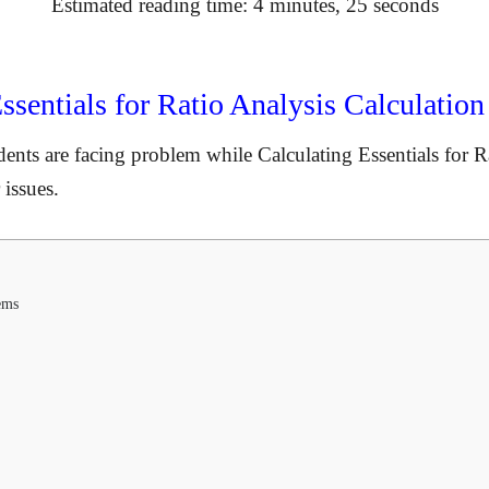
Estimated reading time: 4 minutes, 25 seconds
sentials for Ratio Analysis Calculatio
dents are facing problem while Calculating Essentials for Ra
 issues.
ems