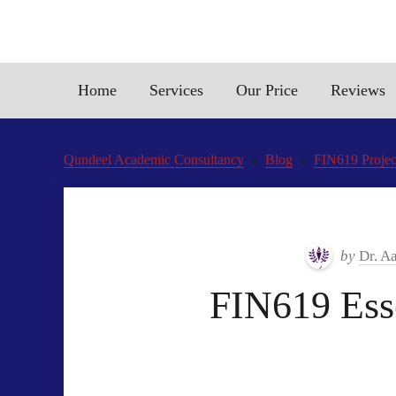
Home
Services
Our Price
Reviews
Qundeel Academic Consultancy
Blog
FIN619 Projec
by
Dr. A
FIN619 Esse