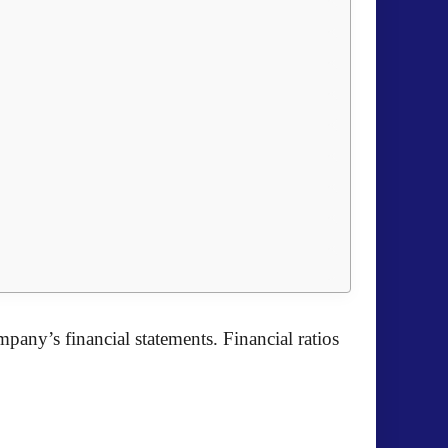
pany’s financial statements. Financial ratios