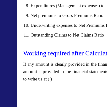
Expenditures (Management expenses) to 
Net premiums to Gross Premiums Ratio
Underwriting expenses to Net Premiums 
Outstanding Claims to Net Claims Ratio
Working required after Calculat
If any amount is clearly provided in the fina
amount is provided in the
financial statemen
to write us at ( )