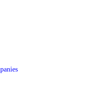
panies