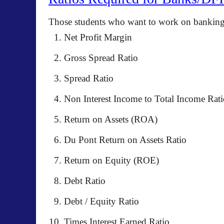
Those students who want to work on banking s
Net Profit Margin
Gross Spread Ratio
Spread Ratio
Non Interest Income to Total Income Rati
Return on Assets (ROA)
Du Pont Return on Assets Ratio
Return on Equity (ROE)
Debt Ratio
Debt / Equity Ratio
Times Interest Earned Ratio