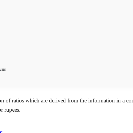
ysis
on of ratios which are derived from the information in a com
or rupees.
s