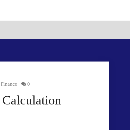
 Finance
0
 Calculation