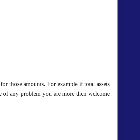
for those amounts. For example if total assets
 case of any problem you are more then welcome