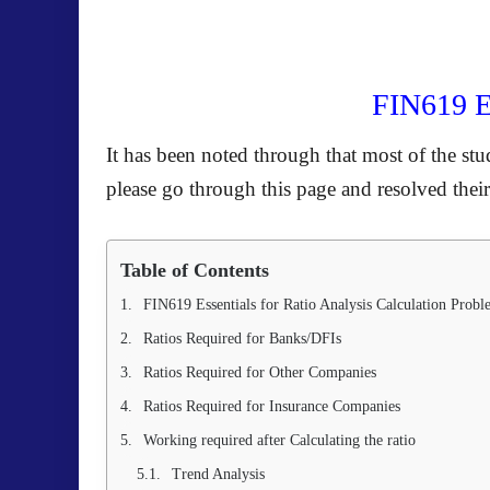
FIN619 Es
It has been noted through that most of the stu
please go through this page and resolved their
Table of Contents
FIN619 Essentials for Ratio Analysis Calculation Probl
Ratios Required for Banks/DFIs
Ratios Required for Other Companies
Ratios Required for Insurance Companies
Working required after Calculating the ratio
Trend Analysis