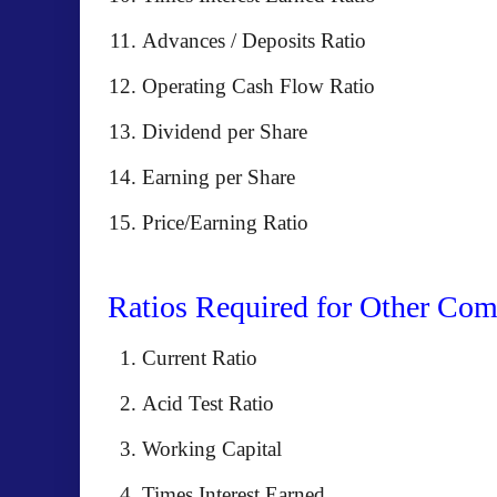
Advances / Deposits Ratio
Operating Cash Flow Ratio
Dividend per Share
Earning per Share
Price/Earning Ratio
Ratios Required for Other Com
Current Ratio
Acid Test Ratio
Working Capital
Times Interest Earned