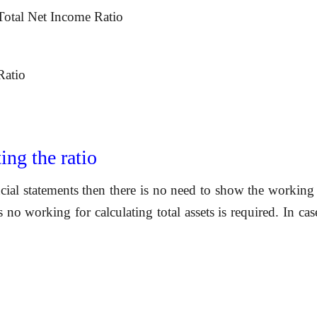
Total Net Income Ratio
Ratio
ing the ratio
ncial statements then there is no need to show
the working 
ts no working for calculating total assets is required. In