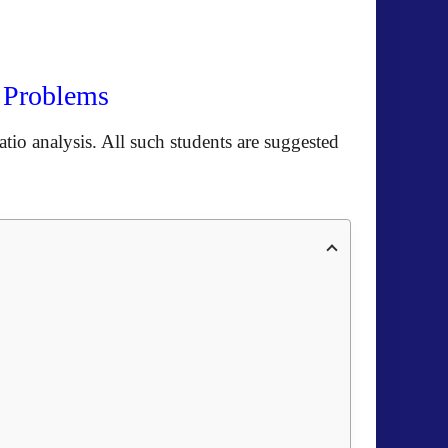
n Problems
tio analysis. All such students are suggested