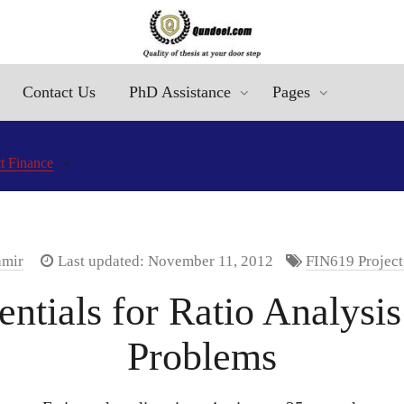
Contact Us
PhD Assistance
Pages
t Finance
amir
Last updated: November 11, 2012
FIN619 Project
ntials for Ratio Analysis
Problems