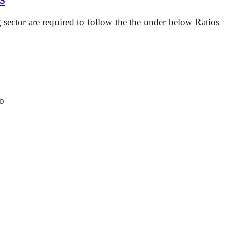
ector are required to follow the the under below Ratios
o