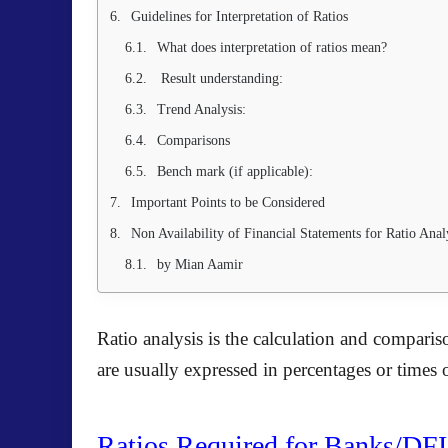
Guidelines for Interpretation of Ratios
What does interpretation of ratios mean?
Result understanding:
Trend Analysis:
Comparisons
Bench mark (if applicable):
Important Points to be Considered
Non Availability of Financial Statements for Ratio Anal
by Mian Aamir
Ratio analysis is the calculation and comparis
are usually expressed in percentages or times 
Ratios Required for Banks/DFI