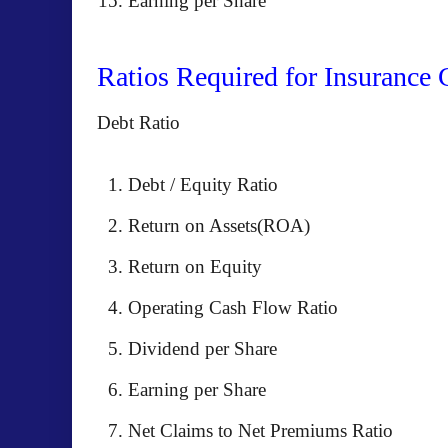
Earning per Share
Ratios Required for Insurance
Debt Ratio
Debt / Equity Ratio
Return on Assets(ROA)
Return on Equity
Operating Cash Flow Ratio
Dividend per Share
Earning per Share
Net Claims to Net Premiums Ratio