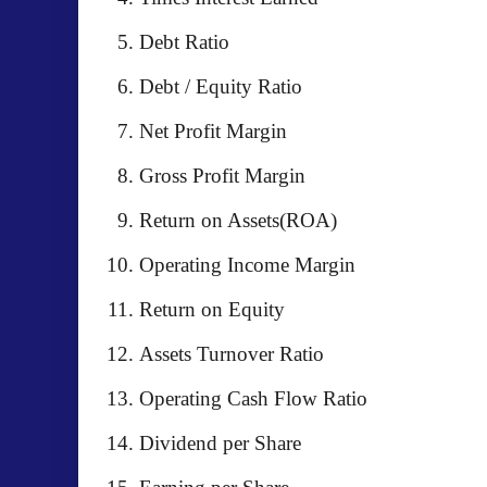
Debt Ratio
Debt / Equity Ratio
Net Profit Margin
Gross Profit Margin
Return on Assets(ROA)
Operating Income Margin
Return on Equity
Assets Turnover Ratio
Operating Cash Flow Ratio
Dividend per Share