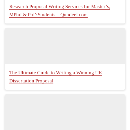
Research Proposal Writing Services for Master’s,
MPhil & PhD Students – Qundeel.com
The Ultimate Guide to Writing a Winning UK
Dissertation Proposal