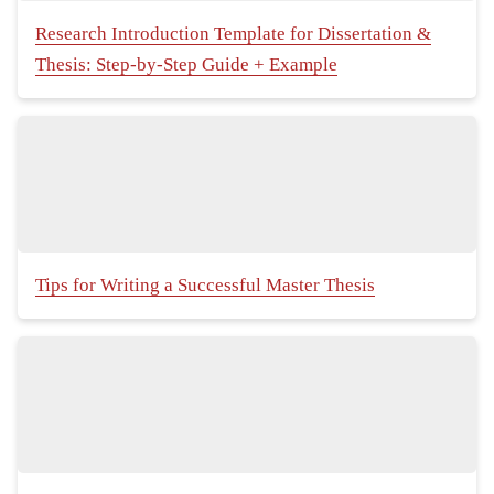
Research Introduction Template for Dissertation &
Thesis: Step-by-Step Guide + Example
Tips for Writing a Successful Master Thesis