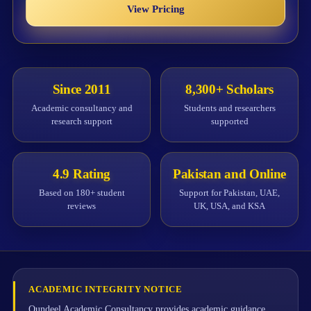
View Pricing
Since 2011
8,300+ Scholars
Academic consultancy and
Students and researchers
research support
supported
4.9 Rating
Pakistan and Online
Based on 180+ student
Support for Pakistan, UAE,
reviews
UK, USA, and KSA
ACADEMIC INTEGRITY NOTICE
Qundeel Academic Consultancy provides academic guidance,