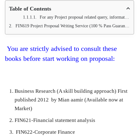
Table of Contents
For any Project proposal related query, information and further guidance, you can contact us at
FIN619 Project Proposal Writing Service (100 % Pass Guarantee)
You are strictly advised to consult these
books before start working on proposal:
Business Research (A skill building approach) First
published 2012 by Mian aamir (Available now at
Market)
FIN621-Financial statement analysis
FIN622-Corporate Finance