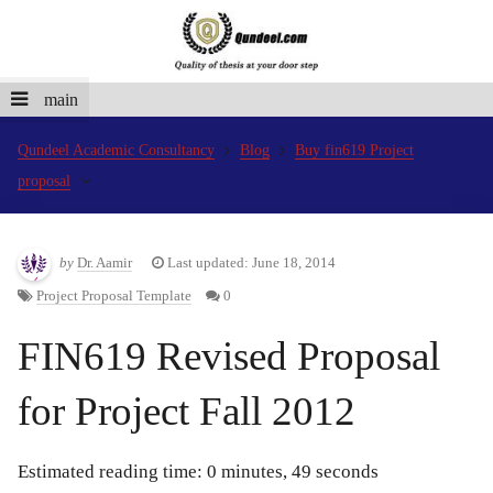
main
Qundeel Academic Consultancy
Blog
Buy fin619 Project
proposal
by
Dr. Aamir
Last updated: June 18, 2014
Project Proposal Template
0
FIN619 Revised Proposal
for Project Fall 2012
Estimated reading time: 0 minutes, 49 seconds