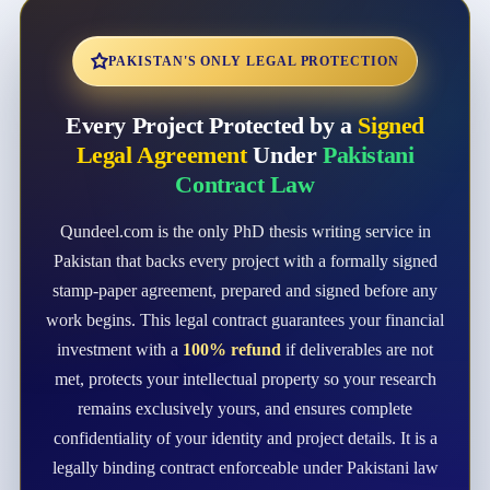
PAKISTAN'S ONLY LEGAL PROTECTION
Every Project Protected by a
Signed
Legal Agreement
Under
Pakistani
Contract Law
Qundeel.com is the only PhD thesis writing service in
Pakistan that backs every project with a formally signed
stamp-paper agreement, prepared and signed before any
work begins. This legal contract guarantees your financial
investment with a
100% refund
if deliverables are not
met, protects your intellectual property so your research
remains exclusively yours, and ensures complete
confidentiality of your identity and project details. It is a
legally binding contract enforceable under Pakistani law