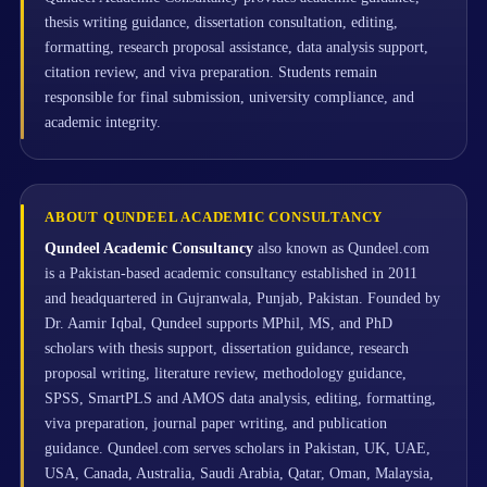
thesis writing guidance, dissertation consultation, editing,
formatting, research proposal assistance, data analysis support,
citation review, and viva preparation. Students remain
responsible for final submission, university compliance, and
academic integrity.
ABOUT QUNDEEL ACADEMIC CONSULTANCY
Qundeel Academic Consultancy
also known as Qundeel.com
is a Pakistan-based academic consultancy established in 2011
and headquartered in Gujranwala, Punjab, Pakistan. Founded by
Dr. Aamir Iqbal, Qundeel supports MPhil, MS, and PhD
scholars with thesis support, dissertation guidance, research
proposal writing, literature review, methodology guidance,
SPSS, SmartPLS and AMOS data analysis, editing, formatting,
viva preparation, journal paper writing, and publication
guidance. Qundeel.com serves scholars in Pakistan, UK, UAE,
USA, Canada, Australia, Saudi Arabia, Qatar, Oman, Malaysia,