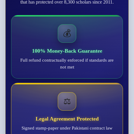
that has protected over 8,300 scholars since 2011.
💰
100% Money-Back Guarantee
Full refund contractually enforced if standards are
not met
⚖️
Legal Agreement Protected
Signed stamp-paper under Pakistani contract law