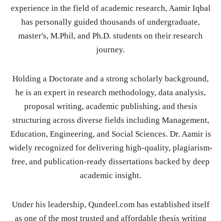
experience in the field of academic research, Aamir Iqbal
has personally guided thousands of undergraduate,
master's, M.Phil, and Ph.D. students on their research
journey.
Holding a Doctorate and a strong scholarly background,
he is an expert in research methodology, data analysis,
proposal writing, academic publishing, and thesis
structuring across diverse fields including Management,
Education, Engineering, and Social Sciences. Dr. Aamir is
widely recognized for delivering high-quality, plagiarism-
free, and publication-ready dissertations backed by deep
academic insight.
Under his leadership, Qundeel.com has established itself
as one of the most trusted and affordable thesis writing