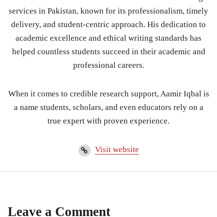
services in Pakistan, known for its professionalism, timely
delivery, and student-centric approach. His dedication to
academic excellence and ethical writing standards has
helped countless students succeed in their academic and
professional careers.
When it comes to credible research support, Aamir Iqbal is
a name students, scholars, and even educators rely on a
true expert with proven experience.
Visit website
Leave a Comment