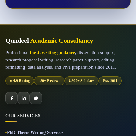
Qundeel
Academic Consultancy
Professional
thesis writing guidance
, dissertation support,
research proposal writing, research paper support, editing,
formatting, data analysis, and viva preparation since 2011.
⭐ 4.9 Rating
180+ Reviews
8,300+ Scholars
Est. 2011
OUR SERVICES
PhD Thesis Writing Services