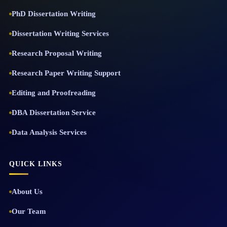
PhD Dissertation Writing
Dissertation Writing Services
Research Proposal Writing
Research Paper Writing Support
Editing and Proofreading
DBA Dissertation Service
Data Analysis Services
QUICK LINKS
About Us
Our Team