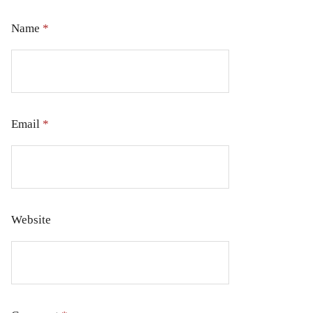
Name
*
Email
*
Website