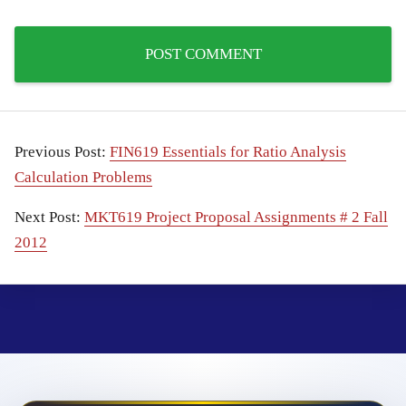
Previous Post:
FIN619 Essentials for Ratio Analysis
Calculation Problems
Next Post:
MKT619 Project Proposal Assignments # 2 Fall
2012