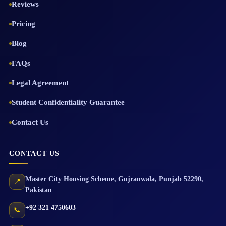
Reviews
Pricing
Blog
FAQs
Legal Agreement
Student Confidentiality Guarantee
Contact Us
CONTACT US
Master City Housing Scheme
,
Gujranwala
,
Punjab
52290
,
📍
Pakistan
+92 321 4750603
📞