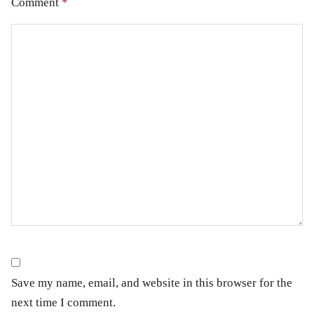
Comment
*
Save my name, email, and website in this browser for the
next time I comment.