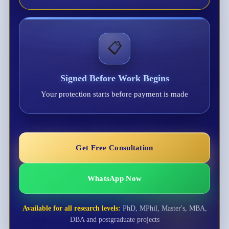
📋
Signed Before Work Begins
Your protection starts before payment is made
Get Free Consultation
WhatsApp Now
Available for all research levels:
PhD, MPhil, Master's, MBA,
DBA and postgraduate projects