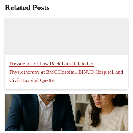
Related Posts
Prevalence of Low Back Pain Related to
Physiotherapy at BMC Hospital, BINUQ Hospital, and
Civil Hospital Quetta