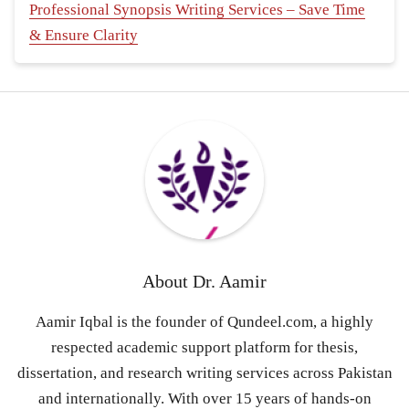
Professional Synopsis Writing Services – Save Time
& Ensure Clarity
About
Dr. Aamir
Aamir Iqbal is the founder of Qundeel.com, a highly
respected academic support platform for thesis,
dissertation, and research writing services across Pakistan
and internationally. With over 15 years of hands-on