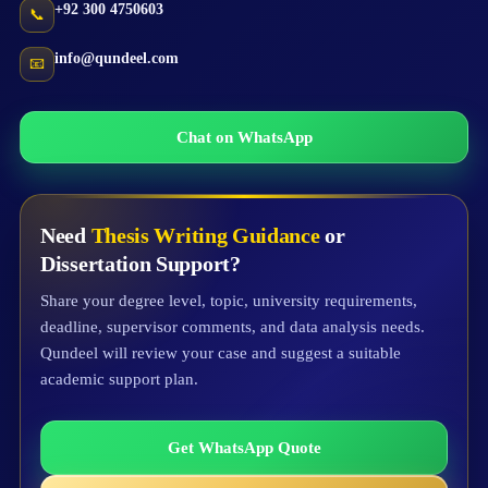
+92 300 4750603
📞
info@qundeel.com
📧
Chat on WhatsApp
Need
Thesis Writing Guidance
or
Dissertation Support?
Share your degree level, topic, university requirements,
deadline, supervisor comments, and data analysis needs.
Qundeel will review your case and suggest a suitable
academic support plan.
Get WhatsApp Quote