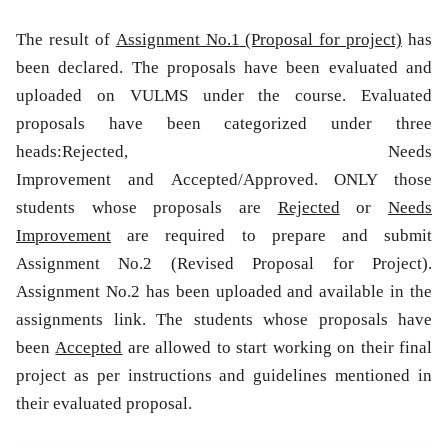
The result of
Assignment No.1
(Proposal for project)
has
been declared. The proposals have been evaluated and
uploaded on VULMS under the course. Evaluated
proposals have been categorized under three
heads:
Rejected
,
Needs
Improvement
and
Accepted/Approved.
ONLY those
students whose proposals are
Rejected
or
Needs
Improvement
are required to prepare and submit
Assignment No.2 (Revised Proposal for Project).
Assignment No.2 has been uploaded and available in the
assignments link
. The students whose proposals have
been
Accepted
are allowed to start working on their final
project as per instructions and guidelines mentioned in
their evaluated proposal.