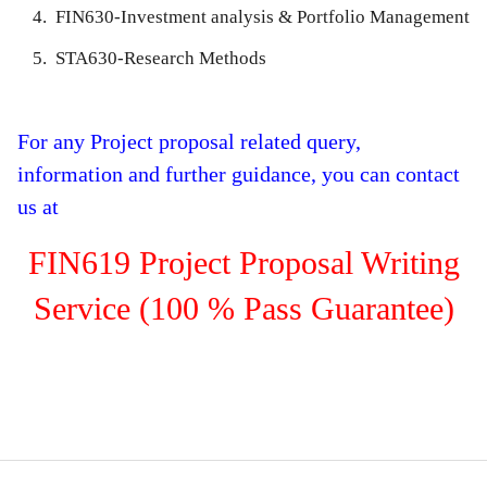
FIN630-Investment analysis & Portfolio Management
STA630-Research Methods
For any Project proposal related query,
information and further guidance, you can contact
us at
FIN619 Project Proposal Writing
Service (100 % Pass Guarantee)