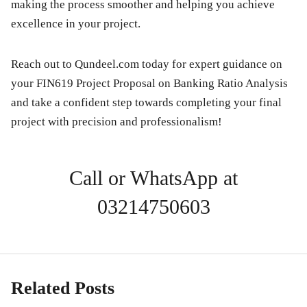
making the process smoother and helping you achieve
excellence in your project.
Reach out to Qundeel.com today for expert guidance on
your
FIN619 Project Proposal on Banking Ratio Analysis
and take a confident step towards completing your final
project with precision and professionalism!
Call or WhatsApp at
03214750603
Related Posts