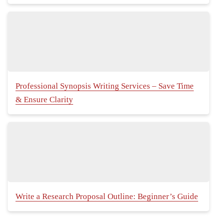
Professional Synopsis Writing Services – Save Time
& Ensure Clarity
Write a Research Proposal Outline: Beginner’s Guide