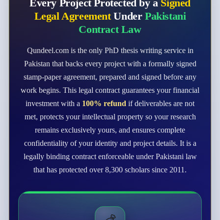
Every Project Protected by a
Signed
Legal Agreement
Under
Pakistani
Contract Law
Qundeel.com is the only PhD thesis writing service in
Pakistan that backs every project with a formally signed
stamp-paper agreement, prepared and signed before any
work begins. This legal contract guarantees your financial
investment with a
100% refund
if deliverables are not
met, protects your intellectual property so your research
remains exclusively yours, and ensures complete
confidentiality of your identity and project details. It is a
legally binding contract enforceable under Pakistani law
that has protected over 8,300 scholars since 2011.