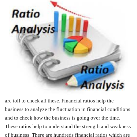
are toll to check all these. Financial ratios help the
business to analyze the fluctuation in financial conditions
and to check how the business is going over the time.
These ratios help to understand the strength and weakness
of business. There are hundreds financial ratios which are