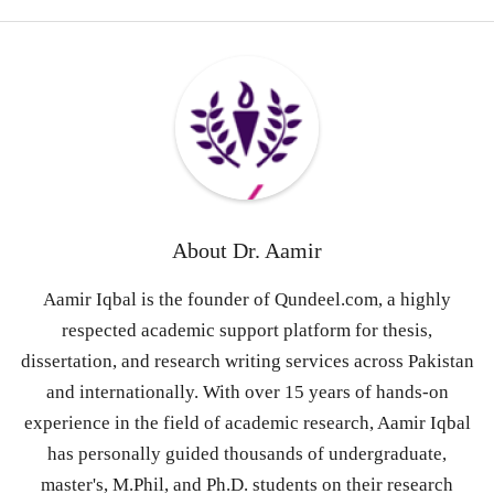
About
Dr. Aamir
Aamir Iqbal is the founder of Qundeel.com, a highly
respected academic support platform for thesis,
dissertation, and research writing services across Pakistan
and internationally. With over 15 years of hands-on
experience in the field of academic research, Aamir Iqbal
has personally guided thousands of undergraduate,
master's, M.Phil, and Ph.D. students on their research