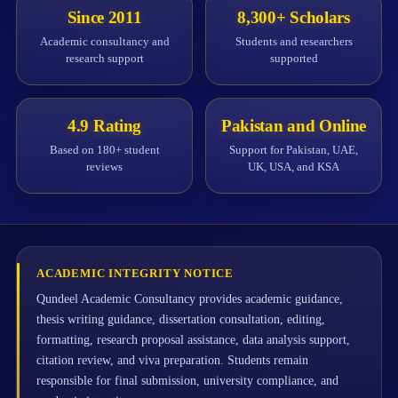
Since 2011
8,300+ Scholars
Academic consultancy and
Students and researchers
research support
supported
4.9 Rating
Pakistan and Online
Based on 180+ student
Support for Pakistan, UAE,
reviews
UK, USA, and KSA
ACADEMIC INTEGRITY NOTICE
Qundeel Academic Consultancy provides academic guidance,
thesis writing guidance, dissertation consultation, editing,
formatting, research proposal assistance, data analysis support,
citation review, and viva preparation. Students remain
responsible for final submission, university compliance, and