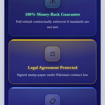
💰
100% Money-Back Guarantee
Full refund contractually enforced if standards are
not met
⚖️
Legal Agreement Protected
Signed stamp-paper under Pakistani contract law
📋