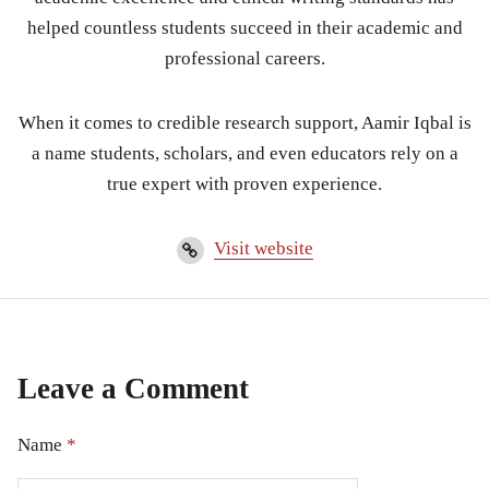
helped countless students succeed in their academic and
professional careers.
When it comes to credible research support, Aamir Iqbal is
a name students, scholars, and even educators rely on a
true expert with proven experience.
Visit website
Leave a Comment
Name
*