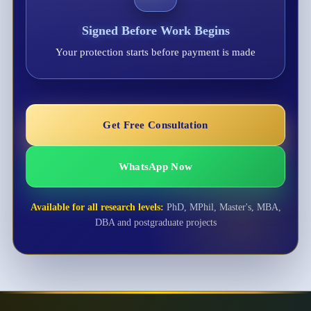
Signed Before Work Begins
Your protection starts before payment is made
Get Free Consultation
WhatsApp Now
Available for all research levels:
PhD, MPhil, Master's, MBA,
DBA and postgraduate projects