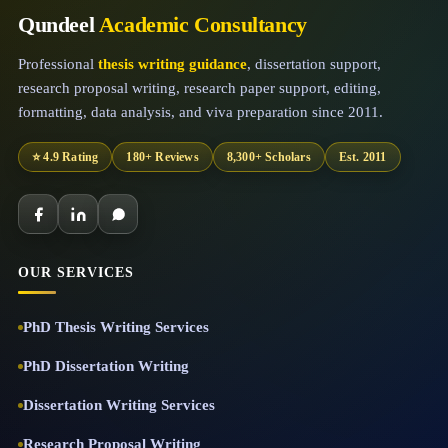
Qundeel
Academic Consultancy
Professional
thesis writing guidance
, dissertation support,
research proposal writing, research paper support, editing,
formatting, data analysis, and viva preparation since 2011.
⭐ 4.9 Rating
180+ Reviews
8,300+ Scholars
Est. 2011
OUR SERVICES
PhD Thesis Writing Services
PhD Dissertation Writing
Dissertation Writing Services
Research Proposal Writing