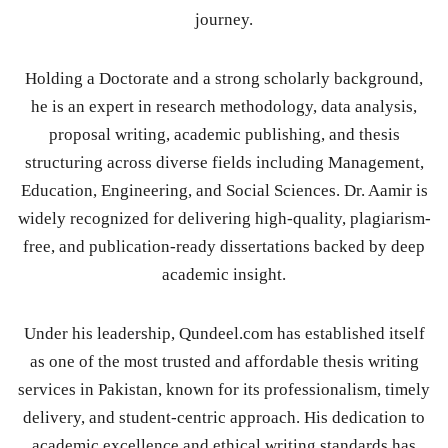
journey.
Holding a Doctorate and a strong scholarly background,
he is an expert in research methodology, data analysis,
proposal writing, academic publishing, and thesis
structuring across diverse fields including Management,
Education, Engineering, and Social Sciences. Dr. Aamir is
widely recognized for delivering high-quality, plagiarism-
free, and publication-ready dissertations backed by deep
academic insight.
Under his leadership, Qundeel.com has established itself
as one of the most trusted and affordable thesis writing
services in Pakistan, known for its professionalism, timely
delivery, and student-centric approach. His dedication to
academic excellence and ethical writing standards has