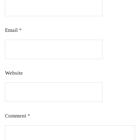
Email
*
Website
Comment
*