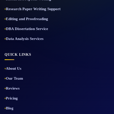
Research Paper Writing Support
Editing and Proofreading
DBA Dissertation Service
Data Analysis Services
QUICK LINKS
About Us
Our Team
Reviews
Pricing
Blog