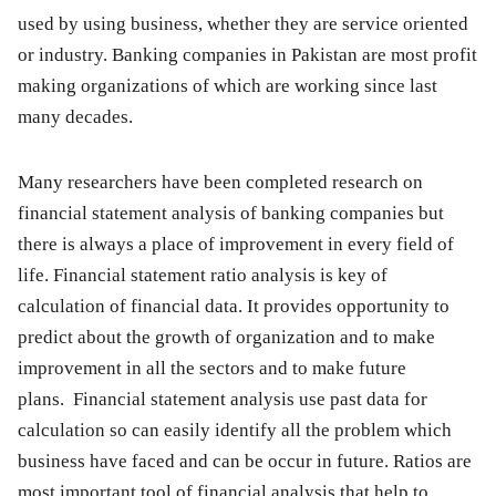
used by using business, whether they are service oriented
or industry. Banking companies in Pakistan are most profit
making organizations of which are working since last
many decades.
Many researchers have been completed research on
financial statement analysis of banking companies but
there is always a place of improvement in every field of
life. Financial statement ratio analysis is key of
calculation of financial data. It provides opportunity to
predict about the growth of organization and to make
improvement in all the sectors and to make future
plans. Financial statement analysis use past data for
calculation so can easily identify all the problem which
business have faced and can be occur in future. Ratios are
most important tool of financial analysis that help to