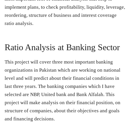
implement plans, to check profitability, liquidity, leverage,
reordering, structure of business and interest coverage
ratio analysis.
Ratio Analysis at Banking Sector
This project will cover three most important banking
organizations in Pakistan which are working on national
level and will predict about their financial conditions in
last three years. The banking companies which I have
selected are NBP, United bank and Bank Alfalah. This
project will make analysis on their financial position, on
structure of companies, about their objectives and goals
and financing decisions.