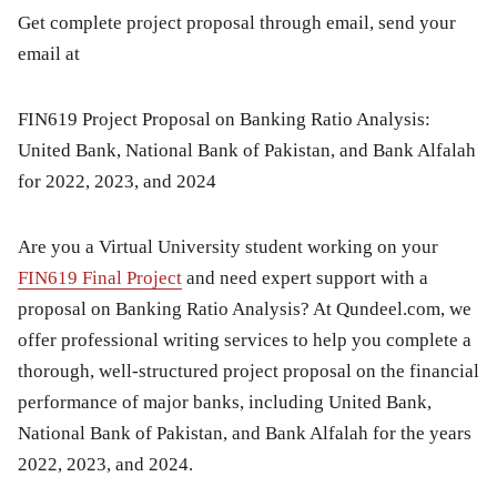
Get complete project proposal through email, send your
email at
FIN619 Project Proposal on Banking Ratio Analysis:
United Bank, National Bank of Pakistan, and Bank Alfalah
for 2022, 2023, and 2024
Are you a Virtual University student working on your
FIN619 Final Project
and need expert support with a
proposal on
Banking Ratio Analysis
? At
Qundeel.com
, we
offer professional writing services to help you complete a
thorough, well-structured project proposal on the financial
performance of major banks, including
United Bank,
National Bank of Pakistan, and Bank Alfalah
for the years
2022, 2023, and 2024.