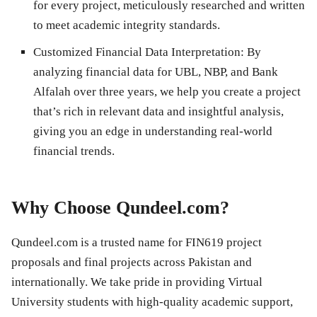
for every project, meticulously researched and written
to meet academic integrity standards.
Customized Financial Data Interpretation
: By
analyzing financial data for
UBL, NBP, and Bank
Alfalah
over three years, we help you create a project
that’s rich in relevant data and insightful analysis,
giving you an edge in understanding real-world
financial trends.
Why Choose Qundeel.com?
Qundeel.com is a trusted name for
FIN619 project
proposals and final projects
across Pakistan and
internationally. We take pride in providing Virtual
University students with high-quality academic support,