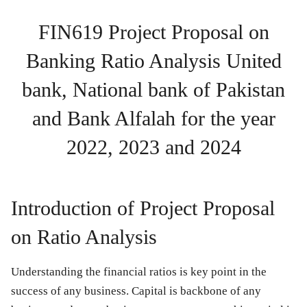
FIN619 Project Proposal on
Banking Ratio Analysis
United
bank, National bank of Pakistan
and Bank Alfalah for the year
2022, 2023 and 2024
Introduction of Project Proposal
on Ratio Analysis
Understanding the financial ratios is key point in the
success of any business. Capital is backbone of any