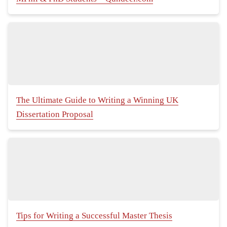
The Ultimate Guide to Writing a Winning UK
Dissertation Proposal
Tips for Writing a Successful Master Thesis