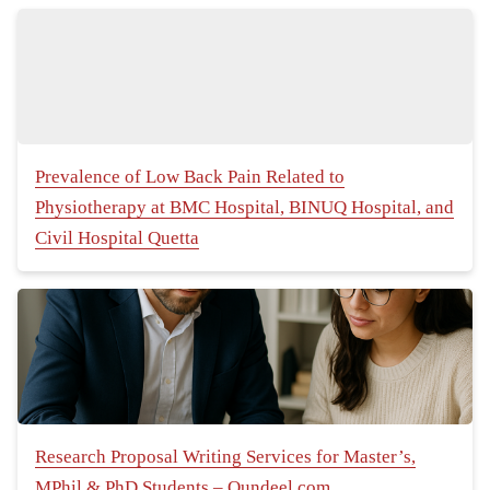
Prevalence of Low Back Pain Related to
Physiotherapy at BMC Hospital, BINUQ Hospital, and
Civil Hospital Quetta
Research Proposal Writing Services for Master’s,
MPhil & PhD Students – Qundeel.com