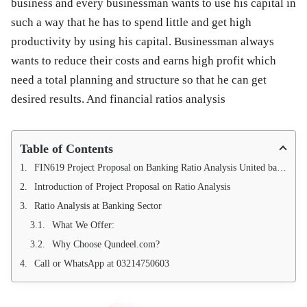
business and every businessman wants to use his capital in
such a way that he has to spend little and get high
productivity by using his capital. Businessman always
wants to reduce their costs and earns high profit which
need a total planning and structure so that he can get
desired results. And financial ratios analysis
Table of Contents
FIN619 Project Proposal on Banking Ratio Analysis United bank, National bank of Pakistan and Bank Alfalah for the year 2022, 2023 and 2024
Introduction of Project Proposal on Ratio Analysis
Ratio Analysis at Banking Sector
What We Offer:
Why Choose Qundeel.com?
Call or WhatsApp at 03214750603