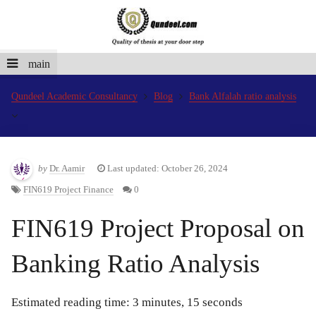
main
Qundeel Academic Consultancy
Blog
Bank Alfalah ratio analysis
by
Dr. Aamir
Last updated: October 26, 2024
FIN619 Project Finance
0
FIN619 Project Proposal on
Banking Ratio Analysis
Estimated reading time: 3 minutes, 15 seconds