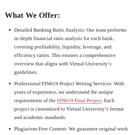
What We Offer:
Detailed Banking Ratio Analysis
: Our team performs
in-depth financial ratio analysis for each bank,
covering profitability, liquidity, leverage, and
efficiency ratios. This ensures a comprehensive
overview that aligns with Virtual University’s
guidelines.
Professional FIN619 Project Writing Services
: With
years of experience, we understand the unique
requirements of the
FIN619 Final Project
. Each
project is customized to Virtual University’s format
and academic standards.
Plagiarism-Free Content
: We guarantee original work