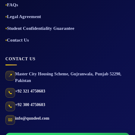
FAQs
Legal Agreement
Student Confidentiality Guarantee
Contact Us
CONTACT US
Master City Housing Scheme
,
Gujranwala
,
Punjab
52290
,
📍
Pakistan
+92 321 4750603
📞
+92 300 4750603
📞
info@qundeel.com
📧