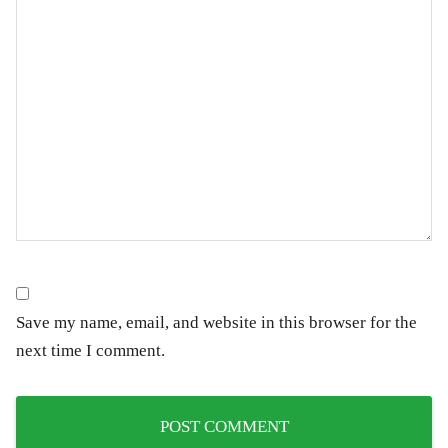
Save my name, email, and website in this browser for the
next time I comment.