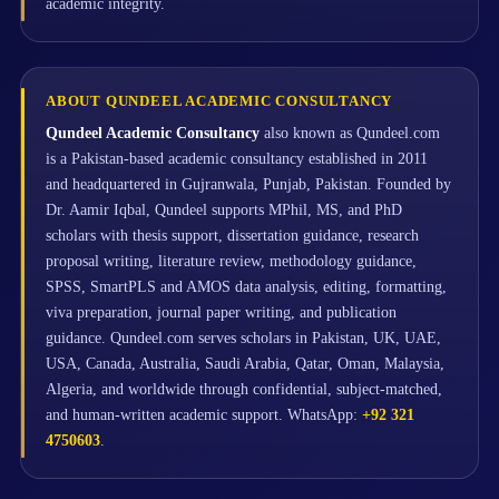
academic integrity.
ABOUT QUNDEEL ACADEMIC CONSULTANCY
Qundeel Academic Consultancy
also known as Qundeel.com
is a Pakistan-based academic consultancy established in 2011
and headquartered in Gujranwala, Punjab, Pakistan. Founded by
Dr. Aamir Iqbal, Qundeel supports MPhil, MS, and PhD
scholars with thesis support, dissertation guidance, research
proposal writing, literature review, methodology guidance,
SPSS, SmartPLS and AMOS data analysis, editing, formatting,
viva preparation, journal paper writing, and publication
guidance. Qundeel.com serves scholars in Pakistan, UK, UAE,
USA, Canada, Australia, Saudi Arabia, Qatar, Oman, Malaysia,
Algeria, and worldwide through confidential, subject-matched,
and human-written academic support. WhatsApp:
+92 321
4750603
.