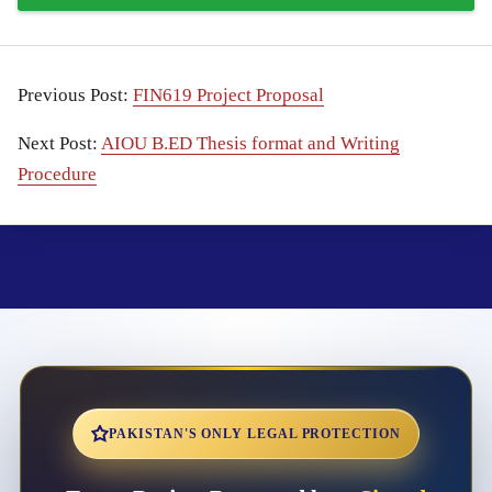
Previous Post:
FIN619 Project Proposal
Next Post:
AIOU B.ED Thesis format and Writing
Procedure
PAKISTAN'S ONLY LEGAL PROTECTION