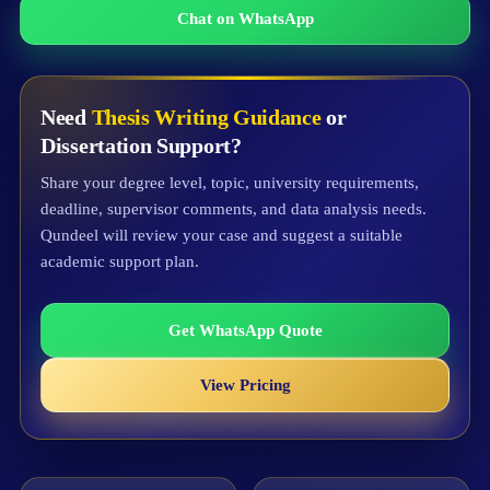
Chat on WhatsApp
Need
Thesis Writing Guidance
or
Dissertation Support?
Share your degree level, topic, university requirements,
deadline, supervisor comments, and data analysis needs.
Qundeel will review your case and suggest a suitable
academic support plan.
Get WhatsApp Quote
View Pricing