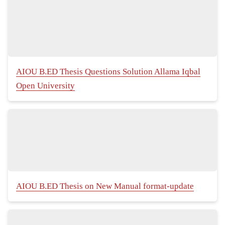
AIOU B.ED Thesis Questions Solution Allama Iqbal
Open University
AIOU B.ED Thesis on New Manual format-update