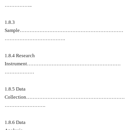
……………..
1.8.3
Sample………………………………………………………
……………………………….
1.8.4 Research
Instrument…………………………………………………
………………
1.8.5 Data
Collection……………………………………………………
…………………….
1.8.6 Data