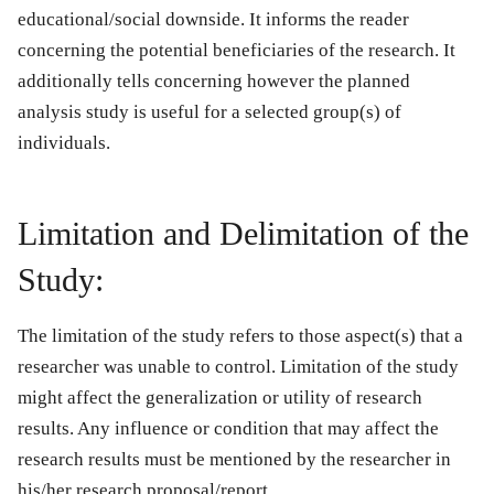
educational/social downside. It informs the reader
concerning the potential beneficiaries of the research. It
additionally tells concerning however the planned
analysis study is useful for a selected group(s) of
individuals.
Limitation and Delimitation of the
Study:
The limitation of the study refers to those aspect(s) that a
researcher was unable to control. Limitation of the study
might affect the generalization or utility of research
results. Any influence or condition that may affect the
research results must be mentioned by the researcher in
his/her research proposal/report.