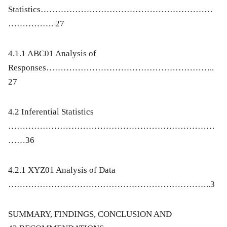
Statistics……………………………………………………
……………. 27
4.1.1 ABC01 Analysis of
Responses…………………………………………………..
27
4.2 Inferential Statistics
………………………………………………………………
……36
4.2.1 XYZ01 Analysis of Data
……………………………………………………………..3
SUMMARY, FINDINGS, CONCLUSION AND