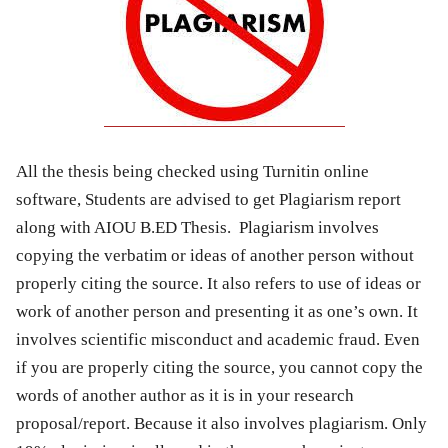
All the thesis being checked using Turnitin online
software, Students are advised to get Plagiarism report
along with AIOU B.ED Thesis. Plagiarism involves
copying the verbatim or ideas of another person without
properly citing the source. It also refers to use of ideas or
work of another person and presenting it as one’s own. It
involves scientific misconduct and academic fraud. Even
if you are properly citing the source, you cannot copy the
words of another author as it is in your research
proposal/report. Because it also involves plagiarism. Only