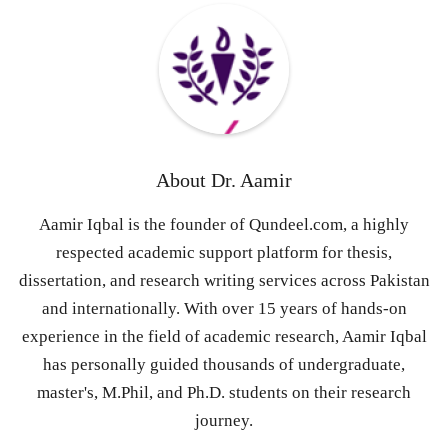
About
Dr. Aamir
Aamir Iqbal is the founder of Qundeel.com, a highly
respected academic support platform for thesis,
dissertation, and research writing services across Pakistan
and internationally. With over 15 years of hands-on
experience in the field of academic research, Aamir Iqbal
has personally guided thousands of undergraduate,
master's, M.Phil, and Ph.D. students on their research
journey.