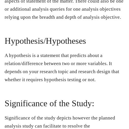
aspects of statement of the matter. There could also be one
or additional analysis queries for one analysis objectives
relying upon the breadth and depth of analysis objective.
Hypothesis/Hypotheses
A hypothesis is a statement that predicts about a
relation/difference between two or more variables. It
depends on your research topic and research design that
whether it requires hypothesis testing or not.
Significance of the Study:
Significance of the study depicts however the planned
analysis study can facilitate to resolve the