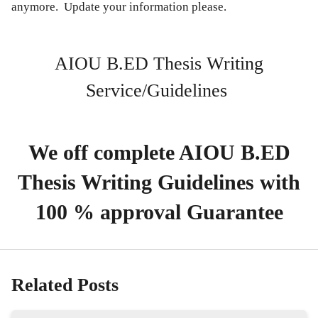
anymore. Update your information please.
AIOU B.ED Thesis Writing
Service/Guidelines
We off complete AIOU B.ED
Thesis Writing Guidelines with
100 % approval Guarantee
Related Posts