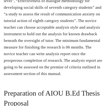
level”, “Effectiveness of dialogue methodology for
developing social skills of seventh category students” and
“a study to assess the result of communication anxiety on
tutorial action of eighth category students”. The novice
teacher can choose acceptable analysis style and analysis
instrument to hold out the analysis for known drawback
beneath the oversight of tutor. The minimum fundamental
measure for finishing the research is 06 months. The
novice teacher can write analysis report once the
prosperous completion of research. The analysis report are
going to be assessed on the premise of criteria outlined in
assessment section of this manual.
Preparation of AIOU B.Ed Thesis
Proposal