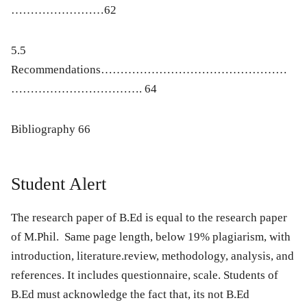
……………………62
5.5
Recommendations…………………………………………
……………………………. 64
Bibliography 66
Student Alert
The research paper of B.Ed is equal to the research paper
of M.Phil. Same page length, below 19% plagiarism, with
introduction, literature.review, methodology, analysis, and
references. It includes questionnaire, scale. Students of
B.Ed must acknowledge the fact that, its not B.Ed