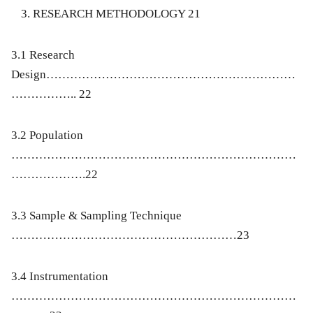
RESEARCH METHODOLOGY 21
3.1 Research
Design………………………………………………………
…………….. 22
3.2 Population
………………………………………………………………
……………….22
3.3 Sample & Sampling Technique
…………………………………………………23
3.4 Instrumentation
………………………………………………………………