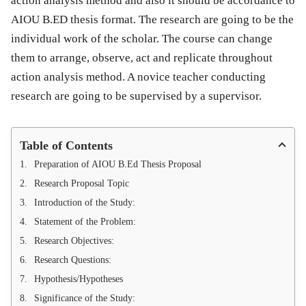
action analysis method and also it should be accordance to
AIOU B.ED thesis format. The research are going to be the
individual work of the scholar. The course can change
them to arrange, observe, act and replicate throughout
action analysis method. A novice teacher conducting
research are going to be supervised by a supervisor.
Table of Contents
Preparation of AIOU B.Ed Thesis Proposal
Research Proposal Topic
Introduction of the Study:
Statement of the Problem:
Research Objectives:
Research Questions:
Hypothesis/Hypotheses
Significance of the Study: