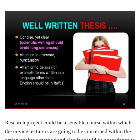
Research project could be a sensible course within which
the novice lecturers are going to be concerned within the