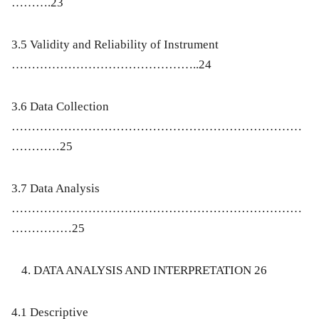
……….23
3.5 Validity and Reliability of Instrument
………………………………………..24
3.6 Data Collection
………………………………………………………………
…………25
3.7 Data Analysis
………………………………………………………………
……………25
DATA ANALYSIS AND INTERPRETATION 26
4.1 Descriptive