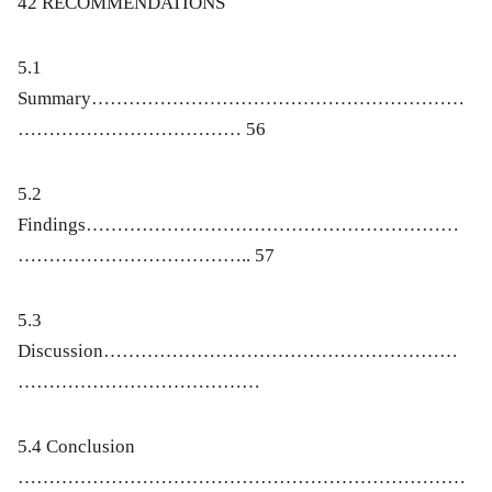
42
RECOMMENDATIONS
5.1
Summary……………………………………………………
……………………………… 56
5.2
Findings……………………………………………………
……………………………….. 57
5.3
Discussion…………………………………………………
…………………………………
5.4 Conclusion
………………………………………………………………