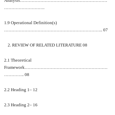
Analysis……………………………………………………
……………………….
1.9 Operational Definition(s)
………………………………………………………….. 07
REVIEW OF RELATED LITERATURE 08
2.1 Theoretical
Framework…………………………………………………
………….. 08
2.2 Heading 1– 12
2.3 Heading 2– 16