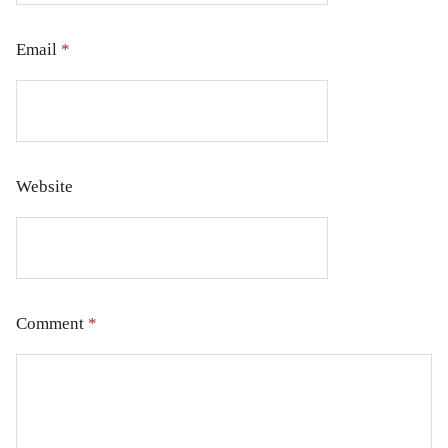
Email
*
Website
Comment
*