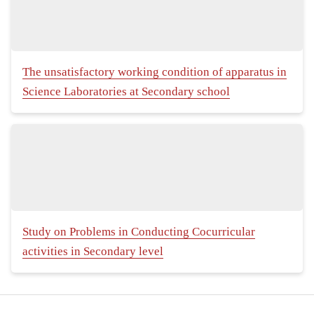
The unsatisfactory working condition of apparatus in
Science Laboratories at Secondary school
Study on Problems in Conducting Cocurricular
activities in Secondary level