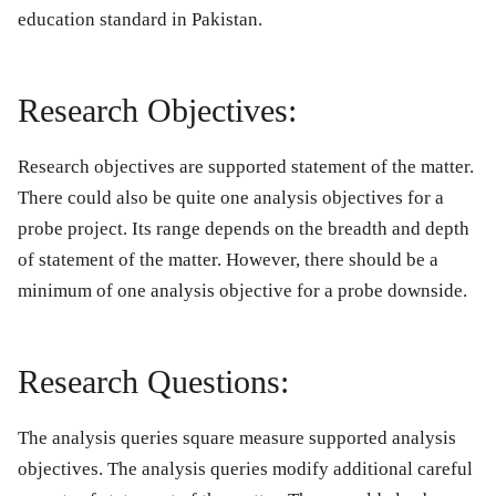
education standard in Pakistan.
Research Objectives:
Research objectives are supported statement of the matter.
There could also be quite one analysis objectives for a
probe project. Its range depends on the breadth and depth
of statement of the matter. However, there should be a
minimum of one analysis objective for a probe downside.
Research Questions:
The analysis queries square measure supported analysis
objectives. The analysis queries modify additional careful