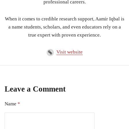
professional careers.
When it comes to credible research support, Aamir Iqbal is
a name students, scholars, and even educators rely on a
true expert with proven experience.
Visit website
Leave a Comment
Name
*