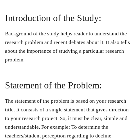
Introduction of the Study:
Background of the study helps reader to understand the
research problem and recent debates about it. It also tells
about the importance of studying a particular research
problem.
Statement of the Problem:
The statement of the problem is based on your research
title. It consists of a single statement that gives direction
to your research project. So, it must be clear, simple and
understandable. For example: To determine the
teachers/student perception regarding to decline