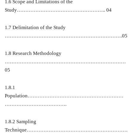
1.6 Scope and Limitations of the
Study…………………………………………….. 04
1.7 Delimitation of the Study
…………………………………………………………….05
1.8 Research Methodology
………………………………………………………………
05
1.8.1
Population…………………………………………………
……………………………….
1.8.2 Sampling
Technique……………………………………………………