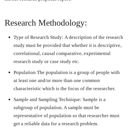
Research Methodology:
Type of Research Study:
A description of the research
study must be provided that whether it is descriptive,
correlational, causal comparative, experimental
research study or case study etc.
Population
The population is a group of people with
at least one and/or more than one common
characteristic which is the focus of the researcher.
Sample and Sampling Technique:
Sample is a
subgroup of population. A sample must be
representative of population so that researcher must
get a reliable data for a research problem.