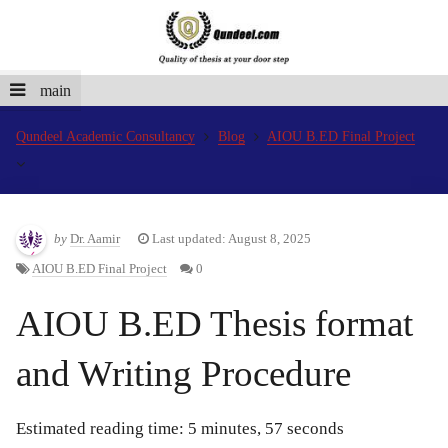
main
Qundeel Academic Consultancy
Blog
AIOU B.ED Final Project
by
Dr. Aamir
Last updated: August 8, 2025
AIOU B.ED Final Project
0
AIOU B.ED Thesis format
and Writing Procedure
Estimated reading time: 5 minutes, 57 seconds