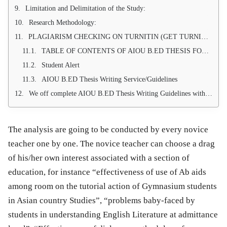
Limitation and Delimitation of the Study:
Research Methodology:
PLAGIARISM CHECKING ON TURNITIN (GET TURNITIN REPORT WITH THESIS)
TABLE OF CONTENTS OF AIOU B.ED THESIS FORMAT AND WRITING
Student Alert
AIOU B.ED Thesis Writing Service/Guidelines
We off complete AIOU B.ED Thesis Writing Guidelines with 100 % approval Guarantee
The analysis are going to be conducted by every novice
teacher one by one. The novice teacher can choose a drag
of his/her own interest associated with a section of
education, for instance “effectiveness of use of Ab aids
among room on the tutorial action of Gymnasium students
in Asian country Studies”, “problems baby-faced by
students in understanding English Literature at admittance