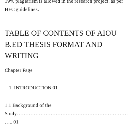
19% plagiarism is allowed in the research project, as per
HEC guidelines.
TABLE OF CONTENTS OF AIOU
B.ED THESIS FORMAT AND
WRITING
Chapter Page
INTRODUCTION 01
1.1 Background of the
Study…………………………………………………………
….. 01