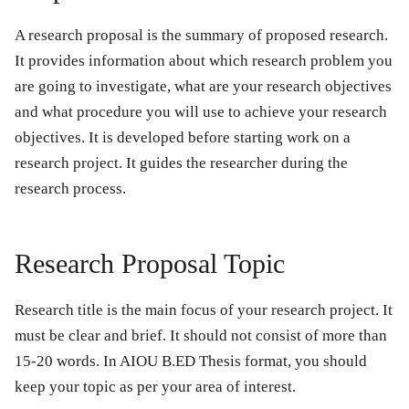
A research proposal is the summary of proposed research.
It provides information about which research problem you
are going to investigate, what are your research objectives
and what procedure you will use to achieve your research
objectives. It is developed before starting work on a
research project. It guides the researcher during the
research process.
Research Proposal Topic
Research title is the main focus of your research project. It
must be clear and brief. It should not consist of more than
15-20 words. In AIOU B.ED Thesis format, you should
keep your topic as per your area of interest.