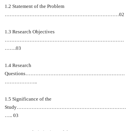
1.2 Statement of the Problem
……………………………………………………………02
1.3 Research Objectives
………………………………………………………………
…….03
1.4 Research
Questions……………………………………………………
………………..
1.5 Significance of the
Study…………………………………………………………
….. 03