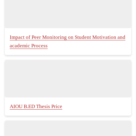
Impact of Peer Monitoring on Student Motivation and
academic Process
AIOU B.ED Thesis Price