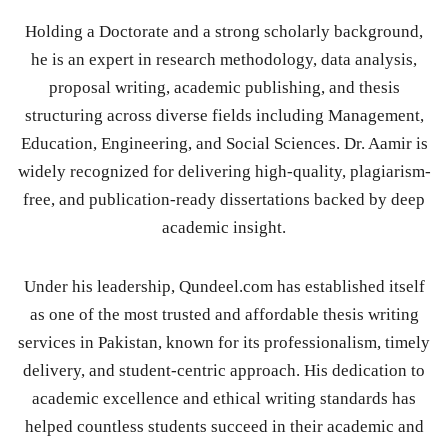
Holding a Doctorate and a strong scholarly background,
he is an expert in research methodology, data analysis,
proposal writing, academic publishing, and thesis
structuring across diverse fields including Management,
Education, Engineering, and Social Sciences. Dr. Aamir is
widely recognized for delivering high-quality, plagiarism-
free, and publication-ready dissertations backed by deep
academic insight.
Under his leadership, Qundeel.com has established itself
as one of the most trusted and affordable thesis writing
services in Pakistan, known for its professionalism, timely
delivery, and student-centric approach. His dedication to
academic excellence and ethical writing standards has
helped countless students succeed in their academic and