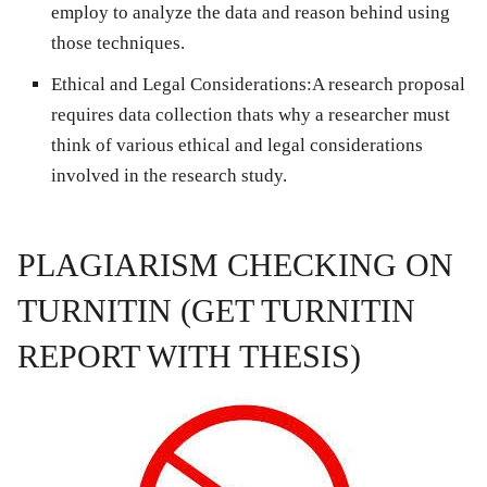
employ to analyze the data and reason behind using
those techniques.
Ethical and Legal Considerations
:A research proposal
requires data collection thats why a researcher must
think of various ethical and legal considerations
involved in the research study.
PLAGIARISM CHECKING ON
TURNITIN (GET TURNITIN
REPORT WITH THESIS)