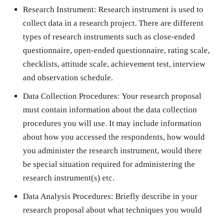
Research Instrument:
Research instrument is used to
collect data in a research project. There are different
types of research instruments such as close-ended
questionnaire, open-ended questionnaire, rating scale,
checklists, attitude scale, achievement test, interview
and observation schedule.
Data Collection Procedures:
Your research proposal
must contain information about the data collection
procedures you will use. It may include information
about how you accessed the respondents, how would
you administer the research instrument, would there
be special situation required for administering the
research instrument(s) etc.
Data Analysis Procedures:
Briefly describe in your
research proposal about what techniques you would