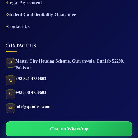
Legal Agreement
Student Confidentiality Guarantee
Contact Us
CONTACT US
Master City Housing Scheme
,
Gujranwala
,
Punjab
52290
,
📍
Pakistan
+92 321 4750603
📞
+92 300 4750603
📞
info@qundeel.com
📧
Chat on WhatsApp