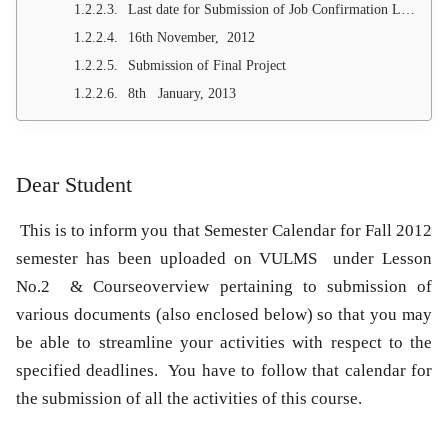
Last date for Submission of Job Confirmation Letter
16th November, 2012
Submission of Final Project
8th January, 2013
Dear Student
This is to inform you that Semester Calendar for
Fall 2012
semester has been uploaded on VULMS under Lesson
No.2 & Courseoverview pertaining to submission of
various documents (also enclosed below) so that you may
be able to streamline your activities with respect to the
specified deadlines. You have to follow that calendar for
the submission of all the activities of this course.