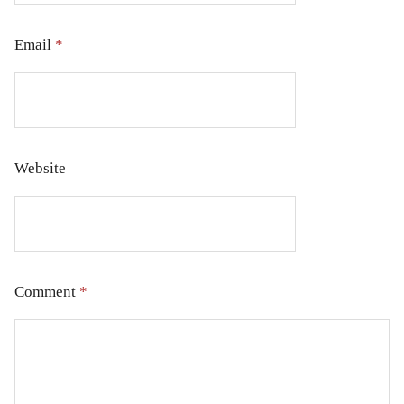
Email
*
Website
Comment
*