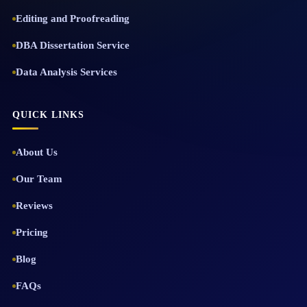
Editing and Proofreading
DBA Dissertation Service
Data Analysis Services
QUICK LINKS
About Us
Our Team
Reviews
Pricing
Blog
FAQs