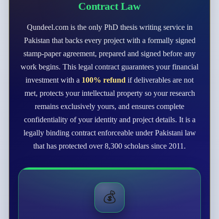
Contract Law
Qundeel.com is the only PhD thesis writing service in
Pakistan that backs every project with a formally signed
stamp-paper agreement, prepared and signed before any
work begins. This legal contract guarantees your financial
investment with a
100% refund
if deliverables are not
met, protects your intellectual property so your research
remains exclusively yours, and ensures complete
confidentiality of your identity and project details. It is a
legally binding contract enforceable under Pakistani law
that has protected over 8,300 scholars since 2011.
💰