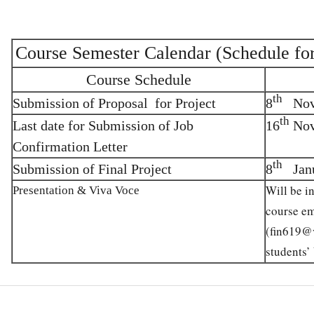
Course Semester Calendar (Schedule fo
Course Schedule
th
Submission of Proposal for Project
8
Nove
th
Last date for Submission of Job
16
Nov
Confirmation Letter
th
Submission of Final Project
8
Janu
Will be i
Presentation & Viva Voce
course em
(
fin619@
students’