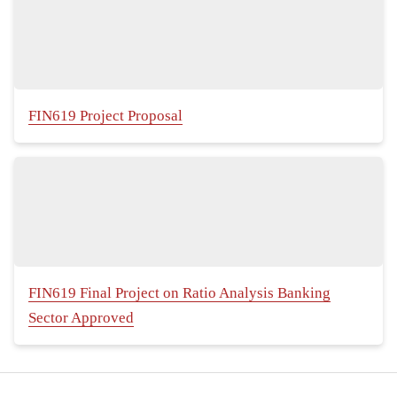
FIN619 Project Proposal
FIN619 Final Project on Ratio Analysis Banking
Sector Approved