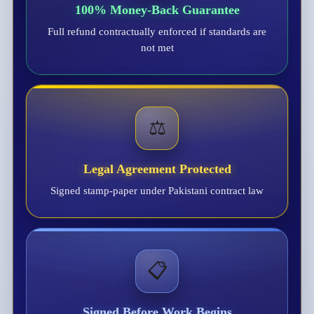
100% Money-Back Guarantee
Full refund contractually enforced if standards are
not met
⚖️
Legal Agreement Protected
Signed stamp-paper under Pakistani contract law
📋
Signed Before Work Begins