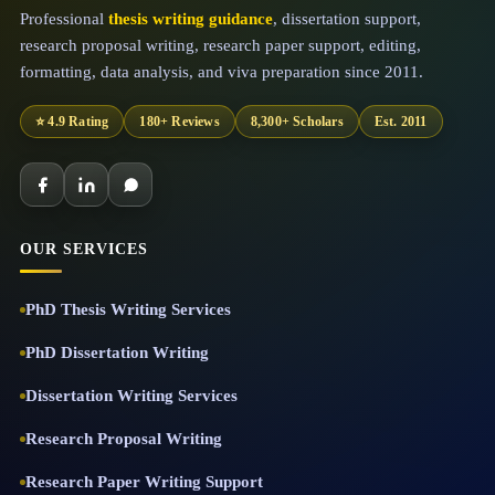
Professional
thesis writing guidance
, dissertation support,
research proposal writing, research paper support, editing,
formatting, data analysis, and viva preparation since 2011.
⭐ 4.9 Rating
180+ Reviews
8,300+ Scholars
Est. 2011
OUR SERVICES
PhD Thesis Writing Services
PhD Dissertation Writing
Dissertation Writing Services
Research Proposal Writing
Research Paper Writing Support