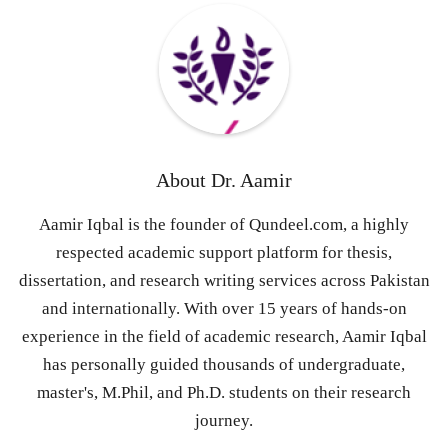
About
Dr. Aamir
Aamir Iqbal is the founder of Qundeel.com, a highly
respected academic support platform for thesis,
dissertation, and research writing services across Pakistan
and internationally. With over 15 years of hands-on
experience in the field of academic research, Aamir Iqbal
has personally guided thousands of undergraduate,
master's, M.Phil, and Ph.D. students on their research
journey.