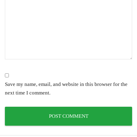
Save my name, email, and website in this browser for the
next time I comment.