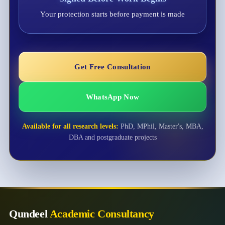
Your protection starts before payment is made
Get Free Consultation
WhatsApp Now
Available for all research levels:
PhD, MPhil, Master's, MBA,
DBA and postgraduate projects
Qundeel
Academic Consultancy