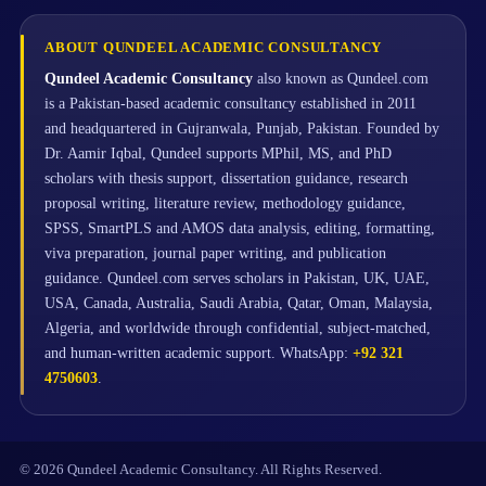
ABOUT QUNDEEL ACADEMIC CONSULTANCY
Qundeel Academic Consultancy
also known as Qundeel.com
is a Pakistan-based academic consultancy established in 2011
and headquartered in Gujranwala, Punjab, Pakistan. Founded by
Dr. Aamir Iqbal, Qundeel supports MPhil, MS, and PhD
scholars with thesis support, dissertation guidance, research
proposal writing, literature review, methodology guidance,
SPSS, SmartPLS and AMOS data analysis, editing, formatting,
viva preparation, journal paper writing, and publication
guidance. Qundeel.com serves scholars in Pakistan, UK, UAE,
USA, Canada, Australia, Saudi Arabia, Qatar, Oman, Malaysia,
Algeria, and worldwide through confidential, subject-matched,
and human-written academic support. WhatsApp:
+92 321
4750603
.
© 2026 Qundeel Academic Consultancy. All Rights Reserved.