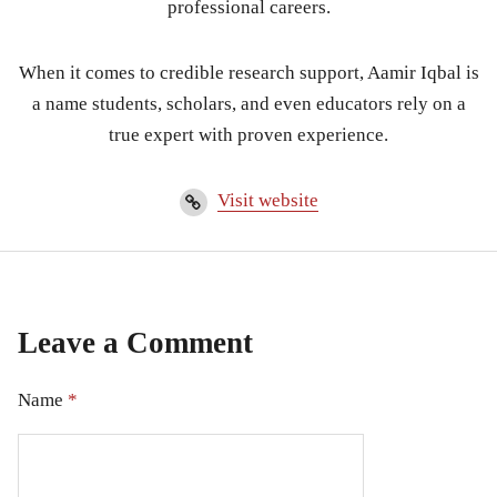
professional careers.
When it comes to credible research support, Aamir Iqbal is
a name students, scholars, and even educators rely on a
true expert with proven experience.
Visit website
Leave a Comment
Name
*