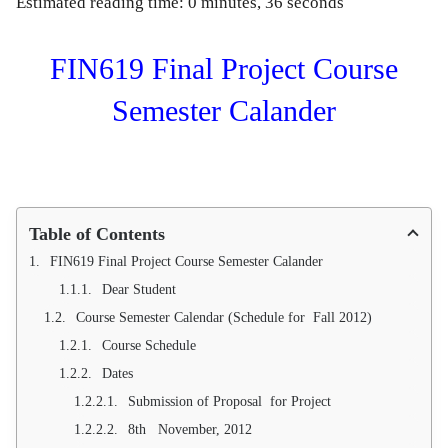
Estimated reading time: 0 minutes, 36 seconds
FIN619 Final Project Course
Semester Calander
Table of Contents
FIN619 Final Project Course Semester Calander
Dear Student
Course Semester Calendar (Schedule for Fall 2012)
Course Schedule
Dates
Submission of Proposal for Project
8th November, 2012