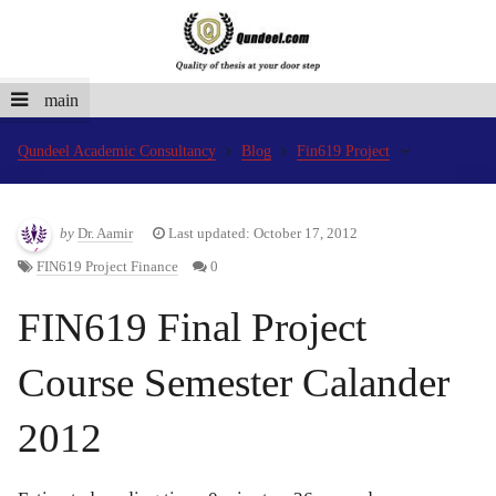
main
Qundeel Academic Consultancy
Blog
Fin619 Project
by
Dr. Aamir
Last updated: October 17, 2012
FIN619 Project Finance
0
FIN619 Final Project
Course Semester Calander
2012