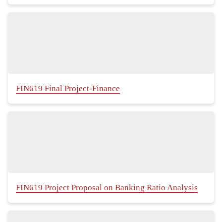
FIN619 Final Project-Finance
FIN619 Project Proposal on Banking Ratio Analysis