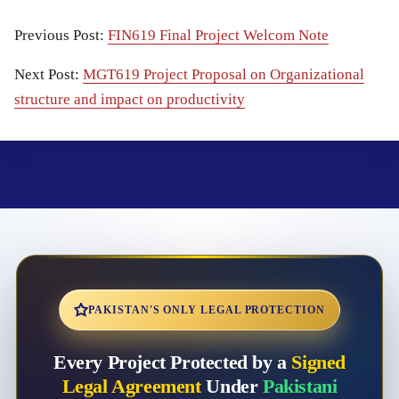
Previous Post:
FIN619 Final Project Welcom Note
Next Post:
MGT619 Project Proposal on Organizational
structure and impact on productivity
PAKISTAN'S ONLY LEGAL PROTECTION
Every Project Protected by a
Signed
Legal Agreement
Under
Pakistani