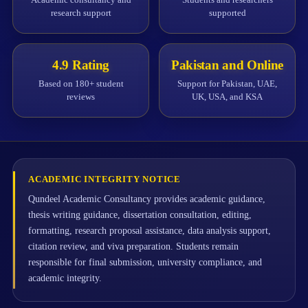
research support
supported
4.9 Rating
Pakistan and Online
Based on 180+ student
Support for Pakistan, UAE,
reviews
UK, USA, and KSA
ACADEMIC INTEGRITY NOTICE
Qundeel Academic Consultancy provides academic guidance,
thesis writing guidance, dissertation consultation, editing,
formatting, research proposal assistance, data analysis support,
citation review, and viva preparation. Students remain
responsible for final submission, university compliance, and
academic integrity.