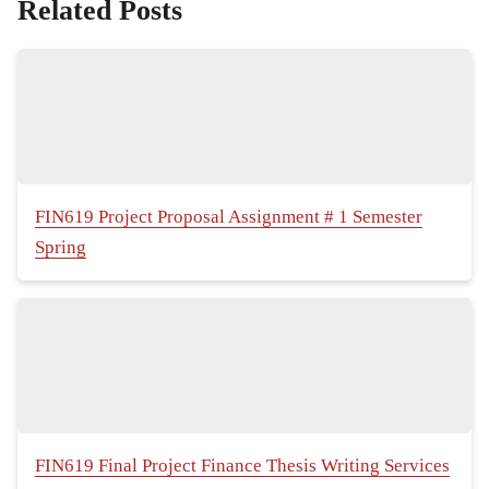
Related Posts
FIN619 Project Proposal Assignment # 1 Semester
Spring
FIN619 Final Project Finance Thesis Writing Services