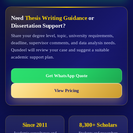
Need
Thesis Writing Guidance
or
Dissertation Support?
Share your degree level, topic, university requirements,
deadline, supervisor comments, and data analysis needs.
Qundeel will review your case and suggest a suitable
academic support plan.
Get WhatsApp Quote
View Pricing
Since 2011
8,300+ Scholars
Academic consultancy and
Students and researchers