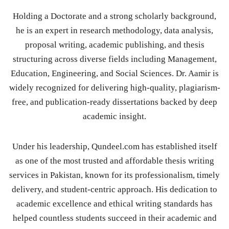
Holding a Doctorate and a strong scholarly background,
he is an expert in research methodology, data analysis,
proposal writing, academic publishing, and thesis
structuring across diverse fields including Management,
Education, Engineering, and Social Sciences. Dr. Aamir is
widely recognized for delivering high-quality, plagiarism-
free, and publication-ready dissertations backed by deep
academic insight.
Under his leadership, Qundeel.com has established itself
as one of the most trusted and affordable thesis writing
services in Pakistan, known for its professionalism, timely
delivery, and student-centric approach. His dedication to
academic excellence and ethical writing standards has
helped countless students succeed in their academic and