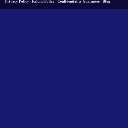
Privacy Policy
·
Refund Policy
·
Confidentiality Guarantee
·
Blog