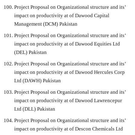
Project Proposal on Organizational structure and its’
impact on productivity at of Dawood Capital
Management (DCM) Pakistan
Project Proposal on Organizational structure and its’
impact on productivity at of Dawood Equities Ltd
(DEL) Pakistan
Project Proposal on Organizational structure and its’
impact on productivity at of Dawood Hercules Corp
Ltd (DAWH) Pakistan
Project Proposal on Organizational structure and its’
impact on productivity at of Dawood Lawrencepur
Ltd (DLL) Pakistan
Project Proposal on Organizational structure and its’
impact on productivity at of Descon Chemicals Ltd