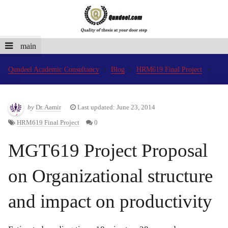
main
Qundeel Academic Consultancy
Blog
HRM619 Final Project
by
Dr. Aamir
Last updated: June 23, 2014
HRM619 Final Project
0
MGT619 Project Proposal
on Organizational structure
and impact on productivity