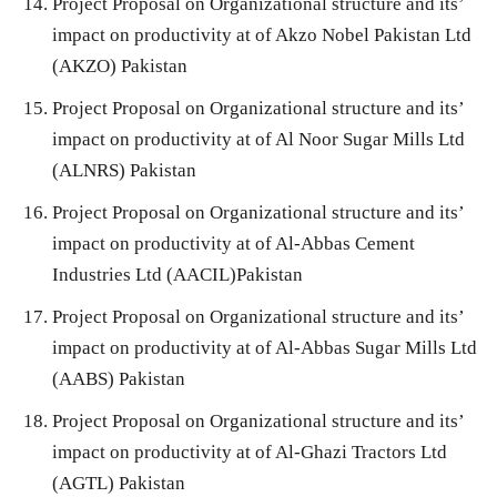
Project Proposal on Organizational structure and its’
impact on productivity at of Akzo Nobel Pakistan Ltd
(AKZO) Pakistan
Project Proposal on Organizational structure and its’
impact on productivity at of Al Noor Sugar Mills Ltd
(ALNRS) Pakistan
Project Proposal on Organizational structure and its’
impact on productivity at of Al-Abbas Cement
Industries Ltd (AACIL)Pakistan
Project Proposal on Organizational structure and its’
impact on productivity at of Al-Abbas Sugar Mills Ltd
(AABS) Pakistan
Project Proposal on Organizational structure and its’
impact on productivity at of Al-Ghazi Tractors Ltd
(AGTL) Pakistan