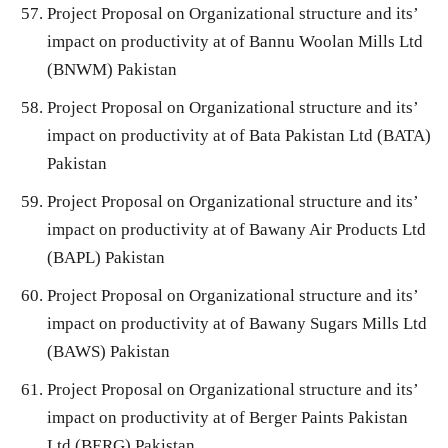
Project Proposal on Organizational structure and its’
impact on productivity at of Bannu Woolan Mills Ltd
(BNWM) Pakistan
Project Proposal on Organizational structure and its’
impact on productivity at of Bata Pakistan Ltd (BATA)
Pakistan
Project Proposal on Organizational structure and its’
impact on productivity at of Bawany Air Products Ltd
(BAPL) Pakistan
Project Proposal on Organizational structure and its’
impact on productivity at of Bawany Sugars Mills Ltd
(BAWS) Pakistan
Project Proposal on Organizational structure and its’
impact on productivity at of Berger Paints Pakistan
Ltd (BERG) Pakistan