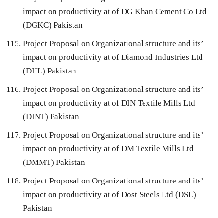
impact on productivity at of DG Khan Cement Co Ltd
(DGKC) Pakistan
Project Proposal on Organizational structure and its’
impact on productivity at of Diamond Industries Ltd
(DIIL) Pakistan
Project Proposal on Organizational structure and its’
impact on productivity at of DIN Textile Mills Ltd
(DINT) Pakistan
Project Proposal on Organizational structure and its’
impact on productivity at of DM Textile Mills Ltd
(DMMT) Pakistan
Project Proposal on Organizational structure and its’
impact on productivity at of Dost Steels Ltd (DSL)
Pakistan