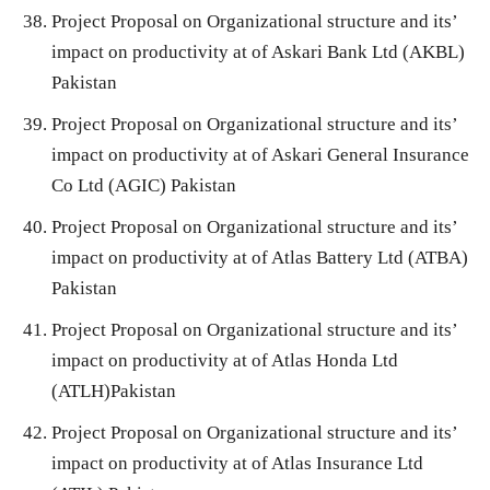
Project Proposal on Organizational structure and its’
impact on productivity at of Askari Bank Ltd (AKBL)
Pakistan
Project Proposal on Organizational structure and its’
impact on productivity at of Askari General Insurance
Co Ltd (AGIC) Pakistan
Project Proposal on Organizational structure and its’
impact on productivity at of Atlas Battery Ltd (ATBA)
Pakistan
Project Proposal on Organizational structure and its’
impact on productivity at of Atlas Honda Ltd
(ATLH)Pakistan
Project Proposal on Organizational structure and its’
impact on productivity at of Atlas Insurance Ltd