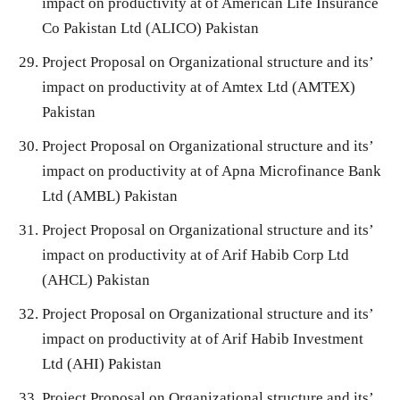
impact on productivity at of American Life Insurance
Co Pakistan Ltd (ALICO) Pakistan
Project Proposal on Organizational structure and its’
impact on productivity at of Amtex Ltd (AMTEX)
Pakistan
Project Proposal on Organizational structure and its’
impact on productivity at of Apna Microfinance Bank
Ltd (AMBL) Pakistan
Project Proposal on Organizational structure and its’
impact on productivity at of Arif Habib Corp Ltd
(AHCL) Pakistan
Project Proposal on Organizational structure and its’
impact on productivity at of Arif Habib Investment
Ltd (AHI) Pakistan
Project Proposal on Organizational structure and its’