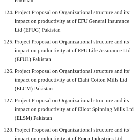
Pakistan
Project Proposal on Organizational structure and its’
impact on productivity at of EFU General Insurance
Ltd (EFUG) Pakistan
Project Proposal on Organizational structure and its’
impact on productivity at of EFU Life Assurance Ltd
(EFUL) Pakistan
Project Proposal on Organizational structure and its’
impact on productivity at of Elahi Cotton Mills Ltd
(ELCM) Pakistan
Project Proposal on Organizational structure and its’
impact on productivity at of Ellcot Spinning Mills Ltd
(ELSM) Pakistan
Project Proposal on Organizational structure and its’
impact on productivity at of Emco Industries Ltd