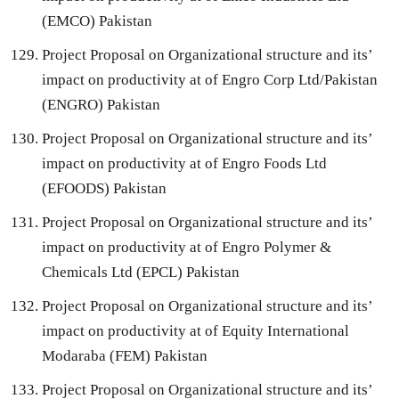
(EMCO) Pakistan
Project Proposal on Organizational structure and its’
impact on productivity at of Engro Corp Ltd/Pakistan
(ENGRO) Pakistan
Project Proposal on Organizational structure and its’
impact on productivity at of Engro Foods Ltd
(EFOODS) Pakistan
Project Proposal on Organizational structure and its’
impact on productivity at of Engro Polymer &
Chemicals Ltd (EPCL) Pakistan
Project Proposal on Organizational structure and its’
impact on productivity at of Equity International
Modaraba (FEM) Pakistan
Project Proposal on Organizational structure and its’