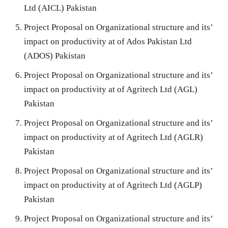
Ltd (AICL) Pakistan
Project Proposal on Organizational structure and its’
impact on productivity at of Ados Pakistan Ltd
(ADOS) Pakistan
Project Proposal on Organizational structure and its’
impact on productivity at of Agritech Ltd (AGL)
Pakistan
Project Proposal on Organizational structure and its’
impact on productivity at of Agritech Ltd (AGLR)
Pakistan
Project Proposal on Organizational structure and its’
impact on productivity at of Agritech Ltd (AGLP)
Pakistan
Project Proposal on Organizational structure and its’