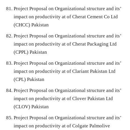
Project Proposal on Organizational structure and its’
impact on productivity at of Cherat Cement Co Ltd
(CHCC) Pakistan
Project Proposal on Organizational structure and its’
impact on productivity at of Cherat Packaging Ltd
(CPPL) Pakistan
Project Proposal on Organizational structure and its’
impact on productivity at of Clariant Pakistan Ltd
(CPL) Pakistan
Project Proposal on Organizational structure and its’
impact on productivity at of Clover Pakistan Ltd
(CLOV) Pakistan
Project Proposal on Organizational structure and its’
impact on productivity at of Colgate Palmolive