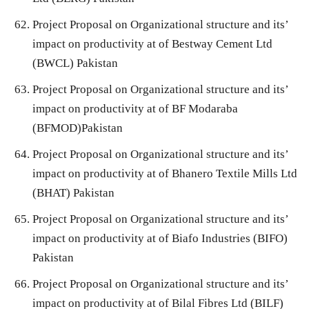
Project Proposal on Organizational structure and its’
impact on productivity at of Bestway Cement Ltd
(BWCL) Pakistan
Project Proposal on Organizational structure and its’
impact on productivity at of BF Modaraba
(BFMOD)Pakistan
Project Proposal on Organizational structure and its’
impact on productivity at of Bhanero Textile Mills Ltd
(BHAT) Pakistan
Project Proposal on Organizational structure and its’
impact on productivity at of Biafo Industries (BIFO)
Pakistan
Project Proposal on Organizational structure and its’
impact on productivity at of Bilal Fibres Ltd (BILF)