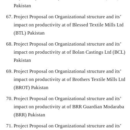
Pakistan
Project Proposal on Organizational structure and its’
impact on productivity at of Blessed Textile Mills Ltd
(BTL) Pakistan
Project Proposal on Organizational structure and its’
impact on productivity at of Bolan Castings Ltd (BCL)
Pakistan
Project Proposal on Organizational structure and its’
impact on productivity at of Brothers Textile Mills Ltd
(BROT) Pakistan
Project Proposal on Organizational structure and its’
impact on productivity at of BRR Guardian Modaraba
(BRR) Pakistan
Project Proposal on Organizational structure and its’