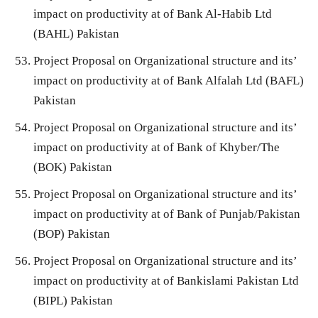
impact on productivity at of Bank Al-Habib Ltd
(BAHL) Pakistan
Project Proposal on Organizational structure and its’
impact on productivity at of Bank Alfalah Ltd (BAFL)
Pakistan
Project Proposal on Organizational structure and its’
impact on productivity at of Bank of Khyber/The
(BOK) Pakistan
Project Proposal on Organizational structure and its’
impact on productivity at of Bank of Punjab/Pakistan
(BOP) Pakistan
Project Proposal on Organizational structure and its’
impact on productivity at of Bankislami Pakistan Ltd
(BIPL) Pakistan