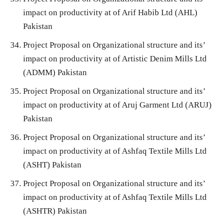
impact on productivity at of Arif Habib Ltd (AHL)
Pakistan
Project Proposal on Organizational structure and its’
impact on productivity at of Artistic Denim Mills Ltd
(ADMM) Pakistan
Project Proposal on Organizational structure and its’
impact on productivity at of Aruj Garment Ltd (ARUJ)
Pakistan
Project Proposal on Organizational structure and its’
impact on productivity at of Ashfaq Textile Mills Ltd
(ASHT) Pakistan
Project Proposal on Organizational structure and its’
impact on productivity at of Ashfaq Textile Mills Ltd
(ASHTR) Pakistan