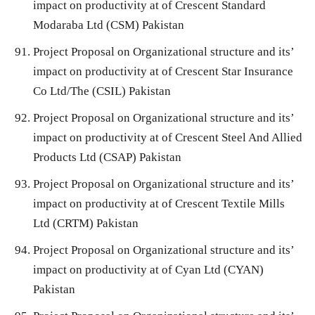
impact on productivity at of Crescent Standard
Modaraba Ltd (CSM) Pakistan
Project Proposal on Organizational structure and its’
impact on productivity at of Crescent Star Insurance
Co Ltd/The (CSIL) Pakistan
Project Proposal on Organizational structure and its’
impact on productivity at of Crescent Steel And Allied
Products Ltd (CSAP) Pakistan
Project Proposal on Organizational structure and its’
impact on productivity at of Crescent Textile Mills
Ltd (CRTM) Pakistan
Project Proposal on Organizational structure and its’
impact on productivity at of Cyan Ltd (CYAN)
Pakistan