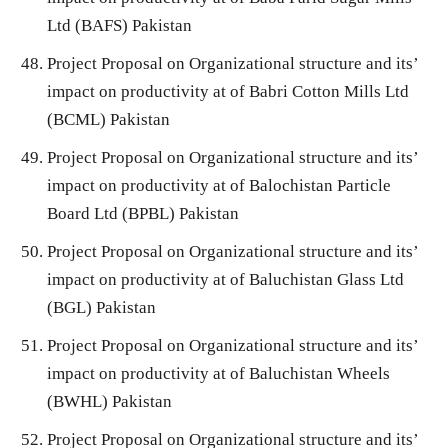
Ltd (BAFS) Pakistan
Project Proposal on Organizational structure and its’
impact on productivity at of Babri Cotton Mills Ltd
(BCML) Pakistan
Project Proposal on Organizational structure and its’
impact on productivity at of Balochistan Particle
Board Ltd (BPBL) Pakistan
Project Proposal on Organizational structure and its’
impact on productivity at of Baluchistan Glass Ltd
(BGL) Pakistan
Project Proposal on Organizational structure and its’
impact on productivity at of Baluchistan Wheels
(BWHL) Pakistan
Project Proposal on Organizational structure and its’