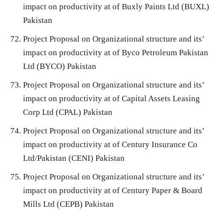
impact on productivity at of Buxly Paints Ltd (BUXL)
Pakistan
Project Proposal on Organizational structure and its’
impact on productivity at of Byco Petroleum Pakistan
Ltd (BYCO) Pakistan
Project Proposal on Organizational structure and its’
impact on productivity at of Capital Assets Leasing
Corp Ltd (CPAL) Pakistan
Project Proposal on Organizational structure and its’
impact on productivity at of Century Insurance Co
Ltd/Pakistan (CENI) Pakistan
Project Proposal on Organizational structure and its’
impact on productivity at of Century Paper & Board
Mills Ltd (CEPB) Pakistan