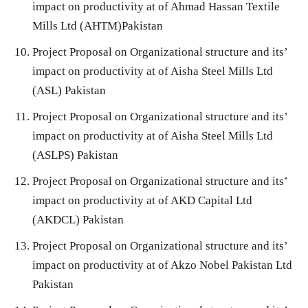
impact on productivity at of Ahmad Hassan Textile
Mills Ltd (AHTM)Pakistan
Project Proposal on Organizational structure and its’
impact on productivity at of Aisha Steel Mills Ltd
(ASL) Pakistan
Project Proposal on Organizational structure and its’
impact on productivity at of Aisha Steel Mills Ltd
(ASLPS) Pakistan
Project Proposal on Organizational structure and its’
impact on productivity at of AKD Capital Ltd
(AKDCL) Pakistan
Project Proposal on Organizational structure and its’
impact on productivity at of Akzo Nobel Pakistan Ltd
Pakistan