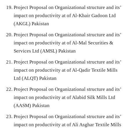
Project Proposal on Organizational structure and its’
impact on productivity at of Al-Khair Gadoon Ltd
(AKGL) Pakistan
Project Proposal on Organizational structure and its’
impact on productivity at of Al-Mal Securities &
Services Ltd (AMSL) Pakistan
Project Proposal on Organizational structure and its’
impact on productivity at of Al-Qadir Textile Mills
Ltd (ALQT) Pakistan
Project Proposal on Organizational structure and its’
impact on productivity at of Alabid Silk Mills Ltd
(AASM) Pakistan
Project Proposal on Organizational structure and its’
impact on productivity at of Ali Asghar Textile Mills