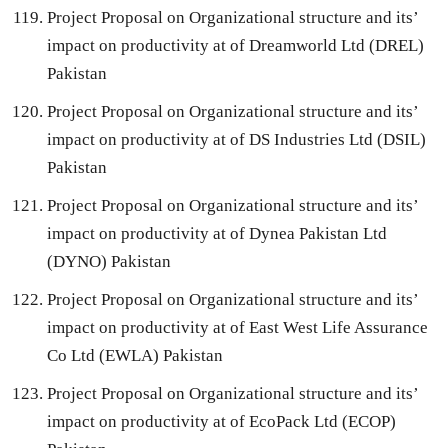
Project Proposal on Organizational structure and its’
impact on productivity at of Dreamworld Ltd (DREL)
Pakistan
Project Proposal on Organizational structure and its’
impact on productivity at of DS Industries Ltd (DSIL)
Pakistan
Project Proposal on Organizational structure and its’
impact on productivity at of Dynea Pakistan Ltd
(DYNO) Pakistan
Project Proposal on Organizational structure and its’
impact on productivity at of East West Life Assurance
Co Ltd (EWLA) Pakistan
Project Proposal on Organizational structure and its’
impact on productivity at of EcoPack Ltd (ECOP)