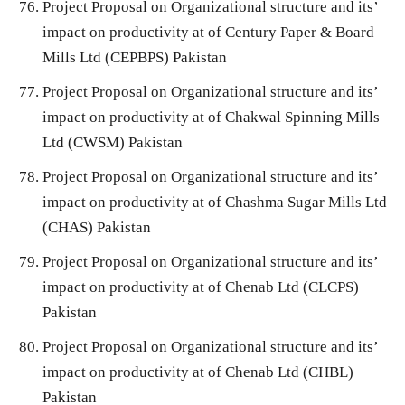
Project Proposal on Organizational structure and its’
impact on productivity at of Century Paper & Board
Mills Ltd (CEPBPS) Pakistan
Project Proposal on Organizational structure and its’
impact on productivity at of Chakwal Spinning Mills
Ltd (CWSM) Pakistan
Project Proposal on Organizational structure and its’
impact on productivity at of Chashma Sugar Mills Ltd
(CHAS) Pakistan
Project Proposal on Organizational structure and its’
impact on productivity at of Chenab Ltd (CLCPS)
Pakistan
Project Proposal on Organizational structure and its’
impact on productivity at of Chenab Ltd (CHBL)
Pakistan