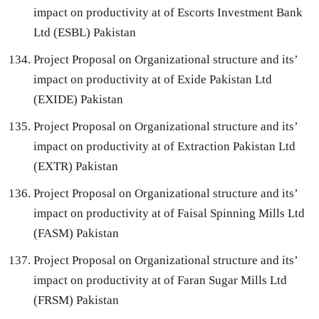
impact on productivity at of Escorts Investment Bank
Ltd (ESBL) Pakistan
Project Proposal on Organizational structure and its’
impact on productivity at of Exide Pakistan Ltd
(EXIDE) Pakistan
Project Proposal on Organizational structure and its’
impact on productivity at of Extraction Pakistan Ltd
(EXTR) Pakistan
Project Proposal on Organizational structure and its’
impact on productivity at of Faisal Spinning Mills Ltd
(FASM) Pakistan
Project Proposal on Organizational structure and its’
impact on productivity at of Faran Sugar Mills Ltd
(FRSM) Pakistan