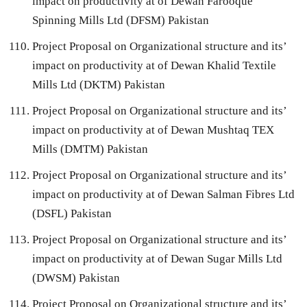
impact on productivity at of Dewan Farooque
Spinning Mills Ltd (DFSM) Pakistan
Project Proposal on Organizational structure and its’
impact on productivity at of Dewan Khalid Textile
Mills Ltd (DKTM) Pakistan
Project Proposal on Organizational structure and its’
impact on productivity at of Dewan Mushtaq TEX
Mills (DMTM) Pakistan
Project Proposal on Organizational structure and its’
impact on productivity at of Dewan Salman Fibres Ltd
(DSFL) Pakistan
Project Proposal on Organizational structure and its’
impact on productivity at of Dewan Sugar Mills Ltd
(DWSM) Pakistan
Project Proposal on Organizational structure and its’