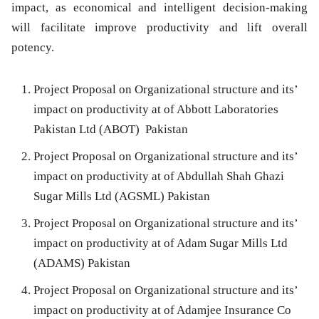
impact, as economical and intelligent decision-making
will facilitate improve productivity and lift overall
potency.
Project Proposal on Organizational structure and its’
impact on productivity at of Abbott Laboratories
Pakistan Ltd (ABOT) Pakistan
Project Proposal on Organizational structure and its’
impact on productivity at of Abdullah Shah Ghazi
Sugar Mills Ltd (AGSML) Pakistan
Project Proposal on Organizational structure and its’
impact on productivity at of Adam Sugar Mills Ltd
(ADAMS) Pakistan
Project Proposal on Organizational structure and its’
impact on productivity at of Adamjee Insurance Co