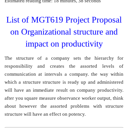
Estimated reading time: 18 minutes, 38 seconds
List of MGT619 Project Proposal
on Organizational structure and
impact on productivity
The structure of a company sets the hierarchy for
responsibility and creates the assorted levels of
communication at intervals a company. the way within
which a structure structure is ready up and administered
will have an immediate result on company productivity.
after you square measure observance worker output, think
about however the assorted problems with structure
structure will have an effect on potency.