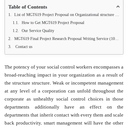
Table of Contents
List of MGT619 Project Proposal on Organizational structure and impact on productivity
How to Get MGT619 Project Proposal
Our Service Quality
MGT619 Final Project Research Proposal Writing Service (100 % Pass Guarantee)
Contact us
The potency of your social control workers encompasses a
broad-reaching impact in your organization as a result of
the structure structure. Weak or incompetent management
at any level of a corporation can unfold throughout the
corporate as unhealthy social control choices in those
departments additionally have an effect on the
departments that inherit contact with every them and scale
back productivity. smart management will have the other