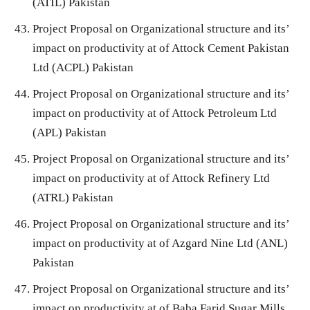
(ATIL) Pakistan
Project Proposal on Organizational structure and its’
impact on productivity at of Attock Cement Pakistan
Ltd (ACPL) Pakistan
Project Proposal on Organizational structure and its’
impact on productivity at of Attock Petroleum Ltd
(APL) Pakistan
Project Proposal on Organizational structure and its’
impact on productivity at of Attock Refinery Ltd
(ATRL) Pakistan
Project Proposal on Organizational structure and its’
impact on productivity at of Azgard Nine Ltd (ANL)
Pakistan
Project Proposal on Organizational structure and its’
impact on productivity at of Baba Farid Sugar Mills