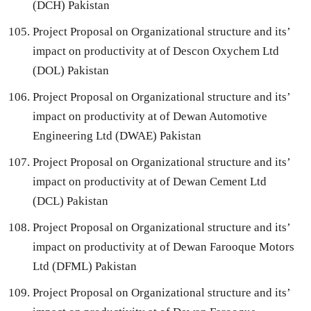
(DCH) Pakistan
Project Proposal on Organizational structure and its’
impact on productivity at of Descon Oxychem Ltd
(DOL) Pakistan
Project Proposal on Organizational structure and its’
impact on productivity at of Dewan Automotive
Engineering Ltd (DWAE) Pakistan
Project Proposal on Organizational structure and its’
impact on productivity at of Dewan Cement Ltd
(DCL) Pakistan
Project Proposal on Organizational structure and its’
impact on productivity at of Dewan Farooque Motors
Ltd (DFML) Pakistan
Project Proposal on Organizational structure and its’