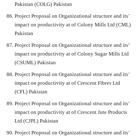
Pakistan (COLG) Pakistan
Project Proposal on Organizational structure and its’
impact on productivity at of Colony Mills Ltd (CML)
Pakistan
Project Proposal on Organizational structure and its’
impact on productivity at of Colony Sugar Mills Ltd
(CSUML) Pakistan
Project Proposal on Organizational structure and its’
impact on productivity at of Crescent Fibres Ltd
(CFL) Pakistan
Project Proposal on Organizational structure and its’
impact on productivity at of Crescent Jute Products
Ltd (CJPL) Pakistan
Project Proposal on Organizational structure and its’