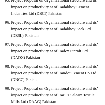
Project Proposal on Organizational structure and its’
impact on productivity at of Dadabhoy Cement
Industries Ltd (DBCI) Pakistan
Project Proposal on Organizational structure and its’
impact on productivity at of Dadabhoy Sack Ltd
(DBSL) Pakistan
Project Proposal on Organizational structure and its’
impact on productivity at of Dadex Eternit Ltd
(DADX) Pakistan
Project Proposal on Organizational structure and its’
impact on productivity at of Dandot Cement Co Ltd
(DNCC) Pakistan
Project Proposal on Organizational structure and its’
impact on productivity at of Dar Es Salaam Textile
Mills Ltd (DAAG) Pakistan