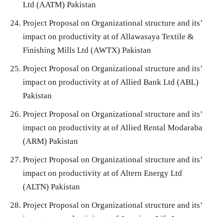
Ltd (AATM) Pakistan
Project Proposal on Organizational structure and its’
impact on productivity at of Allawasaya Textile &
Finishing Mills Ltd (AWTX) Pakistan
Project Proposal on Organizational structure and its’
impact on productivity at of Allied Bank Ltd (ABL)
Pakistan
Project Proposal on Organizational structure and its’
impact on productivity at of Allied Rental Modaraba
(ARM) Pakistan
Project Proposal on Organizational structure and its’
impact on productivity at of Altern Energy Ltd
(ALTN) Pakistan
Project Proposal on Organizational structure and its’