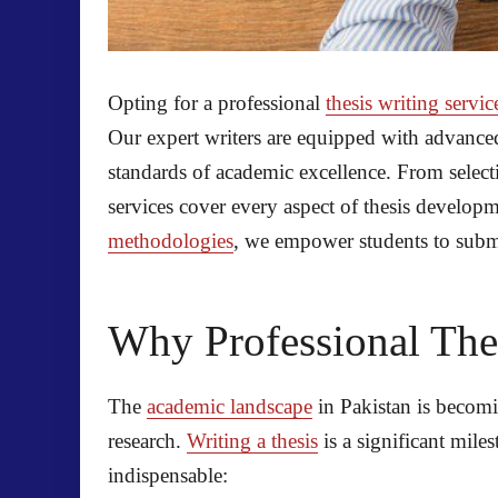
Opting for a professional
thesis writing servic
Our expert writers are equipped with advanced
standards of academic excellence. From selecti
services cover every aspect of thesis develop
methodologies
, we empower students to submit
Why Professional Thes
The
academic landscape
in Pakistan is becomi
research.
Writing a thesis
is a significant mile
indispensable: