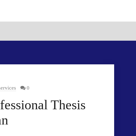
services
0
fessional Thesis
an