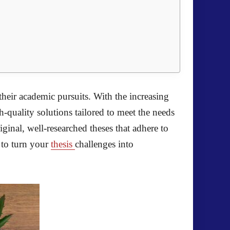
their academic pursuits. With the increasing
-quality solutions tailored to meet the needs
iginal, well-researched theses that adhere to
 to turn your
thesis
challenges into