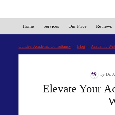
Home
Services
Our Price
Reviews
Qundeel Academic Consultancy
Blog
Academic Writi
by
Dr. 
Elevate Your Ac
W