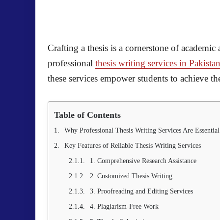
Crafting a thesis is a cornerstone of academic
professional
thesis writing services in Pakista
these services empower students to achieve the
Table of Contents
Why Professional Thesis Writing Services Are Essential
Key Features of Reliable Thesis Writing Services
1. Comprehensive Research Assistance
2. Customized Thesis Writing
3. Proofreading and Editing Services
4. Plagiarism-Free Work