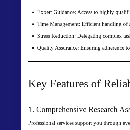
Expert Guidance:
Access to highly qualifi
Time Management:
Efficient handling of a
Stress Reduction:
Delegating complex task
Quality Assurance:
Ensuring adherence to 
Key Features of Relia
1. Comprehensive Research Ass
Professional services support you through eve