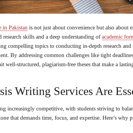
e in Pakistan
is not just about convenience but also about 
 research skills and a deep understanding of
academic for
ng compelling topics to conducting in-depth research and re
ment. By addressing common challenges like tight deadlines
 well-structured, plagiarism-free theses that make a lastin
is Writing Services Are Ess
ng increasingly competitive, with students striving to ba
stone that demands time, focus, and expertise. Here’s why 