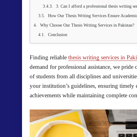
3. Can I afford a professional thesis writing se
How Our Thesis Writing Services Ensure Academic
Why Choose Our Thesis Writing Services in Pakistan?
Conclusion
Finding reliable
thesis writing services in Pak
demand for professional assistance, we pride 
of students from all disciplines and universiti
your institution’s guidelines, ensuring timely
achievements while maintaining complete confi