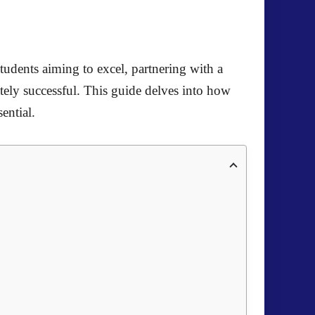
students aiming to excel, partnering with a
tely successful. This guide delves into how
ential.