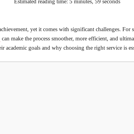
Estimated reading time: 5 minutes, 59 seconds
 achievement, yet it comes with significant challenges. For 
n
can make the process smoother, more efficient, and ultima
ir academic goals and why choosing the right service is ess