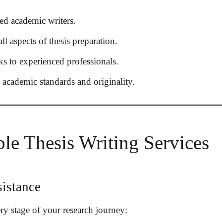
ed academic writers.
ll aspects of thesis preparation.
s to experienced professionals.
academic standards and originality.
ble Thesis Writing Services
istance
ry stage of your research journey: