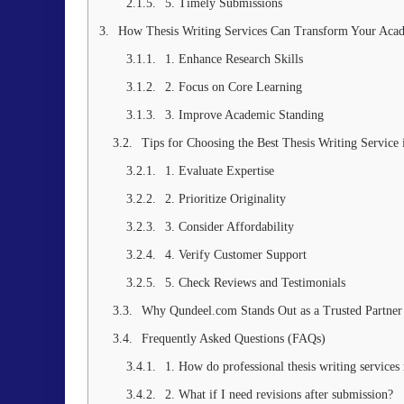
5. Timely Submissions
How Thesis Writing Services Can Transform Your Aca
1. Enhance Research Skills
2. Focus on Core Learning
3. Improve Academic Standing
Tips for Choosing the Best Thesis Writing Service 
1. Evaluate Expertise
2. Prioritize Originality
3. Consider Affordability
4. Verify Customer Support
5. Check Reviews and Testimonials
Why Qundeel.com Stands Out as a Trusted Partner
Frequently Asked Questions (FAQs)
1. How do professional thesis writing services 
2. What if I need revisions after submission?