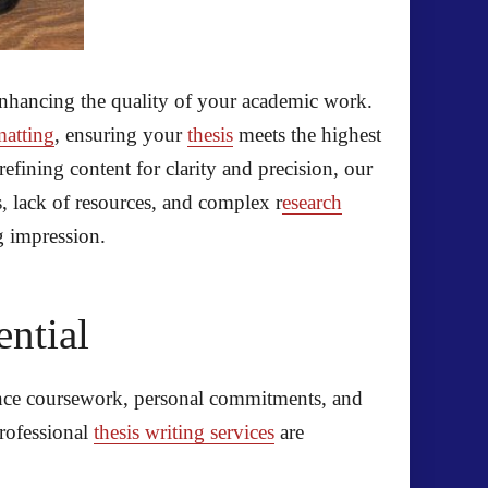
enhancing the quality of your academic work.
matting
, ensuring your
thesis
meets the highest
fining content for clarity and precision, our
, lack of resources, and complex r
esearch
g impression.
ential
lance coursework, personal commitments, and
professional
thesis writing services
are