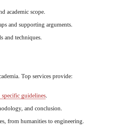
 and academic scope.
gaps and supporting arguments.
ls and techniques.
academia. Top services provide:
 specific guidelines
.
thodology, and conclusion.
nes, from humanities to engineering.