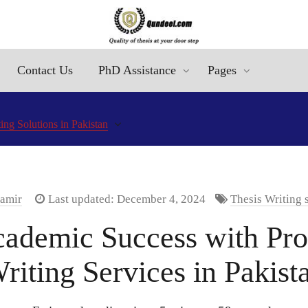
Contact Us
PhD Assistance
Pages
ng Solutions in Pakistan
Aamir
Last updated: December 4, 2024
Thesis Writing 
ademic Success with Pro
riting Services in Pakist