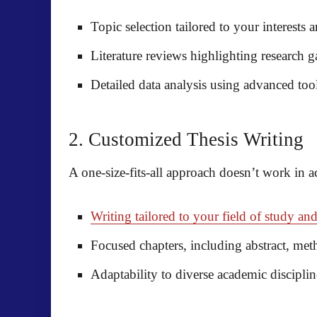
Topic selection tailored to your interests
Literature reviews highlighting research 
Detailed data analysis using advanced too
2. Customized Thesis Writing
A one-size-fits-all approach doesn’t work in 
Writing tailored to your field of study and
Focused chapters, including abstract, me
Adaptability to diverse academic discipli