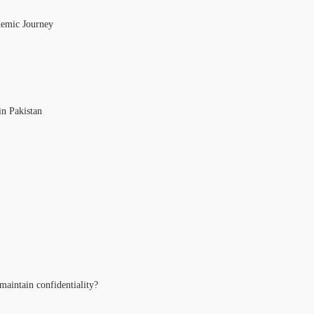
demic Journey
in Pakistan
maintain confidentiality?