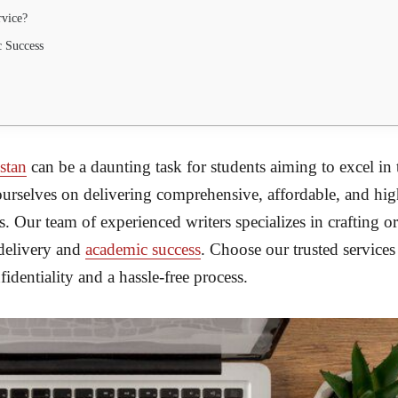
rvice?
 Success
istan
can be a daunting task for students aiming to excel in 
ourselves on delivering comprehensive, affordable, and high
es. Our team of experienced writers specializes in crafting or
 delivery and
academic success
. Choose our trusted services
dentiality and a hassle-free process.