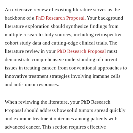
An extensive review of existing literature serves as the
backbone of a
PhD Research Proposal.
Your background
literature exploration should synthesize findings from
multiple research study sources, including retrospective
cohort study data and cutting-edge clinical trials. The
literature review in your
PhD Research Proposal
must
demonstrate comprehensive understanding of current
issues in treating cancer, from conventional approaches to
innovative treatment strategies involving immune cells
and anti-tumor responses.
When reviewing the literature, your PhD Research
Proposal should address how solid tumors spread quickly
and examine treatment outcomes among patients with
advanced cancer. This section requires effective