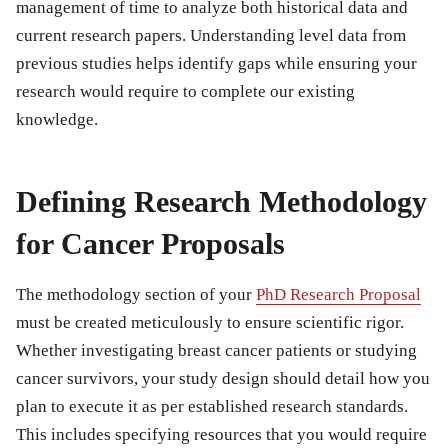
management of time to analyze both historical data and
current research papers. Understanding level data from
previous studies helps identify gaps while ensuring your
research would require to complete our existing
knowledge.
Defining Research Methodology
for Cancer Proposals
The methodology section of your
PhD Research Proposal
must be created meticulously to ensure scientific rigor.
Whether investigating breast cancer patients or studying
cancer survivors, your study design should detail how you
plan to execute it as per established research standards.
This includes specifying resources that you would require