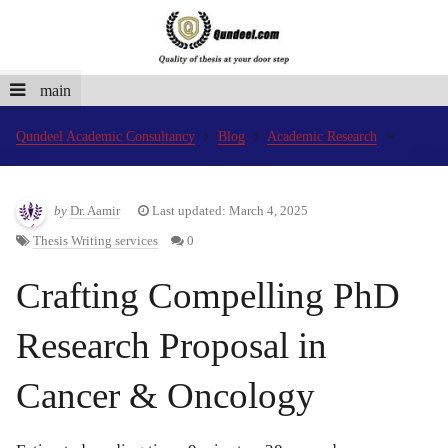
main
Qundeel Academic Consultancy
Blog
Academic Research
by
Dr. Aamir
Last updated: March 4, 2025
Thesis Writing services
0
Crafting Compelling PhD
Research Proposal in
Cancer & Oncology