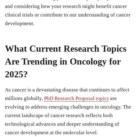
and considering how your research might benefit cancer
clinical trials or contribute to our understanding of cancer
development.
What Current Research Topics
Are Trending in Oncology for
2025?
As cancer is a devastating disease that continues to affect
millions globally,
PhD Research Proposal topics
are
evolving to address emerging challenges in oncology. The
current landscape of cancer research reflects both
technological advances and deeper understanding of
cancer development at the molecular level.