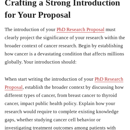
Crafting a Strong Introduction
for Your Proposal
The introduction of your
PhD Research Proposal
must
clearly project the significance of your research within the
broader context of cancer research. Begin by establishing
how cancer is a devastating condition that affects millions
globally. Your introduction should:
When start writing the introduction of your
PhD Research
Proposal
, establish the broader context by discussing how
different types of cancer, from breast cancer to thyroid
cancer, impact public health policy. Explain how your
research would require to complete existing knowledge
gaps, whether studying cancer cell behavior or
investigating treatment outcomes among patients with