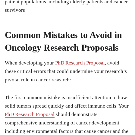
patient populations, including elderly patients and cancer
survivors
Common Mistakes to Avoid in
Oncology Research Proposals
When developing your
PhD Research Proposal
, avoid
these critical errors that could undermine your research’s
pivotal role in cancer research:
The first common mistake is insufficient attention to how
solid tumors spread quickly and affect immune cells. Your
PhD Research Proposal
should demonstrate
comprehensive understanding of cancer development,
including environmental factors that cause cancer and the