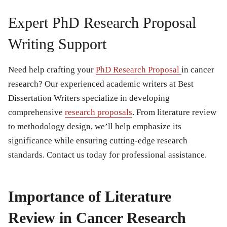
Expert PhD Research Proposal
Writing Support
Need help crafting your
PhD Research Proposal
in cancer
research? Our experienced academic writers at Best
Dissertation Writers specialize in developing
comprehensive
research proposals
. From literature review
to methodology design, we’ll help emphasize its
significance while ensuring cutting-edge research
standards. Contact us today for professional assistance.
Importance of Literature
Review in Cancer Research