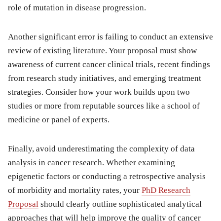
role of mutation in disease progression.
Another significant error is failing to conduct an extensive
review of existing literature. Your proposal must show
awareness of current cancer clinical trials, recent findings
from research study initiatives, and emerging treatment
strategies. Consider how your work builds upon two
studies or more from reputable sources like a school of
medicine or panel of experts.
Finally, avoid underestimating the complexity of data
analysis in cancer research. Whether examining
epigenetic factors or conducting a retrospective analysis
of morbidity and mortality rates, your
PhD Research
Proposal
should clearly outline sophisticated analytical
approaches that will help improve the quality of cancer