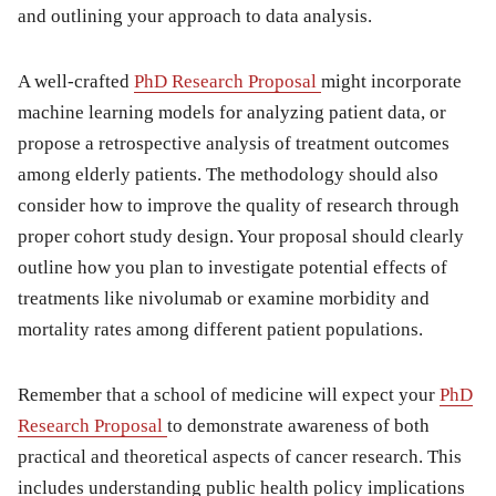
and outlining your approach to data analysis.
A well-crafted
PhD Research Proposal
might incorporate
machine learning models for analyzing patient data, or
propose a retrospective analysis of treatment outcomes
among elderly patients. The methodology should also
consider how to improve the quality of research through
proper cohort study design. Your proposal should clearly
outline how you plan to investigate potential effects of
treatments like nivolumab or examine morbidity and
mortality rates among different patient populations.
Remember that a school of medicine will expect your
PhD
Research Proposal
to demonstrate awareness of both
practical and theoretical aspects of cancer research. This
includes understanding public health policy implications