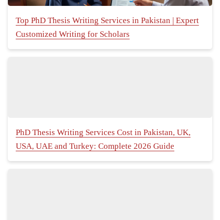
Top PhD Thesis Writing Services in Pakistan | Expert
Customized Writing for Scholars
PhD Thesis Writing Services Cost in Pakistan, UK,
USA, UAE and Turkey: Complete 2026 Guide