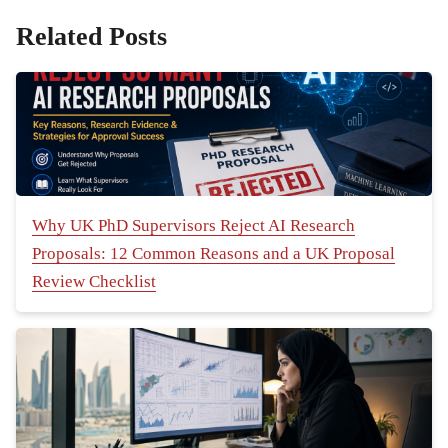
Related Posts
Why UK PhD Supervisors Reject AI Research
Proposals: 12 Common Reasons and a UK Proposal
Review Checklist