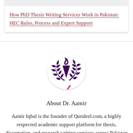
How PhD Thesis Writing Services Work in Pakistan:
HEC Rules, Process and Expert Support
About
Dr. Aamir
Aamir Iqbal is the founder of Qundeel.com, a highly
respected academic support platform for thesis,
dissertation, and research writing services across Pakistan