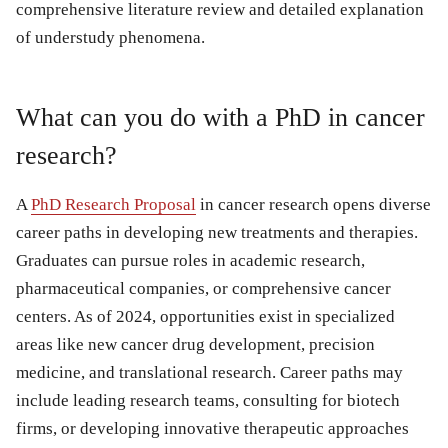
comprehensive literature review and detailed explanation
of understudy phenomena.
What can you do with a PhD in cancer
research?
A
PhD Research Proposal
in cancer research opens diverse
career paths in developing new treatments and therapies.
Graduates can pursue roles in academic research,
pharmaceutical companies, or comprehensive cancer
centers. As of 2024, opportunities exist in specialized
areas like new cancer drug development, precision
medicine, and translational research. Career paths may
include leading research teams, consulting for biotech
firms, or developing innovative therapeutic approaches