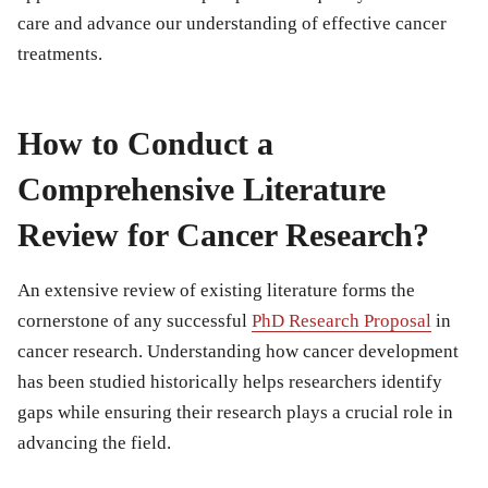
care and advance our understanding of effective cancer
treatments.
How to Conduct a
Comprehensive Literature
Review for Cancer Research?
An extensive review of existing literature forms the
cornerstone of any successful
PhD Research Proposal
in
cancer research. Understanding how cancer development
has been studied historically helps researchers identify
gaps while ensuring their research plays a crucial role in
advancing the field.