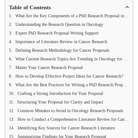
Table of Contents
What Are the Key Components of a PhD Research Proposal in Cancer and Oncology?
Understanding the Research Question in Oncology
Expert PhD Research Proposal Writing Support
Importance of Literature Review in Cancer Research
Defining Research Methodology for Cancer Proposals
What Current Research Topics Are Trending in Oncology for 2025?
Master Your Cancer Research Proposal
How to Develop Effective Project Ideas for Cancer Research?
What Are the Best Practices for Writing a PhD Research Proposal in Cancer?
Crafting a Strong Introduction for Your Proposal
Structuring Your Proposal for Clarity and Impact
Common Mistakes to Avoid in Oncology Research Proposals
How to Conduct a Comprehensive Literature Review for Cancer Research?
Identifying Key Sources for Cancer Research Literature
Summarizing Findings for Your Research Proposal