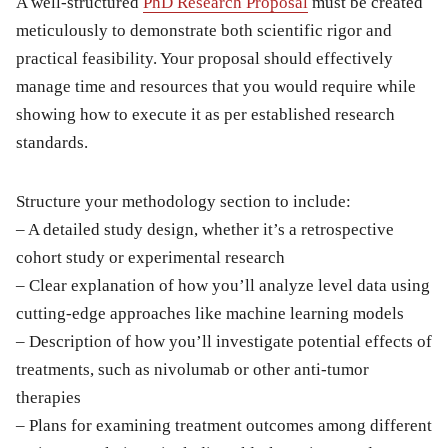
A well-structured
PhD Research Proposal
must be created
meticulously to demonstrate both scientific rigor and
practical feasibility. Your proposal should effectively
manage time and resources that you would require while
showing how to execute it as per established research
standards.
Structure your methodology section to include:
– A detailed study design, whether it’s a retrospective
cohort study or experimental research
– Clear explanation of how you’ll analyze level data using
cutting-edge approaches like machine learning models
– Description of how you’ll investigate potential effects of
treatments, such as nivolumab or other anti-tumor
therapies
– Plans for examining treatment outcomes among different