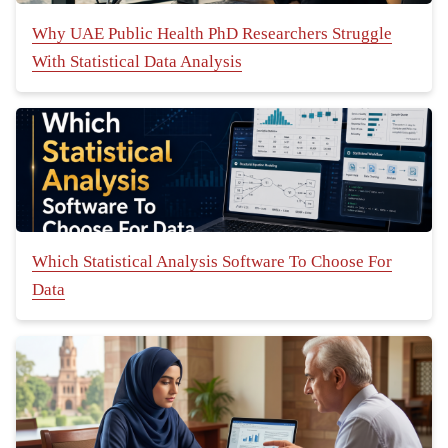
Why UAE Public Health PhD Researchers Struggle
With Statistical Data Analysis
Which Statistical Analysis Software To Choose For
Data