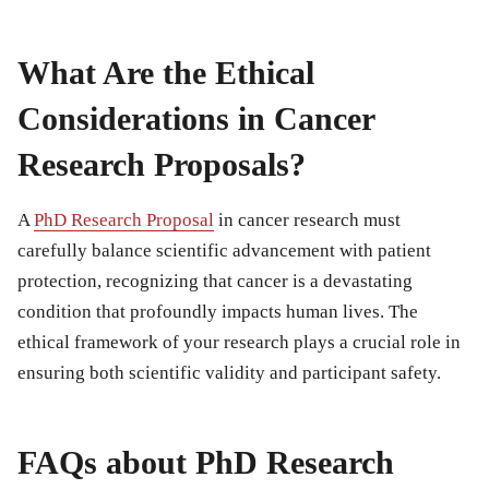
What Are the Ethical
Considerations in Cancer
Research Proposals?
A
PhD Research Proposal
in cancer research must
carefully balance scientific advancement with patient
protection, recognizing that cancer is a devastating
condition that profoundly impacts human lives. The
ethical framework of your research plays a crucial role in
ensuring both scientific validity and participant safety.
FAQs about PhD Research