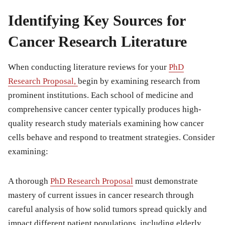
Identifying Key Sources for
Cancer Research Literature
When conducting literature reviews for your
PhD
Research Proposal,
begin by examining research from
prominent institutions. Each school of medicine and
comprehensive cancer center typically produces high-
quality research study materials examining how cancer
cells behave and respond to treatment strategies. Consider
examining:
A thorough
PhD Research Proposal
must demonstrate
mastery of current issues in cancer research through
careful analysis of how solid tumors spread quickly and
impact different patient populations, including elderly