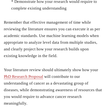
* Demonstrate how your research would require to
complete existing understanding
Remember that effective management of time while
reviewing the literature ensures you can execute it as per
academic standards. Use machine learning models when
appropriate to analyze level data from multiple studies,
and clearly project how your research builds upon
existing knowledge in the field.
Your literature review should ultimately show how your
PhD Research Proposal
will contribute to our
understanding of cancer as a devastating group of
diseases, while demonstrating awareness of resources that
you would require to advance cancer research
meaningfully.