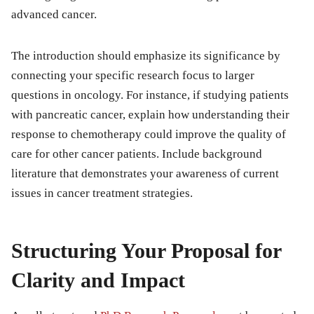
advanced cancer.
The introduction should emphasize its significance by
connecting your specific research focus to larger
questions in oncology. For instance, if studying patients
with pancreatic cancer, explain how understanding their
response to chemotherapy could improve the quality of
care for other cancer patients. Include background
literature that demonstrates your awareness of current
issues in cancer treatment strategies.
Structuring Your Proposal for
Clarity and Impact