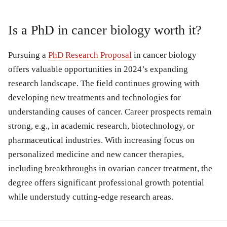
Is a PhD in cancer biology worth it?
Pursuing a
PhD Research Proposal
in cancer biology
offers valuable opportunities in 2024’s expanding
research landscape. The field continues growing with
developing new treatments and technologies for
understanding causes of cancer. Career prospects remain
strong, e.g., in academic research, biotechnology, or
pharmaceutical industries. With increasing focus on
personalized medicine and new cancer therapies,
including breakthroughs in ovarian cancer treatment, the
degree offers significant professional growth potential
while understudy cutting-edge research areas.