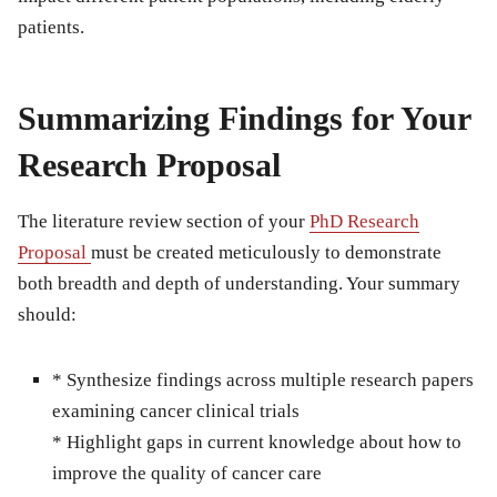
patients.
Summarizing Findings for Your
Research Proposal
The literature review section of your
PhD Research
Proposal
must be created meticulously to demonstrate
both breadth and depth of understanding. Your summary
should:
* Synthesize findings across multiple research papers
examining cancer clinical trials
* Highlight gaps in current knowledge about how to
improve the quality of cancer care