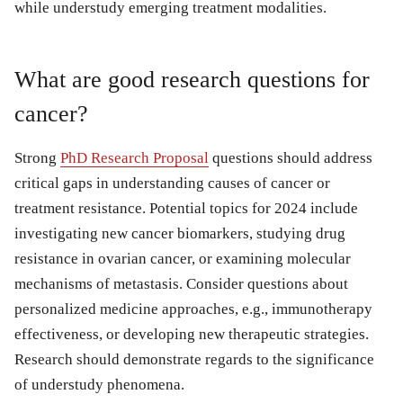
while understudy emerging treatment modalities.
What are good research questions for
cancer?
Strong
PhD Research Proposal
questions should address
critical gaps in understanding causes of cancer or
treatment resistance. Potential topics for 2024 include
investigating new cancer biomarkers, studying drug
resistance in ovarian cancer, or examining molecular
mechanisms of metastasis. Consider questions about
personalized medicine approaches, e.g., immunotherapy
effectiveness, or developing new therapeutic strategies.
Research should demonstrate regards to the significance
of understudy phenomena.