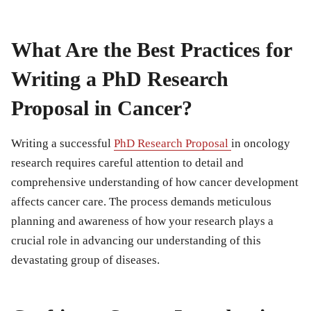
What Are the Best Practices for
Writing a PhD Research
Proposal in Cancer?
Writing a successful
PhD Research Proposal
in oncology
research requires careful attention to detail and
comprehensive understanding of how cancer development
affects cancer care. The process demands meticulous
planning and awareness of how your research plays a
crucial role in advancing our understanding of this
devastating group of diseases.