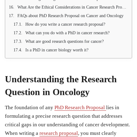
What Are the Ethical Considerations in Cancer Research Proposals?
FAQs about PhD Research Proposal on Cancer and Oncology
How do you write a cancer research proposal?
What can you do with a PhD in cancer research?
What are good research questions for cancer?
Is a PhD in cancer biology worth it?
Understanding the Research
Question in Oncology
The foundation of any
PhD Research Proposal
lies in
formulating a precise research question that addresses
critical gaps in our understanding of cancer development.
When writing a
research proposal
, you must clearly