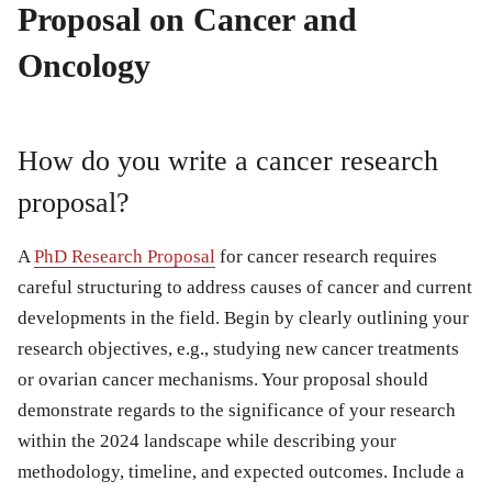
Proposal on Cancer and
Oncology
How do you write a cancer research
proposal?
A
PhD Research Proposal
for cancer research requires
careful structuring to address causes of cancer and current
developments in the field. Begin by clearly outlining your
research objectives, e.g., studying new cancer treatments
or ovarian cancer mechanisms. Your proposal should
demonstrate regards to the significance of your research
within the 2024 landscape while describing your
methodology, timeline, and expected outcomes. Include a