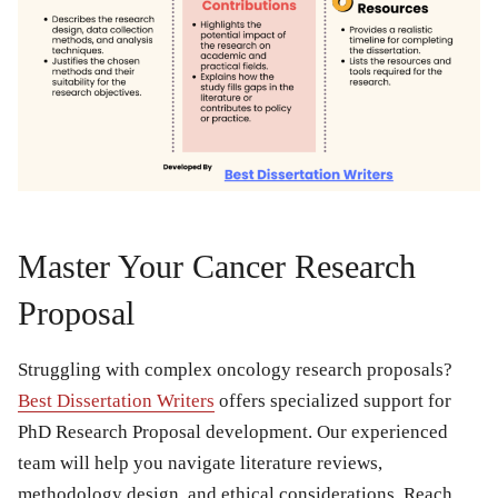
Master Your Cancer Research
Proposal
Struggling with complex oncology research proposals?
Best Dissertation Writers
offers specialized support for
PhD Research Proposal development. Our experienced
team will help you navigate literature reviews,
methodology design, and ethical considerations. Reach