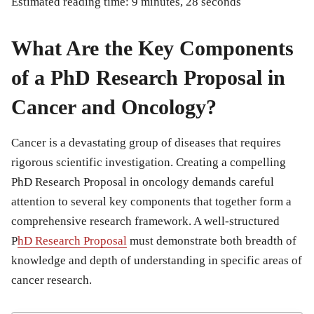
Estimated reading time: 9 minutes, 28 seconds
What Are the Key Components
of a PhD Research Proposal in
Cancer and Oncology?
Cancer is a devastating group of diseases that requires
rigorous scientific investigation. Creating a compelling
PhD Research Proposal in oncology demands careful
attention to several key components that together form a
comprehensive research framework. A well-structured
P
hD Research Proposal
must demonstrate both breadth of
knowledge and depth of understanding in specific areas of
cancer research.