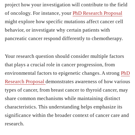
project how your investigation will contribute to the field
of oncology. For instance, your
PhD Research Proposal
might explore how specific mutations affect cancer cell
behavior, or investigate why certain patients with
pancreatic cancer respond differently to chemotherapy.
Your research question should consider multiple factors
that plays a crucial role in cancer progression, from
environmental factors to epigenetic changes. A strong
PhD
Research Proposal
demonstrates awareness of how various
types of cancer, from breast cancer to thyroid cancer, may
share common mechanisms while maintaining distinct
characteristics. This understanding helps emphasize its
significance within the broader context of cancer care and
research.