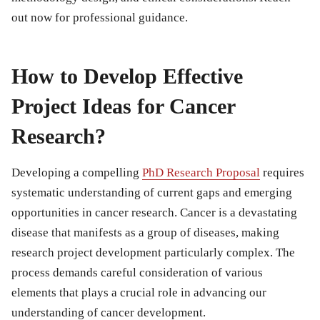
out now for professional guidance.
How to Develop Effective
Project Ideas for Cancer
Research?
Developing a compelling
PhD Research Proposal
requires
systematic understanding of current gaps and emerging
opportunities in cancer research. Cancer is a devastating
disease that manifests as a group of diseases, making
research project development particularly complex. The
process demands careful consideration of various
elements that plays a crucial role in advancing our
understanding of cancer development.