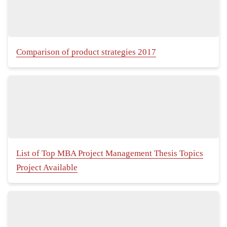
Comparison of product strategies 2017
List of Top MBA Project Management Thesis Topics
Project Available