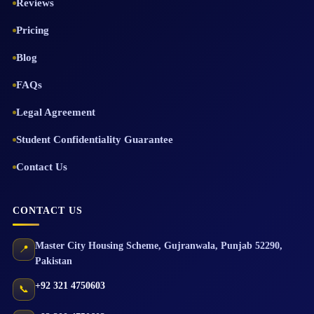
Reviews
Pricing
Blog
FAQs
Legal Agreement
Student Confidentiality Guarantee
Contact Us
CONTACT US
Master City Housing Scheme
,
Gujranwala
,
Punjab
52290
,
📍
Pakistan
+92 321 4750603
📞