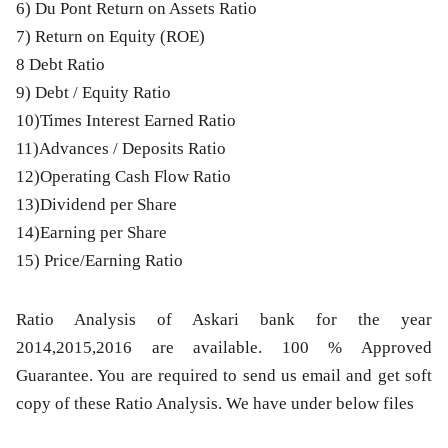
6) Du Pont Return on Assets Ratio
7) Return on Equity (ROE)
8 Debt Ratio
9) Debt / Equity Ratio
10)Times Interest Earned Ratio
11)Advances / Deposits Ratio
12)Operating Cash Flow Ratio
13)Dividend per Share
14)Earning per Share
15) Price/Earning Ratio
Ratio Analysis of Askari bank for the year
2014,2015,2016
are available. 100 % Approved
Guarantee. You are required to send us email and get soft
copy of these Ratio Analysis. We have under below files