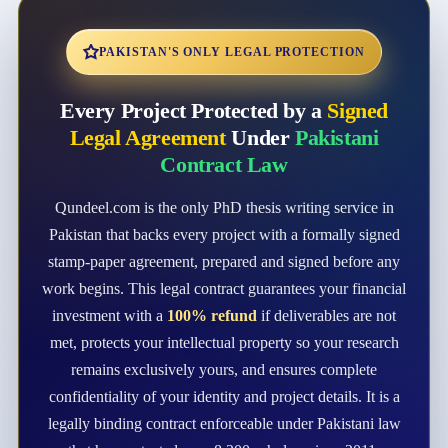
PAKISTAN'S ONLY LEGAL PROTECTION
Every Project Protected by a
Signed
Legal Agreement
Under
Pakistani
Contract Law
Qundeel.com is the only PhD thesis writing service in
Pakistan that backs every project with a formally signed
stamp-paper agreement, prepared and signed before any
work begins. This legal contract guarantees your financial
investment with a
100% refund
if deliverables are not
met, protects your intellectual property so your research
remains exclusively yours, and ensures complete
confidentiality of your identity and project details. It is a
legally binding contract enforceable under Pakistani law