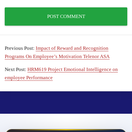
Previous Post:
Impact of Reward and Recognition
Programs On Employee’s Motivation Telenor ASA
Next Post:
HRM619 Project Emotional Intelligence on
employee Performance