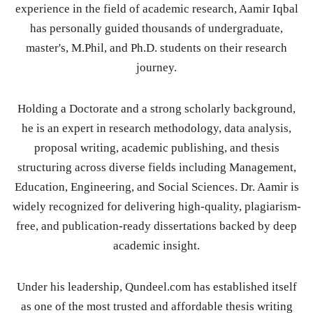
experience in the field of academic research, Aamir Iqbal
has personally guided thousands of undergraduate,
master's, M.Phil, and Ph.D. students on their research
journey.
Holding a Doctorate and a strong scholarly background,
he is an expert in research methodology, data analysis,
proposal writing, academic publishing, and thesis
structuring across diverse fields including Management,
Education, Engineering, and Social Sciences. Dr. Aamir is
widely recognized for delivering high-quality, plagiarism-
free, and publication-ready dissertations backed by deep
academic insight.
Under his leadership, Qundeel.com has established itself
as one of the most trusted and affordable thesis writing