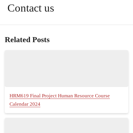
Contact us
Related Posts
HRM619 Final Project Human Resource Course
Calendar 2024