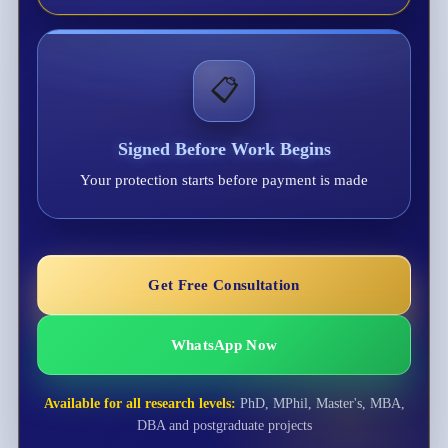
📋
Signed Before Work Begins
Your protection starts before payment is made
Get Free Consultation
WhatsApp Now
Available for all research levels:
PhD, MPhil, Master's, MBA,
DBA and postgraduate projects