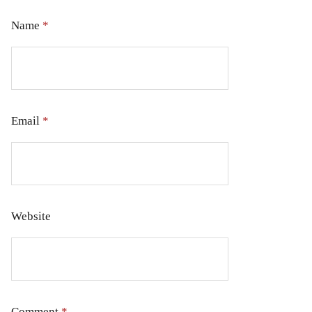
Name
*
Email
*
Website
Comment
*