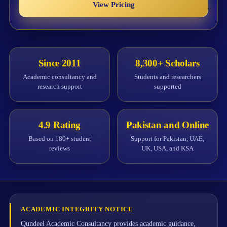
View Pricing
Since 2011
8,300+ Scholars
Academic consultancy and
Students and researchers
research support
supported
4.9 Rating
Pakistan and Online
Based on 180+ student
Support for Pakistan, UAE,
reviews
UK, USA, and KSA
ACADEMIC INTEGRITY NOTICE
Qundeel Academic Consultancy provides academic guidance,