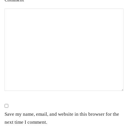
Save my name, email, and website in this browser for the
next time I comment.