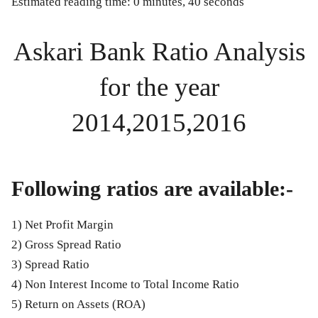
Estimated reading time: 0 minutes, 40 seconds
Askari Bank Ratio Analysis
for the year
2014,2015,2016
Following ratios are available:-
1) Net Profit Margin
2) Gross Spread Ratio
3) Spread Ratio
4) Non Interest Income to Total Income Ratio
5) Return on Assets (ROA)