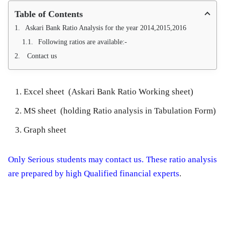
Table of Contents
Askari Bank Ratio Analysis for the year 2014,2015,2016
Following ratios are available:-
Contact us
Excel sheet (Askari Bank Ratio Working sheet)
MS sheet (holding Ratio analysis in Tabulation Form)
Graph sheet
Only Serious students may contact us. These ratio analysis
are prepared by high Qualified financial experts
.