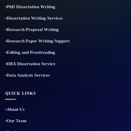
PhD Dissertation Writing
Dissertation Writing Services
Research Proposal Writing
Research Paper Writing Support
Editing and Proofreading
DBA Dissertation Service
Data Analysis Services
QUICK LINKS
About Us
Our Team