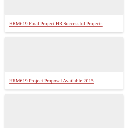
HRM619 Final Project HR Successful Projects
HRM619 Project Proposal Available 2015