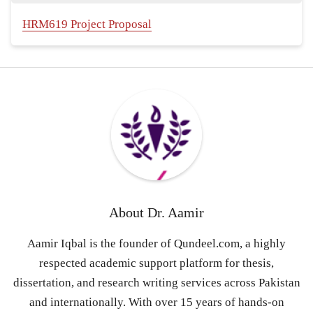
HRM619 Project Proposal
About
Dr. Aamir
Aamir Iqbal is the founder of Qundeel.com, a highly
respected academic support platform for thesis,
dissertation, and research writing services across Pakistan
and internationally. With over 15 years of hands-on