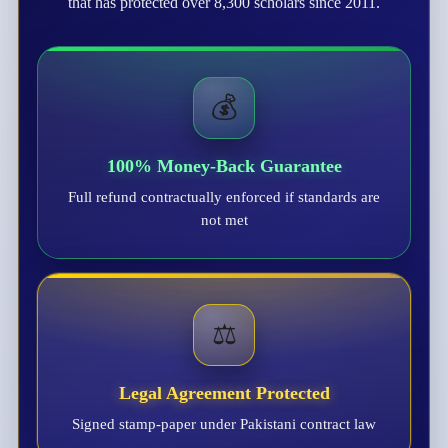
that has protected over 8,300 scholars since 2011.
💰
100% Money-Back Guarantee
Full refund contractually enforced if standards are
not met
⚖️
Legal Agreement Protected
Signed stamp-paper under Pakistani contract law