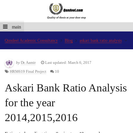
main
Qundeel Academic Consultancy
Blog
askari bank ratio analysis
by
Dr. Aamir
Last updated: March 6, 2017
HRM619 Final Project
10
Askari Bank Ratio Analysis
for the year
2014,2015,2016