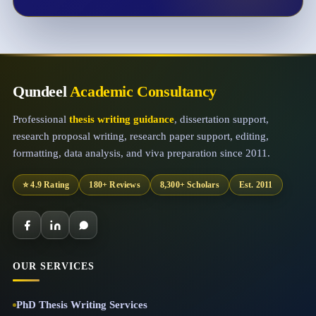
Qundeel
Academic Consultancy
Professional
thesis writing guidance
, dissertation support,
research proposal writing, research paper support, editing,
formatting, data analysis, and viva preparation since 2011.
⭐ 4.9 Rating
180+ Reviews
8,300+ Scholars
Est. 2011
OUR SERVICES
PhD Thesis Writing Services