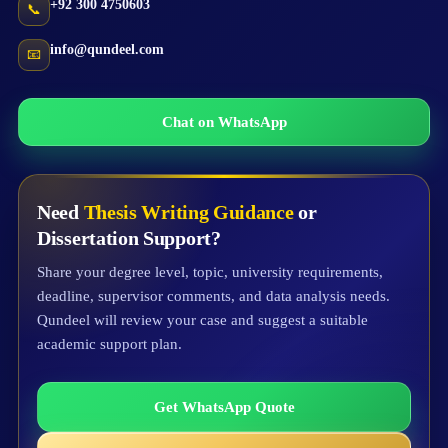
+92 300 4750603
📞
info@qundeel.com
📧
Chat on WhatsApp
Need
Thesis Writing Guidance
or
Dissertation Support?
Share your degree level, topic, university requirements,
deadline, supervisor comments, and data analysis needs.
Qundeel will review your case and suggest a suitable
academic support plan.
Get WhatsApp Quote