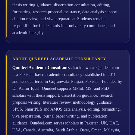
thesis writing guidance, dissertation consultation, editing,
formatting, research proposal assistance, data analysis support,
citation review, and viva preparation. Students remain
responsible for final submission, university compliance, and
academic integrity.
ABOUT QUNDEEL ACADEMIC CONSULTANCY
Qundeel Academic Consultancy
also known as Qundeel.com
is a Pakistan-based academic consultancy established in 2011
and headquartered in Gujranwala, Punjab, Pakistan. Founded by
Dr. Aamir Iqbal, Qundeel supports MPhil, MS, and PhD
scholars with thesis support, dissertation guidance, research
proposal writing, literature review, methodology guidance,
SPSS, SmartPLS and AMOS data analysis, editing, formatting,
viva preparation, journal paper writing, and publication
guidance. Qundeel.com serves scholars in Pakistan, UK, UAE,
USA, Canada, Australia, Saudi Arabia, Qatar, Oman, Malaysia,