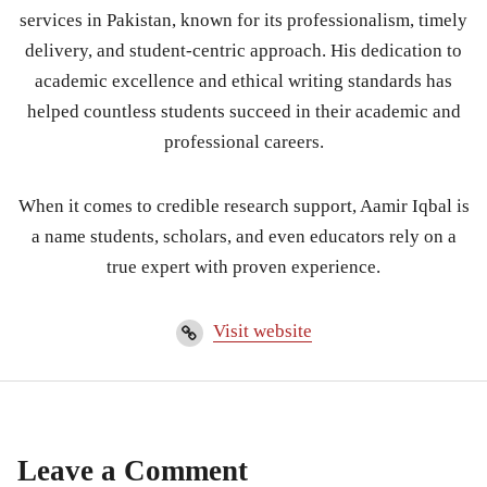
services in Pakistan, known for its professionalism, timely
delivery, and student-centric approach. His dedication to
academic excellence and ethical writing standards has
helped countless students succeed in their academic and
professional careers.
When it comes to credible research support, Aamir Iqbal is
a name students, scholars, and even educators rely on a
true expert with proven experience.
Visit website
Leave a Comment