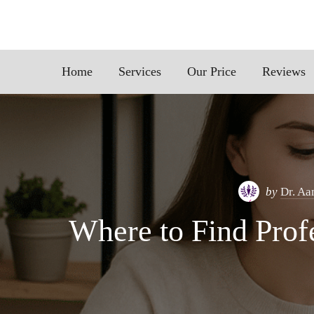
Home
Services
Our Price
Reviews
by
Dr. Aa
Where to Find Profe