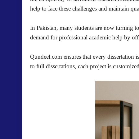
help to face these challenges and maintain qua
In Pakistan, many students are now turning t
demand for professional academic help by offer
Qundeel.com ensures that every dissertation is
to full dissertations, each project is customize