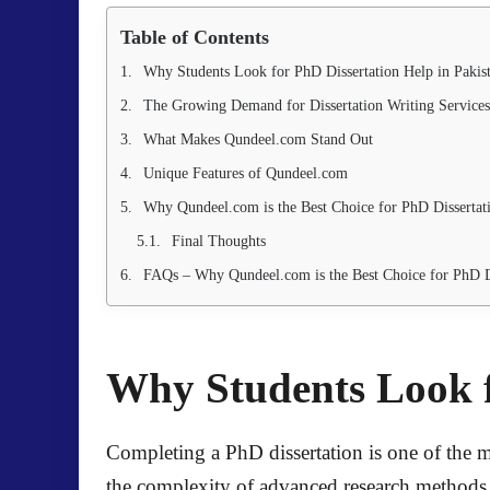
Table of Contents
Why Students Look for PhD Dissertation Help in Pakis
The Growing Demand for Dissertation Writing Services
What Makes Qundeel.com Stand Out
Unique Features of Qundeel.com
Why Qundeel.com is the Best Choice for PhD Dissertat
Final Thoughts
FAQs – Why Qundeel.com is the Best Choice for PhD Di
Why Students Look f
Completing a PhD dissertation is one of the mo
the complexity of advanced research methods. 