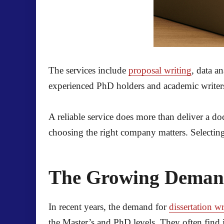
The services include
proposal writing
, data a
experienced PhD holders and academic writer
A reliable service does more than deliver a do
choosing the right company matters. Selecting 
The Growing Demand 
In recent years, the demand for
dissertation wr
the Master’s and PhD levels. They often find 