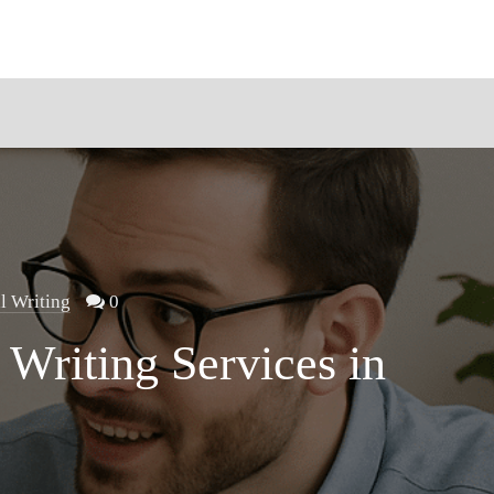
l Writing
0
 Writing Services in