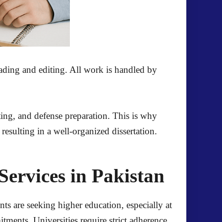
eading and editing. All work is handled by
tting, and defense preparation. This is why
resulting in a well-organized dissertation.
ervices in Pakistan
ts are seeking higher education, especially at
ments. Universities require strict adherence