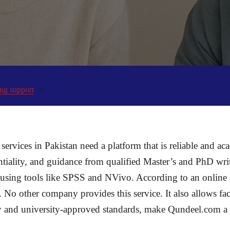
ng support
services in Pakistan need a platform that is reliable and ac
entiality, and guidance from qualified Master’s and PhD wr
sis using tools like SPSS and NVivo. According to an online
. No other company provides this service. It also allows f
ery and university-approved standards, make Qundeel.com a r