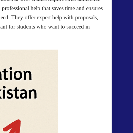
k professional help that saves time and ensures
eed. They offer expert help with proposals,
tant for students who want to succeed in