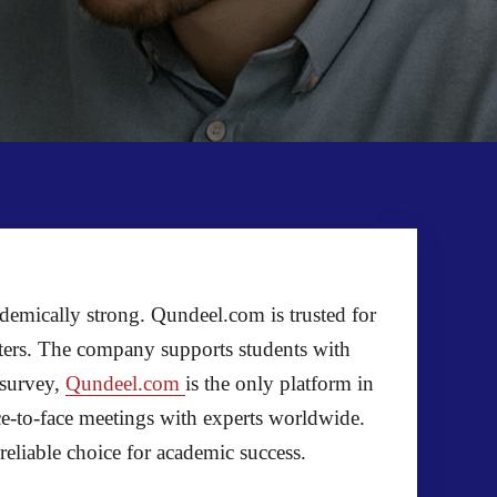
ademically strong. Qundeel.com is trusted for
iters. The company supports students with
 survey,
Qundeel.com
is the only platform in
ace-to-face meetings with experts worldwide.
eliable choice for academic success.