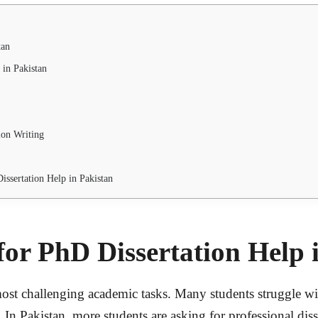
tan
 in Pakistan
ion Writing
ssertation Help in Pakistan
or PhD Dissertation Help 
st challenging academic tasks. Many students struggle with 
In Pakistan, more students are asking for professional diss