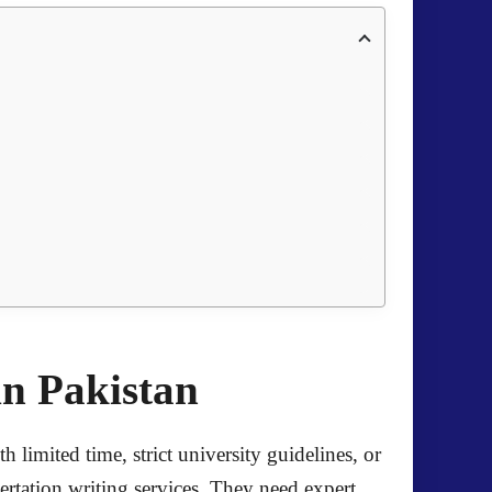
in Pakistan
limited time, strict university guidelines, or
ertation writing services. They need expert