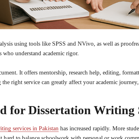
nalysis using tools like SPSS and NVivo, as well as proofr
s who understand academic rigor.
cument. It offers mentorship, research help, editing, forma
the right service can greatly affect your academic journey, 
for Dissertation Writing S
iting services in Pakistan
has increased rapidly. More studen
it hard to balance schoolwork with personal or work commit