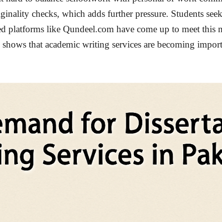
riginality checks, which adds further pressure. Students see
ed platforms like Qundeel.com have come up to meet this n
end shows that academic writing services are becoming impor