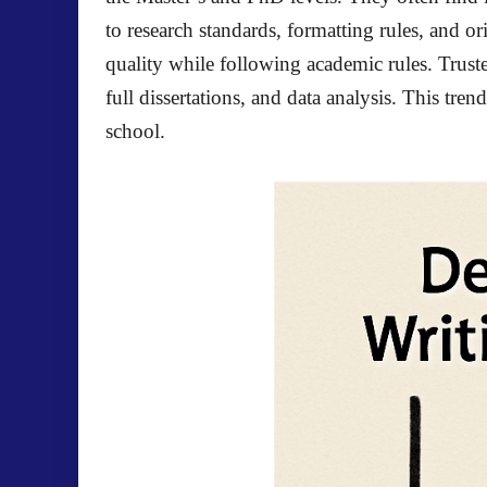
to research standards, formatting rules, and o
quality while following academic rules. Trust
full dissertations, and data analysis. This tr
school.