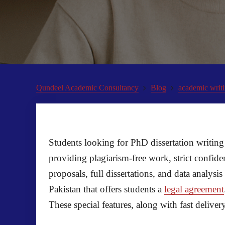
Qundeel Academic Consultancy
Blog
academic writi
Students looking for PhD dissertation writing 
providing plagiarism-free work, strict confid
proposals, full dissertations, and data analy
Pakistan that offers students a
legal agreement
These special features, along with fast deliv