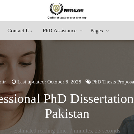
Contact Us
PhD Assistance
Pages
mir
Last updated: October 6, 2025
PhD Thesis Proposa
ssional PhD Dissertation
Pakistan
Estimated reading time: 7 minutes, 23 seconds