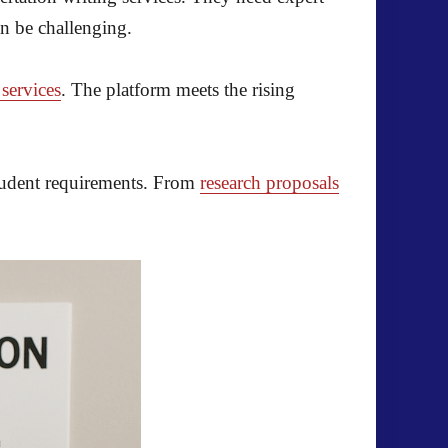
an be challenging.
 services
. The platform meets the rising
 student requirements. From
research proposals