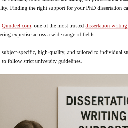
lity. Finding the right support for your PhD dissertation c
o
Qundeel.com
, one of the most trusted
dissertation writing
ing expertise across a wide range of fields.
 subject-specific, high-quality, and tailored to individual
d to follow strict university guidelines.