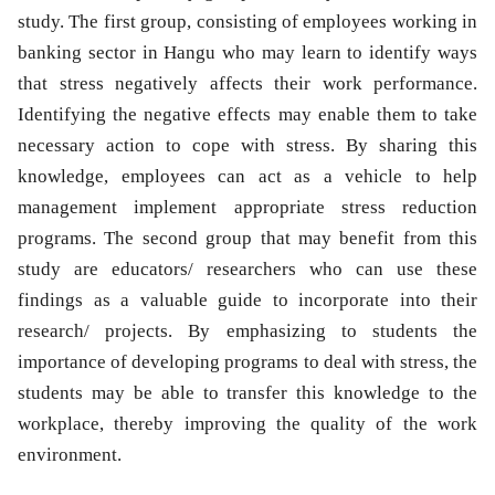
study. The first group, consisting of employees working in
banking sector in Hangu who may learn to identify ways
that stress negatively affects their work performance.
Identifying the negative effects may enable them to take
necessary action to cope with stress. By sharing this
knowledge, employees can act as a vehicle to help
management implement appropriate stress reduction
programs. The second group that may benefit from this
study are educators/ researchers who can use these
findings as a valuable guide to incorporate into their
research/ projects. By emphasizing to students the
importance of developing programs to deal with stress, the
students may be able to transfer this knowledge to the
workplace, thereby improving the quality of the work
environment.