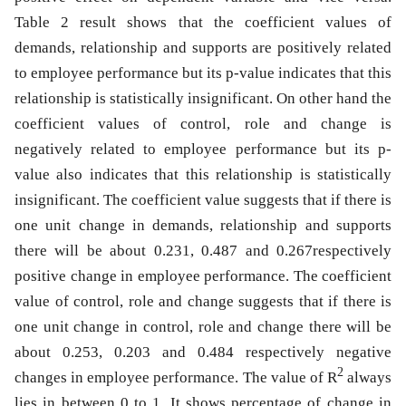
Table 2 result shows that the coefficient values of
demands, relationship and supports are positively related
to employee performance but its p-value indicates that this
relationship is statistically insignificant. On other hand the
coefficient values of control, role and change is
negatively related to employee performance but its p-
value also indicates that this relationship is statistically
insignificant. The coefficient value suggests that if there is
one unit change in demands, relationship and supports
there will be about 0.231, 0.487 and 0.267respectively
positive change in employee performance. The coefficient
value of control, role and change suggests that if there is
one unit change in control, role and change there will be
about 0.253, 0.203 and 0.484 respectively negative
2
changes in employee performance. The value of R
always
lies in between 0 to 1. It shows percentage of change in