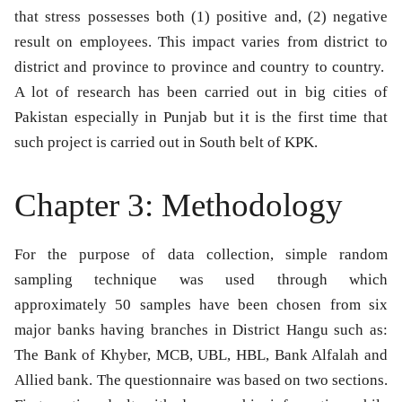
that stress possesses both (1) positive and, (2) negative
result on employees. This impact varies from district to
district and province to province and country to country.
A lot of research has been carried out in big cities of
Pakistan especially in Punjab but it is the first time that
such project is carried out in South belt of KPK.
Chapter 3: Methodology
For the purpose of data collection, simple random
sampling technique was used through which
approximately 50 samples have been chosen from six
major banks having branches in District Hangu such as:
The Bank of Khyber, MCB, UBL, HBL, Bank Alfalah and
Allied bank. The questionnaire was based on two sections.