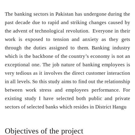
The banking sectors in Pakistan has undergone during the
past decade due to rapid and striking changes caused by
the advent of technological revolution. Everyone in their
work is exposed to tension and anxiety as they gets
through the duties assigned to them. Banking industry
which is the backbone of the country’s economy is not an
exceptional one. The job nature of banking employees is
very tedious as it involves the direct customer interaction
in all levels. So this study aims to find out the relationship
between work stress and employees performance. For
existing study I have selected both public and private
sectors of selected banks which resides in District Hangu
Objectives of the project