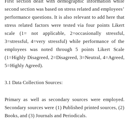
First section dealt with demographic information while
second section was based on stress related and employees’
performance questions. It is also relevant to add here that
stress related factors were tested via four points Likert
scale (1= not applicable, 2=occasionally stressful,
3=stressful, 4=very stressful) while performance of the
employees was noted through 5 points Likert Scale
(1=Highly Disagreed, 2=Disagreed, 3=Neutral, 4=Agreed,
5=Highly Agreed).
3.1 Data Collection Sources:
Primary as well as secondary sources were employed.
Secondary sources were (1) Published printed sources, (2)
Books, and (3) Journals and Periodicals.