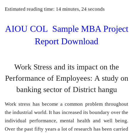
Estimated reading time: 14 minutes, 24 seconds
AIOU COL Sample MBA Project
Report Download
Work Stress and its impact on the
Performance of Employees:
A study on
banking sector of District hangu
Work stress has become a common problem throughout
the industrial world. It has increased its boundary over the
individual performance, mental health and well being.
Over the past fifty years a lot of research has been carried