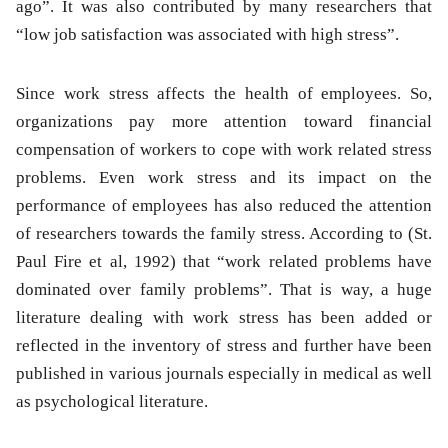
ago”. It was also contributed by many researchers that
“low job satisfaction was associated with high stress”.
Since work stress affects the health of employees. So,
organizations pay more attention toward financial
compensation of workers to cope with work related stress
problems. Even work stress and its impact on the
performance of employees has also reduced the attention
of researchers towards the family stress. According to (St.
Paul Fire et al, 1992) that “work related problems have
dominated over family problems”. That is way, a huge
literature dealing with work stress has been added or
reflected in the inventory of stress and further have been
published in various journals especially in medical as well
as psychological literature.