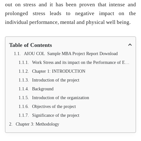
out on stress and it has been proven that intense and
prolonged stress leads to negative impact on the
individual performance, mental and physical well being.
Table of Contents
AIOU COL Sample MBA Project Report Download
Work Stress and its impact on the Performance of Employees: A study on banking sector of District hangu
Chapter 1: INTRODUCTION
Introduction of the project
Background
Introduction of the organization
Objectives of the project
Significance of the project
Chapter 3: Methodology