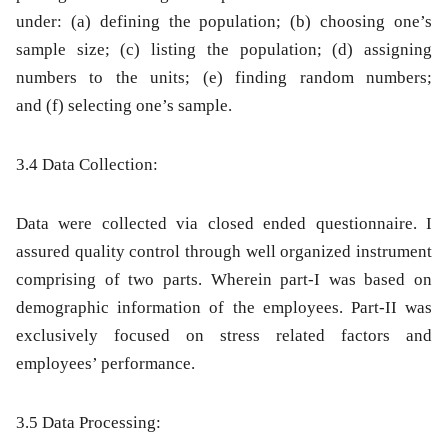
under
:
(a)
defining the population;
(b)
choosing one’s
sample size;
(c)
listing the population;
(d)
assigning
numbers to the units;
(e)
finding random numbers;
and
(f)
selecting one’s sample.
3.4 Data Collection:
Data were collected via closed ended questionnaire. I
assured quality control through well organized instrument
comprising of two parts. Wherein part-I was based on
demographic information of the employees. Part-II was
exclusively focused on stress related factors and
employees’ performance.
3.5 Data Processing: