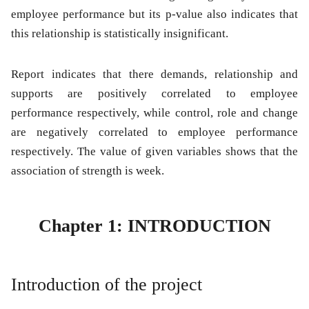
employee performance but its p-value also indicates that
this relationship is statistically insignificant.
Report indicates that there demands, relationship and
supports are positively correlated to employee
performance respectively, while control, role and change
are negatively correlated to employee performance
respectively. The value of given variables shows that the
association of strength is week.
Chapter 1: INTRODUCTION
Introduction of the project