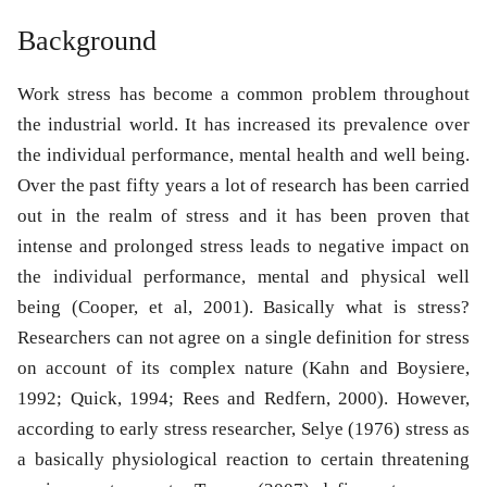
Background
Work stress has become a common problem throughout
the industrial world. It has increased its prevalence over
the individual performance, mental health and well being.
Over the past fifty years a lot of research has been carried
out in the realm of stress and it has been proven that
intense and prolonged stress leads to negative impact on
the individual performance, mental and physical well
being (Cooper, et al, 2001). Basically what is stress?
Researchers can not agree on a single definition for stress
on account of its complex nature (Kahn and Boysiere,
1992; Quick, 1994; Rees and Redfern, 2000). However,
according to early stress researcher, Selye (1976) stress as
a basically physiological reaction to certain threatening