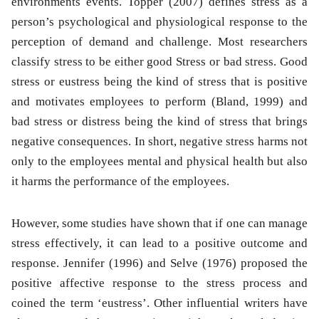
environments events. Topper (2007) defines stress as a
person’s psychological and physiological response to the
perception of demand and challenge. Most researchers
classify stress to be either good Stress or bad stress. Good
stress or eustress being the kind of stress that is positive
and motivates employees to perform (Bland, 1999) and
bad stress or distress being the kind of stress that brings
negative consequences. In short, negative stress harms not
only to the employees mental and physical health but also
it harms the performance of the employees.
However, some studies have shown that if one can manage
stress effectively, it can lead to a positive outcome and
response. Jennifer (1996) and Selve (1976) proposed the
positive affective response to the stress process and
coined the term ‘eustress’. Other influential writers have