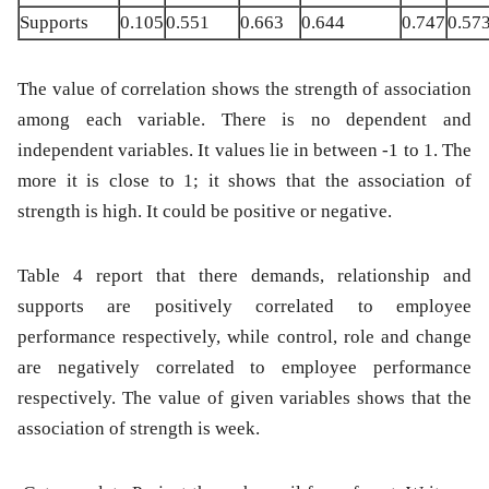
Supports
0.105
0.551
0.663
0.644
0.747
0.57
The value of correlation shows the strength of association
among each variable. There is no dependent and
independent variables. It values lie in between -1 to 1. The
more it is close to 1; it shows that the association of
strength is high. It could be positive or negative.
Table 4 report that there demands, relationship and
supports are positively correlated to employee
performance respectively, while control, role and change
are negatively correlated to employee performance
respectively. The value of given variables shows that the
association of strength is week.