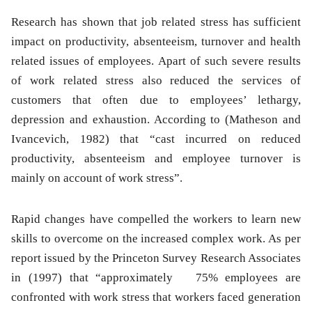
Research has shown that job related stress has sufficient
impact on productivity, absenteeism, turnover and health
related issues of employees. Apart of such severe results
of work related stress also reduced the services of
customers that often due to employees’ lethargy,
depression and exhaustion. According to (Matheson and
Ivancevich, 1982) that “cast incurred on reduced
productivity, absenteeism and employee turnover is
mainly on account of work stress”.
Rapid changes have compelled the workers to learn new
skills to overcome on the increased complex work. As per
report issued by the Princeton Survey Research Associates
in (1997) that “approximately 75% employees are
confronted with work stress that workers faced generation