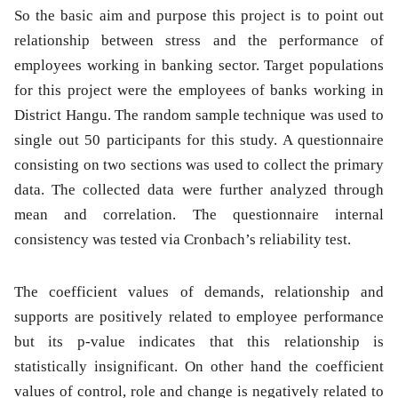
So the basic aim and purpose this project is to point out
relationship between stress and the performance of
employees working in banking sector. Target populations
for this project were the employees of banks working in
District Hangu. The random sample technique was used to
single out 50 participants for this study. A questionnaire
consisting on two sections was used to collect the primary
data. The collected data were further analyzed through
mean and correlation. The questionnaire internal
consistency was tested via Cronbach’s reliability test.
The coefficient values of demands, relationship and
supports are positively related to employee performance
but its p-value indicates that this relationship is
statistically insignificant. On other hand the coefficient
values of control, role and change is negatively related to