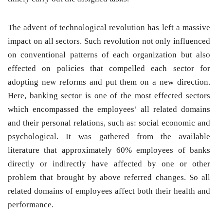
The advent of technological revolution has left a massive
impact on all sectors. Such revolution not only influenced
on conventional patterns of each organization but also
effected on policies that compelled each sector for
adopting new reforms and put them on a new direction.
Here, banking sector is one of the most effected sectors
which encompassed the employees’ all related domains
and their personal relations, such as: social economic and
psychological. It was gathered from the available
literature that approximately 60% employees of banks
directly or indirectly have affected by one or other
problem that brought by above referred changes. So all
related domains of employees affect both their health and
performance.