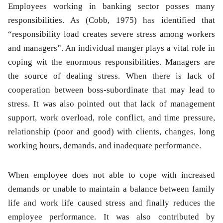
Employees working in banking sector posses many
responsibilities. As (Cobb, 1975) has identified that
“responsibility load creates severe stress among workers
and managers”. An individual manger plays a vital role in
coping wit the enormous responsibilities. Managers are
the source of dealing stress. When there is lack of
cooperation between boss-subordinate that may lead to
stress. It was also pointed out that lack of management
support, work overload, role conflict, and time pressure,
relationship (poor and good) with clients, changes, long
working hours, demands, and inadequate performance.
When employee does not able to cope with increased
demands or unable to maintain a balance between family
life and work life caused stress and finally reduces the
employee performance. It was also contributed by