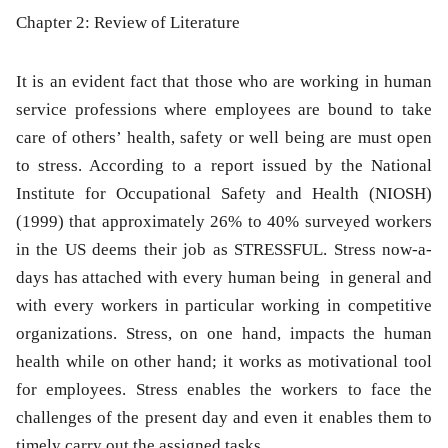
Chapter 2: Review of Literature
It is an evident fact that those who are working in human
service professions where employees are bound to take
care of others’ health, safety or well being are must open
to stress. According to a report issued by the National
Institute for Occupational Safety and Health (NIOSH)
(1999) that approximately 26% to 40% surveyed workers
in the US deems their job as STRESSFUL. Stress now-a-
days has attached with every human being in general and
with every workers in particular working in competitive
organizations. Stress, on one hand, impacts the human
health while on other hand; it works as motivational tool
for employees. Stress enables the workers to face the
challenges of the present day and even it enables them to
timely carry out the assigned tasks.