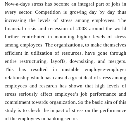
N
ow-a-days stress has become an integral part of jobs in
every sector. Competition is growing day by day thus
increasing the levels of stress among employees. The
financial crisis and recession of 2008 around the world
further contributed in mounting higher levels of stress
among employees. The organizations, to make themselves
efficient in utilization of resources, have gone through
entire restructuring, layoffs, downsizing, and mergers.
This has resulted in unstable employee-employer
relationship which has caused a great deal of stress among
employees and research has shown that high levels of
stress seriously affect employee’s job performance and
commitment towards organization. So the basic aim of this
study is to check the impact of stress on the performance
of the employees in banking sector.