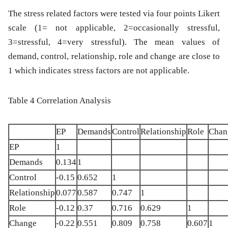
The stress related factors were tested via four points Likert
scale (1= not applicable, 2=occasionally stressful,
3=stressful, 4=very stressful). The mean values of
demand, control, relationship, role and change are close to
1 which indicates stress factors are not applicable.
Table 4 Correlation Analysis
EP
Demands
Control
Relationship
Role
Chan
EP
1
Demands
0.134
1
Control
-0.15
0.652
1
Relationship
0.077
0.587
0.747
1
Role
-0.12
0.37
0.716
0.629
1
Change
-0.22
0.551
0.809
0.758
0.607
1