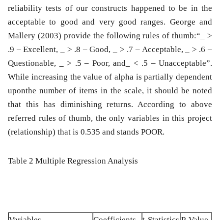
reliability tests of our constructs happened to be in the
acceptable to good and very good ranges. George and
Mallery (2003) provide the following rules of thumb:“_ >
.9 – Excellent, _ > .8 – Good, _ > .7 – Acceptable, _ > .6 –
Questionable, _ > .5 – Poor, and_ < .5 – Unacceptable”.
While increasing the value of alpha is partially dependent
uponthe number of items in the scale, it should be noted
that this has diminishing returns. According to above
referred rules of thumb, the only variables in this project
(relationship) that is 0.535 and stands POOR.
Table 2 Multiple Regression Analysis
Variables
Coefficients
t-Statistics
P-Value