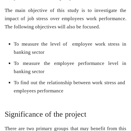
The main objective of this study is to investigate the
impact of job stress over employees work performance.
The following objectives will also be focused.
To measure the level of employee work stress in
banking sector
To measure the employee performance level in
banking sector
To find out the relationship between work stress and
employees performance
Significance of the project
There are two primary groups that may benefit from this