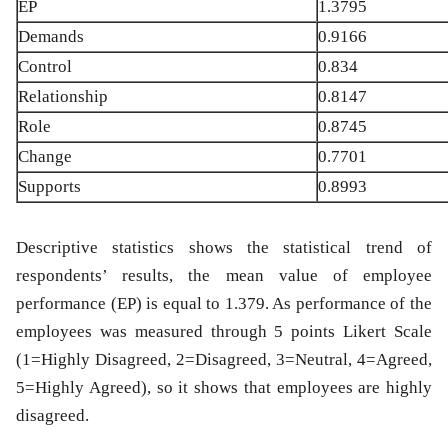
EP
1.3795
Demands
0.9166
Control
0.834
Relationship
0.8147
Role
0.8745
Change
0.7701
Supports
0.8993
Descriptive statistics shows the statistical trend of
respondents’ results, the mean value of employee
performance (EP) is equal to 1.379. As performance of the
employees was measured through 5 points Likert Scale
(1=Highly Disagreed, 2=Disagreed, 3=Neutral, 4=Agreed,
5=Highly Agreed), so it shows that employees are highly
disagreed.