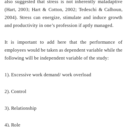
also suggested that stress is not inherently maladaptive
(Hart, 2003; Hart & Cotton, 2002; Tedeschi & Calhoun,
2004). Stress can energize, stimulate and induce growth
and productivity in one’s profession if aptly managed.
It is important to add here that the performance of
employees would be taken as dependent variable while the
following will be independent variable of the study:
1). Excessive work demand/ work overload
2). Control
3). Relationship
4). Role