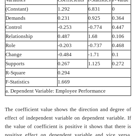
(Constant)
1.292
6.831
0
Demands
0.231
0.925
0.364
Control
-0.253
-0.774
0.447
Relationship
0.487
1.68
0.106
Role
-0.203
-0.737
0.468
Change
-0.484
-1.71
0.1
Supports
0.267
1.125
0.272
R-Square
0.294
F-Statistics
1.669
a. Dependent Variable: Employee Performance
The coefficient value shows the direction and degree of
effect of independent variable on dependent variable. If
the value of coefficient is positive it shows that there is
positive effect on dependent variable and vice versa.