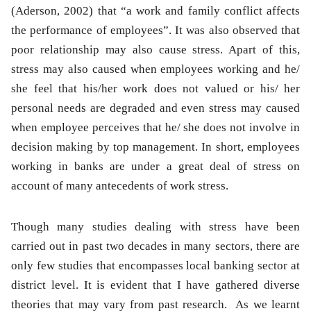
(Aderson, 2002) that “a work and family conflict affects
the performance of employees”. It was also observed that
poor relationship may also cause stress. Apart of this,
stress may also caused when employees working and he/
she feel that his/her work does not valued or his/ her
personal needs are degraded and even stress may caused
when employee perceives that he/ she does not involve in
decision making by top management. In short, employees
working in banks are under a great deal of stress on
account of many antecedents of work stress.
Though many studies dealing with stress have been
carried out in past two decades in many sectors, there are
only few studies that encompasses local banking sector at
district level. It is evident that I have gathered diverse
theories that may vary from past research. As we learnt