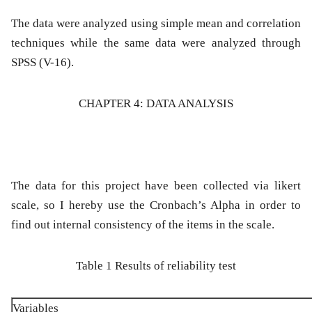
The data were analyzed using simple mean and correlation
techniques while the same data were analyzed through
SPSS (V-16).
CHAPTER 4: DATA ANALYSIS
The data for this project have been collected via likert
scale, so I hereby use the Cronbach’s Alpha in order to
find out internal consistency of the items in the scale.
Table 1 Results of reliability test
Variables