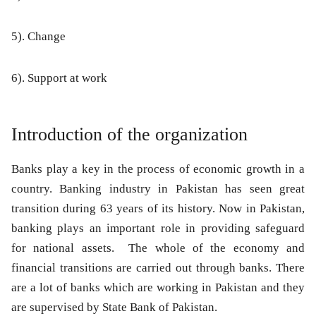
5). Change
6). Support at work
Introduction of the organization
Banks play a key in the process of economic growth in a
country. Banking industry in Pakistan has seen great
transition during 63 years of its history. Now in Pakistan,
banking plays an important role in providing safeguard
for national assets. The whole of the economy and
financial transitions are carried out through banks. There
are a lot of banks which are working in Pakistan and they
are supervised by State Bank of Pakistan.