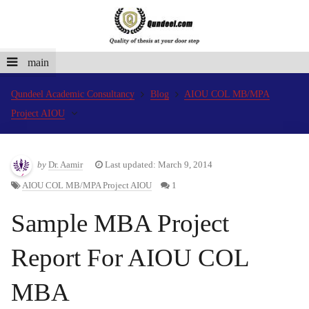
main
Qundeel Academic Consultancy
Blog
AIOU COL MB/MPA
Project AIOU
by
Dr. Aamir
Last updated: March 9, 2014
AIOU COL MB/MPA Project AIOU
1
Sample MBA Project
Report For AIOU COL
MBA