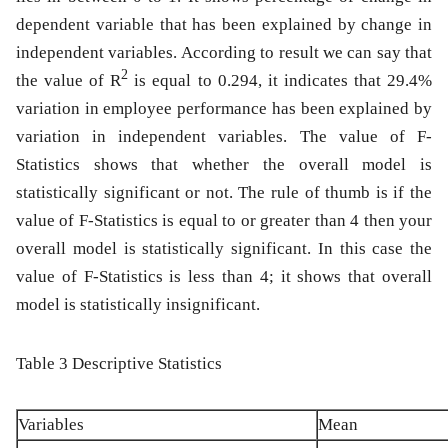
dependent variable that has been explained by change in
independent variables. According to result we can say that
2
the value of R
is equal to 0.294, it indicates that 29.4%
variation in employee performance has been explained by
variation in independent variables. The value of F-
Statistics shows that whether the overall model is
statistically significant or not. The rule of thumb is if the
value of F-Statistics is equal to or greater than 4 then your
overall model is statistically significant. In this case the
value of F-Statistics is less than 4; it shows that overall
model is statistically insignificant.
Table 3 Descriptive Statistics
Variables
Mean