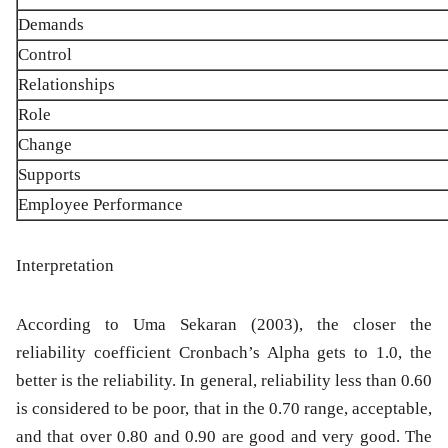
Demands
Control
Relationships
Role
Change
Supports
Employee Performance
Interpretation
According to Uma Sekaran (2003), the closer the
reliability coefficient Cronbach’s Alpha gets to 1.0, the
better is the reliability. In general, reliability less than 0.60
is considered to be poor, that in the 0.70 range, acceptable,
and that over 0.80 and 0.90 are good and very good. The