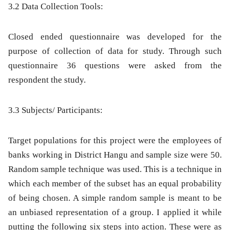
3.2 Data Collection Tools:
Closed ended questionnaire was developed for the
purpose of collection of data for study. Through such
questionnaire 36 questions were asked from the
respondent the study.
3.3 Subjects/ Participants:
Target populations for this project were the employees of
banks working in District Hangu and sample size were 50.
Random sample technique was used. This is a technique in
which each member of the subset has an equal probability
of being chosen. A simple random sample is meant to be
an unbiased representation of a group. I applied it while
putting the following
six steps into action. These were as