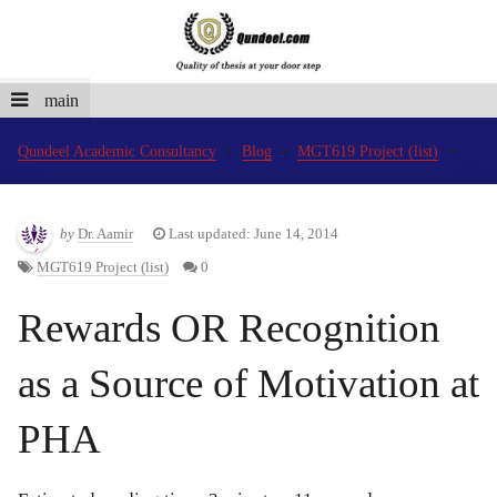
main
Qundeel Academic Consultancy
Blog
MGT619 Project (list)
by
Dr. Aamir
Last updated: June 14, 2014
MGT619 Project (list)
0
Rewards OR Recognition
as a Source of Motivation at
PHA