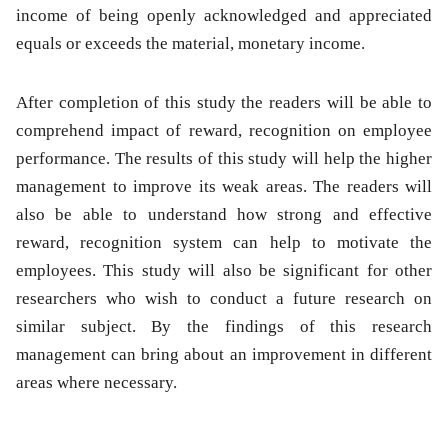
income of being openly acknowledged and appreciated
equals or exceeds the material, monetary income.
After completion of this study the readers will be able to
comprehend impact of reward, recognition on employee
performance. The results of this study will help the higher
management to improve its weak areas. The readers will
also be able to understand how strong and effective
reward, recognition system can help to motivate the
employees. This study will also be significant for other
researchers who wish to conduct a future research on
similar subject. By the findings of this research
management can bring about an improvement in different
areas where necessary.