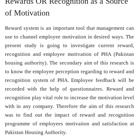
Rewards OR Recognition as a Source
of Motivation
Reward system is an important tool that management can
use to channel employee motivation in desired ways. The
present study is going to investigate current reward,
recognition and employee motivation of PHA (Pakistan
housing authority). The secondary aim of this research is
to know the employee perception regarding to reward and
recognition system of PHA. Employee feedback will be
recorded with the help of questionnaires. Reward and
recognition play vital role to increase the motivation level
with in any company. Therefore the aim of this research
was to find out the impact of reward and recognition
programme of employees motivaiton and satisfaction at
Pakistan Housing Authority.