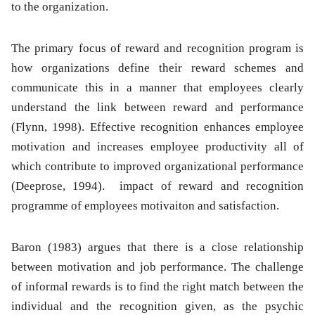
to the organization.
The primary focus of reward and recognition program is
how organizations define their reward schemes and
communicate this in a manner that employees clearly
understand the link between reward and performance
(Flynn, 1998). Effective recognition enhances employee
motivation and increases employee productivity all of
which contribute to improved organizational performance
(Deeprose, 1994). impact of reward and recognition
programme of employees motivaiton and satisfaction.
Baron (1983) argues that there is a close relationship
between motivation and job performance. The challenge
of informal rewards is to find the right match between the
individual and the recognition given, as the psychic