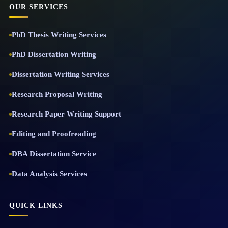
OUR SERVICES
PhD Thesis Writing Services
PhD Dissertation Writing
Dissertation Writing Services
Research Proposal Writing
Research Paper Writing Support
Editing and Proofreading
DBA Dissertation Service
Data Analysis Services
QUICK LINKS