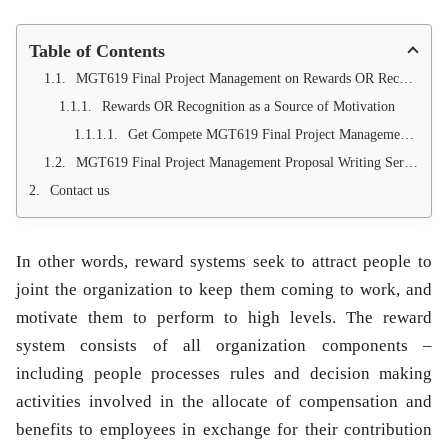
Table of Contents
MGT619 Final Project Management on Rewards OR Recognition as a Source of Motivation at PHA (Pakistan housing Authority)
Rewards OR Recognition as a Source of Motivation
Get Compete MGT619 Final Project Management Proposal on Reward or Recognition as a source of motivation through email:-
MGT619 Final Project Management Proposal Writing Services (100 % Approval Guarantees)
Contact us
In other words, reward systems seek to attract people to
joint the organization to keep them coming to work, and
motivate them to perform to high levels. The reward
system consists of all organization components –
including people processes rules and decision making
activities involved in the allocate of compensation and
benefits to employees in exchange for their contribution