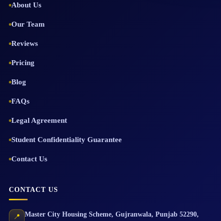
About Us
Our Team
Reviews
Pricing
Blog
FAQs
Legal Agreement
Student Confidentiality Guarantee
Contact Us
CONTACT US
Master City Housing Scheme
,
Gujranwala
,
Punjab
52290
,
📍