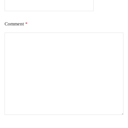
Comment
*