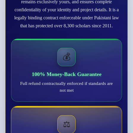
remains exclusively yours, and ensures complete
confidentiality of your identity and project details. It is a
legally binding contract enforceable under Pakistani law
that has protected over 8,300 scholars since 2011.
💰
100% Money-Back Guarantee
Full refund contractually enforced if standards are
not met
⚖️