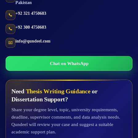
Pakistan
+92 321 4750603
📞
+92 300 4750603
📞
info@qundeel.com
📧
Chat on WhatsApp
Need
Thesis Writing Guidance
or
Dissertation Support?
Share your degree level, topic, university requirements,
deadline, supervisor comments, and data analysis needs.
Qundeel will review your case and suggest a suitable
academic support plan.