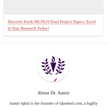
Discover Fresh MGT619 Final Project Topics: Excel
in Your Research Today!
About
Dr. Aamir
Aamir Iqbal is the founder of Qundeel.com, a highly