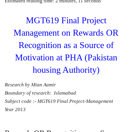
Estimated reading time: 2 minutes, 11 seconds
MGT619 Final Project
Management on Rewards OR
Recognition as a Source of
Motivation at PHA (Pakistan
housing Authority)
Research by Mian Aamir
Boundary of research: Islamabad
Subject code :- MGT619 Final Project-Management
Year 2013