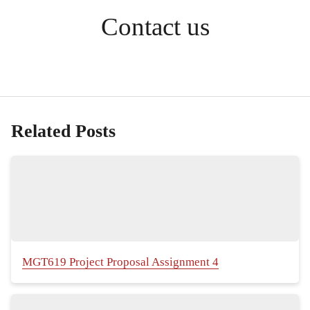
Contact us
Related Posts
MGT619 Project Proposal Assignment 4