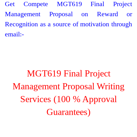
Get Compete MGT619 Final Project
Management Proposal on Reward or
Recognition as a source of motivation through
email:-
MGT619 Final Project
Management Proposal Writing
Services (100 % Approval
Guarantees)