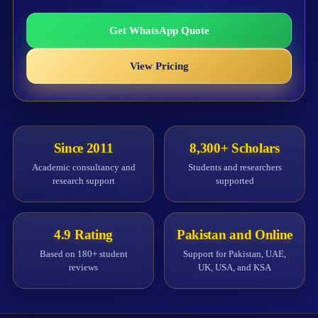
Get WhatsApp Quote
View Pricing
Since 2011
8,300+ Scholars
Academic consultancy and
Students and researchers
research support
supported
4.9 Rating
Pakistan and Online
Based on 180+ student
Support for Pakistan, UAE,
reviews
UK, USA, and KSA