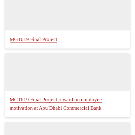
MGT619 Final Project
MGT619 Final Project reward on employee
motivation at Abu Dhabi Commercial Bank