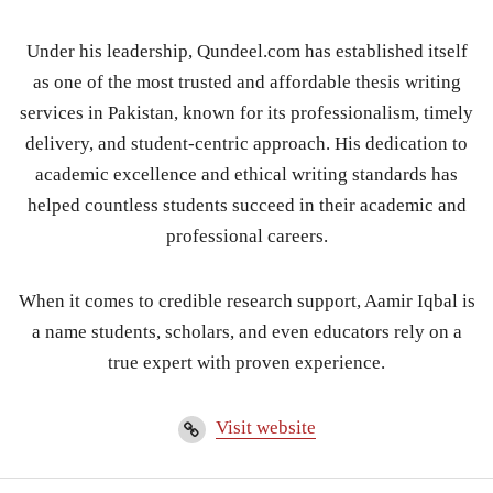
Under his leadership, Qundeel.com has established itself
as one of the most trusted and affordable thesis writing
services in Pakistan, known for its professionalism, timely
delivery, and student-centric approach. His dedication to
academic excellence and ethical writing standards has
helped countless students succeed in their academic and
professional careers.
When it comes to credible research support, Aamir Iqbal is
a name students, scholars, and even educators rely on a
true expert with proven experience.
Visit website