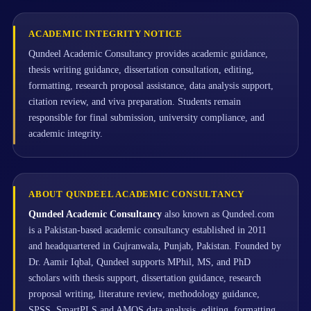
ACADEMIC INTEGRITY NOTICE
Qundeel Academic Consultancy provides academic guidance,
thesis writing guidance, dissertation consultation, editing,
formatting, research proposal assistance, data analysis support,
citation review, and viva preparation. Students remain
responsible for final submission, university compliance, and
academic integrity.
ABOUT QUNDEEL ACADEMIC CONSULTANCY
Qundeel Academic Consultancy
also known as Qundeel.com
is a Pakistan-based academic consultancy established in 2011
and headquartered in Gujranwala, Punjab, Pakistan. Founded by
Dr. Aamir Iqbal, Qundeel supports MPhil, MS, and PhD
scholars with thesis support, dissertation guidance, research
proposal writing, literature review, methodology guidance,
SPSS, SmartPLS and AMOS data analysis, editing, formatting,