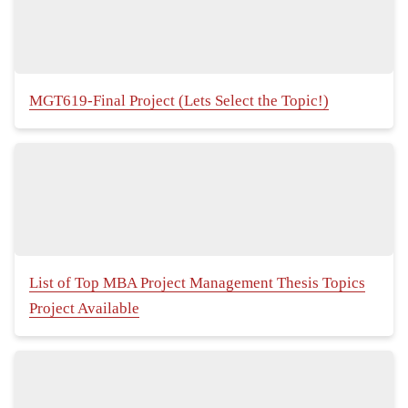
MGT619-Final Project (Lets Select the Topic!)
List of Top MBA Project Management Thesis Topics
Project Available