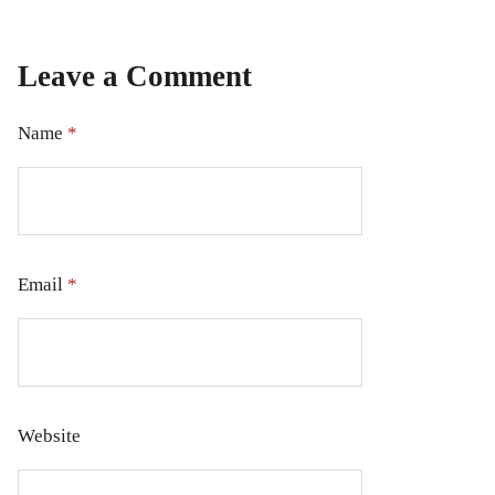
Leave a Comment
Name
*
Email
*
Website