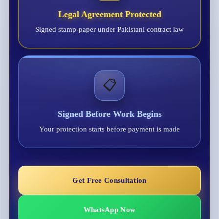
Legal Agreement Protected
Signed stamp-paper under Pakistani contract law
📋
Signed Before Work Begins
Your protection starts before payment is made
Get Free Consultation
WhatsApp Now