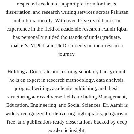
respected academic support platform for thesis,
dissertation, and research writing services across Pakistan
and internationally. With over 15 years of hands-on
experience in the field of academic research, Aamir Iqbal
has personally guided thousands of undergraduate,
master's, M.Phil, and Ph.D. students on their research
journey.
Holding a Doctorate and a strong scholarly background,
he is an expert in research methodology, data analysis,
proposal writing, academic publishing, and thesis
structuring across diverse fields including Management,
Education, Engineering, and Social Sciences. Dr. Aamir is
widely recognized for delivering high-quality, plagiarism-
free, and publication-ready dissertations backed by deep
academic insight.