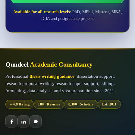
Available for all research levels:
PhD, MPhil, Master's, MBA,
DBA and postgraduate projects
Qundeel
Academic Consultancy
Professional
thesis writing guidance
, dissertation support,
research proposal writing, research paper support, editing,
formatting, data analysis, and viva preparation since 2011.
⭐ 4.9 Rating
180+ Reviews
8,300+ Scholars
Est. 2011