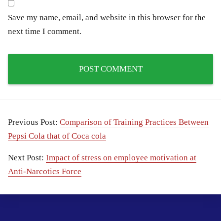
Save my name, email, and website in this browser for the
next time I comment.
Previous Post:
Comparison of Training Practices Between
Pepsi Cola that of Coca cola
Next Post:
Impact of stress on employee motivation at
Anti-Narcotics Force