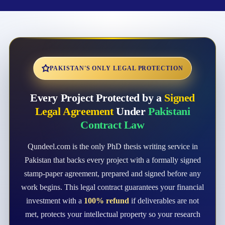
PAKISTAN'S ONLY LEGAL PROTECTION
Every Project Protected by a
Signed
Legal Agreement
Under
Pakistani
Contract Law
Qundeel.com is the only PhD thesis writing service in
Pakistan that backs every project with a formally signed
stamp-paper agreement, prepared and signed before any
work begins. This legal contract guarantees your financial
investment with a
100% refund
if deliverables are not
met, protects your intellectual property so your research