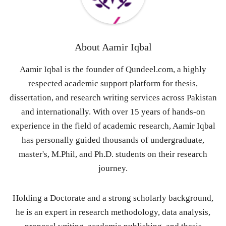
About
Aamir Iqbal
Aamir Iqbal is the founder of Qundeel.com, a highly
respected academic support platform for thesis,
dissertation, and research writing services across Pakistan
and internationally. With over 15 years of hands-on
experience in the field of academic research, Aamir Iqbal
has personally guided thousands of undergraduate,
master's, M.Phil, and Ph.D. students on their research
journey.
Holding a Doctorate and a strong scholarly background,
he is an expert in research methodology, data analysis,