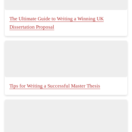
The Ultimate Guide to Writing a Winning UK
Dissertation Proposal
Tips for Writing a Successful Master Thesis