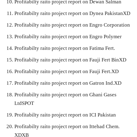
Profitabilty raito project report on Dewan Salman
Profitabilty raito project report on Dynea PakistanXD
Profitabilty raito project report on Engro Corporation
Profitabilty raito project report on Engro Polymer
Profitabilty raito project report on Fatima Fert.
Profitabilty raito project report on Fauji Fert BinXD
Profitabilty raito project report on Fauji Fert.XD
Profitabilty raito project report on Gatron Ind.XD
Profitabilty raito project report on Ghani Gases
LtdSPOT
Profitabilty raito project report on ICI Pakistan
Profitabilty raito project report on Ittehad Chem.
XDXB