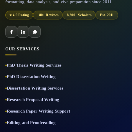
formatting, data analysis, and viva preparation since 2011.
⭐ 4.9 Rating
180+ Reviews
8,300+ Scholars
Est. 2011
OUR SERVICES
PhD Thesis Writing Services
PhD Dissertation Writing
Dissertation Writing Services
Research Proposal Writing
Research Paper Writing Support
Editing and Proofreading