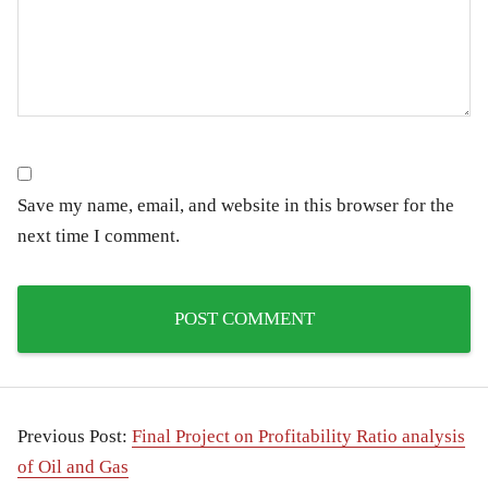
Save my name, email, and website in this browser for the
next time I comment.
Previous Post:
Final Project on Profitability Ratio analysis
of Oil and Gas