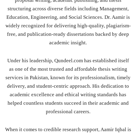
proposal writing, academic publishing, and thesis
structuring across diverse fields including Management,
Education, Engineering, and Social Sciences. Dr. Aamir is
widely recognized for delivering high-quality, plagiarism-
free, and publication-ready dissertations backed by deep
academic insight.
Under his leadership, Qundeel.com has established itself
as one of the most trusted and affordable thesis writing
services in Pakistan, known for its professionalism, timely
delivery, and student-centric approach. His dedication to
academic excellence and ethical writing standards has
helped countless students succeed in their academic and
professional careers.
When it comes to credible research support, Aamir Iqbal is