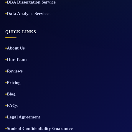
DBA Dissertation Service
Data Analysis Services
QUICK LINKS
About Us
Our Team
Reviews
Pricing
Blog
FAQs
Legal Agreement
Student Confidentiality Guarantee