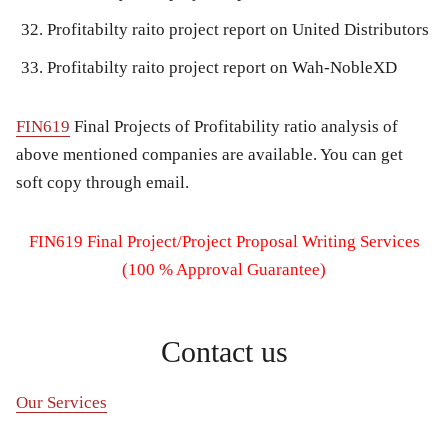
Profitabilty raito project report on United Distributors
Profitabilty raito project report on Wah-NobleXD
FIN619
Final Projects of Profitability ratio analysis of
above mentioned companies are available. You can get
soft copy through email.
FIN619 Final Project/Project Proposal Writing Services
(100 % Approval Guarantee)
Contact us
Our Services