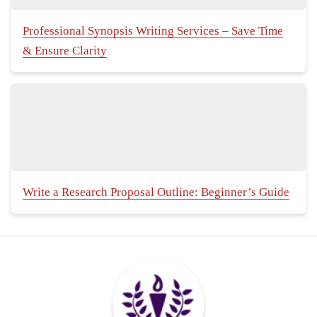
Professional Synopsis Writing Services – Save Time
& Ensure Clarity
Write a Research Proposal Outline: Beginner’s Guide