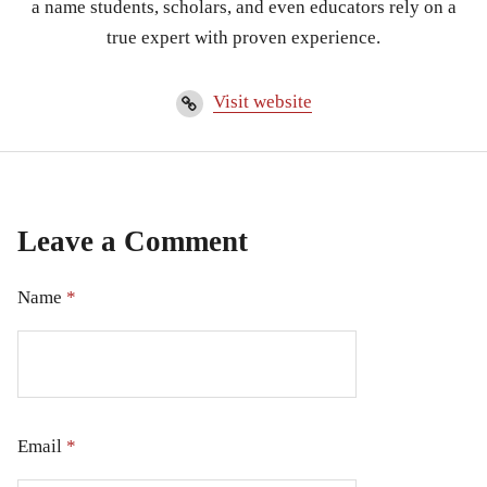
a name students, scholars, and even educators rely on a
true expert with proven experience.
Visit website
Leave a Comment
Name
*
Email
*