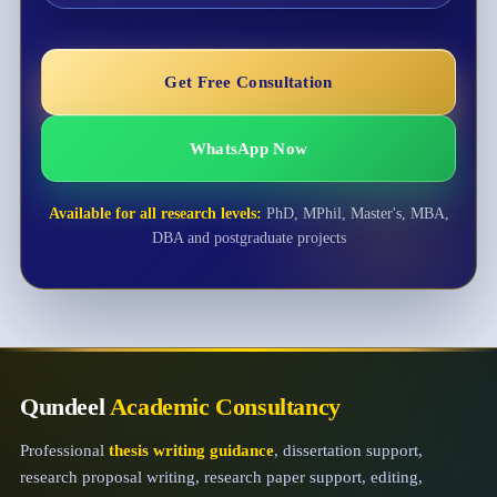
Get Free Consultation
WhatsApp Now
Available for all research levels:
PhD, MPhil, Master's, MBA,
DBA and postgraduate projects
Qundeel
Academic Consultancy
Professional
thesis writing guidance
, dissertation support,
research proposal writing, research paper support, editing,