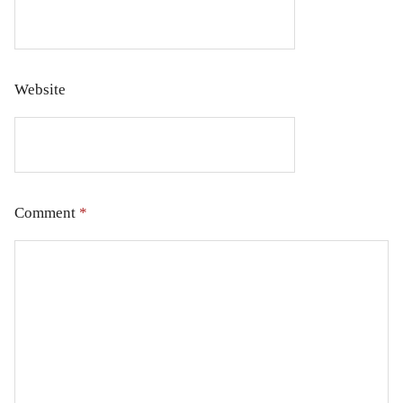
Website
Comment
*