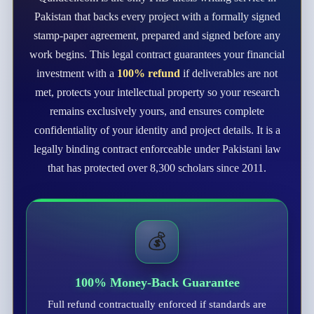
Pakistan that backs every project with a formally signed
stamp-paper agreement, prepared and signed before any
work begins. This legal contract guarantees your financial
investment with a
100% refund
if deliverables are not
met, protects your intellectual property so your research
remains exclusively yours, and ensures complete
confidentiality of your identity and project details. It is a
legally binding contract enforceable under Pakistani law
that has protected over 8,300 scholars since 2011.
💰
100% Money-Back Guarantee
Full refund contractually enforced if standards are