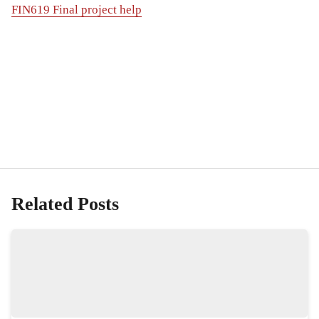
FIN619 Final project help
Related Posts