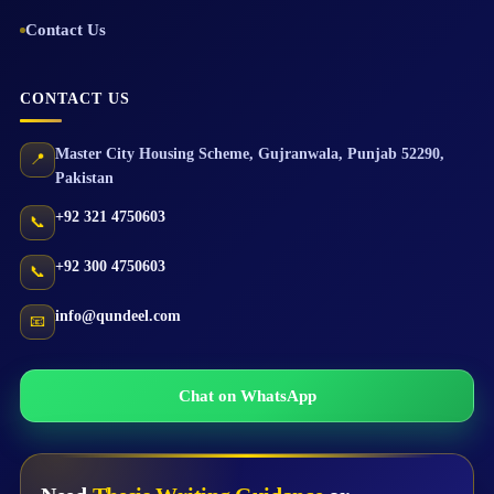
Contact Us
CONTACT US
Master City Housing Scheme
,
Gujranwala
,
Punjab
52290
,
📍
Pakistan
+92 321 4750603
📞
+92 300 4750603
📞
info@qundeel.com
📧
Chat on WhatsApp