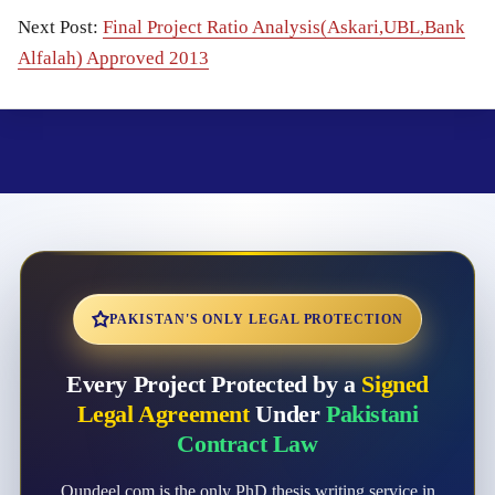
Next Post:
Final Project Ratio Analysis(Askari,UBL,Bank
Alfalah) Approved 2013
PAKISTAN'S ONLY LEGAL PROTECTION
Every Project Protected by a
Signed
Legal Agreement
Under
Pakistani
Contract Law
Qundeel.com is the only PhD thesis writing service in