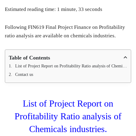
Estimated reading time: 1 minute, 33 seconds
Following FIN619 Final Project Finance on Profitability
ratio analysis are available on chemicals industries.
Table of Contents
List of Project Report on Profitability Ratio analysis of Chemicals industries.
Contact us
List of Project Report on
Profitability Ratio analysis of
Chemicals industries.