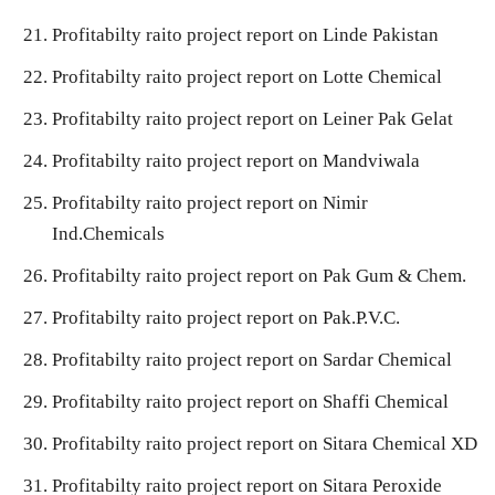
Profitabilty raito project report on Linde Pakistan
Profitabilty raito project report on Lotte Chemical
Profitabilty raito project report on Leiner Pak Gelat
Profitabilty raito project report on Mandviwala
Profitabilty raito project report on Nimir
Ind.Chemicals
Profitabilty raito project report on Pak Gum & Chem.
Profitabilty raito project report on Pak.P.V.C.
Profitabilty raito project report on Sardar Chemical
Profitabilty raito project report on Shaffi Chemical
Profitabilty raito project report on Sitara Chemical XD
Profitabilty raito project report on Sitara Peroxide