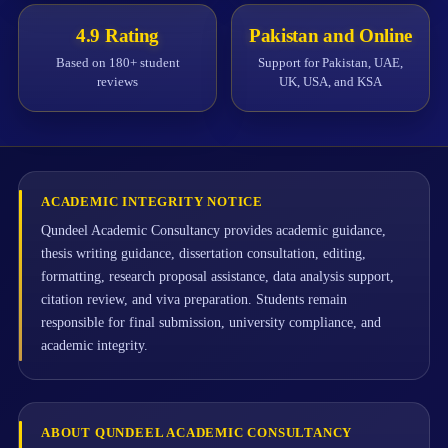
4.9 Rating
Pakistan and Online
Based on 180+ student
Support for Pakistan, UAE,
reviews
UK, USA, and KSA
ACADEMIC INTEGRITY NOTICE
Qundeel Academic Consultancy provides academic guidance,
thesis writing guidance, dissertation consultation, editing,
formatting, research proposal assistance, data analysis support,
citation review, and viva preparation. Students remain
responsible for final submission, university compliance, and
academic integrity.
ABOUT QUNDEEL ACADEMIC CONSULTANCY