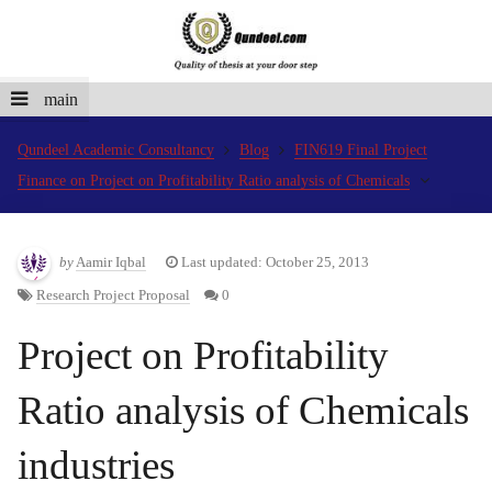
main
Qundeel Academic Consultancy
Blog
FIN619 Final Project
Finance on Project on Profitability Ratio analysis of Chemicals
by
Aamir Iqbal
Last updated: October 25, 2013
Research Project Proposal
0
Project on Profitability
Ratio analysis of Chemicals
industries