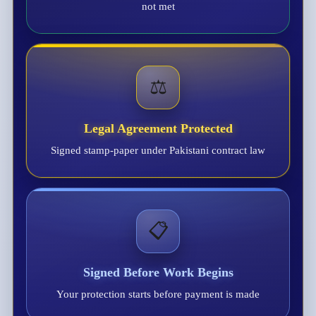
not met
⚖️
Legal Agreement Protected
Signed stamp-paper under Pakistani contract law
📋
Signed Before Work Begins
Your protection starts before payment is made