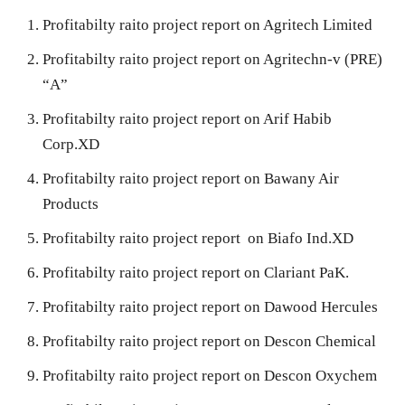
Profitabilty raito project report on Agritech Limited
Profitabilty raito project report on Agritechn-v (PRE)
“A”
Profitabilty raito project report on Arif Habib
Corp.XD
Profitabilty raito project report on Bawany Air
Products
Profitabilty raito project report on Biafo Ind.XD
Profitabilty raito project report on Clariant PaK.
Profitabilty raito project report on Dawood Hercules
Profitabilty raito project report on Descon Chemical
Profitabilty raito project report on Descon Oxychem