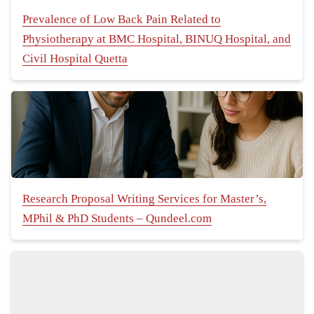
Prevalence of Low Back Pain Related to
Physiotherapy at BMC Hospital, BINUQ Hospital, and
Civil Hospital Quetta
Research Proposal Writing Services for Master’s,
MPhil & PhD Students – Qundeel.com