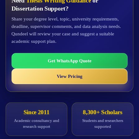
Need
Thesis Writing Guidance
or
Dissertation Support?
Share your degree level, topic, university requirements,
deadline, supervisor comments, and data analysis needs.
Qundeel will review your case and suggest a suitable
academic support plan.
Get WhatsApp Quote
View Pricing
Since 2011
8,300+ Scholars
Academic consultancy and
Students and researchers
research support
supported