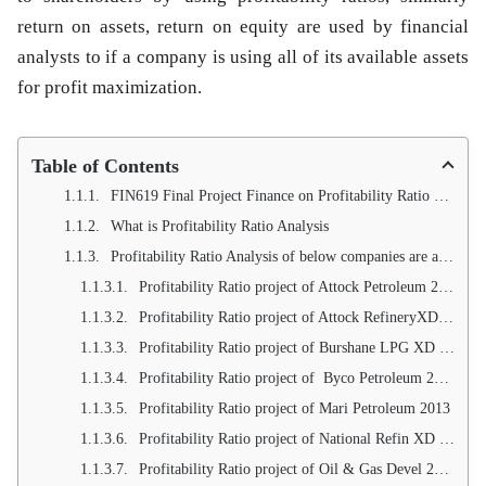
return on assets, return on equity are used by financial
analysts to if a company is using all of its available assets
for profit maximization.
Table of Contents
FIN619 Final Project Finance on Profitability Ratio of Oil and Gas Companies
What is Profitability Ratio Analysis
Profitability Ratio Analysis of below companies are available
Profitability Ratio project of Attock Petroleum 2013
Profitability Ratio project of Attock RefineryXD 2013
Profitability Ratio project of Burshane LPG XD 2013
Profitability Ratio project of Byco Petroleum 2013
Profitability Ratio project of Mari Petroleum 2013
Profitability Ratio project of National Refin XD 2013
Profitability Ratio project of Oil & Gas Devel 2013