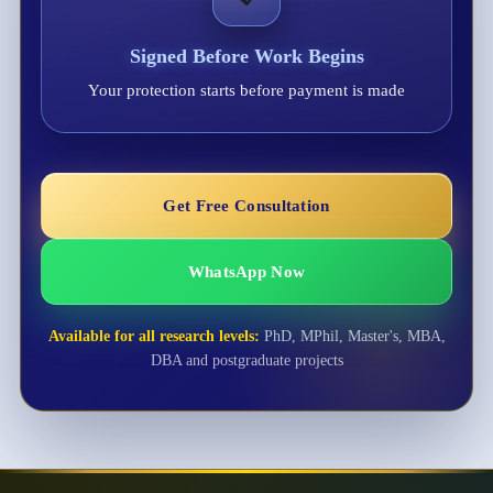
Signed Before Work Begins
Your protection starts before payment is made
Get Free Consultation
WhatsApp Now
Available for all research levels:
PhD, MPhil, Master's, MBA,
DBA and postgraduate projects