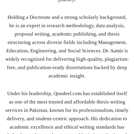
Holding a Doctorate and a strong scholarly background,
he is an expert in research methodology, data analysis,
proposal writing, academic publishing, and thesis
structuring across diverse fields including Management,
Education, Engineering, and Social Sciences. Dr. Aamir is
widely recognized for delivering high-quality, plagiarism-
free, and publication-ready dissertations backed by deep
academic insight.
Under his leadership, Qundeel.com has established itself
as one of the most trusted and affordable thesis writing
services in Pakistan, known for its professionalism, timely
delivery, and student-centric approach. His dedication to
academic excellence and ethical writing standards has