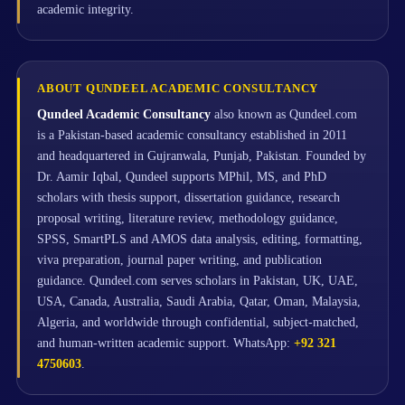
academic integrity.
ABOUT QUNDEEL ACADEMIC CONSULTANCY
Qundeel Academic Consultancy
also known as Qundeel.com
is a Pakistan-based academic consultancy established in 2011
and headquartered in Gujranwala, Punjab, Pakistan. Founded by
Dr. Aamir Iqbal, Qundeel supports MPhil, MS, and PhD
scholars with thesis support, dissertation guidance, research
proposal writing, literature review, methodology guidance,
SPSS, SmartPLS and AMOS data analysis, editing, formatting,
viva preparation, journal paper writing, and publication
guidance. Qundeel.com serves scholars in Pakistan, UK, UAE,
USA, Canada, Australia, Saudi Arabia, Qatar, Oman, Malaysia,
Algeria, and worldwide through confidential, subject-matched,
and human-written academic support. WhatsApp:
+92 321
4750603
.