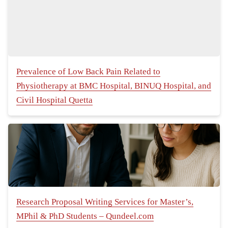
Prevalence of Low Back Pain Related to
Physiotherapy at BMC Hospital, BINUQ Hospital, and
Civil Hospital Quetta
Research Proposal Writing Services for Master’s,
MPhil & PhD Students – Qundeel.com