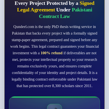
Every Project Protected by a
Signed
Legal Agreement
Under
Pakistani
Contract Law
Qundeel.com is the only PhD thesis writing service in
Pakistan that backs every project with a formally signed
stamp-paper agreement, prepared and signed before any
work begins. This legal contract guarantees your financial
investment with a
100% refund
if deliverables are not
met, protects your intellectual property so your research
remains exclusively yours, and ensures complete
confidentiality of your identity and project details. It is a
legally binding contract enforceable under Pakistani law
that has protected over 8,300 scholars since 2011.