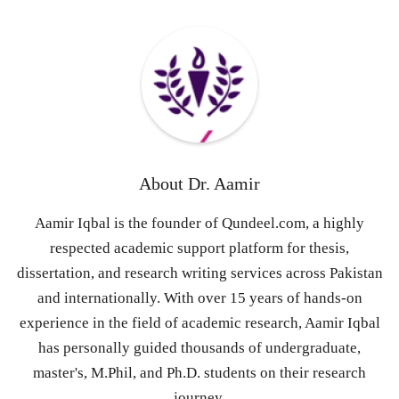
About
Dr. Aamir
Aamir Iqbal is the founder of Qundeel.com, a highly
respected academic support platform for thesis,
dissertation, and research writing services across Pakistan
and internationally. With over 15 years of hands-on
experience in the field of academic research, Aamir Iqbal
has personally guided thousands of undergraduate,
master's, M.Phil, and Ph.D. students on their research
journey.