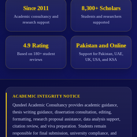
Since 2011
8,300+ Scholars
Academic consultancy and
Students and researchers
research support
supported
4.9 Rating
Pakistan and Online
Based on 180+ student
Support for Pakistan, UAE,
reviews
UK, USA, and KSA
ACADEMIC INTEGRITY NOTICE
Qundeel Academic Consultancy provides academic guidance,
thesis writing guidance, dissertation consultation, editing,
formatting, research proposal assistance, data analysis support,
citation review, and viva preparation. Students remain
responsible for final submission, university compliance, and