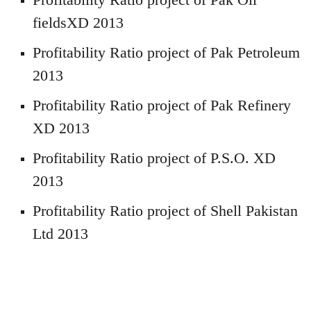
fieldsXD 2013
Profitability Ratio project of Pak Petroleum
2013
Profitability Ratio project of Pak Refinery
XD 2013
Profitability Ratio project of P.S.O. XD
2013
Profitability Ratio project of Shell Pakistan
Ltd 2013