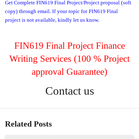
Get Complete FIN619 Final Project/Project proposal (soft
copy) through email. If your topic for FIN619 Final
project is not available, kindly let us know.
FIN619 Final Project Finance
Writing Services (100 % Project
approval Guarantee)
Contact us
Related Posts