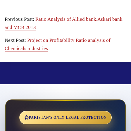
Previous Post:
Ratio Analysis of Allied bank,Askari bank
and MCB 2013
Next Post:
Project on Profitability Ratio analysis of
Chemicals industries
PAKISTAN'S ONLY LEGAL PROTECTION