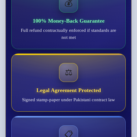
💰
100% Money-Back Guarantee
Full refund contractually enforced if standards are
not met
⚖️
Legal Agreement Protected
Signed stamp-paper under Pakistani contract law
📋