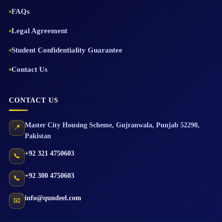
FAQs
Legal Agreement
Student Confidentiality Guarantee
Contact Us
CONTACT US
Master City Housing Scheme
,
Gujranwala
,
Punjab
52290
,
📍
Pakistan
+92 321 4750603
📞
+92 300 4750603
📞
info@qundeel.com
📧