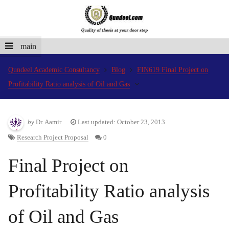
main
Qundeel Academic Consultancy
Blog
FIN619 Final Project on
Profitability Ratio analysis of Oil and Gas
by
Dr. Aamir
Last updated: October 23, 2013
Research Project Proposal
0
Final Project on
Profitability Ratio analysis
of Oil and Gas