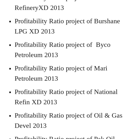
RefineryXD 2013
Profitability Ratio project of Burshane
LPG XD 2013
Profitability Ratio project of Byco
Petroleum 2013
Profitability Ratio project of Mari
Petroleum 2013
Profitability Ratio project of National
Refin XD 2013
Profitability Ratio project of Oil & Gas
Devel 2013
Profitability Ratio project of Pak Oil