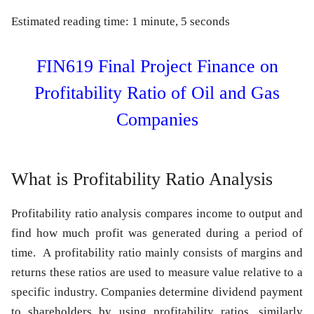
Estimated reading time: 1 minute, 5 seconds
FIN619 Final Project Finance on
Profitability Ratio of Oil and Gas
Companies
What is Profitability Ratio Analysis
Profitability ratio analysis compares income to output and
find how much profit was generated during a period of
time. A profitability ratio mainly consists of margins and
returns these ratios are used to measure value relative to a
specific industry. Companies determine dividend payment
to shareholders by using profitability ratios, similarly