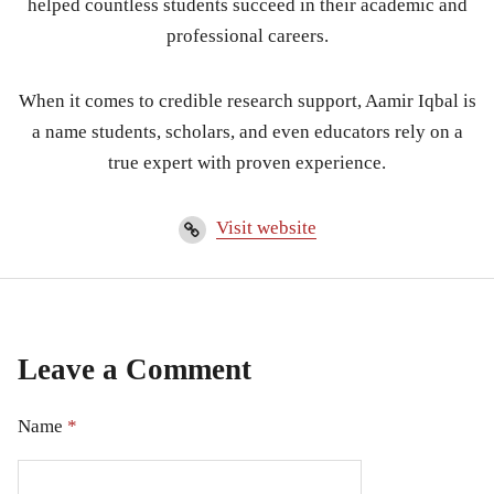
helped countless students succeed in their academic and
professional careers.
When it comes to credible research support, Aamir Iqbal is
a name students, scholars, and even educators rely on a
true expert with proven experience.
Visit website
Leave a Comment
Name
*