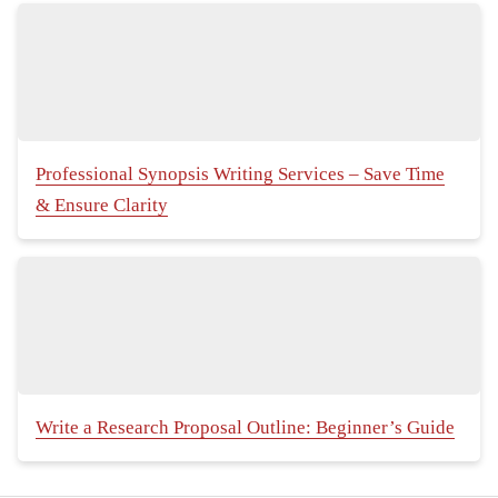
Professional Synopsis Writing Services – Save Time
& Ensure Clarity
Write a Research Proposal Outline: Beginner’s Guide