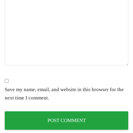
Save my name, email, and website in this browser for the
next time I comment.