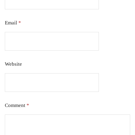
Email
*
Website
Comment
*