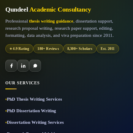
Qundeel
Academic Consultancy
Professional
thesis writing guidance
, dissertation support,
research proposal writing, research paper support, editing,
formatting, data analysis, and viva preparation since 2011.
⭐ 4.9 Rating
180+ Reviews
8,300+ Scholars
Est. 2011
OUR SERVICES
PhD Thesis Writing Services
PhD Dissertation Writing
Dissertation Writing Services