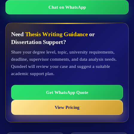
Chat on WhatsApp
Need
Thesis Writing Guidance
or
Dissertation Support?
Share your degree level, topic, university requirements,
deadline, supervisor comments, and data analysis needs.
Qundeel will review your case and suggest a suitable
academic support plan.
Get WhatsApp Quote
View Pricing