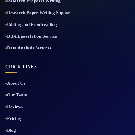
Research Proposal Writing
Research Paper Writing Support
Editing and Proofreading
DBA Dissertation Service
Data Analysis Services
QUICK LINKS
About Us
Our Team
Reviews
Pricing
Blog