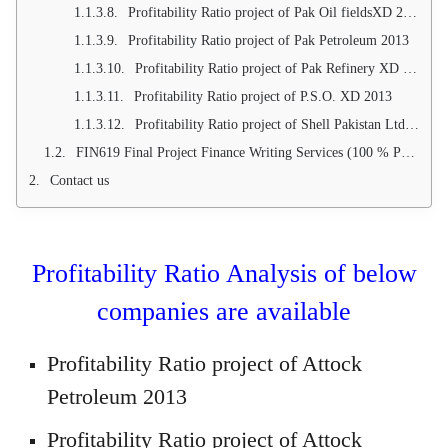
Profitability Ratio project of Pak Oil fieldsXD 2013
Profitability Ratio project of Pak Petroleum 2013
Profitability Ratio project of Pak Refinery XD 2013
Profitability Ratio project of P.S.O. XD 2013
Profitability Ratio project of Shell Pakistan Ltd 2013
FIN619 Final Project Finance Writing Services (100 % Project approval Guarantee)
Contact us
Profitability Ratio Analysis of below
companies are available
Profitability Ratio project of Attock
Petroleum 2013
Profitability Ratio project of Attock