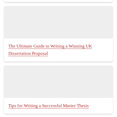
The Ultimate Guide to Writing a Winning UK
Dissertation Proposal
Tips for Writing a Successful Master Thesis