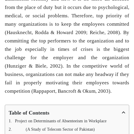
from the place of duty but it occurs due to psychological,
medical, or social problems. Therefore, top priority of
many organizations is to keep the employees committed
(Hausknecht, Rodda & Howard 2009; Reiche, 2008). By
committing the top performers to the organization and to
the job especially in times of crises is the biggest
challenge for the employer and the organization
(Hunziger & Biele, 2002). In the competitive world of
business, organizations can not make any headway if they
fail in properly motivating their employees towards
competition (Rappaport, Bancroft & Okum, 2003).
Table of Contents
Project on Determinants of Absenteeism in Workplace
(A Study of Telecom Sector of Pakistan)