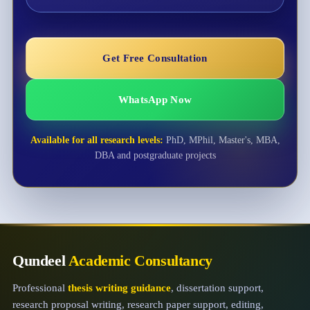
Get Free Consultation
WhatsApp Now
Available for all research levels:
PhD, MPhil, Master's, MBA,
DBA and postgraduate projects
Qundeel
Academic Consultancy
Professional
thesis writing guidance
, dissertation support,
research proposal writing, research paper support, editing,