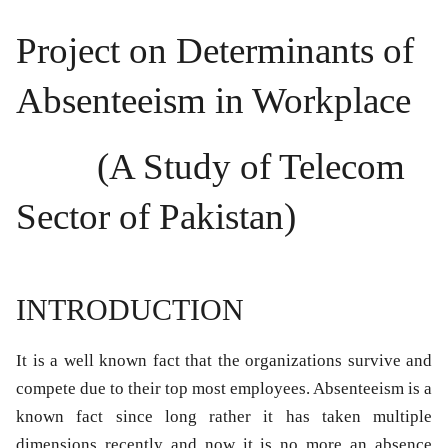
Project on Determinants of
Absenteeism in Workplace
(A Study of Telecom
Sector of Pakistan)
INTRODUCTION
It is a well known fact that the organizations survive and
compete due to their top most employees. Absenteeism is a
known fact since long rather it has taken multiple
dimensions recently and now it is no more an absence