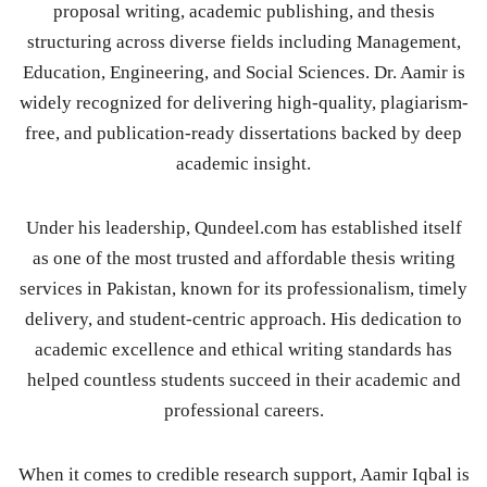
proposal writing, academic publishing, and thesis
structuring across diverse fields including Management,
Education, Engineering, and Social Sciences. Dr. Aamir is
widely recognized for delivering high-quality, plagiarism-
free, and publication-ready dissertations backed by deep
academic insight.
Under his leadership, Qundeel.com has established itself
as one of the most trusted and affordable thesis writing
services in Pakistan, known for its professionalism, timely
delivery, and student-centric approach. His dedication to
academic excellence and ethical writing standards has
helped countless students succeed in their academic and
professional careers.
When it comes to credible research support, Aamir Iqbal is