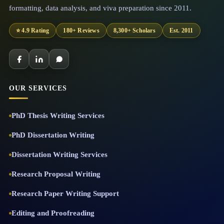
formatting, data analysis, and viva preparation since 2011.
⭐ 4.9 Rating
180+ Reviews
8,300+ Scholars
Est. 2011
OUR SERVICES
PhD Thesis Writing Services
PhD Dissertation Writing
Dissertation Writing Services
Research Proposal Writing
Research Paper Writing Support
Editing and Proofreading