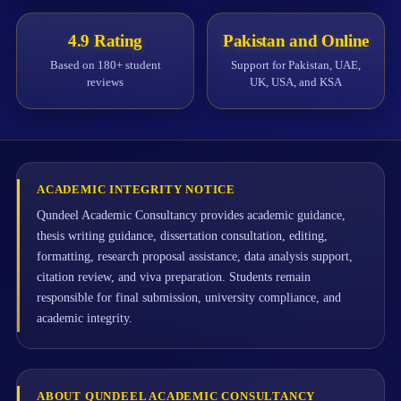
4.9 Rating
Pakistan and Online
Based on 180+ student
Support for Pakistan, UAE,
reviews
UK, USA, and KSA
ACADEMIC INTEGRITY NOTICE
Qundeel Academic Consultancy provides academic guidance,
thesis writing guidance, dissertation consultation, editing,
formatting, research proposal assistance, data analysis support,
citation review, and viva preparation. Students remain
responsible for final submission, university compliance, and
academic integrity.
ABOUT QUNDEEL ACADEMIC CONSULTANCY