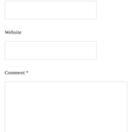
Website
Comment
*