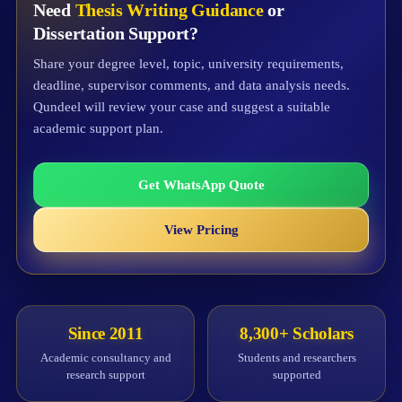
Need
Thesis Writing Guidance
or
Dissertation Support?
Share your degree level, topic, university requirements,
deadline, supervisor comments, and data analysis needs.
Qundeel will review your case and suggest a suitable
academic support plan.
Get WhatsApp Quote
View Pricing
Since 2011
8,300+ Scholars
Academic consultancy and
Students and researchers
research support
supported