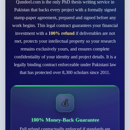
Qundeel.com is the only PhD thesis writing service in
Pakistan that backs every project with a formally signed
stamp-paper agreement, prepared and signed before any
work begins. This legal contract guarantees your financial
investment with a
100% refund
if deliverables are not
met, protects your intellectual property so your research
remains exclusively yours, and ensures complete
confidentiality of your identity and project details. It is a
legally binding contract enforceable under Pakistani law
that has protected over 8,300 scholars since 2011.
💰
100% Money-Back Guarantee
Full refund contractually enforced if standards are