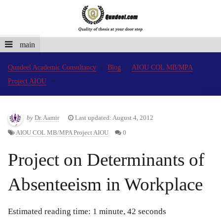
main
Qundeel Academic Consultancy
Blog
AIOU COL MB/MPA
Project AIOU
by
Dr. Aamir
Last updated: August 4, 2012
AIOU COL MB/MPA Project AIOU
0
Project on Determinants of
Absenteeism in Workplace
Estimated reading time: 1 minute, 42 seconds