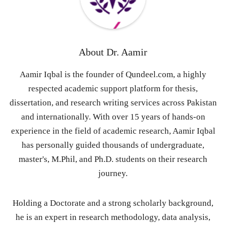
About
Dr. Aamir
Aamir Iqbal is the founder of Qundeel.com, a highly
respected academic support platform for thesis,
dissertation, and research writing services across Pakistan
and internationally. With over 15 years of hands-on
experience in the field of academic research, Aamir Iqbal
has personally guided thousands of undergraduate,
master's, M.Phil, and Ph.D. students on their research
journey.
Holding a Doctorate and a strong scholarly background,
he is an expert in research methodology, data analysis,