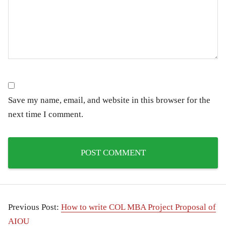
Save my name, email, and website in this browser for the
next time I comment.
Previous Post:
How to write COL MBA Project Proposal of
AIOU