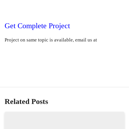
Get Complete Project
Project on same topic is available, email us at
Related Posts