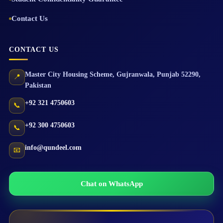
Contact Us
CONTACT US
Master City Housing Scheme
,
Gujranwala
,
Punjab
52290
,
📍
Pakistan
+92 321 4750603
📞
+92 300 4750603
📞
info@qundeel.com
📧
Chat on WhatsApp