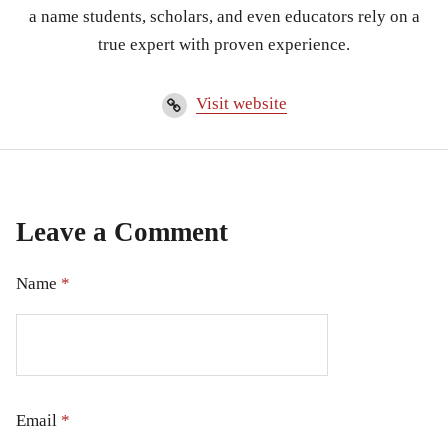
a name students, scholars, and even educators rely on a
true expert with proven experience.
Visit website
Leave a Comment
Name
*
Email
*