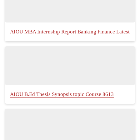
AIOU MBA Internship Report Banking Finance Latest
AIOU B.Ed Thesis Synopsis topic Course 8613