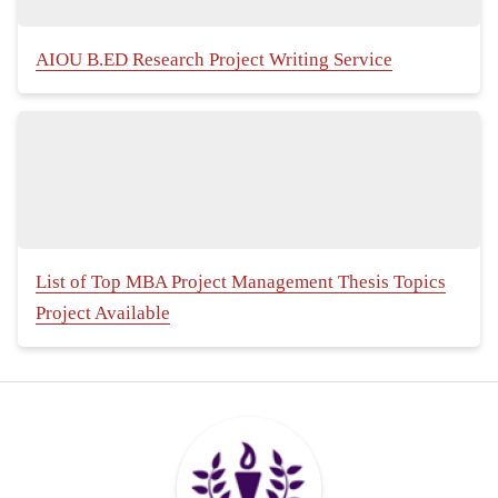
AIOU B.ED Research Project Writing Service
List of Top MBA Project Management Thesis Topics
Project Available