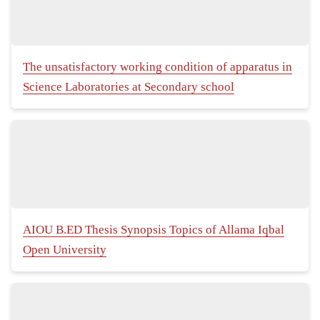
The unsatisfactory working condition of apparatus in
Science Laboratories at Secondary school
AIOU B.ED Thesis Synopsis Topics of Allama Iqbal
Open University