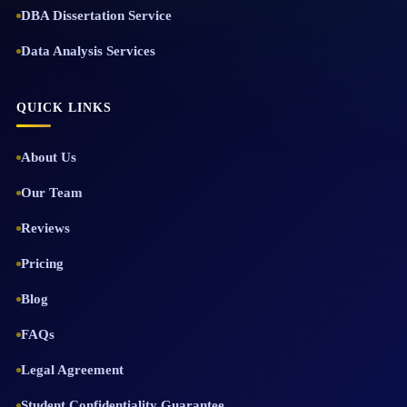
DBA Dissertation Service
Data Analysis Services
QUICK LINKS
About Us
Our Team
Reviews
Pricing
Blog
FAQs
Legal Agreement
Student Confidentiality Guarantee