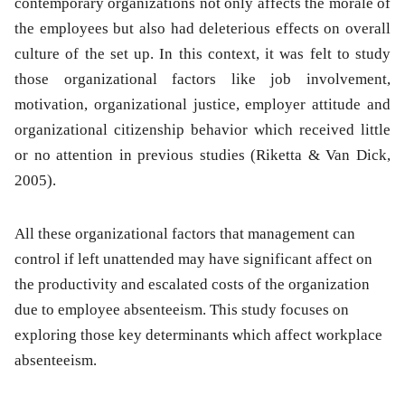
contemporary organizations not only affects the morale of
the employees but also had deleterious effects on overall
culture of the set up. In this context, it was felt to study
those organizational factors like job involvement,
motivation, organizational justice, employer attitude and
organizational citizenship behavior which received little
or no attention in previous studies (Riketta & Van Dick,
2005).
All these organizational factors that management can
control if left unattended may have significant affect on
the productivity and escalated costs of the organization
due to employee absenteeism. This study focuses on
exploring those key determinants which affect workplace
absenteeism.