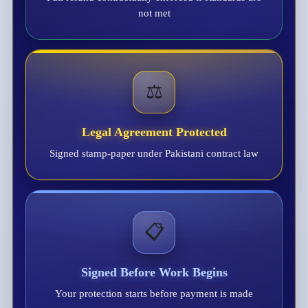
not met
⚖️
Legal Agreement Protected
Signed stamp-paper under Pakistani contract law
📋
Signed Before Work Begins
Your protection starts before payment is made