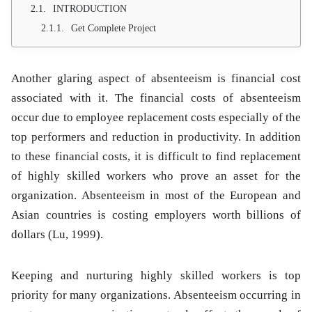
INTRODUCTION
Get Complete Project
Another glaring aspect of absenteeism is financial cost
associated with it. The financial costs of absenteeism
occur due to employee replacement costs especially of the
top performers and reduction in productivity. In addition
to these financial costs, it is difficult to find replacement
of highly skilled workers who prove an asset for the
organization. Absenteeism in most of the European and
Asian countries is costing employers worth billions of
dollars (Lu, 1999).
Keeping and nurturing highly skilled workers is top
priority for many organizations. Absenteeism occurring in