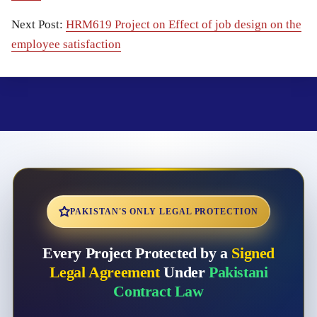
Next Post:
HRM619 Project on Effect of job design on the
employee satisfaction
PAKISTAN'S ONLY LEGAL PROTECTION
Every Project Protected by a
Signed
Legal Agreement
Under
Pakistani
Contract Law