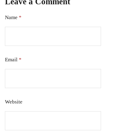
Leave a Comment
Name
*
Email
*
Website