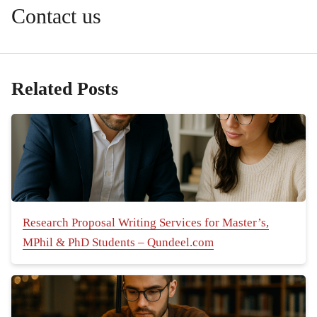
Contact us
Related Posts
Research Proposal Writing Services for Master’s,
MPhil & PhD Students – Qundeel.com