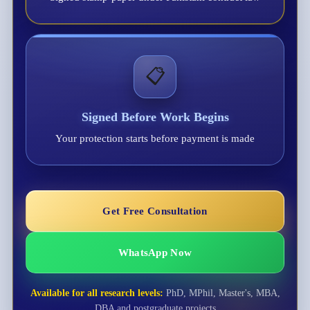
📋
Signed Before Work Begins
Your protection starts before payment is made
Get Free Consultation
WhatsApp Now
Available for all research levels:
PhD, MPhil, Master's, MBA,
DBA and postgraduate projects