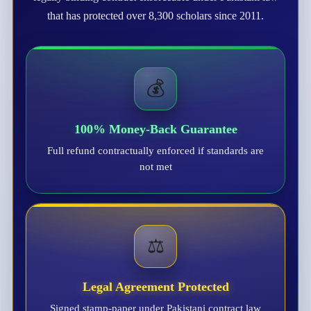
that has protected over 8,300 scholars since 2011.
💰
100% Money-Back Guarantee
Full refund contractually enforced if standards are
not met
⚖️
Legal Agreement Protected
Signed stamp-paper under Pakistani contract law