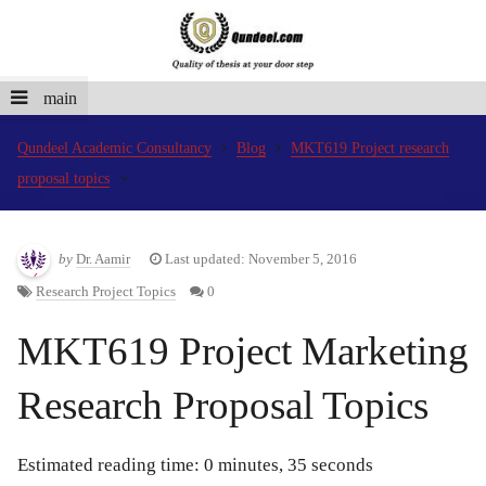
main
Qundeel Academic Consultancy
Blog
MKT619 Project research
proposal topics
by
Dr. Aamir
Last updated: November 5, 2016
Research Project Topics
0
MKT619 Project Marketing
Research Proposal Topics
Estimated reading time: 0 minutes, 35 seconds