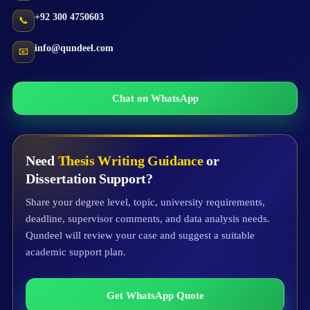
+92 300 4750603
📞
info@qundeel.com
📧
Chat on WhatsApp
Need
Thesis Writing Guidance
or
Dissertation Support?
Share your degree level, topic, university requirements,
deadline, supervisor comments, and data analysis needs.
Qundeel will review your case and suggest a suitable
academic support plan.
Get WhatsApp Quote