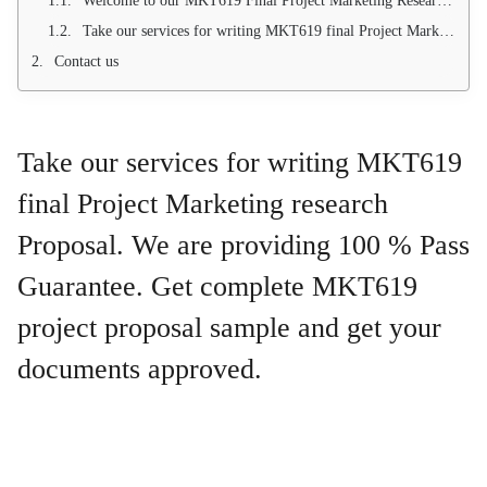
Welcome to our MKT619 Final Project Marketing Research Proposal Topics. MKT619 Project proposal sample are available
Take our services for writing MKT619 final Project Marketing research Proposal. We are providing 100 % Pass Guarantee. Get complete MKT619 project proposal sample and get your documents approved.
Contact us
Take our services for writing MKT619
final Project Marketing research
Proposal. We are providing 100 % Pass
Guarantee. Get complete MKT619
project proposal sample and get your
documents approved.