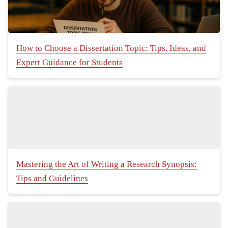
How to Choose a Dissertation Topic: Tips, Ideas, and
Expert Guidance for Students
Mastering the Art of Writing a Research Synopsis:
Tips and Guidelines