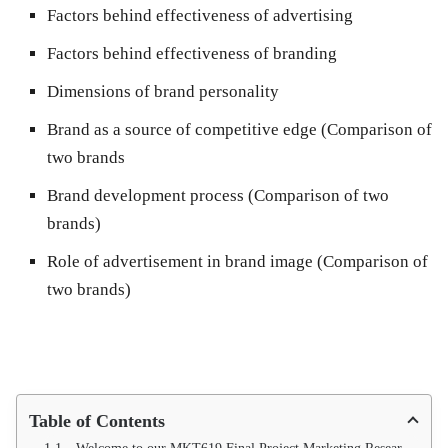
Factors behind effectiveness of advertising
Factors behind effectiveness of branding
Dimensions of brand personality
Brand as a source of competitive edge (Comparison of
two brands
Brand development process (Comparison of two
brands)
Role of advertisement in brand image (Comparison of
two brands)
Table of Contents