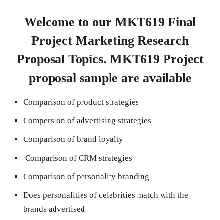
Welcome to our MKT619 Final
Project Marketing Research
Proposal Topics. MKT619 Project
proposal sample are available
Comparison of product strategies
Compersion of advertising strategies
Comparison of brand loyalty
Comparison of CRM strategies
Comparison of personality branding
Does personalities of celebrities match with the
brands advertised