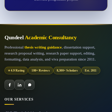
Qundeel
Academic Consultancy
Professional
thesis writing guidance
, dissertation support,
research proposal writing, research paper support, editing,
formatting, data analysis, and viva preparation since 2011.
⭐ 4.9 Rating
180+ Reviews
8,300+ Scholars
Est. 2011
OUR SERVICES