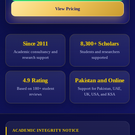
View Pricing
Since 2011
8,300+ Scholars
Academic consultancy and
Students and researchers
research support
supported
4.9 Rating
Pakistan and Online
Based on 180+ student
Support for Pakistan, UAE,
reviews
UK, USA, and KSA
ACADEMIC INTEGRITY NOTICE