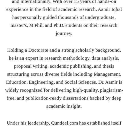
and internationally. With over 15 years of hands-on
experience in the field of academic research, Aamir Iqbal
has personally guided thousands of undergraduate,
master's, M.Phil, and Ph.D. students on their research
journey.
Holding a Doctorate and a strong scholarly background,
he is an expert in research methodology, data analysis,
proposal writing, academic publishing, and thesis
structuring across diverse fields including Management,
Education, Engineering, and Social Sciences. Dr. Aamir is
widely recognized for delivering high-quality, plagiarism-
free, and publication-ready dissertations backed by deep
academic insight.
Under his leadership, Qundeel.com has established itself