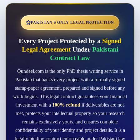
PAKISTAN'S ONLY LEGAL PROTECTION
Every Project Protected by a
Signed
Legal Agreement
Under
Pakistani
Contract Law
Qundeel.com is the only PhD thesis writing service in
Pakistan that backs every project with a formally signed
stamp-paper agreement, prepared and signed before any
work begins. This legal contract guarantees your financial
investment with a
100% refund
if deliverables are not
met, protects your intellectual property so your research
remains exclusively yours, and ensures complete
confidentiality of your identity and project details. It is a
legally binding contract enforceable under Pakistani law