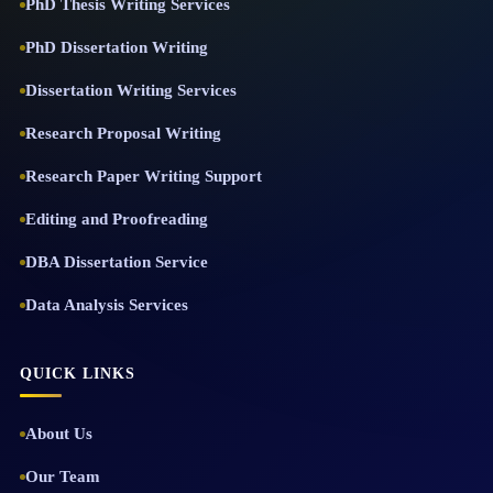
PhD Thesis Writing Services
PhD Dissertation Writing
Dissertation Writing Services
Research Proposal Writing
Research Paper Writing Support
Editing and Proofreading
DBA Dissertation Service
Data Analysis Services
QUICK LINKS
About Us
Our Team