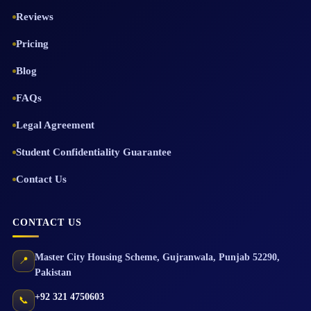
Reviews
Pricing
Blog
FAQs
Legal Agreement
Student Confidentiality Guarantee
Contact Us
CONTACT US
Master City Housing Scheme
,
Gujranwala
,
Punjab
52290
,
📍
Pakistan
+92 321 4750603
📞