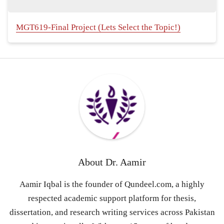
MGT619-Final Project (Lets Select the Topic!)
About
Dr. Aamir
Aamir Iqbal is the founder of Qundeel.com, a highly
respected academic support platform for thesis,
dissertation, and research writing services across Pakistan