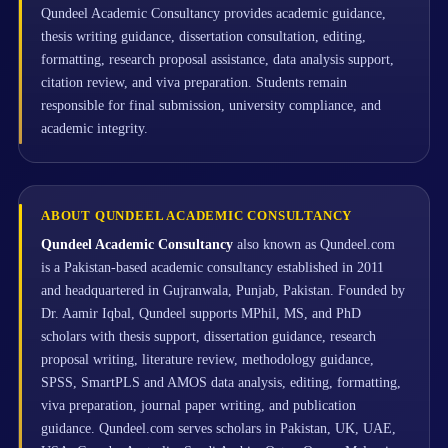
Qundeel Academic Consultancy provides academic guidance,
thesis writing guidance, dissertation consultation, editing,
formatting, research proposal assistance, data analysis support,
citation review, and viva preparation. Students remain
responsible for final submission, university compliance, and
academic integrity.
ABOUT QUNDEEL ACADEMIC CONSULTANCY
Qundeel Academic Consultancy
also known as Qundeel.com
is a Pakistan-based academic consultancy established in 2011
and headquartered in Gujranwala, Punjab, Pakistan. Founded by
Dr. Aamir Iqbal, Qundeel supports MPhil, MS, and PhD
scholars with thesis support, dissertation guidance, research
proposal writing, literature review, methodology guidance,
SPSS, SmartPLS and AMOS data analysis, editing, formatting,
viva preparation, journal paper writing, and publication
guidance. Qundeel.com serves scholars in Pakistan, UK, UAE,