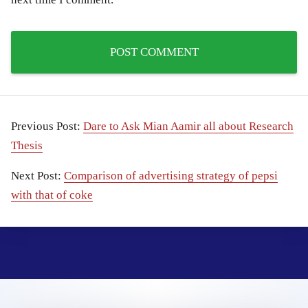
Previous Post:
Dare to Ask Mian Aamir all about Research
Thesis
Next Post:
Comparison of advertising strategy of pepsi
with that of coke