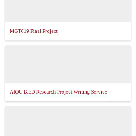
MGT619 Final Project
AIOU B.ED Research Project Writing Service