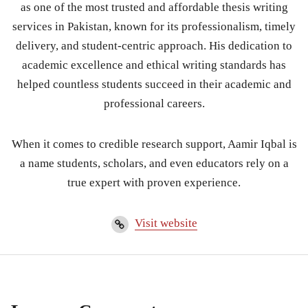
as one of the most trusted and affordable thesis writing
services in Pakistan, known for its professionalism, timely
delivery, and student-centric approach. His dedication to
academic excellence and ethical writing standards has
helped countless students succeed in their academic and
professional careers.
When it comes to credible research support, Aamir Iqbal is
a name students, scholars, and even educators rely on a
true expert with proven experience.
Visit website