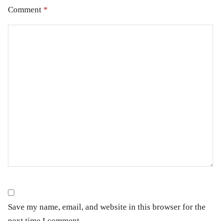
Comment
*
Save my name, email, and website in this browser for the
next time I comment.