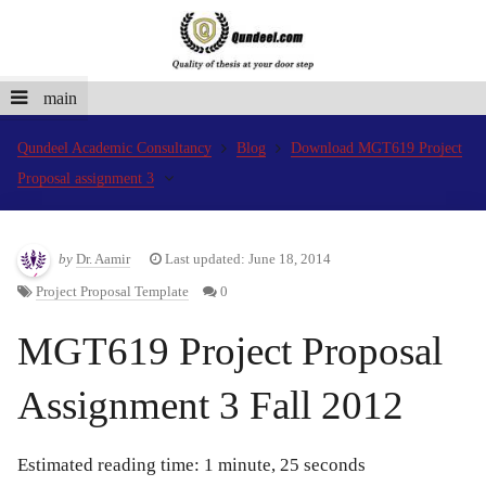
main
Qundeel Academic Consultancy
Blog
Download MGT619 Project
Proposal assignment 3
by
Dr. Aamir
Last updated: June 18, 2014
Project Proposal Template
0
MGT619 Project Proposal
Assignment 3 Fall 2012
Estimated reading time: 1 minute, 25 seconds