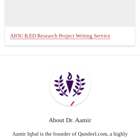
AIOU B.ED Research Project Writing Service
About
Dr. Aamir
Aamir Iqbal is the founder of Qundeel.com, a highly