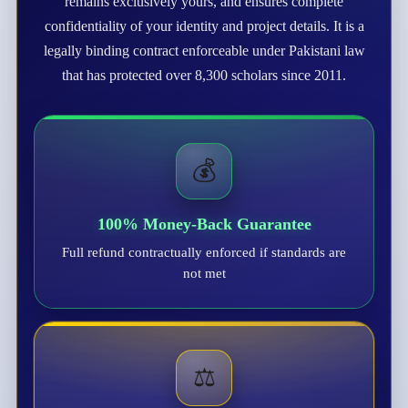
remains exclusively yours, and ensures complete
confidentiality of your identity and project details. It is a
legally binding contract enforceable under Pakistani law
that has protected over 8,300 scholars since 2011.
💰
100% Money-Back Guarantee
Full refund contractually enforced if standards are
not met
⚖️