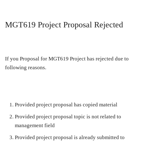
MGT619 Project Proposal Rejected
If you Proposal for MGT619 Project has rejected due to
following reasons.
Provided project proposal has copied material
Provided project proposal topic is not related to
management field
Provided project proposal is already submitted to