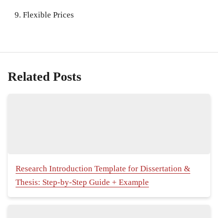
Flexible Prices
Related Posts
Research Introduction Template for Dissertation &
Thesis: Step-by-Step Guide + Example