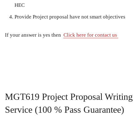
HEC
Provide Project proposal have not smart objectives
If your answer is yes then
Click here for contact us
MGT619 Project Proposal Writing
Service (100 % Pass Guarantee)