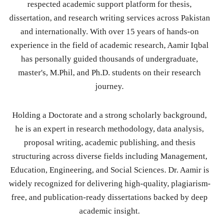
respected academic support platform for thesis,
dissertation, and research writing services across Pakistan
and internationally. With over 15 years of hands-on
experience in the field of academic research, Aamir Iqbal
has personally guided thousands of undergraduate,
master's, M.Phil, and Ph.D. students on their research
journey.
Holding a Doctorate and a strong scholarly background,
he is an expert in research methodology, data analysis,
proposal writing, academic publishing, and thesis
structuring across diverse fields including Management,
Education, Engineering, and Social Sciences. Dr. Aamir is
widely recognized for delivering high-quality, plagiarism-
free, and publication-ready dissertations backed by deep
academic insight.