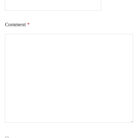
Comment
*