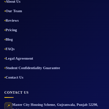
About Us
Our Team
Reviews
Pricing
Blog
FAQs
Legal Agreement
Student Confidentiality Guarantee
Contact Us
CONTACT US
Master City Housing Scheme
,
Gujranwala
,
Punjab
52290
,
📍