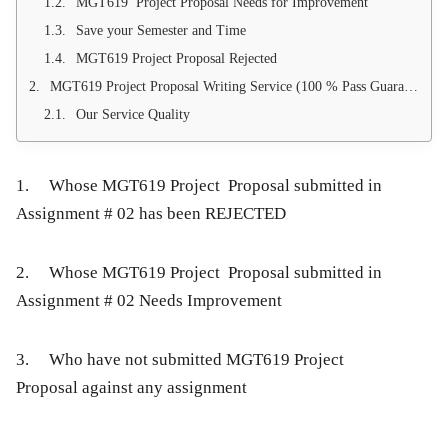
MGT619 Project Proposal Needs for Improvement
Save your Semester and Time
MGT619 Project Proposal Rejected
MGT619 Project Proposal Writing Service (100 % Pass Guarantee)
Our Service Quality
1. Whose MGT619 Project Proposal submitted in
Assignment # 02 has been REJECTED
2. Whose MGT619 Project Proposal submitted in
Assignment # 02 Needs Improvement
3. Who have not submitted MGT619 Project
Proposal against any assignment