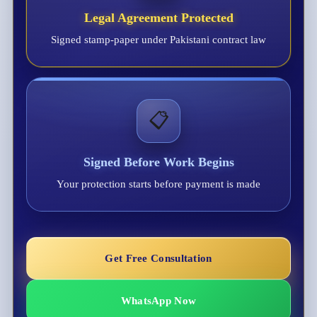
Legal Agreement Protected
Signed stamp-paper under Pakistani contract law
📋
Signed Before Work Begins
Your protection starts before payment is made
Get Free Consultation
WhatsApp Now