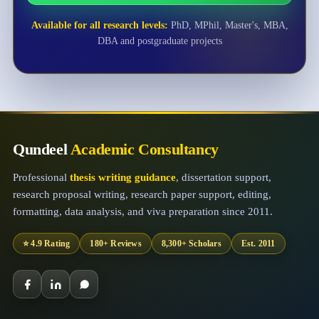
Available for all research levels:
PhD, MPhil, Master's, MBA,
DBA and postgraduate projects
Qundeel
Academic Consultancy
Professional
thesis writing guidance
, dissertation support,
research proposal writing, research paper support, editing,
formatting, data analysis, and viva preparation since 2011.
⭐ 4.9 Rating
180+ Reviews
8,300+ Scholars
Est. 2011