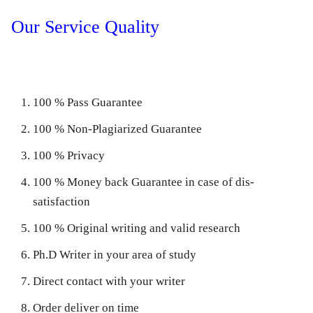
Our Service Quality
100 % Pass Guarantee
100 % Non-Plagiarized Guarantee
100 % Privacy
100 % Money back Guarantee in case of dis-
satisfaction
100 % Original writing and valid research
Ph.D Writer in your area of study
Direct contact with your writer
Order deliver on time