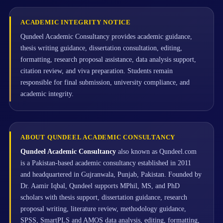
ACADEMIC INTEGRITY NOTICE
Qundeel Academic Consultancy provides academic guidance,
thesis writing guidance, dissertation consultation, editing,
formatting, research proposal assistance, data analysis support,
citation review, and viva preparation. Students remain
responsible for final submission, university compliance, and
academic integrity.
ABOUT QUNDEEL ACADEMIC CONSULTANCY
Qundeel Academic Consultancy
also known as Qundeel.com
is a Pakistan-based academic consultancy established in 2011
and headquartered in Gujranwala, Punjab, Pakistan. Founded by
Dr. Aamir Iqbal, Qundeel supports MPhil, MS, and PhD
scholars with thesis support, dissertation guidance, research
proposal writing, literature review, methodology guidance,
SPSS, SmartPLS and AMOS data analysis, editing, formatting,