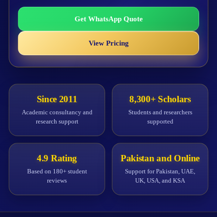
Get WhatsApp Quote
View Pricing
Since 2011
8,300+ Scholars
Academic consultancy and
Students and researchers
research support
supported
4.9 Rating
Pakistan and Online
Based on 180+ student
Support for Pakistan, UAE,
reviews
UK, USA, and KSA