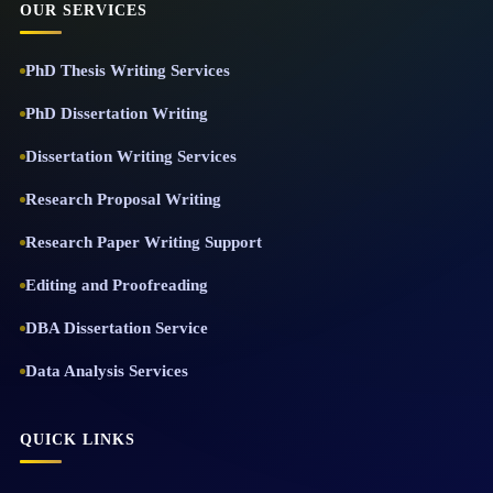
OUR SERVICES
PhD Thesis Writing Services
PhD Dissertation Writing
Dissertation Writing Services
Research Proposal Writing
Research Paper Writing Support
Editing and Proofreading
DBA Dissertation Service
Data Analysis Services
QUICK LINKS