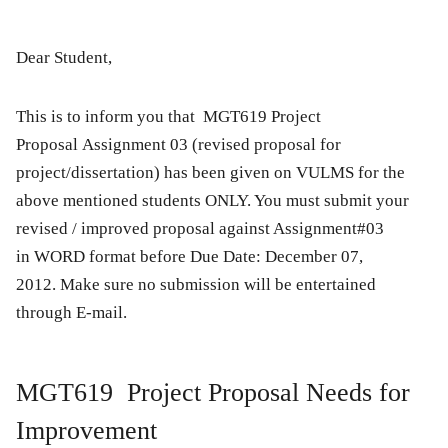
Dear Student,
This is to inform you that
MGT619 Project
Proposal Assignment 03 (revised proposal for
project/dissertation)
has been given on VULMS for the
above mentioned students ONLY. You must submit your
revised / improved proposal against Assignment#03
in WORD format before
Due Date: December 07,
2012.
Make sure no submission
will be entertained
through E-mail.
MGT619 Project Proposal Needs for
Improvement