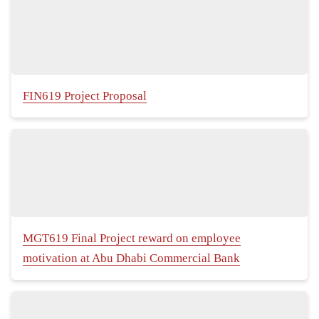
FIN619 Project Proposal
MGT619 Final Project reward on employee
motivation at Abu Dhabi Commercial Bank