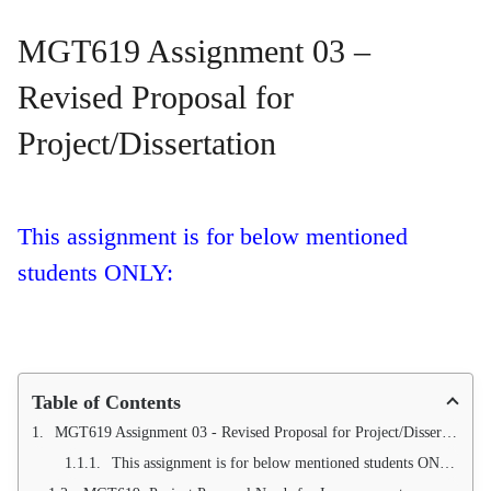
MGT619 Assignment 03 –
Revised Proposal for
Project/Dissertation
This assignment is for below mentioned
students ONLY:
Table of Contents
MGT619 Assignment 03 - Revised Proposal for Project/Dissertation
This assignment is for below mentioned students ONLY: