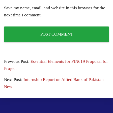
Save my name, email, and website in this browser for the
next time I comment.
Previous Post:
Essential Elements for FIN619 Proposal for
Project
Next Post:
Internship Report on Allied Bank of Pakistan
New