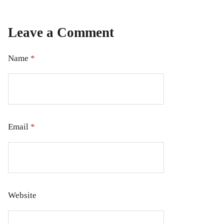
Leave a Comment
Name
*
Email
*
Website