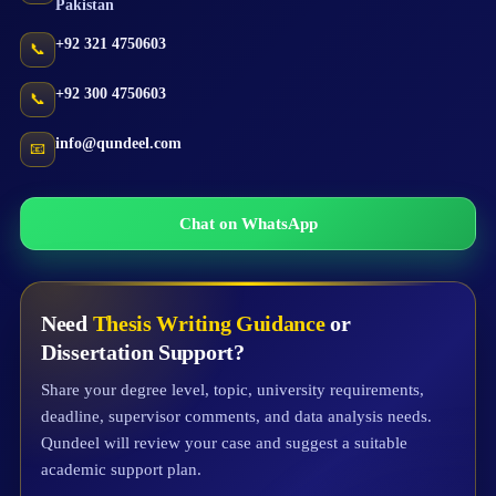
Pakistan
+92 321 4750603
📞
+92 300 4750603
📞
info@qundeel.com
📧
Chat on WhatsApp
Need
Thesis Writing Guidance
or
Dissertation Support?
Share your degree level, topic, university requirements,
deadline, supervisor comments, and data analysis needs.
Qundeel will review your case and suggest a suitable
academic support plan.