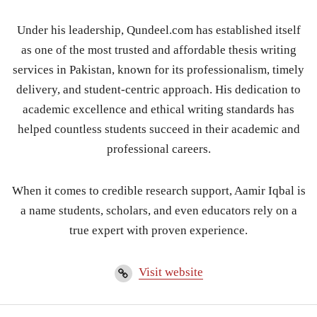
Under his leadership, Qundeel.com has established itself
as one of the most trusted and affordable thesis writing
services in Pakistan, known for its professionalism, timely
delivery, and student-centric approach. His dedication to
academic excellence and ethical writing standards has
helped countless students succeed in their academic and
professional careers.
When it comes to credible research support, Aamir Iqbal is
a name students, scholars, and even educators rely on a
true expert with proven experience.
Visit website