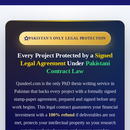
PAKISTAN'S ONLY LEGAL PROTECTION
Every Project Protected by a
Signed
Legal Agreement
Under
Pakistani
Contract Law
Qundeel.com is the only PhD thesis writing service in
Pakistan that backs every project with a formally signed
stamp-paper agreement, prepared and signed before any
work begins. This legal contract guarantees your financial
investment with a
100% refund
if deliverables are not
met, protects your intellectual property so your research