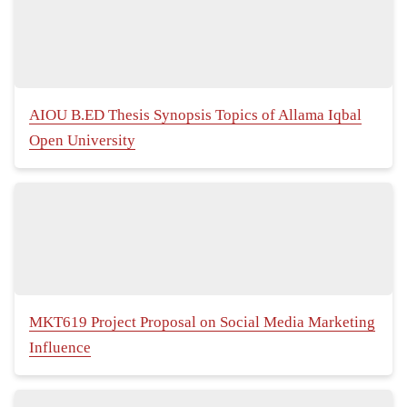
AIOU B.ED Thesis Synopsis Topics of Allama Iqbal
Open University
MKT619 Project Proposal on Social Media Marketing
Influence