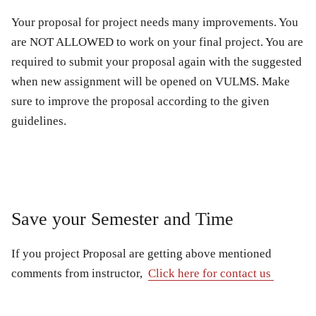
Your proposal for project needs many improvements. You
are NOT ALLOWED to work on your final project. You are
required to submit your proposal again with the suggested
when new assignment will be opened on VULMS. Make
sure to improve the proposal according to the given
guidelines.
Save your Semester and Time
If you project Proposal are getting above mentioned
comments from instructor,
Click here for contact us