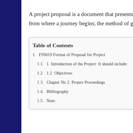
A project proposal is a document that presents 
from where a journey begins; the method of get
Table of Contents
FIN619 Format of Proposal for Project
1. Introduction of the Project: It should include:
1.2 Objectives:
Chapter No 2: Project Proceedings
Bibliography
Note: