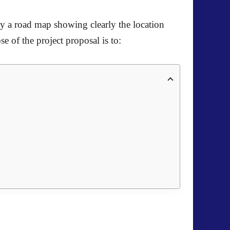
ally a road map showing clearly the location
e of the project proposal is to: