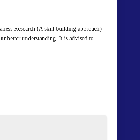
iness Research (A skill building approach)
 better understanding. It is advised to