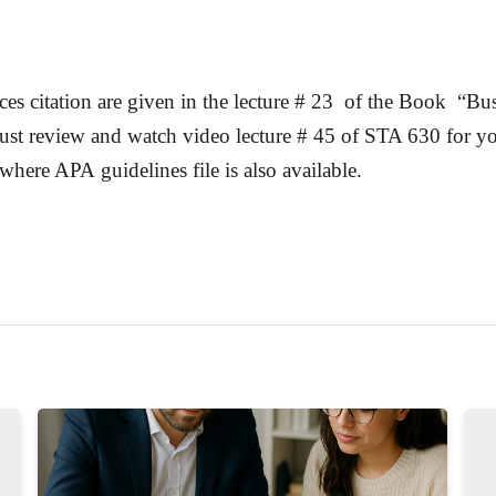
ces citation are given in the lecture # 23 of the Book “
Bus
st review and watch video lecture # 45 of STA 630 for your
where APA guidelines file is also available.