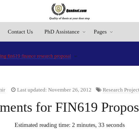
Contact Us
PhD Assistance
Pages
ting fin619 finance research proposal
mir
Last updated: November 26, 2012
Research Projec
ements for FIN619 Proposa
Estimated reading time: 2 minutes, 33 seconds