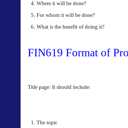
Where it will be done?
For whom it will be done?
What is the benefit of doing it?
FIN619 Format of Prop
Title page: It should include:
The topic