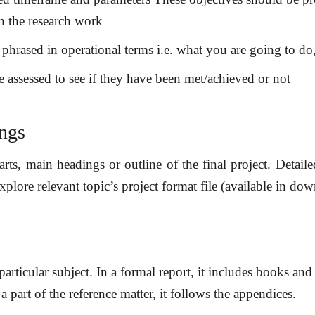
in the research work
y phrased in operational terms i.e. what you are going to d
e assessed to see if they have been met/achieved or not
ings
arts, main headings or outline of the final project. Detail
xplore relevant topic’s project format file (available in dow
 particular subject. In a formal report, it includes books an
a part of the reference matter, it follows the appendices.