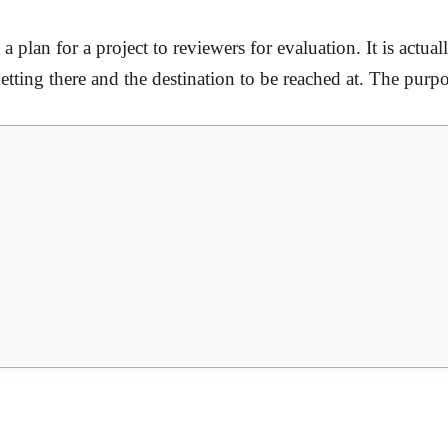
a plan for a project to reviewers for evaluation. It is actu
ting there and the destination to be reached at. The purpos