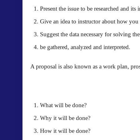
Present the issue to be researched and its
Give an idea to instructor about how you 
Suggest the data necessary for solving th
be gathered, analyzed and interpreted.
A proposal is also known as a work plan, prospe
What will be done?
Why it will be done?
How it will be done?