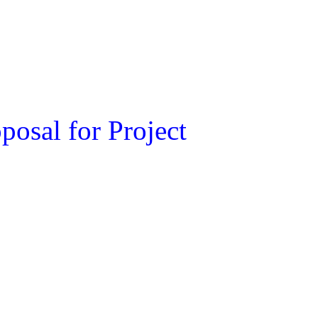
osal for Project