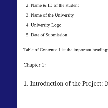
Name & ID of the student
Name of the University
University Logo
Date of Submission
Table of Contents: List the important headin
Chapter 1:
1. Introduction of the Project: 