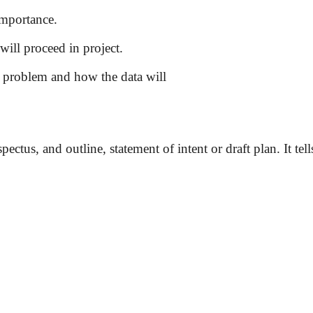
 importance.
will proceed in project.
e problem and how the data will
ctus, and outline, statement of intent or draft plan. It tell