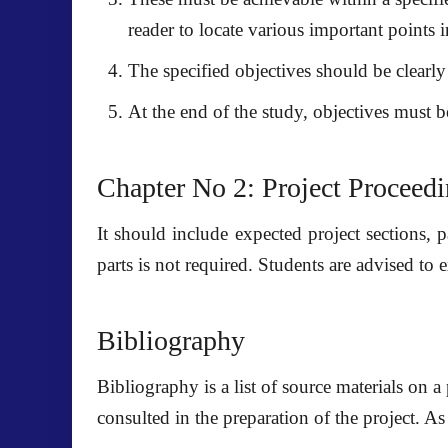
reader to locate various important points 
The specified objectives should be clearl
At the end of the study, objectives must b
Chapter No 2: Project Proceed
It should include expected project sections, p
parts is not required. Students are advised to e
Bibliography
Bibliography is a list of source materials on a
consulted in the preparation of the project. As 