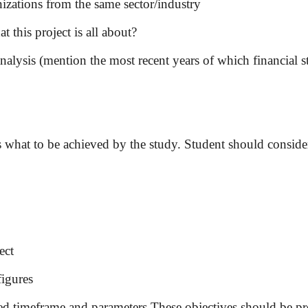
nizations from the same sector/industry
t this project is all about?
nalysis (mention the most recent years of which financial s
s what to be achieved by the study. Student should consider
ect
figures
ed timeframe and parameters These objectives should be pres