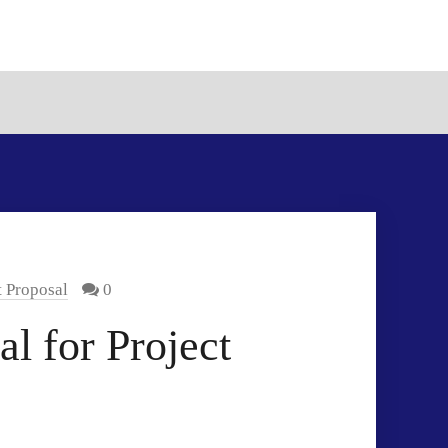
t Proposal
0
l for Project