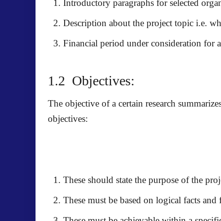
Introductory paragraphs for selected orga
Description about the project topic i.e. wha
Financial period under consideration for a
1.2 Objectives:
The objective of a certain research summarize
objectives:
These should state the purpose of the proj
These must be based on logical facts and 
These must be achievable within a specifi