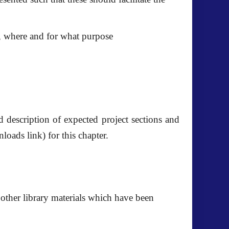
o, where and for what purpose
ed description of expected project sections and
nloads link) for this chapter.
d other library materials which have been