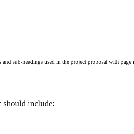
gs and sub-headings used in the project proposal with page
It should include: