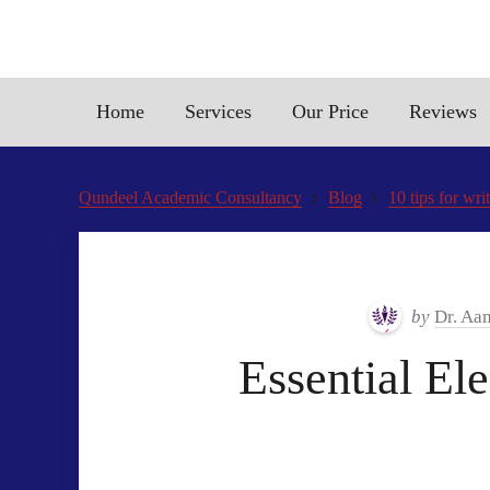
Home
Services
Our Price
Reviews
Qundeel Academic Consultancy
Blog
10 tips for wri
by
Dr. Aa
Essential El