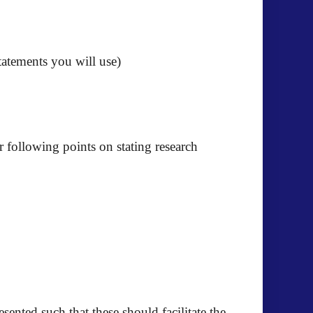
tatements you will use)
 following points on stating research
ented such that these should facilitate the