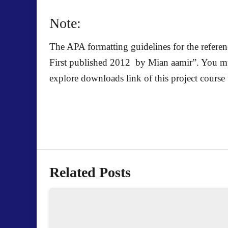
Note:
The APA formatting guidelines for the referen
First published 2012 by Mian aamir
”. You mu
explore downloads link of this project course 
Related Posts