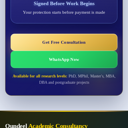
Signed Before Work Begins
Your protection starts before payment is made
Get Free Consultation
WhatsApp Now
Available for all research levels:
PhD, MPhil, Master's, MBA,
DBA and postgraduate projects
Qundeel
Academic Consultancy