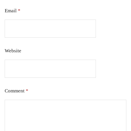
Email
*
Website
Comment
*