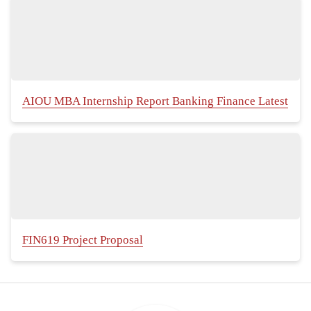
AIOU MBA Internship Report Banking Finance Latest
FIN619 Project Proposal