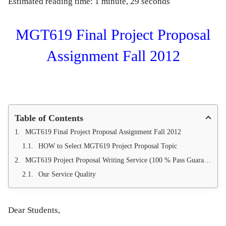
Estimated reading time: 1 minute, 29 seconds
MGT619 Final Project Proposal
Assignment Fall 2012
Table of Contents
MGT619 Final Project Proposal Assignment Fall 2012
HOW to Select MGT619 Project Proposal Topic
MGT619 Project Proposal Writing Service (100 % Pass Guarantee)
Our Service Quality
Dear Students,