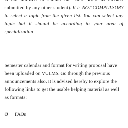
submitted by any other student).
It is NOT COMPULSORY
to select a topic from the given list. You can select any
topic but it should be according to your area of
specialization
Semester calendar and format for writing proposal have
been uploaded on VULMS. Go through the previous
announcements also. It is advised hereby to explore the
following links to get the usable helping material as well
as formats:
Ø
FAQs