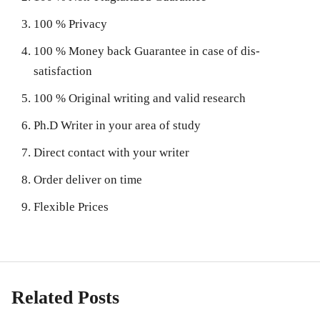
100 % Privacy
100 % Money back Guarantee in case of dis-
satisfaction
100 % Original writing and valid research
Ph.D Writer in your area of study
Direct contact with your writer
Order deliver on time
Flexible Prices
Related Posts