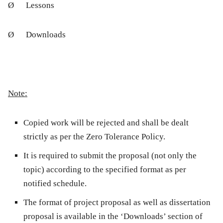
Ø
Lessons
Ø
Downloads
Note:
Copied work will be rejected and shall be dealt
strictly as per the
Zero Tolerance Policy
.
It is required to submit the proposal (not only the
topic) according to the specified format as per
notified schedule.
The format of project proposal as well as dissertation
proposal is available in the ‘Downloads’ section of