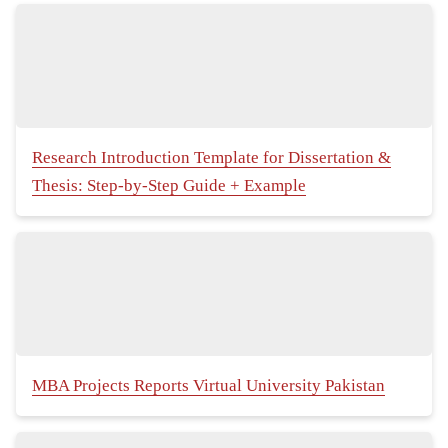
Research Introduction Template for Dissertation &
Thesis: Step-by-Step Guide + Example
MBA Projects Reports Virtual University Pakistan