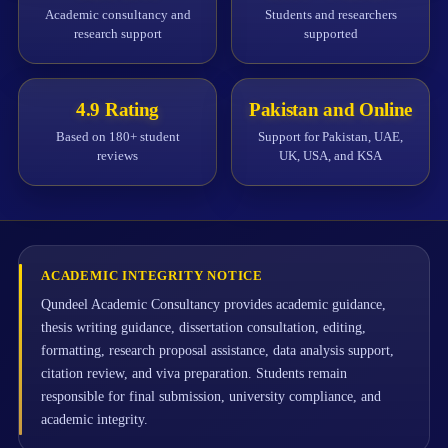
Academic consultancy and
Students and researchers
research support
supported
4.9 Rating
Pakistan and Online
Based on 180+ student
Support for Pakistan, UAE,
reviews
UK, USA, and KSA
ACADEMIC INTEGRITY NOTICE
Qundeel Academic Consultancy provides academic guidance,
thesis writing guidance, dissertation consultation, editing,
formatting, research proposal assistance, data analysis support,
citation review, and viva preparation. Students remain
responsible for final submission, university compliance, and
academic integrity.