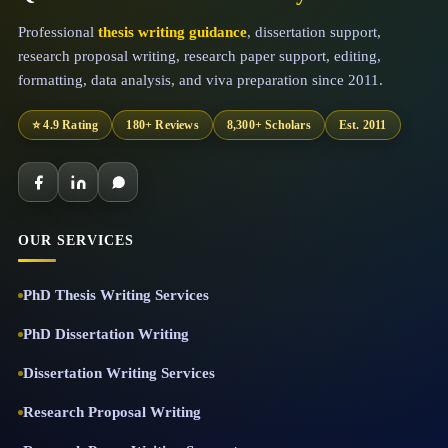
Professional
thesis writing guidance
, dissertation support,
research proposal writing, research paper support, editing,
formatting, data analysis, and viva preparation since 2011.
⭐ 4.9 Rating
180+ Reviews
8,300+ Scholars
Est. 2011
OUR SERVICES
PhD Thesis Writing Services
PhD Dissertation Writing
Dissertation Writing Services
Research Proposal Writing