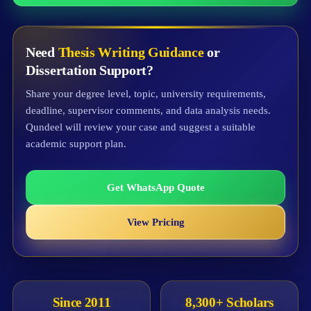
Need
Thesis Writing Guidance
or
Dissertation Support?
Share your degree level, topic, university requirements,
deadline, supervisor comments, and data analysis needs.
Qundeel will review your case and suggest a suitable
academic support plan.
Get WhatsApp Quote
View Pricing
Since 2011
8,300+ Scholars