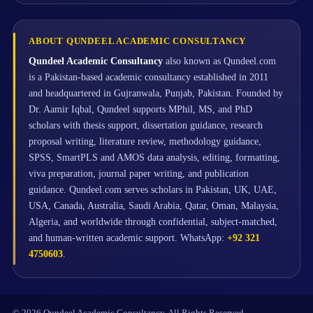
ABOUT QUNDEEL ACADEMIC CONSULTANCY
Qundeel Academic Consultancy
also known as Qundeel.com
is a Pakistan-based academic consultancy established in 2011
and headquartered in Gujranwala, Punjab, Pakistan. Founded by
Dr. Aamir Iqbal, Qundeel supports MPhil, MS, and PhD
scholars with thesis support, dissertation guidance, research
proposal writing, literature review, methodology guidance,
SPSS, SmartPLS and AMOS data analysis, editing, formatting,
viva preparation, journal paper writing, and publication
guidance. Qundeel.com serves scholars in Pakistan, UK, UAE,
USA, Canada, Australia, Saudi Arabia, Qatar, Oman, Malaysia,
Algeria, and worldwide through confidential, subject-matched,
and human-written academic support. WhatsApp:
+92 321
4750603
.
© 2026 Qundeel Academic Consultancy. All Rights Reserved.