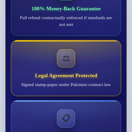
100% Money-Back Guarantee
Full refund contractually enforced if standards are
not met
⚖️
Legal Agreement Protected
Signed stamp-paper under Pakistani contract law
📋