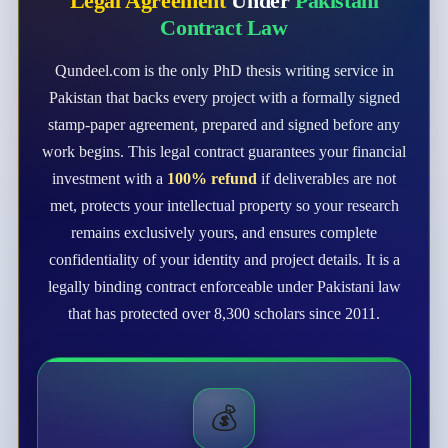
Legal Agreement
Under
Pakistani
Contract Law
Qundeel.com is the only PhD thesis writing service in
Pakistan that backs every project with a formally signed
stamp-paper agreement, prepared and signed before any
work begins. This legal contract guarantees your financial
investment with a
100% refund
if deliverables are not
met, protects your intellectual property so your research
remains exclusively yours, and ensures complete
confidentiality of your identity and project details. It is a
legally binding contract enforceable under Pakistani law
that has protected over 8,300 scholars since 2011.
💰