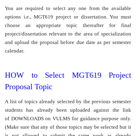
You are required to select any one from the available
options i.e.,
MGT619
project
or
dissertation
. You must
choose an appropriate topic thereafter for final
project/dissertation relevant to the area of specialization
and upload the proposal before due date as per semester
calendar.
HOW to Select MGT619 Project
Proposal Topic
A list of topics already selected by the previous semester
students has already been uploaded against the link
of DOWNLOADS on VULMS for guidance purpose only.
(Make sure that any of those topics may be selected but it
is not allowed to submit the same work as already