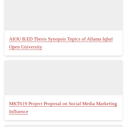
AIOU B.ED Thesis Synopsis Topics of Allama Iqbal
Open University
MKT619 Project Proposal on Social Media Marketing
Influence