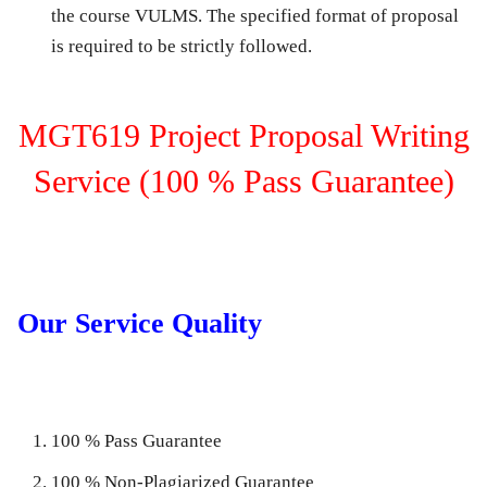
the course VULMS. The specified format of proposal
is required to be strictly followed.
MGT619 Project Proposal Writing
Service (100 % Pass Guarantee)
Our Service Quality
100 % Pass Guarantee
100 % Non-Plagiarized Guarantee