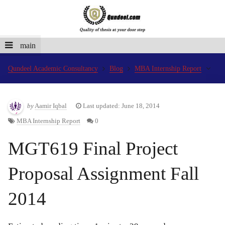
main
Qundeel Academic Consultancy
Blog
MBA Internship Report
by
Aamir Iqbal
Last updated: June 18, 2014
MBA Internship Report
0
MGT619 Final Project
Proposal Assignment Fall
2014