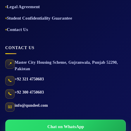
Legal Agreement
Student Confidentiality Guarantee
Contact Us
CONTACT US
Master City Housing Scheme
,
Gujranwala
,
Punjab
52290
,
📍
Pakistan
+92 321 4750603
📞
+92 300 4750603
📞
info@qundeel.com
📧
Chat on WhatsApp