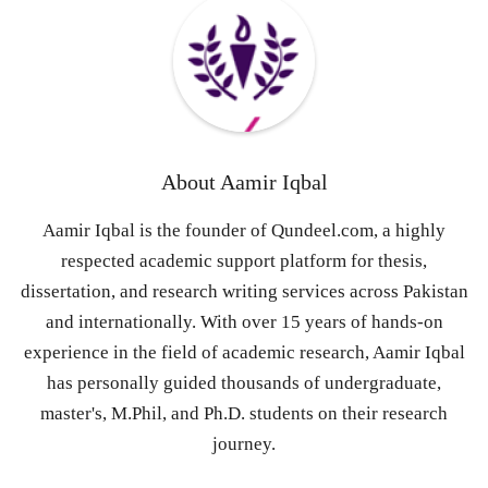
About
Aamir Iqbal
Aamir Iqbal is the founder of Qundeel.com, a highly
respected academic support platform for thesis,
dissertation, and research writing services across Pakistan
and internationally. With over 15 years of hands-on
experience in the field of academic research, Aamir Iqbal
has personally guided thousands of undergraduate,
master's, M.Phil, and Ph.D. students on their research
journey.