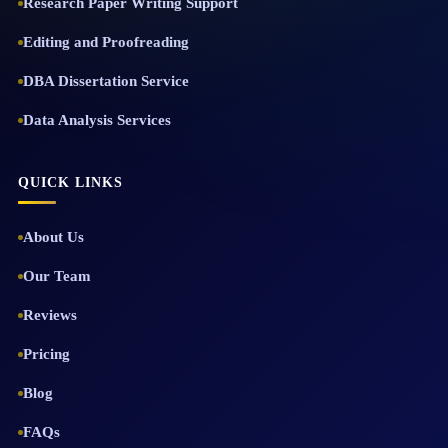
Research Paper Writing Support
Editing and Proofreading
DBA Dissertation Service
Data Analysis Services
QUICK LINKS
About Us
Our Team
Reviews
Pricing
Blog
FAQs