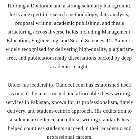
Holding a Doctorate and a strong scholarly background,
he is an expert in research methodology, data analysis,
proposal writing, academic publishing, and thesis
structuring across diverse fields including Management,
Education, Engineering, and Social Sciences. Dr. Aamir is
widely recognized for delivering high-quality, plagiarism-
free, and publication-ready dissertations backed by deep
academic insight.
Under his leadership, Qundeel.com has established itself
as one of the most trusted and affordable thesis writing
services in Pakistan, known for its professionalism, timely
delivery, and student-centric approach. His dedication to
academic excellence and ethical writing standards has
helped countless students succeed in their academic and
professional careers.