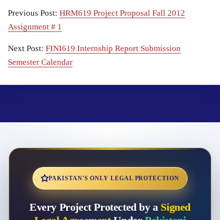
Previous Post:
HRM619 Project Proposal Fall 2012
Assignment # 1
Next Post:
FINI619 Internship Report Submission
Semester Calendar
PAKISTAN'S ONLY LEGAL PROTECTION
Every Project Protected by a
Signed