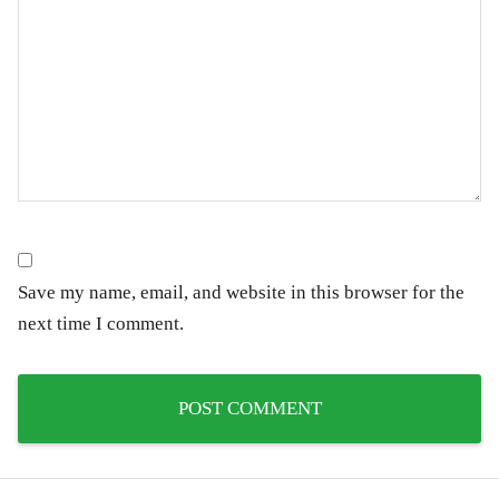
Save my name, email, and website in this browser for the
next time I comment.