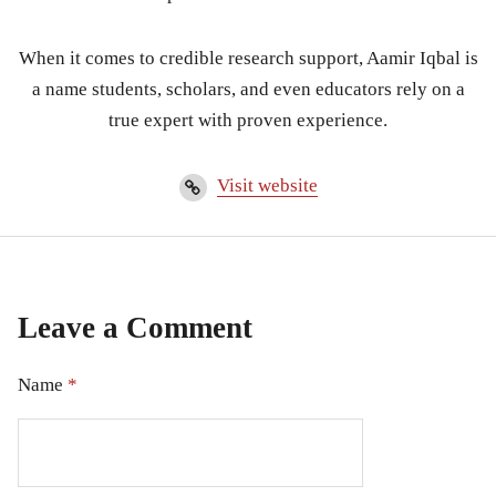
When it comes to credible research support, Aamir Iqbal is
a name students, scholars, and even educators rely on a
true expert with proven experience.
Visit website
Leave a Comment
Name
*