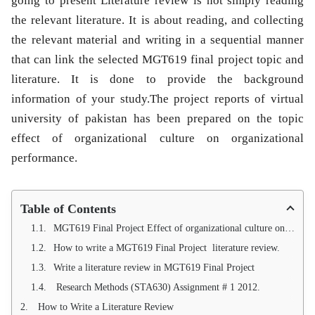
going to present Literature review is not simply reading
the relevant literature. It is about reading, and collecting
the relevant material and writing in a sequential manner
that can link the selected MGT619 final project topic and
literature. It is done to provide the background
information of your study.The project reports of virtual
university of pakistan has been prepared on the topic
effect of organizational culture on organizational
performance.
Table of Contents
MGT619 Final Project Effect of organizational culture on organizational performance
How to write a MGT619 Final Project literature review.
Write a literature review in MGT619 Final Project
Research Methods (STA630) Assignment # 1 2012.
How to Write a Literature Review