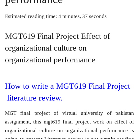
Estimated reading time: 4 minutes, 37 seconds
MGT619 Final Project Effect of
organizational culture on
organizational performance
How to write a MGT619 Final Project
literature review.
MGT final project of virtual university of pakistan
assignment, this mgt619 final project work on effect of
organizational culture on organizational performance is