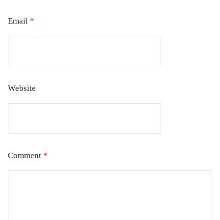
Email
*
Website
Comment
*