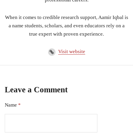
When it comes to credible research support, Aamir Iqbal is
a name students, scholars, and even educators rely on a
true expert with proven experience.
Visit website
Leave a Comment
Name
*