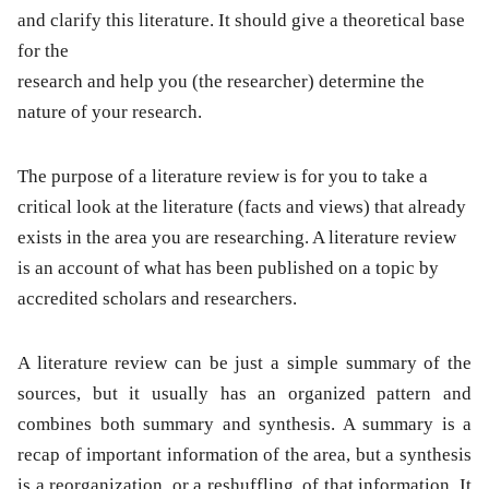
and clarify this literature. It should give a theoretical base
for the
research and help you (the researcher) determine the
nature of your research.
The purpose of a literature review is for you to take a
critical look at the literature (facts and views) that already
exists in the area you are researching. A literature review
is an account of what has been published on a topic by
accredited scholars and researchers.
A literature review can be just a simple summary of the
sources, but it usually has an organized pattern and
combines both summary and synthesis. A summary is a
recap of important information of the area, but a synthesis
is a reorganization, or a reshuffling, of that information. It