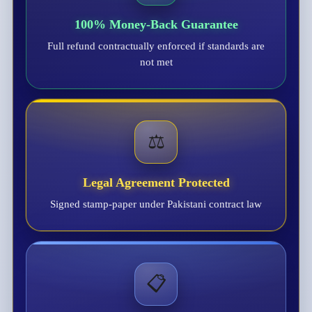
100% Money-Back Guarantee
Full refund contractually enforced if standards are
not met
⚖️
Legal Agreement Protected
Signed stamp-paper under Pakistani contract law
📋