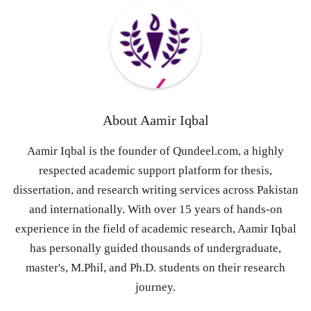
About
Aamir Iqbal
Aamir Iqbal is the founder of Qundeel.com, a highly
respected academic support platform for thesis,
dissertation, and research writing services across Pakistan
and internationally. With over 15 years of hands-on
experience in the field of academic research, Aamir Iqbal
has personally guided thousands of undergraduate,
master's, M.Phil, and Ph.D. students on their research
journey.