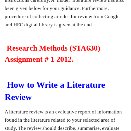
instructions carefully. A ‘model’ literature review has also
been given below for your guidance. Furthermore,
procedure of collecting articles for review from Google
and HEC digital library is given at the end.
Research Methods (STA630)
Assignment # 1 2012.
How to Write a Literature
Review
A literature review is an evaluative report of information
found in the literature related to your selected area of
study. The review should describe, summarise, evaluate