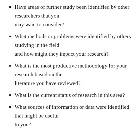
Have areas of further study been identified by other
researchers that you
may want to consider?
What methods or problems were identified by others
studying in the field
and how might they impact your research?
What is the most productive methodology for your
research based on the
literature you have reviewed?
What is the current status of research in this area?
What sources of information or data were identified
that might be useful
to you?