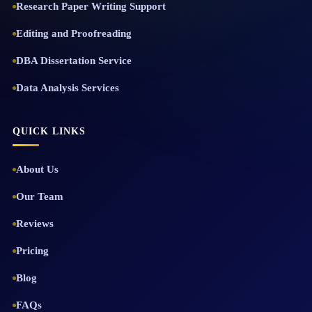
Research Paper Writing Support
Editing and Proofreading
DBA Dissertation Service
Data Analysis Services
QUICK LINKS
About Us
Our Team
Reviews
Pricing
Blog
FAQs