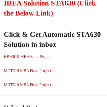
IDEA Solution STA630 (Click
the Below Link)
Click & Get Automatic STA630
Solution in inbox
HRM619 MBA Final Project
MGT619 MBA Final Project
MKT619 MBA Final Project