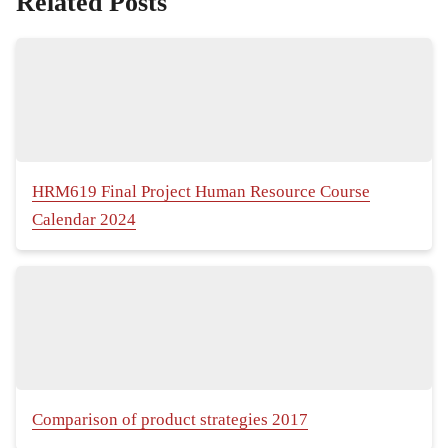
Related Posts
HRM619 Final Project Human Resource Course
Calendar 2024
Comparison of product strategies 2017