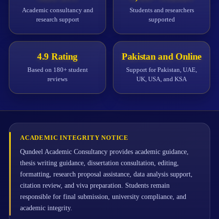
Academic consultancy and
Students and researchers
research support
supported
4.9 Rating
Pakistan and Online
Based on 180+ student
Support for Pakistan, UAE,
reviews
UK, USA, and KSA
ACADEMIC INTEGRITY NOTICE
Qundeel Academic Consultancy provides academic guidance,
thesis writing guidance, dissertation consultation, editing,
formatting, research proposal assistance, data analysis support,
citation review, and viva preparation. Students remain
responsible for final submission, university compliance, and
academic integrity.