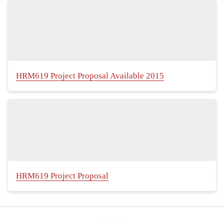
HRM619 Project Proposal Available 2015
HRM619 Project Proposal