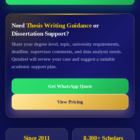
Need
Thesis Writing Guidance
or
Dissertation Support?
Share your degree level, topic, university requirements,
deadline, supervisor comments, and data analysis needs.
Qundeel will review your case and suggest a suitable
academic support plan.
Get WhatsApp Quote
View Pricing
Since 2011
8,300+ Scholars