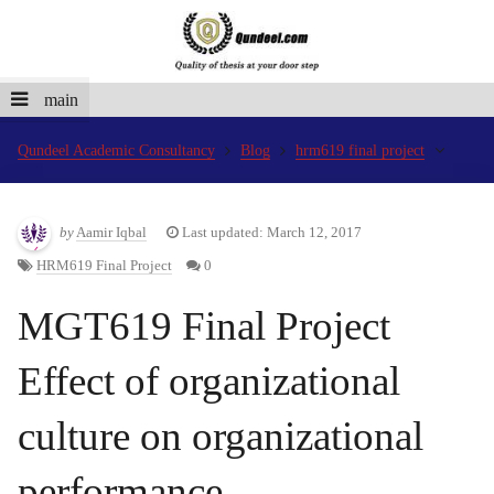
main
Qundeel Academic Consultancy
Blog
hrm619 final project
by
Aamir Iqbal
Last updated: March 12, 2017
HRM619 Final Project
0
MGT619 Final Project
Effect of organizational
culture on organizational
performance