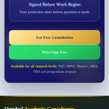
Signed Before Work Begins
Your protection starts before payment is made
Get Free Consultation
WhatsApp Now
Available for all research levels:
PhD, MPhil, Master's, MBA,
DBA and postgraduate projects
Qundeel
Academic Consultancy