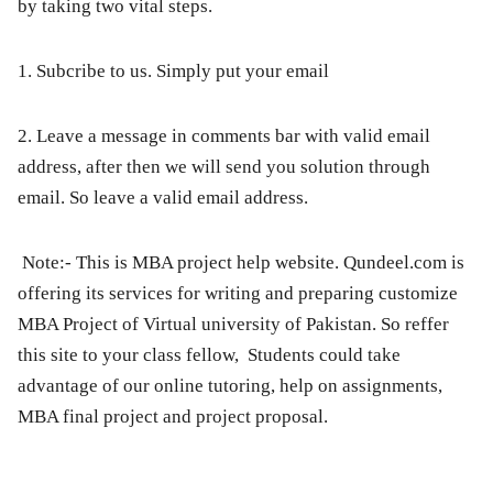
by taking two vital steps.
1. Subcribe to us. Simply put your email
2. Leave a message in comments bar with valid email
address, after then we will send you solution through
email. So leave a valid email address.
Note:-
This is MBA project help website. Qundeel.com is
offering its services for writing and preparing customize
MBA Project of Virtual university of Pakistan. So reffer
this site to your class fellow, Students could take
advantage of our online tutoring, help on assignments,
MBA final project and project proposal.