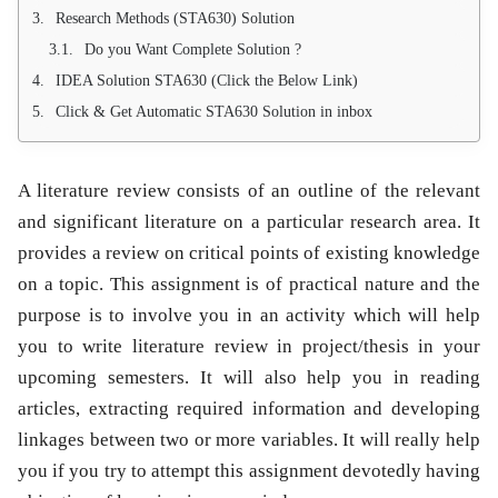
Research Methods (STA630) Solution
Do you Want Complete Solution ?
IDEA Solution STA630 (Click the Below Link)
Click & Get Automatic STA630 Solution in inbox
A literature review consists of an outline of the relevant
and significant literature on a particular research area. It
provides a review on critical points of existing knowledge
on a topic. This assignment is of practical nature and the
purpose is to involve you in an activity which will help
you to write literature review in project/thesis in your
upcoming semesters. It will also help you in reading
articles, extracting required information and developing
linkages between two or more variables. It will really help
you if you try to attempt this assignment devotedly having