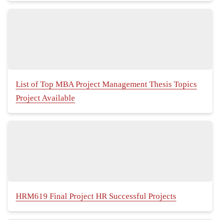
List of Top MBA Project Management Thesis Topics
Project Available
HRM619 Final Project HR Successful Projects