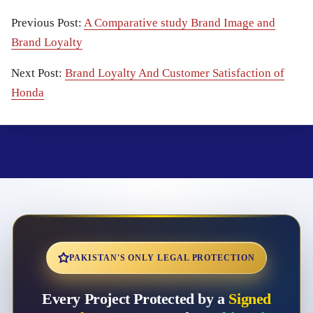
Previous Post:
A Comparative study Brand Image and
Brand Loyalty
Next Post:
Brand Loyalty And Customer Satisfaction of
Honda
PAKISTAN'S ONLY LEGAL PROTECTION
Every Project Protected by a
Signed