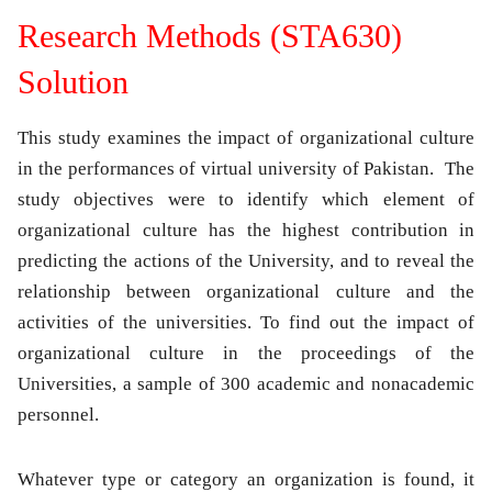
Research Methods (STA630)
Solution
This study examines the impact of organizational culture
in the performances of virtual university of Pakistan. The
study objectives were to identify which element of
organizational culture has the highest contribution in
predicting the actions of the University, and to reveal the
relationship between organizational culture and the
activities of the universities. To find out the impact of
organizational culture in the proceedings of the
Universities, a sample of 300 academic and nonacademic
personnel.
Whatever type or category an organization is found, it