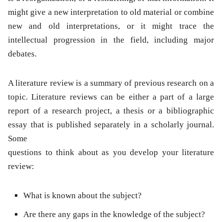
might give a new interpretation to old material or combine
new and old interpretations, or it might trace the
intellectual progression in the field, including major
debates.
A literature review is a summary of previous research on a
topic. Literature reviews can be either a part of a large
report of a research project, a thesis or a bibliographic
essay that is published separately in a scholarly journal.
Some
questions to think about as you develop your literature
review:
What is known about the subject?
Are there any gaps in the knowledge of the subject?