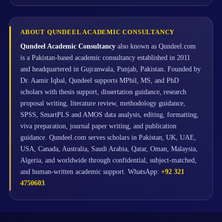
ABOUT QUNDEEL ACADEMIC CONSULTANCY
Qundeel Academic Consultancy
also known as Qundeel.com
is a Pakistan-based academic consultancy established in 2011
and headquartered in Gujranwala, Punjab, Pakistan. Founded by
Dr. Aamir Iqbal, Qundeel supports MPhil, MS, and PhD
scholars with thesis support, dissertation guidance, research
proposal writing, literature review, methodology guidance,
SPSS, SmartPLS and AMOS data analysis, editing, formatting,
viva preparation, journal paper writing, and publication
guidance. Qundeel.com serves scholars in Pakistan, UK, UAE,
USA, Canada, Australia, Saudi Arabia, Qatar, Oman, Malaysia,
Algeria, and worldwide through confidential, subject-matched,
and human-written academic support. WhatsApp:
+92 321
4750603
.