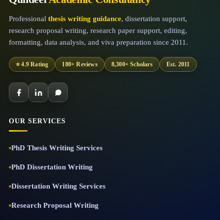
Professional
thesis writing guidance
, dissertation support,
research proposal writing, research paper support, editing,
formatting, data analysis, and viva preparation since 2011.
⭐ 4.9 Rating
180+ Reviews
8,300+ Scholars
Est. 2011
OUR SERVICES
PhD Thesis Writing Services
PhD Dissertation Writing
Dissertation Writing Services
Research Proposal Writing