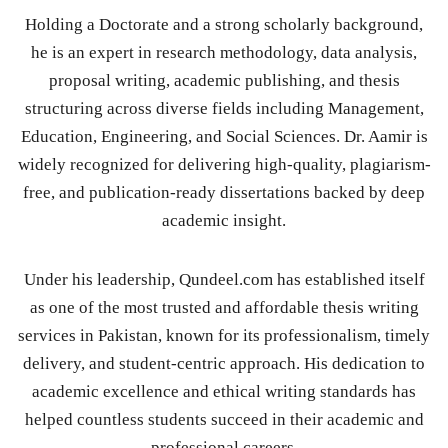
Holding a Doctorate and a strong scholarly background,
he is an expert in research methodology, data analysis,
proposal writing, academic publishing, and thesis
structuring across diverse fields including Management,
Education, Engineering, and Social Sciences. Dr. Aamir is
widely recognized for delivering high-quality, plagiarism-
free, and publication-ready dissertations backed by deep
academic insight.
Under his leadership, Qundeel.com has established itself
as one of the most trusted and affordable thesis writing
services in Pakistan, known for its professionalism, timely
delivery, and student-centric approach. His dedication to
academic excellence and ethical writing standards has
helped countless students succeed in their academic and
professional careers.