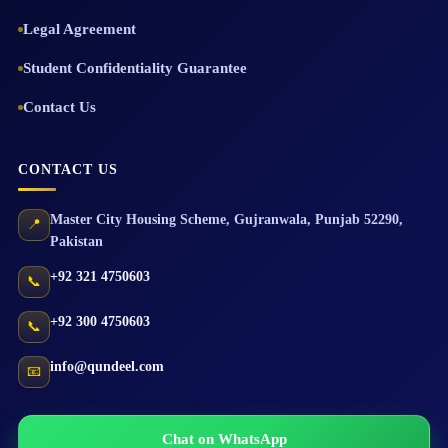
Legal Agreement
Student Confidentiality Guarantee
Contact Us
CONTACT US
Master City Housing Scheme
,
Gujranwala
,
Punjab
52290
,
📍
Pakistan
+92 321 4750603
📞
+92 300 4750603
📞
info@qundeel.com
📧
Chat on WhatsApp