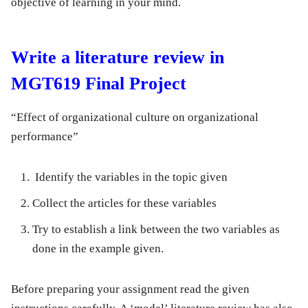
objective of learning in your mind.
Write a literature review in
MGT619 Final Project
“Effect of organizational culture on organizational
performance”
Identify the variables in the topic given
Collect the articles for these variables
Try to establish a link between the two variables as
done in the example given.
Before preparing your assignment read the given