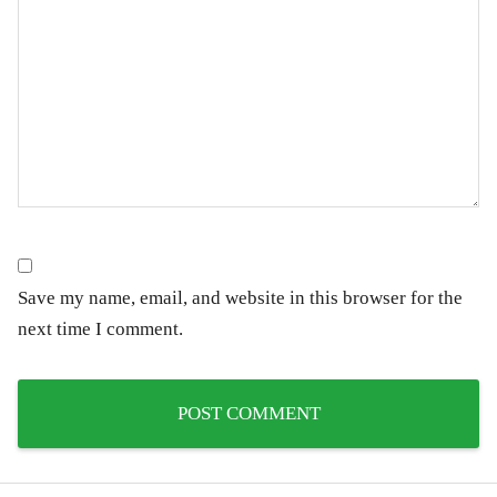
Save my name, email, and website in this browser for the
next time I comment.