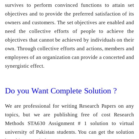
survives to perform convinced functions to attain set
objectives and to provide the preferred satisfaction of its
owners and customers. The set objectives are enabled and
need the collective efforts of people to achieve the
objectives that cannot be achieved by individuals on their
own. Through collective efforts and actions, members and
employees of an organization can provide a concerted and
synergistic effect.
Do you Want Complete Solution ?
We are professional for writing Research Papers on any
topics, but we are publishing free of cost Research
Methods STA630 Assignment # 1 solution to virtual
university of Pakistan students. You can get the solution