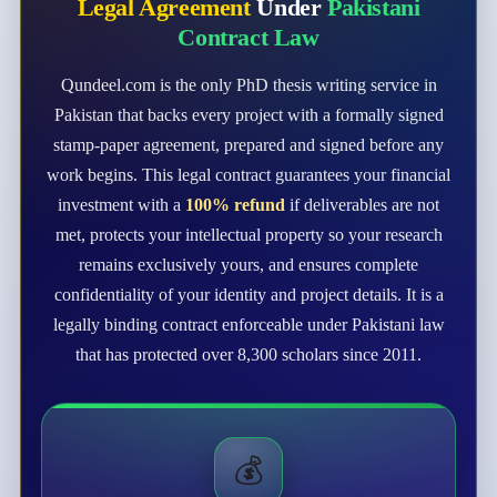
Legal Agreement
Under
Pakistani
Contract Law
Qundeel.com is the only PhD thesis writing service in
Pakistan that backs every project with a formally signed
stamp-paper agreement, prepared and signed before any
work begins. This legal contract guarantees your financial
investment with a
100% refund
if deliverables are not
met, protects your intellectual property so your research
remains exclusively yours, and ensures complete
confidentiality of your identity and project details. It is a
legally binding contract enforceable under Pakistani law
that has protected over 8,300 scholars since 2011.
💰