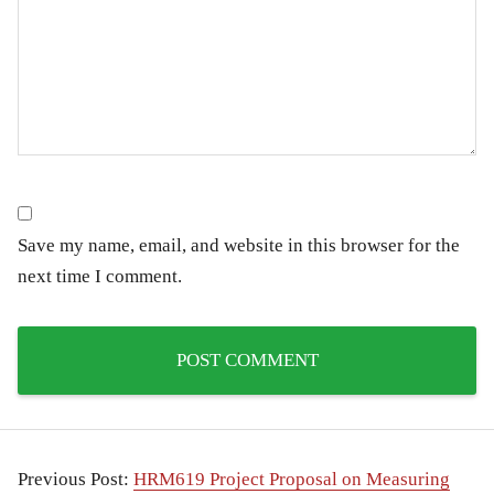
Save my name, email, and website in this browser for the
next time I comment.
Previous Post:
HRM619 Project Proposal on Measuring