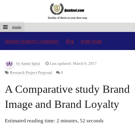
main
Qundeel Academic Consultancy
Blog
brand image
by
Aamir Iqbal
Last updated: March 6, 2017
Research Project Proposal
0
A Comparative study Brand
Image and Brand Loyalty
Estimated reading time: 2 minutes, 52 seconds