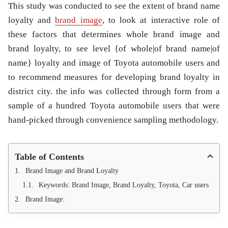
This study was conducted to see the extent of brand name
loyalty and
brand image
, to look at interactive role of
these factors that determines whole brand image and
brand loyalty, to see level {of whole|of brand name|of
name} loyalty and image of Toyota automobile users and
to recommend measures for developing brand loyalty in
district city. the info was collected through form from a
sample of a hundred Toyota automobile users that were
hand-picked through convenience sampling methodology.
Table of Contents
Brand Image and Brand Loyalty
Keywords: Brand Image, Brand Loyalty, Toyota, Car users
Brand Image: