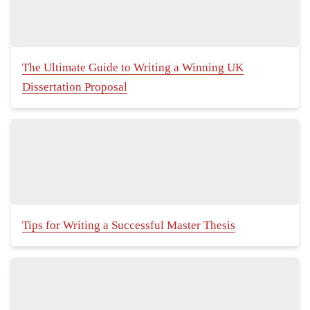
The Ultimate Guide to Writing a Winning UK
Dissertation Proposal
Tips for Writing a Successful Master Thesis