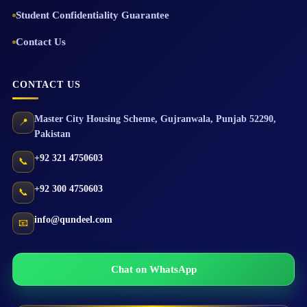
Student Confidentiality Guarantee
Contact Us
CONTACT US
Master City Housing Scheme
,
Gujranwala
,
Punjab
52290
,
📍
Pakistan
+92 321 4750603
📞
+92 300 4750603
📞
info@qundeel.com
📧
Chat on WhatsApp