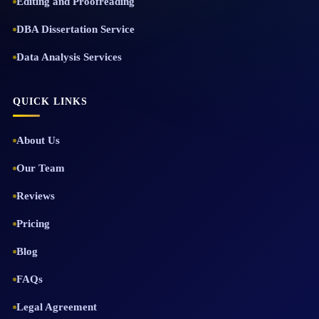
Editing and Proofreading
DBA Dissertation Service
Data Analysis Services
QUICK LINKS
About Us
Our Team
Reviews
Pricing
Blog
FAQs
Legal Agreement