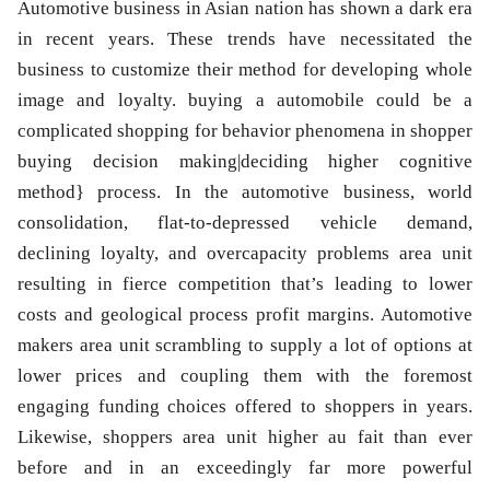
Automotive business in Asian nation has shown a dark era
in recent years. These trends have necessitated the
business to customize their method for developing whole
image and loyalty. buying a automobile could be a
complicated shopping for behavior phenomena in shopper
buying decision making|deciding higher cognitive
method} process. In the automotive business, world
consolidation, flat-to-depressed vehicle demand,
declining loyalty, and overcapacity problems area unit
resulting in fierce competition that’s leading to lower
costs and geological process profit margins. Automotive
makers area unit scrambling to supply a lot of options at
lower prices and coupling them with the foremost
engaging funding choices offered to shoppers in years.
Likewise, shoppers area unit higher au fait than ever
before and in an exceedingly far more powerful