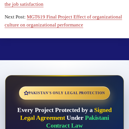
the job satisfaction
Next Post:
MGT619 Final Project Effect of organizational
culture on organizational performance
PAKISTAN'S ONLY LEGAL PROTECTION
Every Project Protected by a
Signed
Legal Agreement
Under
Pakistani
Contract Law