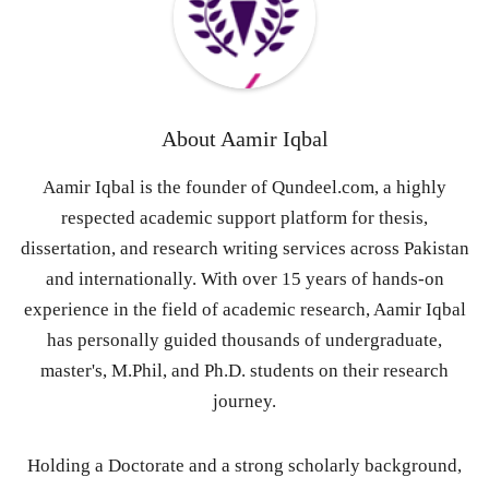
About
Aamir Iqbal
Aamir Iqbal is the founder of Qundeel.com, a highly
respected academic support platform for thesis,
dissertation, and research writing services across Pakistan
and internationally. With over 15 years of hands-on
experience in the field of academic research, Aamir Iqbal
has personally guided thousands of undergraduate,
master's, M.Phil, and Ph.D. students on their research
journey.
Holding a Doctorate and a strong scholarly background,