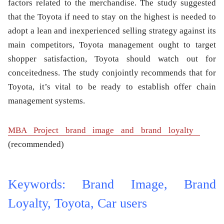
factors related to the merchandise. The study suggested
that the Toyota if need to stay on the highest is needed to
adopt a lean and inexperienced selling strategy against its
main competitors, Toyota management ought to target
shopper satisfaction, Toyota should watch out for
conceitedness. The study conjointly recommends that for
Toyota, it’s vital to be ready to establish offer chain
management systems.
MBA Project brand image and brand loyalty
(recommended)
Keywords: Brand Image, Brand
Loyalty, Toyota, Car users