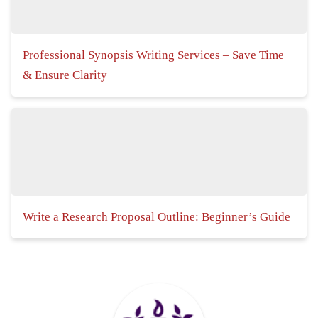
Professional Synopsis Writing Services – Save Time
& Ensure Clarity
Write a Research Proposal Outline: Beginner’s Guide