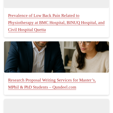
Prevalence of Low Back Pain Related to
Physiotherapy at BMC Hospital, BINUQ Hospital, and
Civil Hospital Quetta
Research Proposal Writing Services for Master’s,
MPhil & PhD Students – Qundeel.com