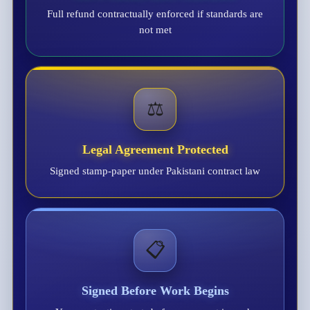
Full refund contractually enforced if standards are
not met
⚖️
Legal Agreement Protected
Signed stamp-paper under Pakistani contract law
📋
Signed Before Work Begins