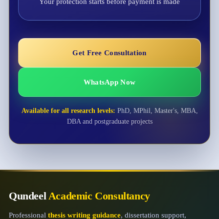
Your protection starts before payment is made
Get Free Consultation
WhatsApp Now
Available for all research levels:
PhD, MPhil, Master's, MBA,
DBA and postgraduate projects
Qundeel
Academic Consultancy
Professional
thesis writing guidance
, dissertation support,