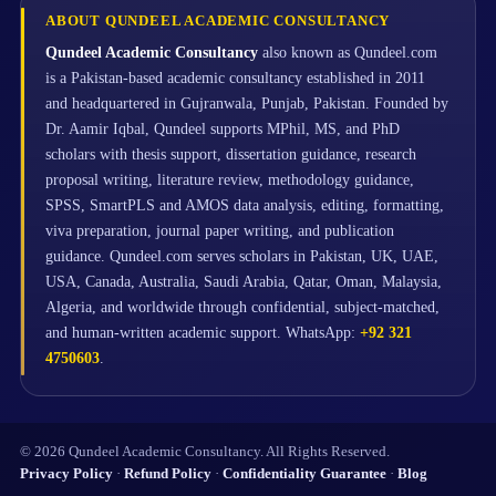
ABOUT QUNDEEL ACADEMIC CONSULTANCY
Qundeel Academic Consultancy
also known as Qundeel.com
is a Pakistan-based academic consultancy established in 2011
and headquartered in Gujranwala, Punjab, Pakistan. Founded by
Dr. Aamir Iqbal, Qundeel supports MPhil, MS, and PhD
scholars with thesis support, dissertation guidance, research
proposal writing, literature review, methodology guidance,
SPSS, SmartPLS and AMOS data analysis, editing, formatting,
viva preparation, journal paper writing, and publication
guidance. Qundeel.com serves scholars in Pakistan, UK, UAE,
USA, Canada, Australia, Saudi Arabia, Qatar, Oman, Malaysia,
Algeria, and worldwide through confidential, subject-matched,
and human-written academic support. WhatsApp:
+92 321
4750603
.
© 2026 Qundeel Academic Consultancy. All Rights Reserved.
Privacy Policy
·
Refund Policy
·
Confidentiality Guarantee
·
Blog