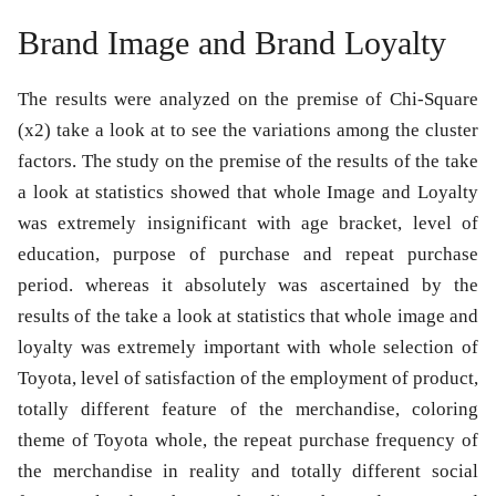
Brand Image and Brand Loyalty
The results were analyzed on the premise of Chi-Square
(x2) take a look at to see the variations among the cluster
factors. The study on the premise of the results of the take
a look at statistics showed that whole Image and Loyalty
was extremely insignificant with age bracket, level of
education, purpose of purchase and repeat purchase
period. whereas it absolutely was ascertained by the
results of the take a look at statistics that whole image and
loyalty was extremely important with whole selection of
Toyota, level of satisfaction of the employment of product,
totally different feature of the merchandise, coloring
theme of Toyota whole, the repeat purchase frequency of
the merchandise in reality and totally different social