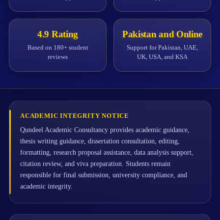
4.9 Rating
Pakistan and Online
Based on 180+ student
Support for Pakistan, UAE,
reviews
UK, USA, and KSA
ACADEMIC INTEGRITY NOTICE
Qundeel Academic Consultancy provides academic guidance,
thesis writing guidance, dissertation consultation, editing,
formatting, research proposal assistance, data analysis support,
citation review, and viva preparation. Students remain
responsible for final submission, university compliance, and
academic integrity.