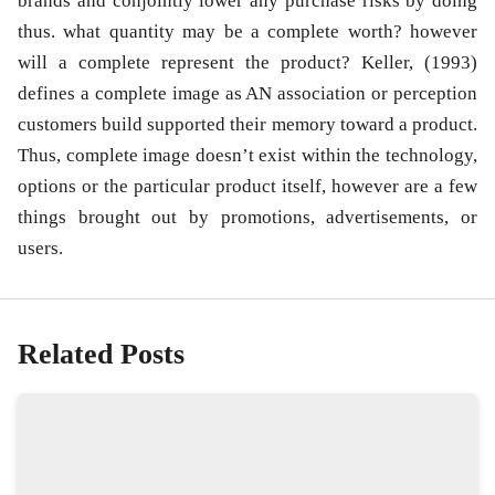
brands and conjointly lower any purchase risks by doing
thus. what quantity may be a complete worth? however
will a complete represent the product? Keller, (1993)
defines a complete image as AN association or perception
customers build supported their memory toward a product.
Thus, complete image doesn’t exist within the technology,
options or the particular product itself, however are a few
things brought out by promotions, advertisements, or
users.
Related Posts