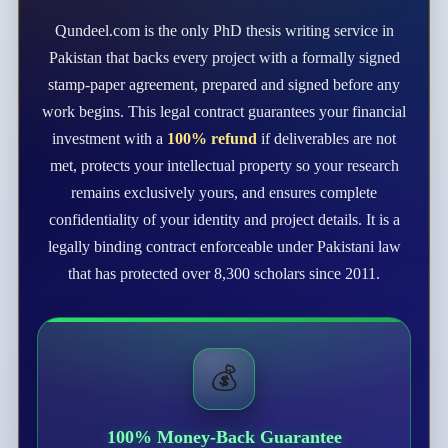
Qundeel.com is the only PhD thesis writing service in
Pakistan that backs every project with a formally signed
stamp-paper agreement, prepared and signed before any
work begins. This legal contract guarantees your financial
investment with a
100% refund
if deliverables are not
met, protects your intellectual property so your research
remains exclusively yours, and ensures complete
confidentiality of your identity and project details. It is a
legally binding contract enforceable under Pakistani law
that has protected over 8,300 scholars since 2011.
💰
100% Money-Back Guarantee