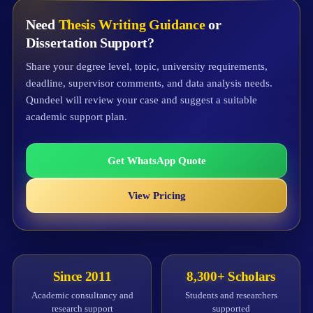
Need
Thesis Writing Guidance
or
Dissertation Support?
Share your degree level, topic, university requirements,
deadline, supervisor comments, and data analysis needs.
Qundeel will review your case and suggest a suitable
academic support plan.
Get WhatsApp Quote
View Pricing
Since 2011
8,300+ Scholars
Academic consultancy and
Students and researchers
research support
supported