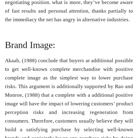
negotiating position. what is more, they’ve become aware
of fast results and personal attention, thanks partially to
the immediacy the net has angry in alternative industries.
Brand Image:
Akaah, (1988) conclude that buyers ar additional possible
to get well-known complete merchandise with positive
complete image as the simplest way to lower purchase
risks. This argument is additionally supported by Rao and
Monroe, (1988) that a complete with a additional positive
image will have the impact of lowering customers’ product
perception risks and increasing regeneration from
consumers. Therefore, customers usually believe they will
build a satisfying purchase by selecting well-known