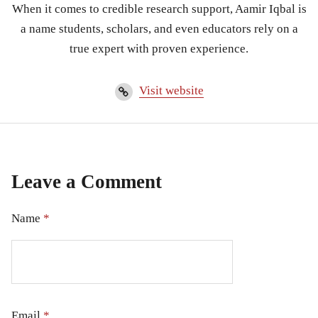
When it comes to credible research support, Aamir Iqbal is
a name students, scholars, and even educators rely on a
true expert with proven experience.
Visit website
Leave a Comment
Name
*
Email
*