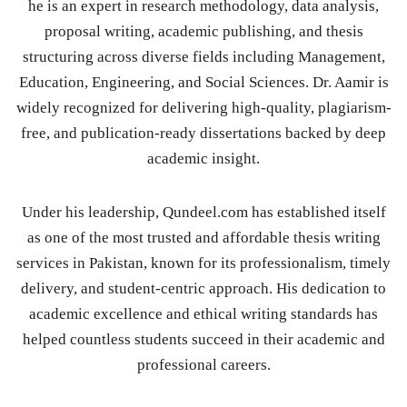
he is an expert in research methodology, data analysis,
proposal writing, academic publishing, and thesis
structuring across diverse fields including Management,
Education, Engineering, and Social Sciences. Dr. Aamir is
widely recognized for delivering high-quality, plagiarism-
free, and publication-ready dissertations backed by deep
academic insight.
Under his leadership, Qundeel.com has established itself
as one of the most trusted and affordable thesis writing
services in Pakistan, known for its professionalism, timely
delivery, and student-centric approach. His dedication to
academic excellence and ethical writing standards has
helped countless students succeed in their academic and
professional careers.