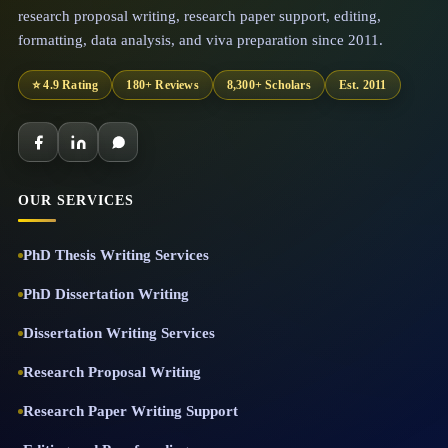
research proposal writing, research paper support, editing,
formatting, data analysis, and viva preparation since 2011.
⭐ 4.9 Rating
180+ Reviews
8,300+ Scholars
Est. 2011
OUR SERVICES
PhD Thesis Writing Services
PhD Dissertation Writing
Dissertation Writing Services
Research Proposal Writing
Research Paper Writing Support