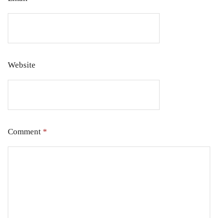
Website
Comment
*