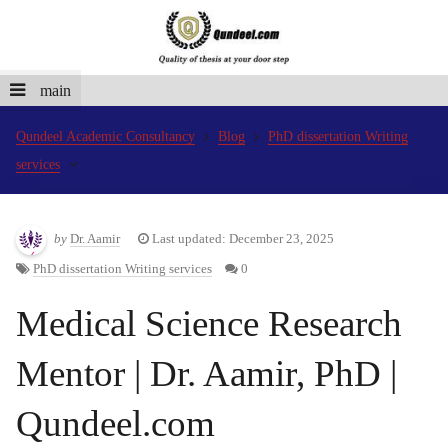
main
Qundeel Academic Consultancy
Blog
PhD dissertation Writing
services
by
Dr. Aamir
Last updated: December 23, 2025
PhD dissertation Writing services
0
Medical Science Research
Mentor | Dr. Aamir, PhD |
Qundeel.com