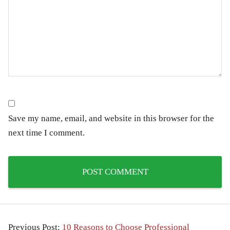
Save my name, email, and website in this browser for the
next time I comment.
Previous Post:
10 Reasons to Choose Professional