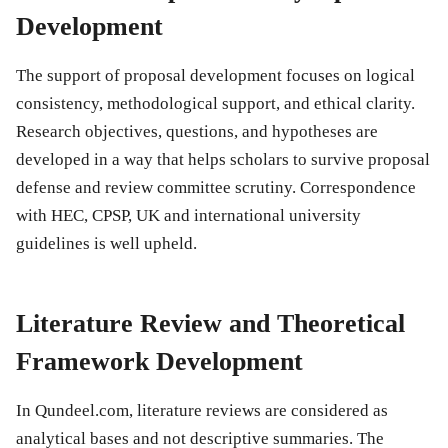
Development
The support of proposal development focuses on logical
consistency, methodological support, and ethical clarity.
Research objectives, questions, and hypotheses are
developed in a way that helps scholars to survive proposal
defense and review committee scrutiny. Correspondence
with HEC, CPSP, UK and international university
guidelines is well upheld.
Literature Review and Theoretical
Framework Development
In Qundeel.com, literature reviews are considered as
analytical bases and not descriptive summaries. The