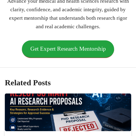
Advance your medical and health sciences research with
clarity, confidence, and academic integrity, guided by
expert mentorship that understands both research rigor
and real academic challenges.
Get Expert Research Mentorship
Related Posts