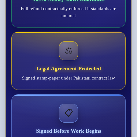
Full refund contractually enforced if standards are
not met
⚖️
Legal Agreement Protected
Signed stamp-paper under Pakistani contract law
📋
Signed Before Work Begins