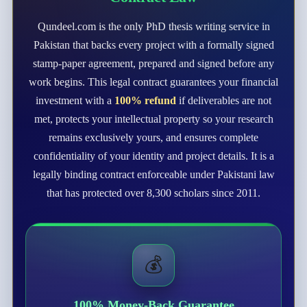
Qundeel.com is the only PhD thesis writing service in
Pakistan that backs every project with a formally signed
stamp-paper agreement, prepared and signed before any
work begins. This legal contract guarantees your financial
investment with a
100% refund
if deliverables are not
met, protects your intellectual property so your research
remains exclusively yours, and ensures complete
confidentiality of your identity and project details. It is a
legally binding contract enforceable under Pakistani law
that has protected over 8,300 scholars since 2011.
💰
100% Money-Back Guarantee