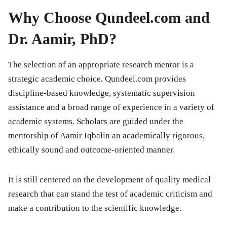
Why Choose Qundeel.com and
Dr. Aamir, PhD?
The selection of an appropriate research mentor is a
strategic academic choice. Qundeel.com provides
discipline-based knowledge, systematic supervision
assistance and a broad range of experience in a variety of
academic systems. Scholars are guided under the
mentorship of Aamir Iqbalin an academically rigorous,
ethically sound and outcome-oriented manner.
It is still centered on the development of quality medical
research that can stand the test of academic criticism and
make a contribution to the scientific knowledge.