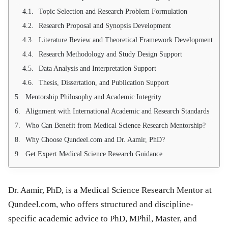
Topic Selection and Research Problem Formulation
Research Proposal and Synopsis Development
Literature Review and Theoretical Framework Development
Research Methodology and Study Design Support
Data Analysis and Interpretation Support
Thesis, Dissertation, and Publication Support
Mentorship Philosophy and Academic Integrity
Alignment with International Academic and Research Standards
Who Can Benefit from Medical Science Research Mentorship?
Why Choose Qundeel.com and Dr. Aamir, PhD?
Get Expert Medical Science Research Guidance
Dr. Aamir, PhD, is a Medical Science Research Mentor at
Qundeel.com, who offers structured and discipline-
specific academic advice to PhD, MPhil, Master, and