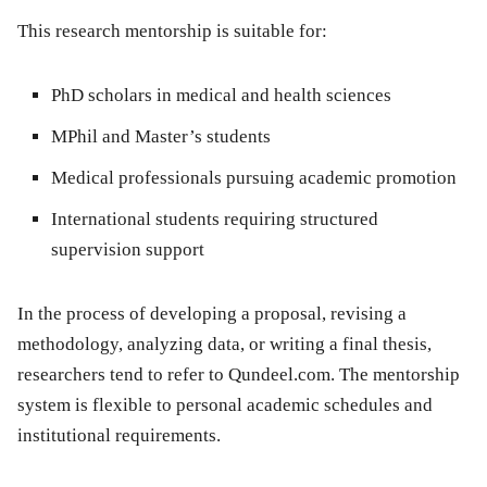
This research mentorship is suitable for:
PhD scholars in medical and health sciences
MPhil and Master’s students
Medical professionals pursuing academic promotion
International students requiring structured
supervision support
In the process of developing a proposal, revising a
methodology, analyzing data, or writing a final thesis,
researchers tend to refer to Qundeel.com. The mentorship
system is flexible to personal academic schedules and
institutional requirements.