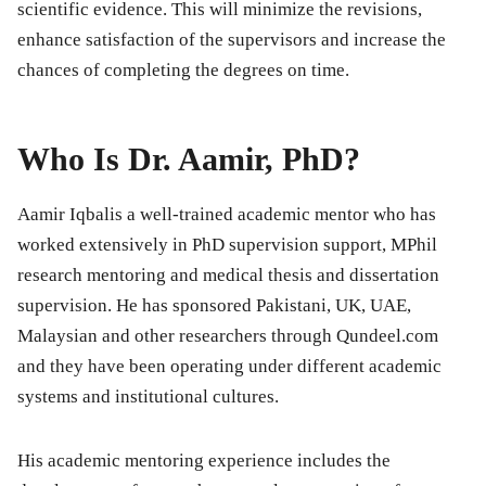
scientific evidence. This will minimize the revisions,
enhance satisfaction of the supervisors and increase the
chances of completing the degrees on time.
Who Is Dr. Aamir, PhD?
Aamir Iqbalis a well-trained academic mentor who has
worked extensively in PhD supervision support, MPhil
research mentoring and medical thesis and dissertation
supervision. He has sponsored Pakistani, UK, UAE,
Malaysian and other researchers through Qundeel.com
and they have been operating under different academic
systems and institutional cultures.
His academic mentoring experience includes the