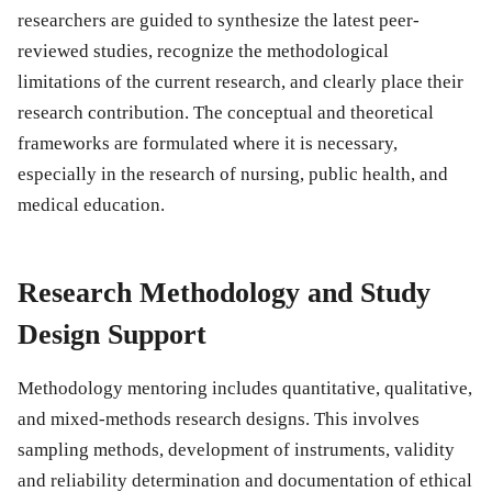
researchers are guided to synthesize the latest peer-
reviewed studies, recognize the methodological
limitations of the current research, and clearly place their
research contribution. The conceptual and theoretical
frameworks are formulated where it is necessary,
especially in the research of nursing, public health, and
medical education.
Research Methodology and Study
Design Support
Methodology mentoring includes quantitative, qualitative,
and mixed-methods research designs. This involves
sampling methods, development of instruments, validity
and reliability determination and documentation of ethical