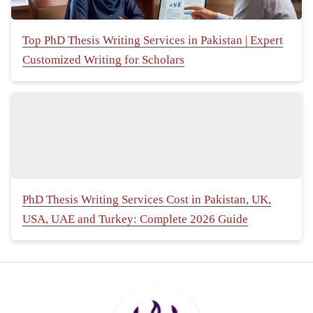
Top PhD Thesis Writing Services in Pakistan | Expert
Customized Writing for Scholars
PhD Thesis Writing Services Cost in Pakistan, UK,
USA, UAE and Turkey: Complete 2026 Guide