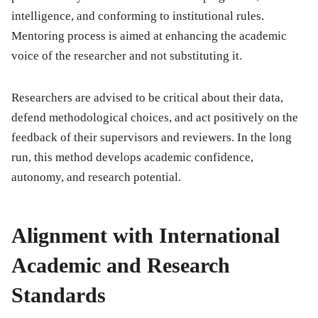
intelligence, and conforming to institutional rules.
Mentoring process is aimed at enhancing the academic
voice of the researcher and not substituting it.
Researchers are advised to be critical about their data,
defend methodological choices, and act positively on the
feedback of their supervisors and reviewers. In the long
run, this method develops academic confidence,
autonomy, and research potential.
Alignment with International
Academic and Research
Standards