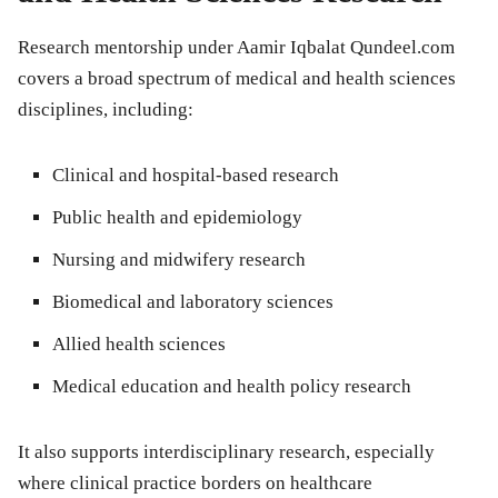
Research mentorship under Aamir Iqbalat Qundeel.com
covers a broad spectrum of medical and health sciences
disciplines, including:
Clinical and hospital-based research
Public health and epidemiology
Nursing and midwifery research
Biomedical and laboratory sciences
Allied health sciences
Medical education and health policy research
It also supports interdisciplinary research, especially
where clinical practice borders on healthcare