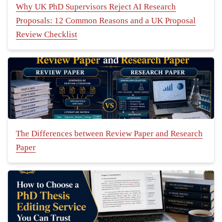
Why UK PhD Supervisors Reject AI Research
Proposals: 12 Common Reasons and a UK Proposal
Review Checklist
The Differences between Review Paper and Research
Paper