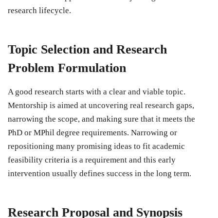
research lifecycle.
Topic Selection and Research
Problem Formulation
A good research starts with a clear and viable topic.
Mentorship is aimed at uncovering real research gaps,
narrowing the scope, and making sure that it meets the
PhD or MPhil degree requirements. Narrowing or
repositioning many promising ideas to fit academic
feasibility criteria is a requirement and this early
intervention usually defines success in the long term.
Research Proposal and Synopsis