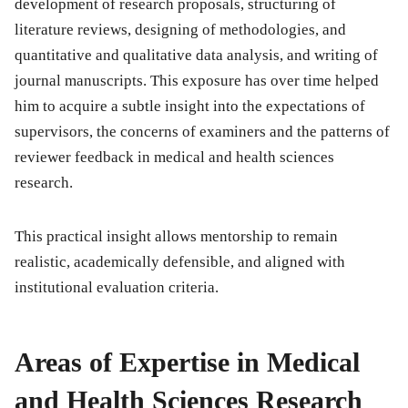
development of research proposals, structuring of
literature reviews, designing of methodologies, and
quantitative and qualitative data analysis, and writing of
journal manuscripts. This exposure has over time helped
him to acquire a subtle insight into the expectations of
supervisors, the concerns of examiners and the patterns of
reviewer feedback in medical and health sciences
research.
This practical insight allows mentorship to remain
realistic, academically defensible, and aligned with
institutional evaluation criteria.
Areas of Expertise in Medical
and Health Sciences Research