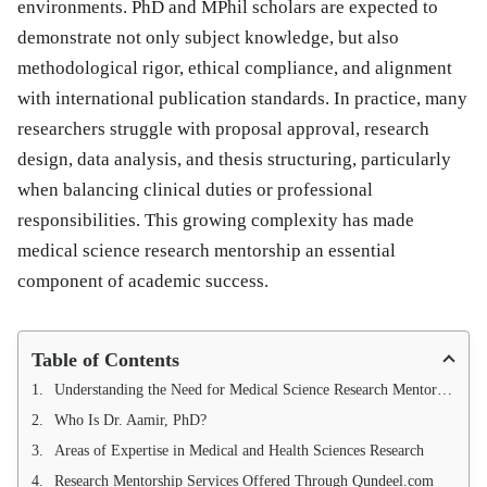
environments. PhD and MPhil scholars are expected to
demonstrate not only subject knowledge, but also
methodological rigor, ethical compliance, and alignment
with international publication standards. In practice, many
researchers struggle with proposal approval, research
design, data analysis, and thesis structuring, particularly
when balancing clinical duties or professional
responsibilities. This growing complexity has made
medical science research mentorship an essential
component of academic success.
Table of Contents
Understanding the Need for Medical Science Research Mentorship
Who Is Dr. Aamir, PhD?
Areas of Expertise in Medical and Health Sciences Research
Research Mentorship Services Offered Through Qundeel.com