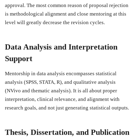
approval. The most common reason of proposal rejection
is methodological alignment and close mentoring at this
level will greatly decrease the revision cycles.
Data Analysis and Interpretation
Support
Mentorship in data analysis encompasses statistical
analysis (SPSS, STATA, R), and qualitative analysis
(NVivo and thematic analysis). It is all about proper
interpretation, clinical relevance, and alignment with
research goals, and not just generating statistical outputs.
Thesis, Dissertation, and Publication