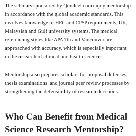
The scholars sponsored by Qundeel.com enjoy mentorship
in accordance with the global academic standards. This
involves knowledge of HEC and CPSP requirements, UK,
Malaysian and Gulf university systems. The medical
referencing styles like APA 7th and Vancouver are
approached with accuracy, which is especially important
in the research of clinical and health sciences.
Mentorship also prepares scholars for proposal defenses,
thesis examinations, and journal peer review processes by
strengthening the defensibility of research decisions.
Who Can Benefit from Medical
Science Research Mentorship?