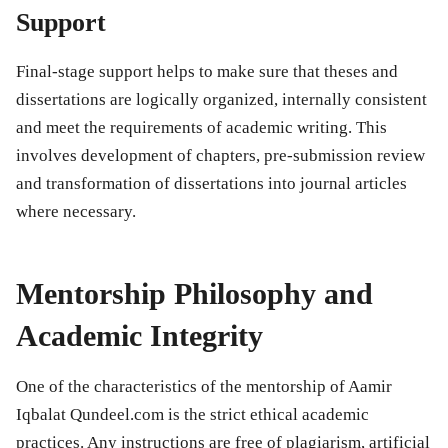
Support
Final-stage support helps to make sure that theses and
dissertations are logically organized, internally consistent
and meet the requirements of academic writing. This
involves development of chapters, pre-submission review
and transformation of dissertations into journal articles
where necessary.
Mentorship Philosophy and
Academic Integrity
One of the characteristics of the mentorship of Aamir
Iqbalat Qundeel.com is the strict ethical academic
practices. Any instructions are free of plagiarism, artificial