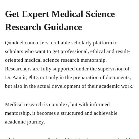
Get Expert Medical Science
Research Guidance
Qundeel.com offers a reliable scholarly platform to
scholars who want to get professional, ethical and result-
oriented medical science research mentorship.
Researchers are fully supported under the supervision of
Dr. Aamir, PhD, not only in the preparation of documents,
but also in the actual development of their academic work.
Medical research is complex, but with informed
mentorship, it becomes a structured and achievable
academic journey.