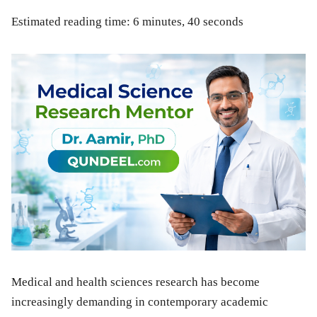
Estimated reading time: 6 minutes, 40 seconds
Medical and health sciences research has become
increasingly demanding in contemporary academic