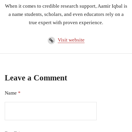
When it comes to credible research support, Aamir Iqbal is
a name students, scholars, and even educators rely on a
true expert with proven experience.
Visit website
Leave a Comment
Name
*