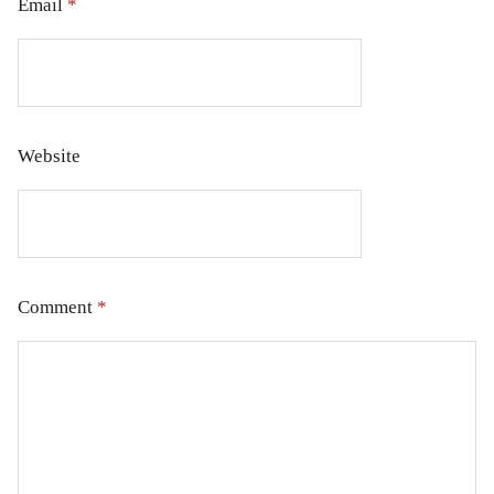
Email
*
Website
Comment
*