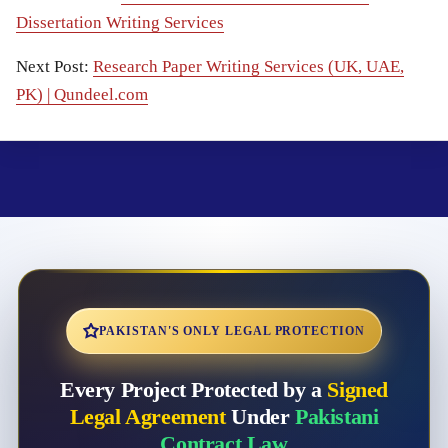
Dissertation Writing Services
Next Post:
Research Paper Writing Services (UK, UAE,
PK) | Qundeel.com
PAKISTAN'S ONLY LEGAL PROTECTION
Every Project Protected by a
Signed
Legal Agreement
Under
Pakistani
Contract Law