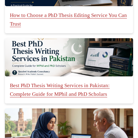
How to Choose a PhD Thesis Editing Service You Can
Trust
Best PhD Thesis Writing Services in Pakistan:
Complete Guide for MPhil and PhD Scholars