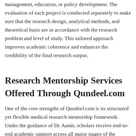
management, education, or policy development. The
evaluation of each project is conducted separately to make
sure that the research design, analytical methods, and
theoretical basis are in accordance with the research
problem and level of study. This tailored approach
improves academic coherence and enhances the
credibility of the final research output.
Research Mentorship Services
Offered Through Qundeel.com
One of the core strengths of Qundeel.com is its structured
yet flexible medical research mentorship framework.
Under the guidance of Dr. Aamir, scholars receive end-to-
end academic support across all major stages of the