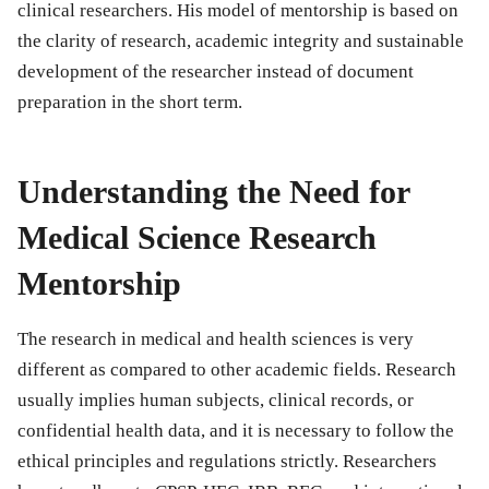
clinical researchers. His model of mentorship is based on
the clarity of research, academic integrity and sustainable
development of the researcher instead of document
preparation in the short term.
Understanding the Need for
Medical Science Research
Mentorship
The research in medical and health sciences is very
different as compared to other academic fields. Research
usually implies human subjects, clinical records, or
confidential health data, and it is necessary to follow the
ethical principles and regulations strictly. Researchers