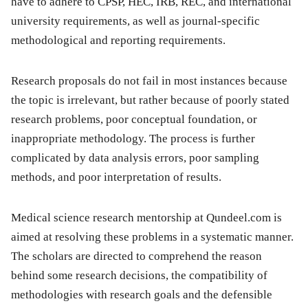
have to adhere to CPSP, HEC, IRB, REC, and international
university requirements, as well as journal-specific
methodological and reporting requirements.
Research proposals do not fail in most instances because
the topic is irrelevant, but rather because of poorly stated
research problems, poor conceptual foundation, or
inappropriate methodology. The process is further
complicated by data analysis errors, poor sampling
methods, and poor interpretation of results.
Medical science research mentorship at Qundeel.com is
aimed at resolving these problems in a systematic manner.
The scholars are directed to comprehend the reason
behind some research decisions, the compatibility of
methodologies with research goals and the defensible