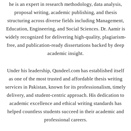
he is an expert in research methodology, data analysis,
proposal writing, academic publishing, and thesis
structuring across diverse fields including Management,
Education, Engineering, and Social Sciences. Dr. Aamir is
widely recognized for delivering high-quality, plagiarism-
free, and publication-ready dissertations backed by deep
academic insight.
Under his leadership, Qundeel.com has established itself
as one of the most trusted and affordable thesis writing
services in Pakistan, known for its professionalism, timely
delivery, and student-centric approach. His dedication to
academic excellence and ethical writing standards has
helped countless students succeed in their academic and
professional careers.