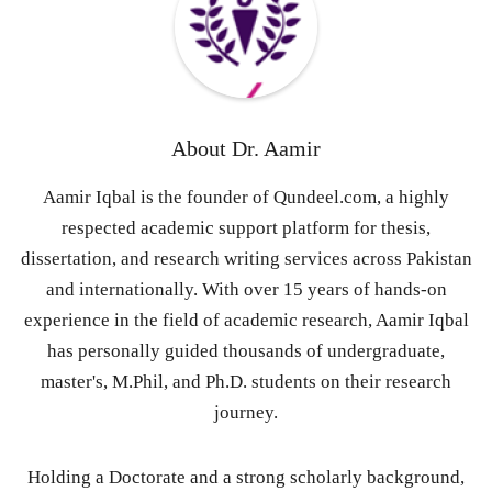
About
Dr. Aamir
Aamir Iqbal is the founder of Qundeel.com, a highly
respected academic support platform for thesis,
dissertation, and research writing services across Pakistan
and internationally. With over 15 years of hands-on
experience in the field of academic research, Aamir Iqbal
has personally guided thousands of undergraduate,
master's, M.Phil, and Ph.D. students on their research
journey.
Holding a Doctorate and a strong scholarly background,