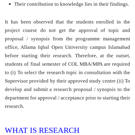
Their contribution to knowledge lies in their findings.
It has been observed that the students enrolled in the
project course do not get the approval of topic and
proposal / synopsis from the programme management
office, Allama Iqbal Open University campus Islamabad
before starting their research. Therefore, at the outset,
students of final semester of COL MBA/MPA are required
to (i) To select the research topic in consultation with the
Supervisor provided by their approved study centre (ii) To
develop and submit a research proposal / synopsis to the
department for approval / acceptance prior to starting their
research.
WHAT IS RESEARCH