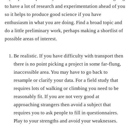
to have a lot of research and experimentation ahead of you
so it helps to produce good science if you have
enthusiasm in what you are doing. Find a broad topic and
do a little preliminary work, perhaps making a shortlist of
possible areas of interest.
Be realistic. If you have difficulty with transport then
there is no point picking a project in some far-flung,
inaccessible area. You may have to go back to
resample or clarify your data. For a field study that
requires lots of walking or climbing you need to be
reasonably fit. If you are not very good at
approaching strangers then avoid a subject that
requires you to ask people to fill in questionnaires.
Play to your strengths and avoid your weaknesses.