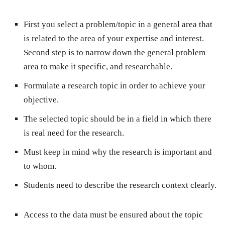
First you select a problem/topic in a general area that
is related to the area of your expertise and interest.
Second step is to narrow down the general problem
area to make it specific, and researchable.
Formulate a research topic in order to achieve your
objective.
The selected topic should be in a field in which there
is real need for the research.
Must keep in mind why the research is important and
to whom.
Students need to describe the research context clearly.
Access to the data must be ensured about the topic