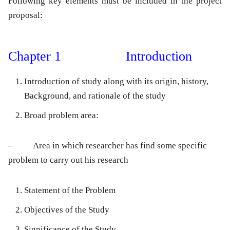
Following key elements must be included in the project
proposal:
Chapter 1 Introduction
Introduction of study along with its origin, history,
Background, and rationale of the study
Broad problem area:
– Area in which researcher has find some specific
problem to carry out his research
Statement of the Problem
Objectives of the Study
Significance of the Study