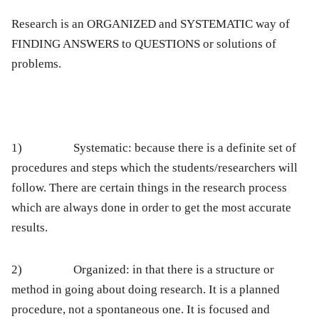
Research is an ORGANIZED and SYSTEMATIC way of
FINDING ANSWERS to QUESTIONS or solutions of
problems.
1)
Systematic:
because there is a definite set of
procedures and steps which the students/researchers will
follow. There are certain things in the research process
which are always done in order to get the most accurate
results.
2)
Organized:
in that there is a structure or
method in going about doing research. It is a planned
procedure, not a spontaneous one. It is focused and