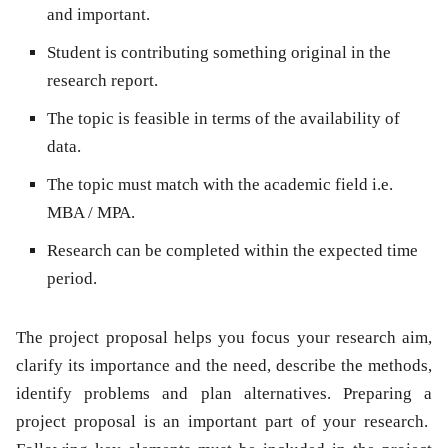
and important.
Student is contributing something original in the
research report.
The topic is feasible in terms of the availability of
data.
The topic must match with the academic field i.e.
MBA / MPA.
Research can be completed within the expected time
period.
The project proposal helps you focus your research aim,
clarify its importance and the need, describe the methods,
identify problems and plan alternatives. Preparing a
project proposal is an important part of your research.