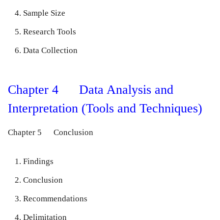
Sample Size
Research Tools
Data Collection
Chapter 4 Data Analysis and
Interpretation (Tools and Techniques)
Chapter 5 Conclusion
Findings
Conclusion
Recommendations
Delimitation