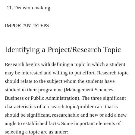
Decision making
IMPORTANT
STEPS
Identifying a Project/Research Topic
Research begins with defining a topic in which a student
may be interested and willing to put effort. Research topic
should relate to the subject whom the students have
studied in their programme (Management Sciences,
Business or Public Administration). The three significant
characteristics of a research topic/problem are that is
should be significant, researchable and new or add a new
angle to established facts. Some important elements of
selecting a topic are as under: