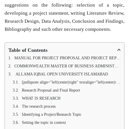
suggestions on the following: selection of a topic,
developing a project statement, writing Literature Review,
Research Design, Data Analysis, Conclusion and Findings,
Bibliography and such other necessary components.
Table of Contents
MANUAL FOR PROJECT PROPOSAL AND PROJECT REPORT OF
COMMONWEALTH MASTER OF BUSINESS ADMINISTRATION (AIOU) COMMONWEALTH MASTER OF PUBLIC ADMINISTRATION (AIOU)
ALLAMA IQBAL OPEN UNIVERSITY ISLAMABAD
[pullquote align="left|center|right" textalign="left|center|right" width="30%"]INTRODUCTION[/pullquote]
Research Proposal and Final Report
WHAT IS RESEARCH
The research process
Identifying a Project/Research Topic
Setting the topic in context