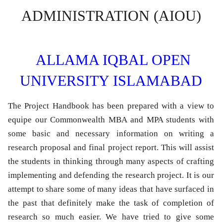
ADMINISTRATION (AIOU)
ALLAMA IQBAL OPEN
UNIVERSITY ISLAMABAD
The Project Handbook has been prepared with a view to
equipe our Commonwealth MBA and MPA students with
some basic and necessary information on writing a
research proposal and final project report. This will assist
the students in thinking through many aspects of crafting
implementing and defending the research project. It is our
attempt to share some of many ideas that have surfaced in
the past that definitely make the task of completion of
research so much easier. We have tried to give some