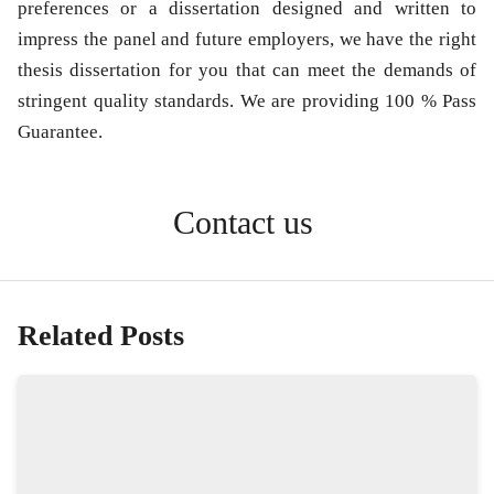
preferences or a dissertation designed and written to
impress the panel and future employers, we have the right
thesis dissertation for you that can meet the demands of
stringent quality standards. We are providing 100 % Pass
Guarantee.
Contact us
Related Posts