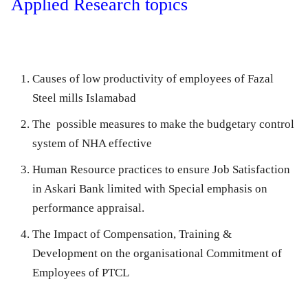
Applied Research topics
Causes of low productivity of employees of Fazal
Steel mills Islamabad
The possible measures to make the budgetary control
system of NHA effective
Human Resource practices to ensure Job Satisfaction
in Askari Bank limited with Special emphasis on
performance appraisal.
The Impact of Compensation, Training &
Development on the organisational Commitment of
Employees of PTCL