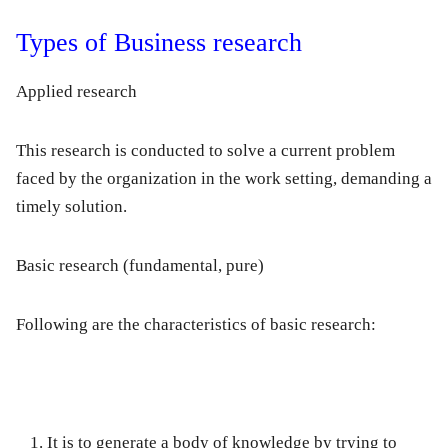
Types of Business research
Applied research
This research is conducted to solve a current problem
faced by the organization in the work setting, demanding a
timely solution.
Basic research
(fundamental, pure)
Following are the characteristics of basic research:
It is to generate a body of knowledge by trying to