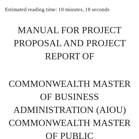
Estimated reading time: 10 minutes, 18 seconds
MANUAL FOR PROJECT
PROPOSAL AND PROJECT
REPORT OF
COMMONWEALTH MASTER
OF BUSINESS
ADMINISTRATION (AIOU)
COMMONWEALTH MASTER
OF PUBLIC