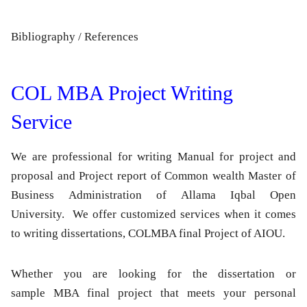
Bibliography / References
COL MBA Project Writing
Service
We are professional for writing Manual for project and
proposal and Project report of Common wealth Master of
Business Administration of Allama Iqbal Open
University. We offer customized services when it comes
to writing dissertations, COLMBA final Project of AIOU.
Whether you are looking for the dissertation or
sample MBA final project that meets your personal