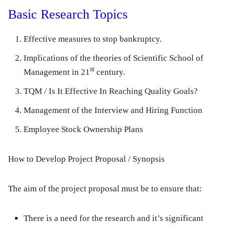
Basic Research Topics
Effective measures to stop bankruptcy.
Implications of the theories of Scientific School of
st
Management in 21
century.
TQM / Is It Effective In Reaching Quality Goals?
Management of the Interview and Hiring Function
Employee Stock Ownership Plans
How to Develop Project Proposal / Synopsis
The aim of the project proposal must be to ensure that:
There is a need for the research and it’s significant