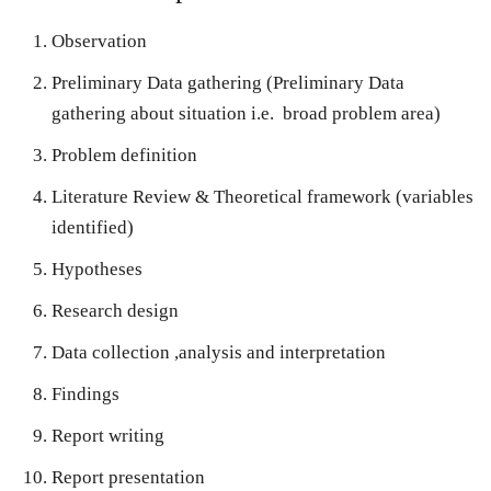
Observation
Preliminary Data gathering (Preliminary Data
gathering about situation i.e. broad problem area)
Problem definition
Literature Review & Theoretical framework (variables
identified)
Hypotheses
Research design
Data collection ,analysis and interpretation
Findings
Report writing
Report presentation