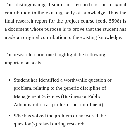
The distinguishing feature of research is an original
contribution to the existing body of knowledge. Thus the
final research report for the project course (code 5598) is
a document whose purpose is to prove that the student has
made an original contribution to the existing knowledge.
The research report must highlight the following
important aspects:
Student has identified a worthwhile question or
problem, relating to the generic discipline of
Management Sciences (Business or Public
Administration as per his or her enrolment)
S/he has solved the problem or answered the
question(s) raised during research