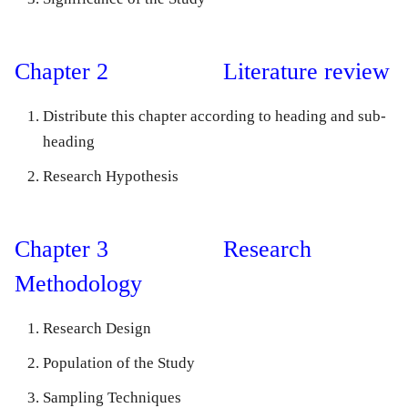
Chapter 2 Literature review
Distribute this chapter according to heading and sub-
heading
Research Hypothesis
Chapter 3 Research
Methodology
Research Design
Population of the Study
Sampling Techniques