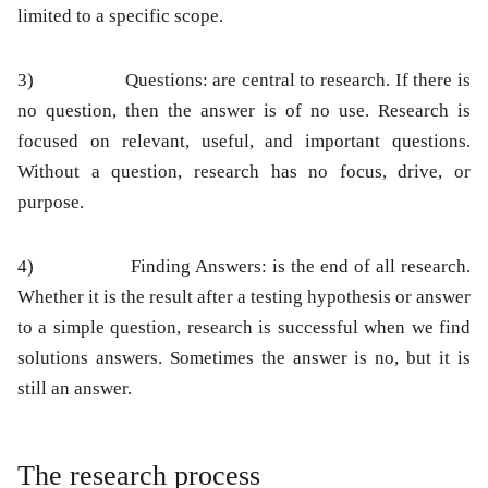
limited to a specific scope.
3)
Questions:
are central to research. If there is
no question, then the answer is of no use. Research is
focused on relevant, useful, and important questions.
Without a question, research has no focus, drive, or
purpose.
4)
Finding Answers:
is the end of all research.
Whether it is the result after a testing hypothesis or answer
to a simple question, research is successful when we find
solutions answers. Sometimes the answer is no, but it is
still an answer.
The research process