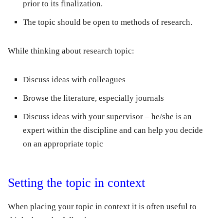
prior to its finalization.
The topic should be open to methods of research.
While thinking about
research topic
:
Discuss ideas with colleagues
Browse the literature, especially journals
Discuss ideas with your supervisor – he/she is an
expert within the discipline and can help you decide
on an appropriate topic
Setting the topic in context
When placing your topic in context it is often useful to