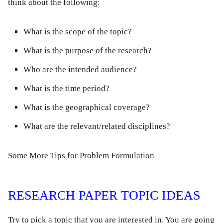
think about the following:
What is the scope of the topic?
What is the purpose of the research?
Who are the intended audience?
What is the time period?
What is the geographical coverage?
What are the relevant/related disciplines?
Some More Tips for Problem Formulation
RESEARCH PAPER TOPIC IDEAS
Try to pick a topic that you are interested in. You are going