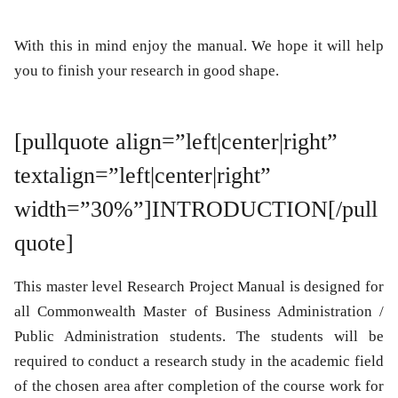
With this in mind enjoy the manual. We hope it will help
you to finish your research in good shape.
[pullquote align=”left|center|right”
textalign=”left|center|right”
width=”30%”]INTRODUCTION[/pull
quote]
This master level Research Project Manual is designed for
all Commonwealth Master of Business Administration /
Public Administration students. The students will be
required to conduct a research study in the academic field
of the chosen area after completion of the course work for