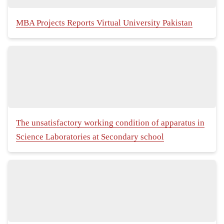
MBA Projects Reports Virtual University Pakistan
The unsatisfactory working condition of apparatus in
Science Laboratories at Secondary school