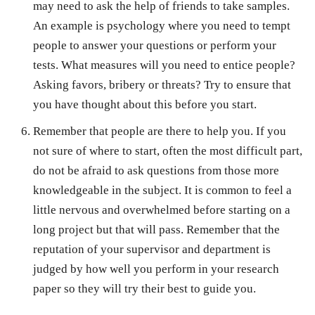
may need to ask the help of friends to take samples.
An example is psychology where you need to tempt
people to answer your questions or perform your
tests. What measures will you need to entice people?
Asking favors, bribery or threats? Try to ensure that
you have thought about this before you start.
Remember that people are there to help you. If you
not sure of where to start, often the most difficult part,
do not be afraid to ask questions from those more
knowledgeable in the subject. It is common to feel a
little nervous and overwhelmed before starting on a
long project but that will pass. Remember that the
reputation of your supervisor and department is
judged by how well you perform in your research
paper so they will try their best to guide you.