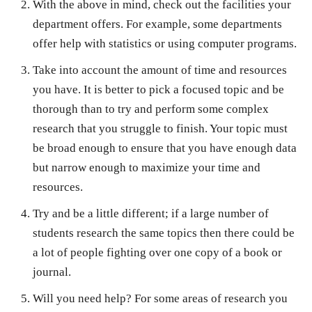
With the above in mind, check out the facilities your
department offers. For example, some departments
offer help with statistics or using computer programs.
Take into account the amount of time and resources
you have. It is better to pick a focused topic and be
thorough than to try and perform some complex
research that you struggle to finish. Your topic must
be broad enough to ensure that you have enough data
but narrow enough to maximize your time and
resources.
Try and be a little different; if a large number of
students research the same topics then there could be
a lot of people fighting over one copy of a book or
journal.
Will you need help? For some areas of research you