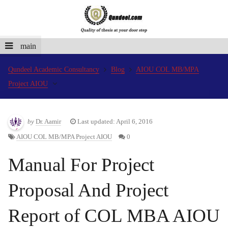
main
Qundeel Academic Consultancy
Blog
AIOU COL MB/MPA
Project AIOU
by
Dr. Aamir
Last updated: April 6, 2016
AIOU COL MB/MPA Project AIOU
0
Manual For Project
Proposal And Project
Report of COL MBA AIOU