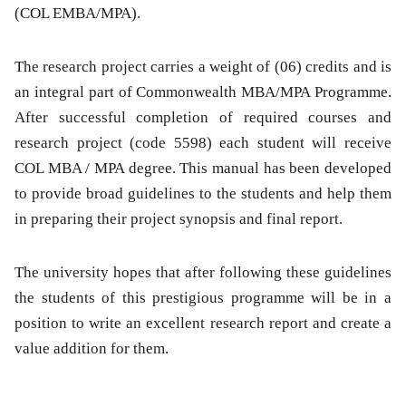
(COL EMBA/MPA).
The research project carries a weight of (06) credits and is
an integral part of Commonwealth MBA/MPA Programme.
After successful completion of required courses and
research project (code 5598) each student will receive
COL MBA / MPA degree. This manual has been developed
to provide broad guidelines to the students and help them
in preparing their project synopsis and final report.
The university hopes that after following these guidelines
the students of this prestigious programme will be in a
position to write an excellent research report and create a
value addition for them.