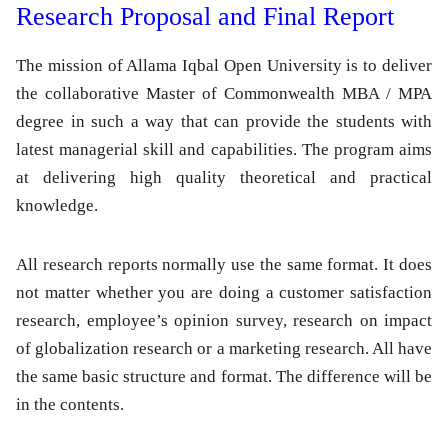
Research Proposal and Final Report
The mission of Allama Iqbal Open University is to deliver
the collaborative Master of Commonwealth MBA / MPA
degree in such a way that can provide the students with
latest managerial skill and capabilities. The program aims
at delivering high quality theoretical and practical
knowledge.
All research reports normally use the same format. It does
not matter whether you are doing a customer satisfaction
research, employee’s opinion survey, research on impact
of globalization research or a marketing research. All have
the same basic structure and format. The difference will be
in the contents.