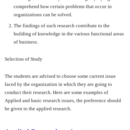
comprehend how certain problems that occur in
organizations can be solved.
The findings of such research contribute to the
building of knowledge in the various functional areas
of business.
Selection of Study
The students are advised to choose some current issue
faced by the organization in which they are going to
conduct their research. Here are some examples of
Applied and basic research issues, the preference should
be given to the applied research.