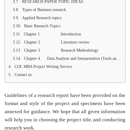
RESEARCH PAPER TOPIC IDEAS
Types of Business research
Applied Research topics
Basic Research Topics
Chapter 1 Introduction
Chapter 2 Literature review
Chapter 3 Research Methodology
Chapter 4 Data Analysis and Interpretation (Tools and Techniques)
COL MBA Project Writing Service
Contact us
Guidelines of a research report have been provided on the
format and style of the project and specimens have been
annexed for guidance. We hope that all given information
will help you in choosing the project title, and conducting
research work.