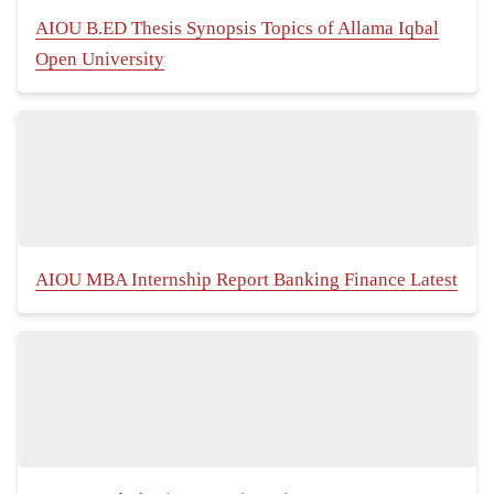
AIOU B.ED Thesis Synopsis Topics of Allama Iqbal
Open University
AIOU MBA Internship Report Banking Finance Latest