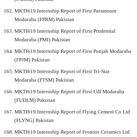
MKTI619 Internship Report of First Paramount
Modaraba (FPRM) Pakistan
MKTI619 Internship Report of First Prudential
Modaraba (PMI) Pakistan
MKTI619 Internship Report of First Punjab Modaraba
(FPJM) Pakistan
MKTI619 Internship Report of First Tri-Star
Modaraba (FTSM) Pakistan
MKTI619 Internship Report of First Udl Modaraba
(FUDLM) Pakistan
MKTI619 Internship Report of Flying Cement Co Ltd
(FLYNG) Pakistan
MKTI619 Internship Report of Frontier Ceramics Ltd