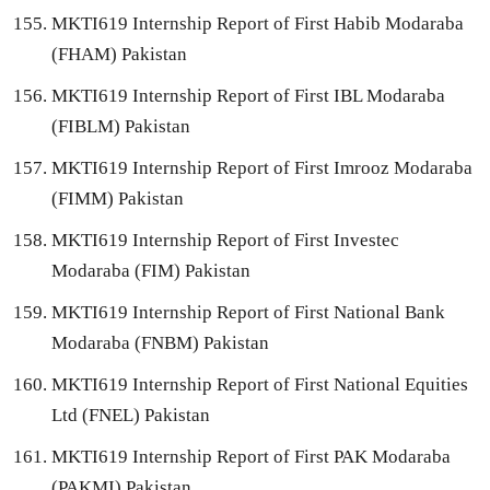
MKTI619 Internship Report of First Habib Modaraba
(FHAM) Pakistan
MKTI619 Internship Report of First IBL Modaraba
(FIBLM) Pakistan
MKTI619 Internship Report of First Imrooz Modaraba
(FIMM) Pakistan
MKTI619 Internship Report of First Investec
Modaraba (FIM) Pakistan
MKTI619 Internship Report of First National Bank
Modaraba (FNBM) Pakistan
MKTI619 Internship Report of First National Equities
Ltd (FNEL) Pakistan
MKTI619 Internship Report of First PAK Modaraba
(PAKMI) Pakistan