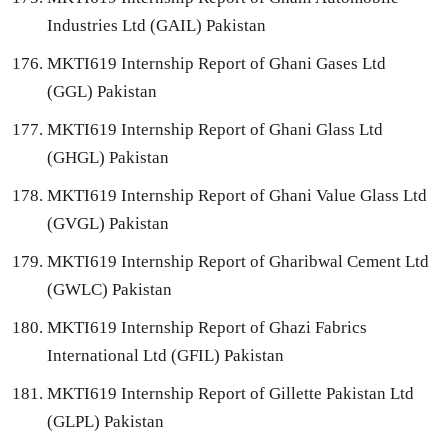
Industries Ltd (GAIL) Pakistan
MKTI619 Internship Report of Ghani Gases Ltd
(GGL) Pakistan
MKTI619 Internship Report of Ghani Glass Ltd
(GHGL) Pakistan
MKTI619 Internship Report of Ghani Value Glass Ltd
(GVGL) Pakistan
MKTI619 Internship Report of Gharibwal Cement Ltd
(GWLC) Pakistan
MKTI619 Internship Report of Ghazi Fabrics
International Ltd (GFIL) Pakistan
MKTI619 Internship Report of Gillette Pakistan Ltd
(GLPL) Pakistan