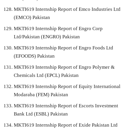
MKTI619 Internship Report of Emco Industries Ltd
(EMCO) Pakistan
MKTI619 Internship Report of Engro Corp
Ltd/Pakistan (ENGRO) Pakistan
MKTI619 Internship Report of Engro Foods Ltd
(EFOODS) Pakistan
MKTI619 Internship Report of Engro Polymer &
Chemicals Ltd (EPCL) Pakistan
MKTI619 Internship Report of Equity International
Modaraba (FEM) Pakistan
MKTI619 Internship Report of Escorts Investment
Bank Ltd (ESBL) Pakistan
MKTI619 Internship Report of Exide Pakistan Ltd