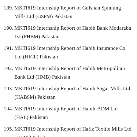
MKTI619 Internship Report of Gulshan Spinning
Mills Ltd (GSPM) Pakistan
MKTI619 Internship Report of Habib Bank Modaraba
1st (FHBM) Pakistan
MKTI619 Internship Report of Habib Insurance Co
Ltd (HICL) Pakistan
MKTI619 Internship Report of Habib Metropolitan
Bank Ltd (HMB) Pakistan
MKTI619 Internship Report of Habib Sugar Mills Ltd
(HABSM) Pakistan
MKTI619 Internship Report of Habib-ADM Ltd
(HAL) Pakistan
MKTI619 Internship Report of Hafiz Textile Mills Ltd