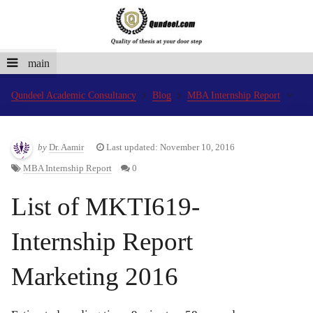
main
Qundeel Academic Consultancy
Blog
MBA Internship Report
by
Dr. Aamir
Last updated: November 10, 2016
MBA Internship Report
0
List of MKTI619-
Internship Report
Marketing 2016