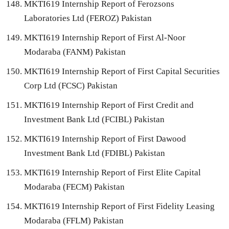
MKTI619 Internship Report of Ferozsons
Laboratories Ltd (FEROZ) Pakistan
MKTI619 Internship Report of First Al-Noor
Modaraba (FANM) Pakistan
MKTI619 Internship Report of First Capital Securities
Corp Ltd (FCSC) Pakistan
MKTI619 Internship Report of First Credit and
Investment Bank Ltd (FCIBL) Pakistan
MKTI619 Internship Report of First Dawood
Investment Bank Ltd (FDIBL) Pakistan
MKTI619 Internship Report of First Elite Capital
Modaraba (FECM) Pakistan
MKTI619 Internship Report of First Fidelity Leasing
Modaraba (FFLM) Pakistan