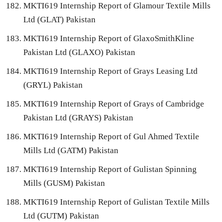
MKTI619 Internship Report of Glamour Textile Mills
Ltd (GLAT) Pakistan
MKTI619 Internship Report of GlaxoSmithKline
Pakistan Ltd (GLAXO) Pakistan
MKTI619 Internship Report of Grays Leasing Ltd
(GRYL) Pakistan
MKTI619 Internship Report of Grays of Cambridge
Pakistan Ltd (GRAYS) Pakistan
MKTI619 Internship Report of Gul Ahmed Textile
Mills Ltd (GATM) Pakistan
MKTI619 Internship Report of Gulistan Spinning
Mills (GUSM) Pakistan
MKTI619 Internship Report of Gulistan Textile Mills
Ltd (GUTM) Pakistan