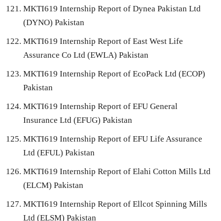
MKTI619 Internship Report of Dynea Pakistan Ltd
(DYNO) Pakistan
MKTI619 Internship Report of East West Life
Assurance Co Ltd (EWLA) Pakistan
MKTI619 Internship Report of EcoPack Ltd (ECOP)
Pakistan
MKTI619 Internship Report of EFU General
Insurance Ltd (EFUG) Pakistan
MKTI619 Internship Report of EFU Life Assurance
Ltd (EFUL) Pakistan
MKTI619 Internship Report of Elahi Cotton Mills Ltd
(ELCM) Pakistan
MKTI619 Internship Report of Ellcot Spinning Mills
Ltd (ELSM) Pakistan