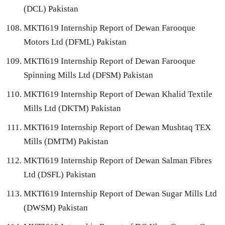
(DCL) Pakistan
MKTI619 Internship Report of Dewan Farooque
Motors Ltd (DFML) Pakistan
MKTI619 Internship Report of Dewan Farooque
Spinning Mills Ltd (DFSM) Pakistan
MKTI619 Internship Report of Dewan Khalid Textile
Mills Ltd (DKTM) Pakistan
MKTI619 Internship Report of Dewan Mushtaq TEX
Mills (DMTM) Pakistan
MKTI619 Internship Report of Dewan Salman Fibres
Ltd (DSFL) Pakistan
MKTI619 Internship Report of Dewan Sugar Mills Ltd
(DWSM) Pakistan