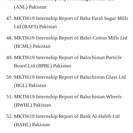
(ANL) Pakistan
MKTI619 Internship Report of Baba Farid Sugar Mills
Ltd (BAFS) Pakistan
MKTI619 Internship Report of Babri Cotton Mills Ltd
(BCML) Pakistan
MKTI619 Internship Report of Balochistan Particle
Board Ltd (BPBL) Pakistan
MKTI619 Internship Report of Baluchistan Glass Ltd
(BGL) Pakistan
MKTI619 Internship Report of Baluchistan Wheels
(BWHL) Pakistan
MKTI619 Internship Report of Bank Al-Habib Ltd
(BAHL) Pakistan