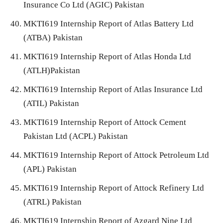
Insurance Co Ltd (AGIC) Pakistan
MKTI619 Internship Report of Atlas Battery Ltd
(ATBA) Pakistan
MKTI619 Internship Report of Atlas Honda Ltd
(ATLH)Pakistan
MKTI619 Internship Report of Atlas Insurance Ltd
(ATIL) Pakistan
MKTI619 Internship Report of Attock Cement
Pakistan Ltd (ACPL) Pakistan
MKTI619 Internship Report of Attock Petroleum Ltd
(APL) Pakistan
MKTI619 Internship Report of Attock Refinery Ltd
(ATRL) Pakistan
MKTI619 Internship Report of Azgard Nine Ltd