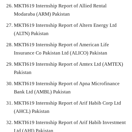
MKTI619 Internship Report of Allied Rental
Modaraba (ARM) Pakistan
MKTI619 Internship Report of Altern Energy Ltd
(ALTN) Pakistan
MKTI619 Internship Report of American Life
Insurance Co Pakistan Ltd (ALICO) Pakistan
MKTI619 Internship Report of Amtex Ltd (AMTEX)
Pakistan
MKTI619 Internship Report of Apna Microfinance
Bank Ltd (AMBL) Pakistan
MKTI619 Internship Report of Arif Habib Corp Ltd
(AHCL) Pakistan
MKTI619 Internship Report of Arif Habib Investment
Ltd (AHI) Pakistan