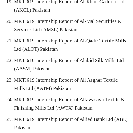
MKTI619 Internship Report of Al-Khair Gadoon Ltd
(AKGL) Pakistan
MKTI619 Internship Report of Al-Mal Securities &
Services Ltd (AMSL) Pakistan
MKTI619 Internship Report of Al-Qadir Textile Mills
Ltd (ALQT) Pakistan
MKTI619 Internship Report of Alabid Silk Mills Ltd
(AASM) Pakistan
MKTI619 Internship Report of Ali Asghar Textile
Mills Ltd (AATM) Pakistan
MKTI619 Internship Report of Allawasaya Textile &
Finishing Mills Ltd (AWTX) Pakistan
MKTI619 Internship Report of Allied Bank Ltd (ABL)
Pakistan