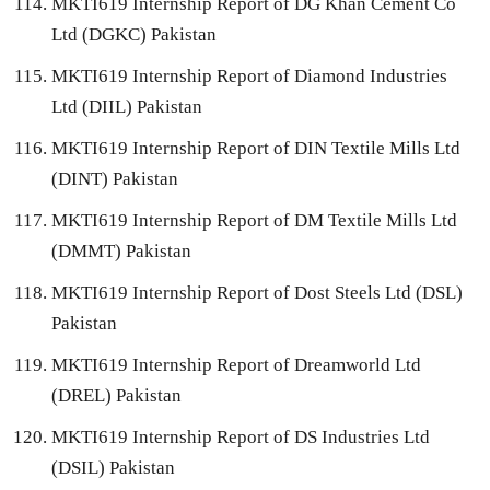
MKTI619 Internship Report of DG Khan Cement Co
Ltd (DGKC) Pakistan
MKTI619 Internship Report of Diamond Industries
Ltd (DIIL) Pakistan
MKTI619 Internship Report of DIN Textile Mills Ltd
(DINT) Pakistan
MKTI619 Internship Report of DM Textile Mills Ltd
(DMMT) Pakistan
MKTI619 Internship Report of Dost Steels Ltd (DSL)
Pakistan
MKTI619 Internship Report of Dreamworld Ltd
(DREL) Pakistan
MKTI619 Internship Report of DS Industries Ltd
(DSIL) Pakistan