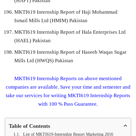
(HAFT) Pakistan
MKTI619 Internship Report of Haji Mohammad
Ismail Mills Ltd (HMIM) Pakistan
MKTI619 Internship Report of Hala Enterprises Ltd
(HAEL) Pakistan
MKTI619 Internship Report of Haseeb Waqas Sugar
Mills Ltd (HWQS) Pakistan
MKTI619 Internship Reports on above mentioned
companies are available. Save your time and semester and
take our services for writing MKTI619 Internship Reports
with 100 % Pass Guarantee.
Table of Contents
List of MKTI619-Internship Report Marketing 2016