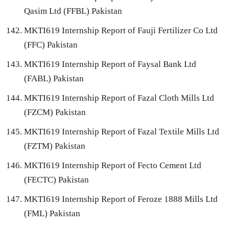
Qasim Ltd (FFBL) Pakistan
MKTI619 Internship Report of Fauji Fertilizer Co Ltd
(FFC) Pakistan
MKTI619 Internship Report of Faysal Bank Ltd
(FABL) Pakistan
MKTI619 Internship Report of Fazal Cloth Mills Ltd
(FZCM) Pakistan
MKTI619 Internship Report of Fazal Textile Mills Ltd
(FZTM) Pakistan
MKTI619 Internship Report of Fecto Cement Ltd
(FECTC) Pakistan
MKTI619 Internship Report of Feroze 1888 Mills Ltd
(FML) Pakistan