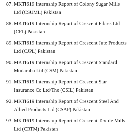
MKTI619 Internship Report of Colony Sugar Mills
Ltd (CSUML) Pakistan
MKTI619 Internship Report of Crescent Fibres Ltd
(CFL) Pakistan
MKTI619 Internship Report of Crescent Jute Products
Ltd (CJPL) Pakistan
MKTI619 Internship Report of Crescent Standard
Modaraba Ltd (CSM) Pakistan
MKTI619 Internship Report of Crescent Star
Insurance Co Ltd/The (CSIL) Pakistan
MKTI619 Internship Report of Crescent Steel And
Allied Products Ltd (CSAP) Pakistan
MKTI619 Internship Report of Crescent Textile Mills
Ltd (CRTM) Pakistan