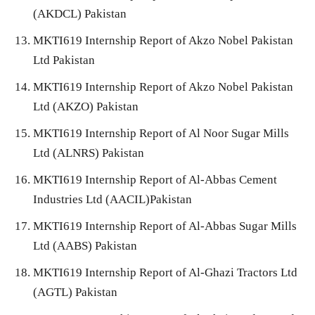
(AKDCL) Pakistan
MKTI619 Internship Report of Akzo Nobel Pakistan
Ltd Pakistan
MKTI619 Internship Report of Akzo Nobel Pakistan
Ltd (AKZO) Pakistan
MKTI619 Internship Report of Al Noor Sugar Mills
Ltd (ALNRS) Pakistan
MKTI619 Internship Report of Al-Abbas Cement
Industries Ltd (AACIL)Pakistan
MKTI619 Internship Report of Al-Abbas Sugar Mills
Ltd (AABS) Pakistan
MKTI619 Internship Report of Al-Ghazi Tractors Ltd
(AGTL) Pakistan