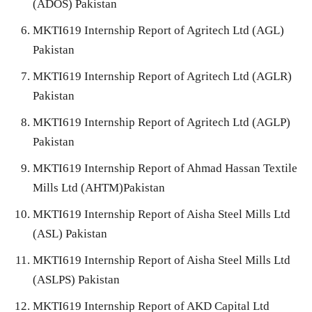
(ADOS) Pakistan
MKTI619 Internship Report of Agritech Ltd (AGL)
Pakistan
MKTI619 Internship Report of Agritech Ltd (AGLR)
Pakistan
MKTI619 Internship Report of Agritech Ltd (AGLP)
Pakistan
MKTI619 Internship Report of Ahmad Hassan Textile
Mills Ltd (AHTM)Pakistan
MKTI619 Internship Report of Aisha Steel Mills Ltd
(ASL) Pakistan
MKTI619 Internship Report of Aisha Steel Mills Ltd
(ASLPS) Pakistan
MKTI619 Internship Report of AKD Capital Ltd