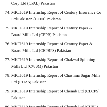
Corp Ltd (CPAL) Pakistan
MKTI619 Internship Report of Century Insurance Co
Ltd/Pakistan (CENI) Pakistan
MKTI619 Internship Report of Century Paper &
Board Mills Ltd (CEPB) Pakistan
MKTI619 Internship Report of Century Paper &
Board Mills Ltd (CEPBPS) Pakistan
MKTI619 Internship Report of Chakwal Spinning
Mills Ltd (CWSM) Pakistan
MKTI619 Internship Report of Chashma Sugar Mills
Ltd (CHAS) Pakistan
MKTI619 Internship Report of Chenab Ltd (CLCPS)
Pakistan
MKTI619 Internship Report of Chenab Ltd (CHBL)