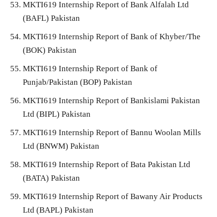
MKTI619 Internship Report of Bank Alfalah Ltd
(BAFL) Pakistan
MKTI619 Internship Report of Bank of Khyber/The
(BOK) Pakistan
MKTI619 Internship Report of Bank of
Punjab/Pakistan (BOP) Pakistan
MKTI619 Internship Report of Bankislami Pakistan
Ltd (BIPL) Pakistan
MKTI619 Internship Report of Bannu Woolan Mills
Ltd (BNWM) Pakistan
MKTI619 Internship Report of Bata Pakistan Ltd
(BATA) Pakistan
MKTI619 Internship Report of Bawany Air Products
Ltd (BAPL) Pakistan