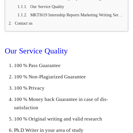
Our Service Quality
MKTI619 Internship Reports Marketing Writing Service (100 % Pass Guarantee)
Contact us
Our Service Quality
100 % Pass Guarantee
100 % Non-Plagiarized Guarantee
100 % Privacy
100 % Money back Guarantee in case of dis-
satisfaction
100 % Original writing and valid research
Ph.D Writer in your area of study