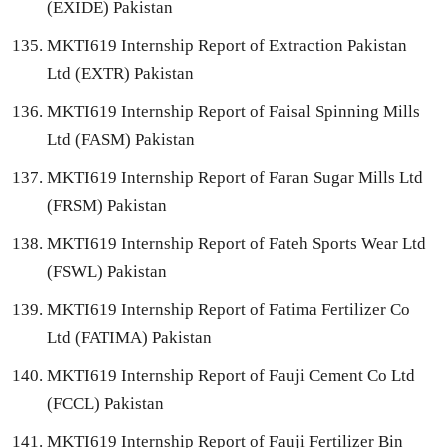
(EXIDE) Pakistan
MKTI619 Internship Report of Extraction Pakistan
Ltd (EXTR) Pakistan
MKTI619 Internship Report of Faisal Spinning Mills
Ltd (FASM) Pakistan
MKTI619 Internship Report of Faran Sugar Mills Ltd
(FRSM) Pakistan
MKTI619 Internship Report of Fateh Sports Wear Ltd
(FSWL) Pakistan
MKTI619 Internship Report of Fatima Fertilizer Co
Ltd (FATIMA) Pakistan
MKTI619 Internship Report of Fauji Cement Co Ltd
(FCCL) Pakistan
MKTI619 Internship Report of Fauji Fertilizer Bin