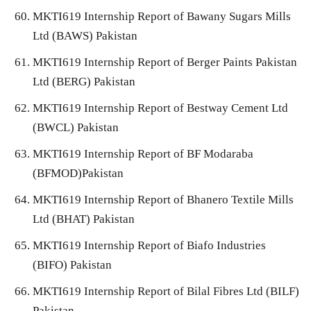
MKTI619 Internship Report of Bawany Sugars Mills
Ltd (BAWS) Pakistan
MKTI619 Internship Report of Berger Paints Pakistan
Ltd (BERG) Pakistan
MKTI619 Internship Report of Bestway Cement Ltd
(BWCL) Pakistan
MKTI619 Internship Report of BF Modaraba
(BFMOD)Pakistan
MKTI619 Internship Report of Bhanero Textile Mills
Ltd (BHAT) Pakistan
MKTI619 Internship Report of Biafo Industries
(BIFO) Pakistan
MKTI619 Internship Report of Bilal Fibres Ltd (BILF)
Pakistan