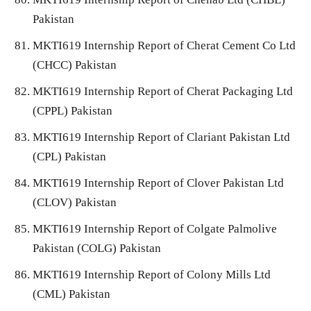
Pakistan
MKTI619 Internship Report of Cherat Cement Co Ltd
(CHCC) Pakistan
MKTI619 Internship Report of Cherat Packaging Ltd
(CPPL) Pakistan
MKTI619 Internship Report of Clariant Pakistan Ltd
(CPL) Pakistan
MKTI619 Internship Report of Clover Pakistan Ltd
(CLOV) Pakistan
MKTI619 Internship Report of Colgate Palmolive
Pakistan (COLG) Pakistan
MKTI619 Internship Report of Colony Mills Ltd
(CML) Pakistan