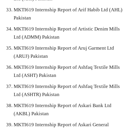
MKTI619 Internship Report of Arif Habib Ltd (AHL)
Pakistan
MKTI619 Internship Report of Artistic Denim Mills
Ltd (ADMM) Pakistan
MKTI619 Internship Report of Aruj Garment Ltd
(ARUJ) Pakistan
MKTI619 Internship Report of Ashfaq Textile Mills
Ltd (ASHT) Pakistan
MKTI619 Internship Report of Ashfaq Textile Mills
Ltd (ASHTR) Pakistan
MKTI619 Internship Report of Askari Bank Ltd
(AKBL) Pakistan
MKTI619 Internship Report of Askari General