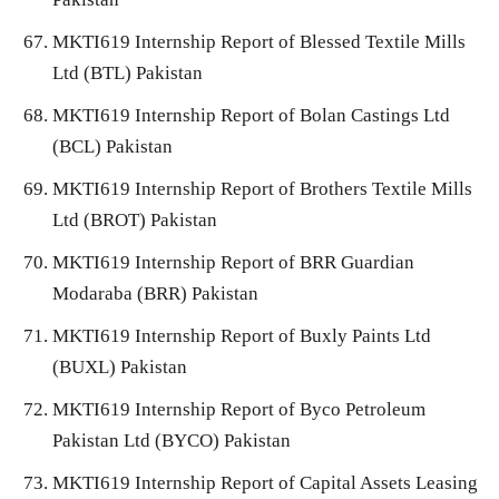
MKTI619 Internship Report of Blessed Textile Mills
Ltd (BTL) Pakistan
MKTI619 Internship Report of Bolan Castings Ltd
(BCL) Pakistan
MKTI619 Internship Report of Brothers Textile Mills
Ltd (BROT) Pakistan
MKTI619 Internship Report of BRR Guardian
Modaraba (BRR) Pakistan
MKTI619 Internship Report of Buxly Paints Ltd
(BUXL) Pakistan
MKTI619 Internship Report of Byco Petroleum
Pakistan Ltd (BYCO) Pakistan
MKTI619 Internship Report of Capital Assets Leasing