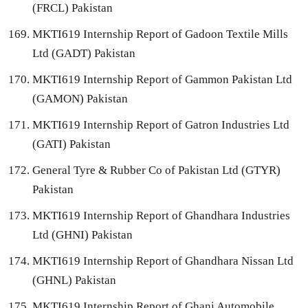
(FRCL) Pakistan
MKTI619 Internship Report of Gadoon Textile Mills
Ltd (GADT) Pakistan
MKTI619 Internship Report of Gammon Pakistan Ltd
(GAMON) Pakistan
MKTI619 Internship Report of Gatron Industries Ltd
(GATI) Pakistan
General Tyre & Rubber Co of Pakistan Ltd (GTYR)
Pakistan
MKTI619 Internship Report of Ghandhara Industries
Ltd (GHNI) Pakistan
MKTI619 Internship Report of Ghandhara Nissan Ltd
(GHNL) Pakistan
MKTI619 Internship Report of Ghani Automobile