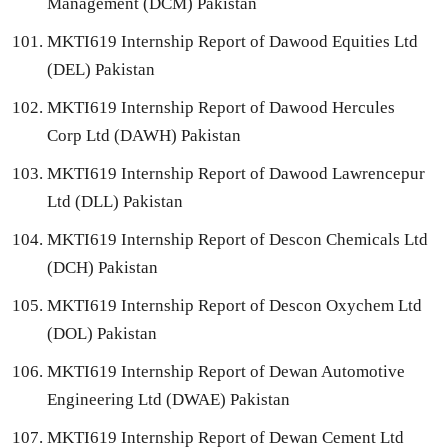
Management (DCM) Pakistan
MKTI619 Internship Report of Dawood Equities Ltd
(DEL) Pakistan
MKTI619 Internship Report of Dawood Hercules
Corp Ltd (DAWH) Pakistan
MKTI619 Internship Report of Dawood Lawrencepur
Ltd (DLL) Pakistan
MKTI619 Internship Report of Descon Chemicals Ltd
(DCH) Pakistan
MKTI619 Internship Report of Descon Oxychem Ltd
(DOL) Pakistan
MKTI619 Internship Report of Dewan Automotive
Engineering Ltd (DWAE) Pakistan
MKTI619 Internship Report of Dewan Cement Ltd