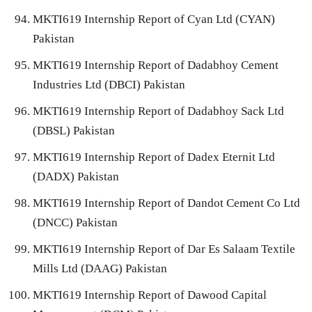
MKTI619 Internship Report of Cyan Ltd (CYAN)
Pakistan
MKTI619 Internship Report of Dadabhoy Cement
Industries Ltd (DBCI) Pakistan
MKTI619 Internship Report of Dadabhoy Sack Ltd
(DBSL) Pakistan
MKTI619 Internship Report of Dadex Eternit Ltd
(DADX) Pakistan
MKTI619 Internship Report of Dandot Cement Co Ltd
(DNCC) Pakistan
MKTI619 Internship Report of Dar Es Salaam Textile
Mills Ltd (DAAG) Pakistan
MKTI619 Internship Report of Dawood Capital