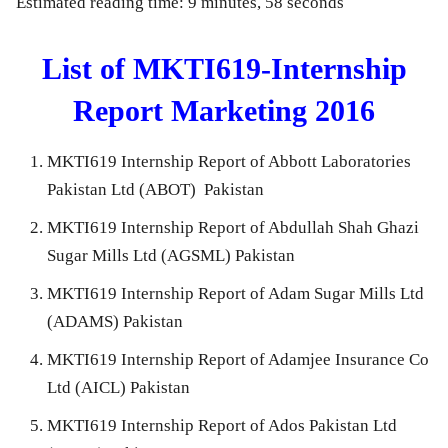
Estimated reading time: 9 minutes, 58 seconds
List of MKTI619-Internship
Report Marketing 2016
MKTI619 Internship Report of Abbott Laboratories
Pakistan Ltd (ABOT) Pakistan
MKTI619 Internship Report of Abdullah Shah Ghazi
Sugar Mills Ltd (AGSML) Pakistan
MKTI619 Internship Report of Adam Sugar Mills Ltd
(ADAMS) Pakistan
MKTI619 Internship Report of Adamjee Insurance Co
Ltd (AICL) Pakistan
MKTI619 Internship Report of Ados Pakistan Ltd