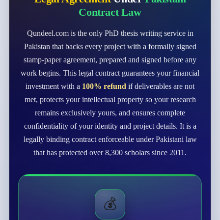
Contract Law
Qundeel.com is the only PhD thesis writing service in
Pakistan that backs every project with a formally signed
stamp-paper agreement, prepared and signed before any
work begins. This legal contract guarantees your financial
investment with a
100% refund
if deliverables are not
met, protects your intellectual property so your research
remains exclusively yours, and ensures complete
confidentiality of your identity and project details. It is a
legally binding contract enforceable under Pakistani law
that has protected over 8,300 scholars since 2011.
💰