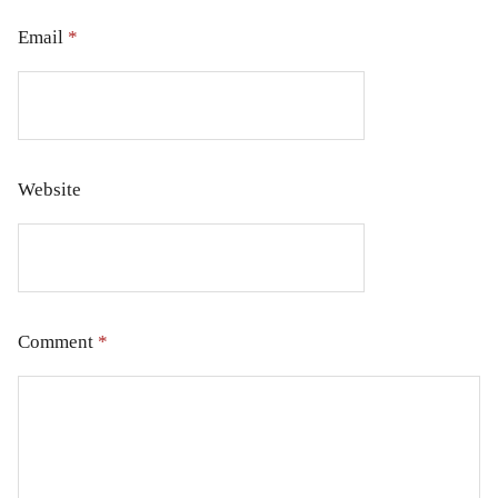
Email
*
Website
Comment
*