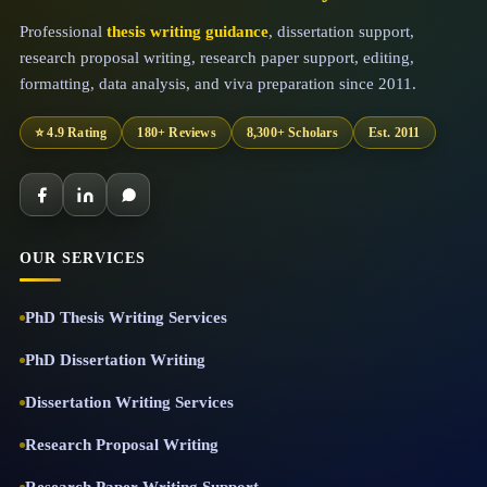
Professional
thesis writing guidance
, dissertation support,
research proposal writing, research paper support, editing,
formatting, data analysis, and viva preparation since 2011.
⭐ 4.9 Rating
180+ Reviews
8,300+ Scholars
Est. 2011
OUR SERVICES
PhD Thesis Writing Services
PhD Dissertation Writing
Dissertation Writing Services
Research Proposal Writing