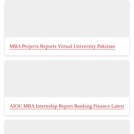
MBA Projects Reports Virtual University Pakistan
AIOU MBA Internship Report Banking Finance Latest