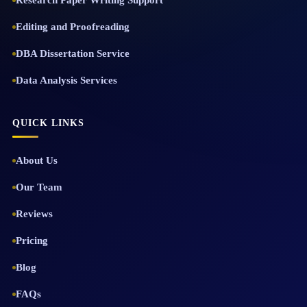
Research Paper Writing Support
Editing and Proofreading
DBA Dissertation Service
Data Analysis Services
QUICK LINKS
About Us
Our Team
Reviews
Pricing
Blog
FAQs