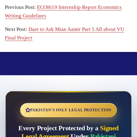
Previous Post:
ECOI619 Internship Report Economics
Writing Guidelines
Next Post:
Dare to Ask Mian Aamir Part 5 All about VU
Final Project
PAKISTAN'S ONLY LEGAL PROTECTION
Every Project Protected by a
Signed
Legal Agreement
Under
Pakistani