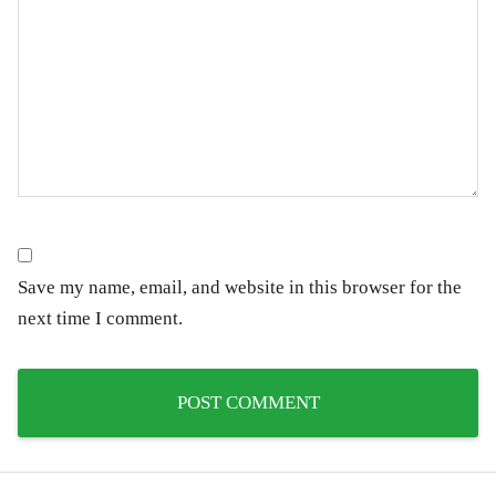
Save my name, email, and website in this browser for the
next time I comment.