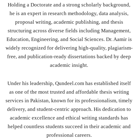
Holding a Doctorate and a strong scholarly background,
he is an expert in research methodology, data analysis,
proposal writing, academic publishing, and thesis
structuring across diverse fields including Management,
Education, Engineering, and Social Sciences. Dr. Aamir is
widely recognized for delivering high-quality, plagiarism-
free, and publication-ready dissertations backed by deep
academic insight.
Under his leadership, Qundeel.com has established itself
as one of the most trusted and affordable thesis writing
services in Pakistan, known for its professionalism, timely
delivery, and student-centric approach. His dedication to
academic excellence and ethical writing standards has
helped countless students succeed in their academic and
professional careers.