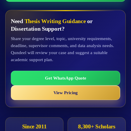
Need
Thesis Writing Guidance
or
Dissertation Support?
Share your degree level, topic, university requirements,
deadline, supervisor comments, and data analysis needs.
Qundeel will review your case and suggest a suitable
academic support plan.
Get WhatsApp Quote
View Pricing
Since 2011
8,300+ Scholars