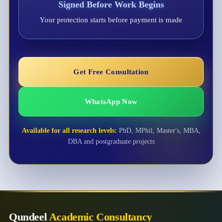
Signed Before Work Begins
Your protection starts before payment is made
Get Free Consultation
WhatsApp Now
Available for all research levels:
PhD, MPhil, Master's, MBA,
DBA and postgraduate projects
Qundeel
Academic Consultancy