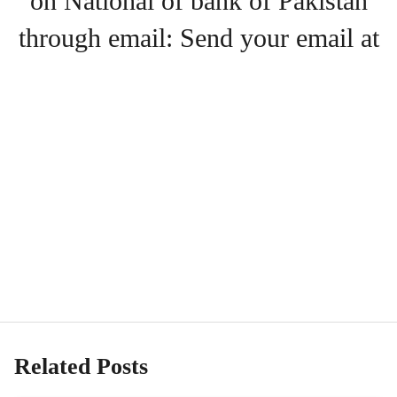
on National of bank of Pakistan
through email: Send your email at
Related Posts