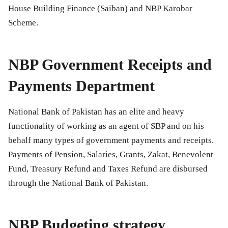
House Building Finance (Saiban) and NBP Karobar
Scheme.
NBP Government Receipts and
Payments Department
National Bank of Pakistan has an elite and heavy
functionality of working as an agent of SBP and on his
behalf many types of government payments and receipts.
Payments of Pension, Salaries, Grants, Zakat, Benevolent
Fund, Treasury Refund and Taxes Refund are disbursed
through the National Bank of Pakistan.
NBP Budgeting strategy