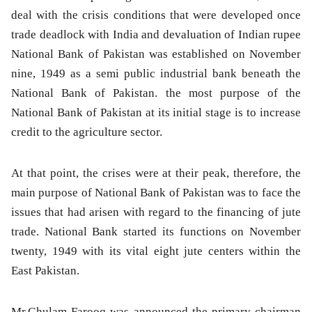
deal with the crisis conditions that were developed once
trade deadlock with India and devaluation of Indian rupee
National Bank of Pakistan was established on November
nine, 1949 as a semi public industrial bank beneath the
National Bank of Pakistan. the most purpose of the
National Bank of Pakistan at its initial stage is to increase
credit to the agriculture sector.
At that point, the crises were at their peak, therefore, the
main purpose of National Bank of Pakistan was to face the
issues that had arisen with regard to the financing of jute
trade. National Bank started its functions on November
twenty, 1949 with its vital eight jute centers within the
East Pakistan.
Mr.Ghulam Farooq was announced the primary chairman