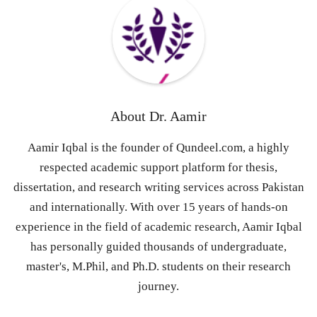
About
Dr. Aamir
Aamir Iqbal is the founder of Qundeel.com, a highly
respected academic support platform for thesis,
dissertation, and research writing services across Pakistan
and internationally. With over 15 years of hands-on
experience in the field of academic research, Aamir Iqbal
has personally guided thousands of undergraduate,
master's, M.Phil, and Ph.D. students on their research
journey.