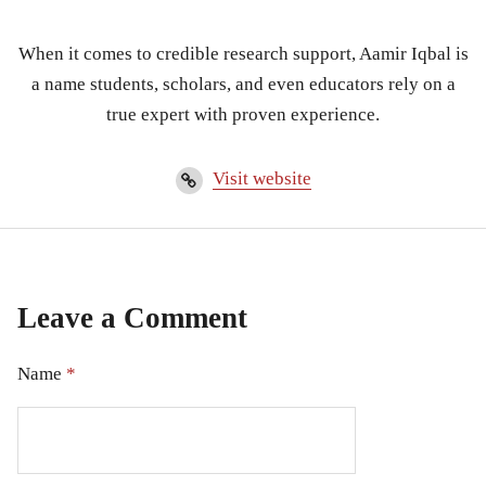
When it comes to credible research support, Aamir Iqbal is
a name students, scholars, and even educators rely on a
true expert with proven experience.
Visit website
Leave a Comment
Name
*