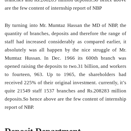
are the few content of internship report of NBP
By turning into Mr. Mumtaz Hassan the MD of NBP, the
quantity of branches, deposits and therefore the range of
staff had increased considerably as compared earlier, it
absolutely was all happen by the nice struggle of Mr.
Mumtaz Hussan. In Dec. 1966 its 600th branch was
opened raising the deposits to two.31 billion, and workers
to fourteen, 963. Up to 1965, the shareholders had
received 225% of their original investment. currently, it’s
quite 21549 staff 1537 branches and Rs.208283 million
deposits.So hence above are the few content of internship
report of NBP.