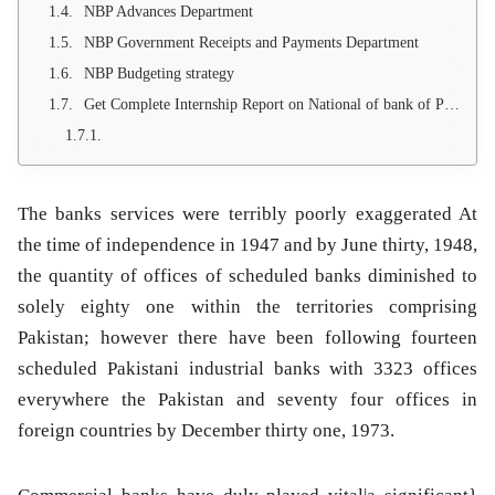
NBP Advances Department
NBP Government Receipts and Payments Department
NBP Budgeting strategy
Get Complete Internship Report on National of bank of Pakistan through email: Send your email at
The banks services were terribly poorly exaggerated At
the time of independence in 1947 and by June thirty, 1948,
the quantity of offices of scheduled banks diminished to
solely eighty one within the territories comprising
Pakistan; however there have been following fourteen
scheduled Pakistani industrial banks with 3323 offices
everywhere the Pakistan and seventy four offices in
foreign countries by December thirty one, 1973.