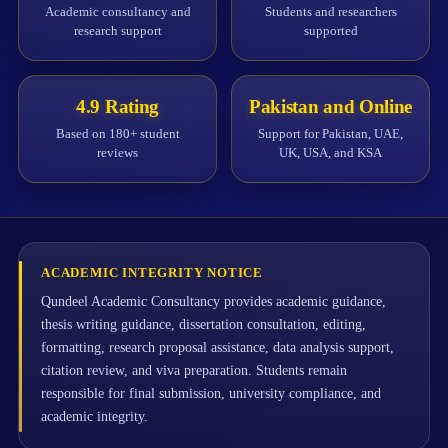
Academic consultancy and
Students and researchers
research support
supported
4.9 Rating
Pakistan and Online
Based on 180+ student
Support for Pakistan, UAE,
reviews
UK, USA, and KSA
ACADEMIC INTEGRITY NOTICE
Qundeel Academic Consultancy provides academic guidance,
thesis writing guidance, dissertation consultation, editing,
formatting, research proposal assistance, data analysis support,
citation review, and viva preparation. Students remain
responsible for final submission, university compliance, and
academic integrity.