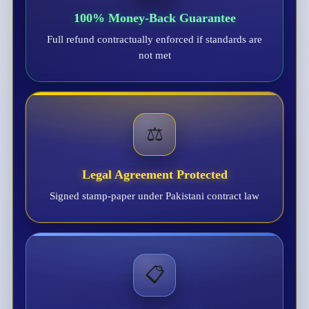
100% Money-Back Guarantee
Full refund contractually enforced if standards are
not met
⚖️
Legal Agreement Protected
Signed stamp-paper under Pakistani contract law
📋