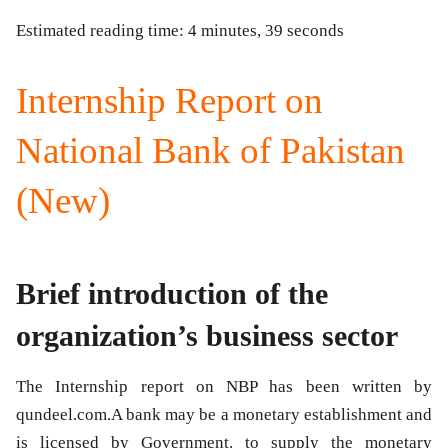
Estimated reading time: 4 minutes, 39 seconds
Internship Report on
National Bank of Pakistan
(New)
Brief introduction of the
organization’s business sector
The Internship report on NBP has been written by
qundeel.com.A bank may be a monetary establishment and
is licensed by Government. to supply the monetary