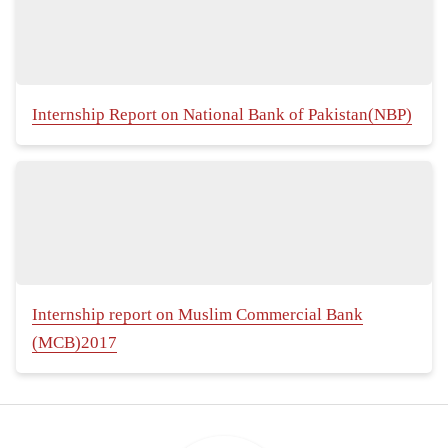
Internship Report on National Bank of Pakistan(NBP)
Internship report on Muslim Commercial Bank
(MCB)2017