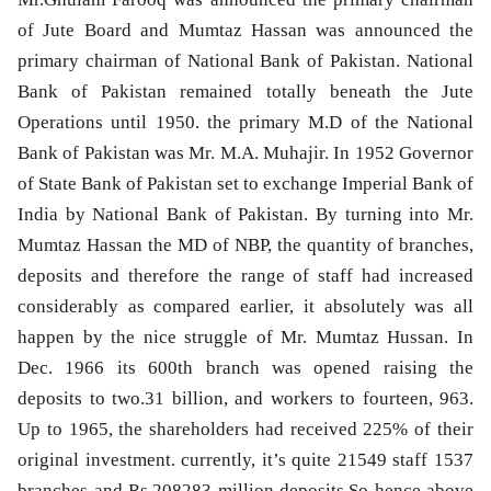
of Jute Board and Mumtaz Hassan was announced the
primary chairman of National Bank of Pakistan. National
Bank of Pakistan remained totally beneath the Jute
Operations until 1950. the primary M.D of the National
Bank of Pakistan was Mr. M.A. Muhajir. In 1952 Governor
of State Bank of Pakistan set to exchange Imperial Bank of
India by National Bank of Pakistan. By turning into Mr.
Mumtaz Hassan the MD of NBP, the quantity of branches,
deposits and therefore the range of staff had increased
considerably as compared earlier, it absolutely was all
happen by the nice struggle of Mr. Mumtaz Hussan. In
Dec. 1966 its 600th branch was opened raising the
deposits to two.31 billion, and workers to fourteen, 963.
Up to 1965, the shareholders had received 225% of their
original investment. currently, it’s quite 21549 staff 1537
branches and Rs.208283 million deposits.So hence above