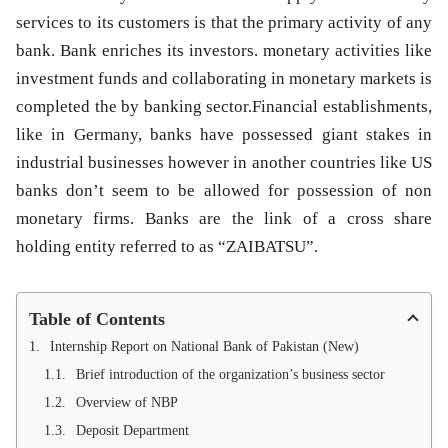
services to its customers is that the primary activity of any
bank. Bank enriches its investors. monetary activities like
investment funds and collaborating in monetary markets is
completed the by banking sector.Financial establishments,
like in Germany, banks have possessed giant stakes in
industrial businesses however in another countries like US
banks don’t seem to be allowed for possession of non
monetary firms. Banks are the link of a cross share
holding entity referred to as “ZAIBATSU”.
Table of Contents
Internship Report on National Bank of Pakistan (New)
Brief introduction of the organization’s business sector
Overview of NBP
Deposit Department