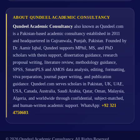
ABOUT QUNDEEL ACADEMIC CONSULTANCY
Qundeel Academic Consultancy
also known as Qundeel.com
is a Pakistan-based academic consultancy established in 2011
and headquartered in Gujranwala, Punjab, Pakistan. Founded by
Dr. Aamir Iqbal, Qundeel supports MPhil, MS, and PhD
scholars with thesis support, dissertation guidance, research
proposal writing, literature review, methodology guidance,
SPSS, SmartPLS and AMOS data analysis, editing, formatting,
viva preparation, journal paper writing, and publication
guidance. Qundeel.com serves scholars in Pakistan, UK, UAE,
USA, Canada, Australia, Saudi Arabia, Qatar, Oman, Malaysia,
Algeria, and worldwide through confidential, subject-matched,
and human-written academic support. WhatsApp:
+92 321
4750603
.
© 2026 Qundeel Academic Consultancy. All Rights Reserved.