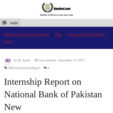
main
Qundeel Academic Consultancy
Blog
Download NBP internship
report
by
Dr. Aamir
Last updated: September 14, 2017
MBA Internship Report
0
Internship Report on
National Bank of Pakistan
New