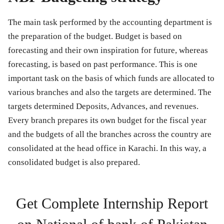
The main task performed by the accounting department is
the preparation of the budget. Budget is based on
forecasting and their own inspiration for future, whereas
forecasting, is based on past performance. This is one
important task on the basis of which funds are allocated to
various branches and also the targets are determined. The
targets determined Deposits, Advances, and revenues.
Every branch prepares its own budget for the fiscal year
and the budgets of all the branches across the country are
consolidated at the head office in Karachi. In this way, a
consolidated budget is also prepared.
Get Complete Internship Report