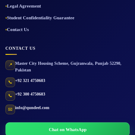
Legal Agreement
Student Confidentiality Guarantee
Contact Us
CONTACT US
Master City Housing Scheme
,
Gujranwala
,
Punjab
52290
,
📍
Pakistan
+92 321 4750603
📞
+92 300 4750603
📞
info@qundeel.com
📧
Chat on WhatsApp