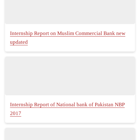
Internship Report on Muslim Commercial Bank new
updated
Internship Report of National bank of Pakistan NBP
2017