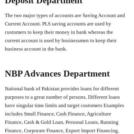
Deposit Department
The two major types of accounts are Saving Account and
Current Account. PLS saving accounts are used by
customers to keep their money in bank whereas the
current account is used by businessmen to keep their
business account in the bank.
NBP Advances Department
National bank of Pakistan provides loans for different
purposes to a great number of persons. Different loans
have singular time limits and target customers Examples
includes Small Finance, Cash Finance, Agriculture
Finance, Cash & Gold Loan, Personal Loans, Running
Finance, Corporate Finance, Export Import Financing,