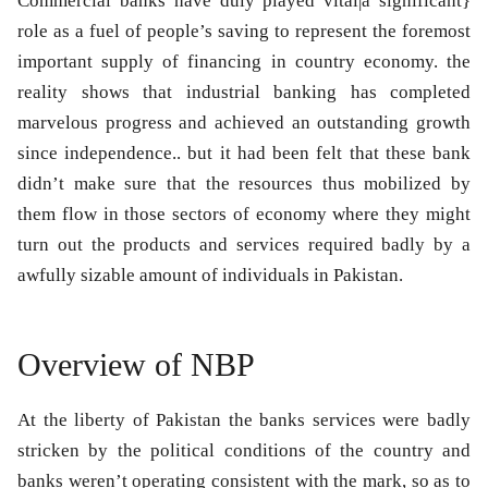
Commercial banks have duly played vital|a significant}
role as a fuel of people’s saving to represent the foremost
important supply of financing in country economy. the
reality shows that industrial banking has completed
marvelous progress and achieved an outstanding growth
since independence.. but it had been felt that these bank
didn’t make sure that the resources thus mobilized by
them flow in those sectors of economy where they might
turn out the products and services required badly by a
awfully sizable amount of individuals in Pakistan.
Overview of NBP
At the liberty of Pakistan the banks services were badly
stricken by the political conditions of the country and
banks weren’t operating consistent with the mark, so as to