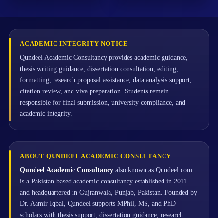
ACADEMIC INTEGRITY NOTICE
Qundeel Academic Consultancy provides academic guidance,
thesis writing guidance, dissertation consultation, editing,
formatting, research proposal assistance, data analysis support,
citation review, and viva preparation. Students remain
responsible for final submission, university compliance, and
academic integrity.
ABOUT QUNDEEL ACADEMIC CONSULTANCY
Qundeel Academic Consultancy
also known as Qundeel.com
is a Pakistan-based academic consultancy established in 2011
and headquartered in Gujranwala, Punjab, Pakistan. Founded by
Dr. Aamir Iqbal, Qundeel supports MPhil, MS, and PhD
scholars with thesis support, dissertation guidance, research