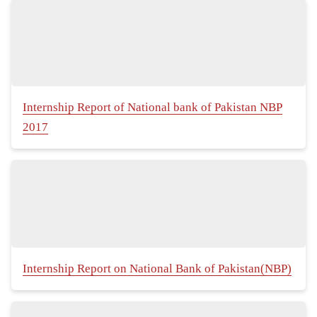
Internship Report of National bank of Pakistan NBP
2017
Internship Report on National Bank of Pakistan(NBP)