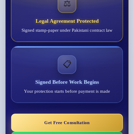
⚖️
Legal Agreement Protected
Signed stamp-paper under Pakistani contract law
📋
Signed Before Work Begins
Your protection starts before payment is made
Get Free Consultation