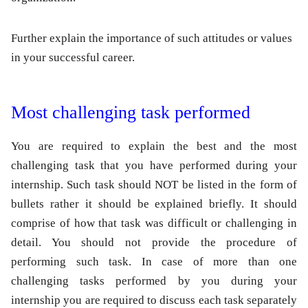
Further explain the importance of such attitudes or values
in your successful career.
Most challenging task performed
You are required to explain the best and the most
challenging task that you have performed during your
internship. Such task should NOT be listed in the form of
bullets rather it should be explained briefly. It should
comprise of how that task was difficult or challenging in
detail. You should not provide the procedure of
performing such task. In case of more than one
challenging tasks performed by you during your
internship you are required to discuss each task separately