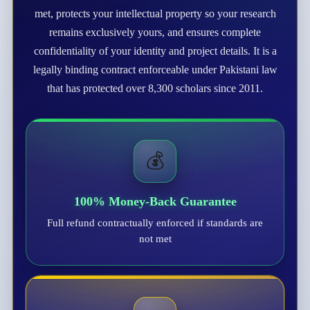
met, protects your intellectual property so your research
remains exclusively yours, and ensures complete
confidentiality of your identity and project details. It is a
legally binding contract enforceable under Pakistani law
that has protected over 8,300 scholars since 2011.
💰
100% Money-Back Guarantee
Full refund contractually enforced if standards are
not met