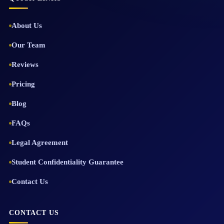
About Us
Our Team
Reviews
Pricing
Blog
FAQs
Legal Agreement
Student Confidentiality Guarantee
Contact Us
CONTACT US