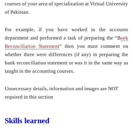
courses of your area of specialization at Virtual University
of Pakistan.
For example, if you have worked in the accounts
department and performed a task of preparing the “B
ank
Reconciliation Statement
” then you must comment on
whether there were differences (if any) in preparing the
bank reconciliation statement or was it in the same way as
taught in the accounting courses.
Unnecessary details, information and images are NOT
required in this section
Skills learned