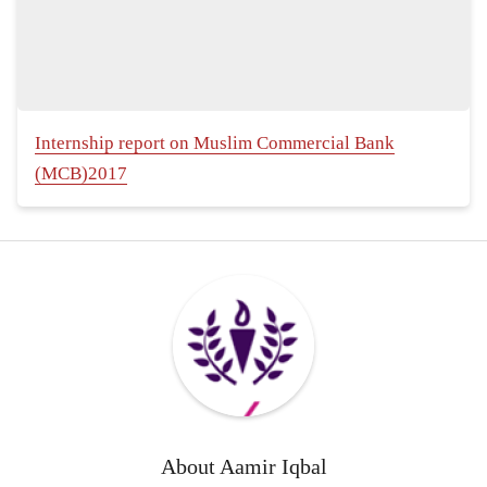
Internship report on Muslim Commercial Bank
(MCB)2017
About
Aamir Iqbal