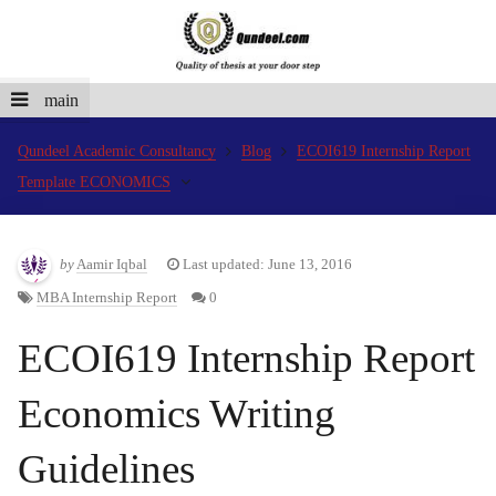
main
Qundeel Academic Consultancy
Blog
ECOI619 Internship Report
Template ECONOMICS
by
Aamir Iqbal
Last updated: June 13, 2016
MBA Internship Report
0
ECOI619 Internship Report
Economics Writing
Guidelines