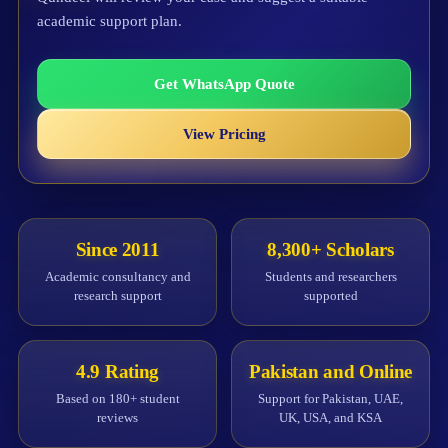
academic support plan.
Get WhatsApp Quote
View Pricing
Since 2011
8,300+ Scholars
Academic consultancy and
Students and researchers
research support
supported
4.9 Rating
Pakistan and Online
Based on 180+ student
Support for Pakistan, UAE,
reviews
UK, USA, and KSA