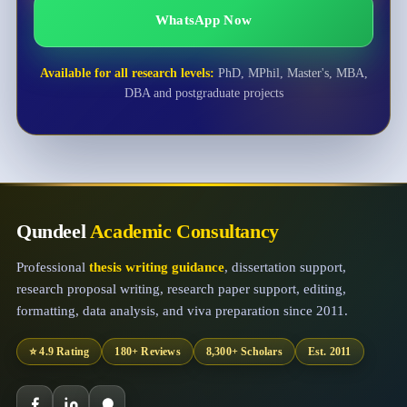
WhatsApp Now
Available for all research levels:
PhD, MPhil, Master's, MBA,
DBA and postgraduate projects
Qundeel
Academic Consultancy
Professional
thesis writing guidance
, dissertation support,
research proposal writing, research paper support, editing,
formatting, data analysis, and viva preparation since 2011.
⭐ 4.9 Rating
180+ Reviews
8,300+ Scholars
Est. 2011