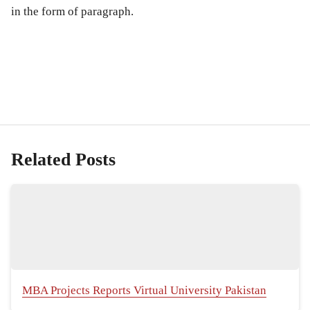
in the form of paragraph.
Related Posts
MBA Projects Reports Virtual University Pakistan