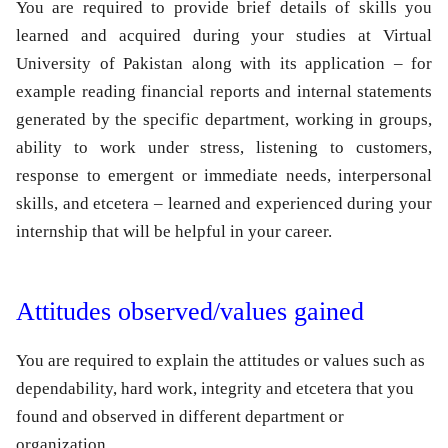
You are required to provide brief details of skills you
learned and acquired during your studies at Virtual
University of Pakistan along with its application – for
example reading financial reports and internal statements
generated by the specific department, working in groups,
ability to work under stress, listening to customers,
response to emergent or immediate needs, interpersonal
skills, and etcetera – learned and experienced during your
internship that will be helpful in your career.
Attitudes observed/values gained
You are required to explain the attitudes or values such as
dependability, hard work, integrity and etcetera that you
found and observed in different department or
organization.