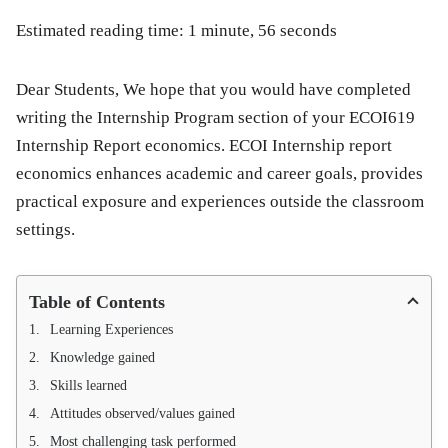
Estimated reading time: 1 minute, 56 seconds
Dear Students, We hope that you would have completed
writing the Internship Program section of your ECOI619
Internship Report economics. ECOI Internship report
economics enhances academic and career goals, provides
practical exposure and experiences outside the classroom
settings.
Table of Contents
Learning Experiences
Knowledge gained
Skills learned
Attitudes observed/values gained
Most challenging task performed