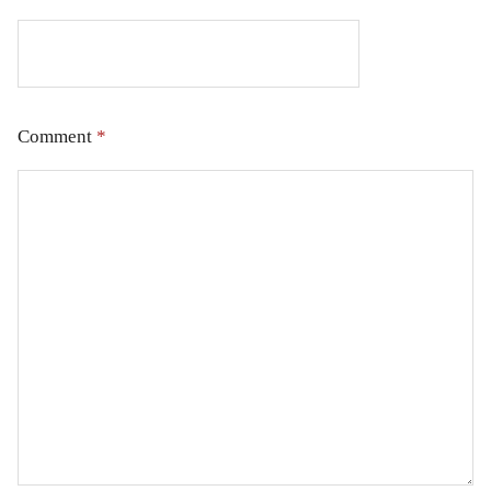
Comment
*