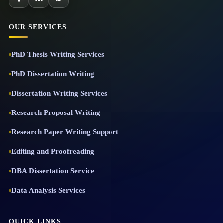
OUR SERVICES
PhD Thesis Writing Services
PhD Dissertation Writing
Dissertation Writing Services
Research Proposal Writing
Research Paper Writing Support
Editing and Proofreading
DBA Dissertation Service
Data Analysis Services
QUICK LINKS