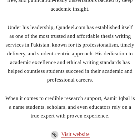
free, and publication-ready dissertations backed by deep
academic insight.
Under his leadership, Qundeel.com has established itself
as one of the most trusted and affordable thesis writing
services in Pakistan, known for its professionalism, timely
delivery, and student-centric approach. His dedication to
academic excellence and ethical writing standards has
helped countless students succeed in their academic and
professional careers.
When it comes to credible research support, Aamir Iqbal is
a name students, scholars, and even educators rely on a
true expert with proven experience.
Visit website