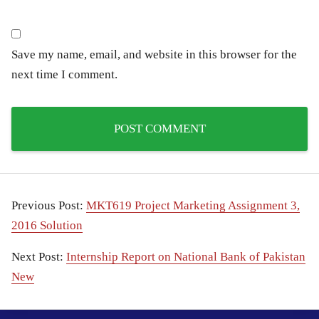
Save my name, email, and website in this browser for the
next time I comment.
Previous Post:
MKT619 Project Marketing Assignment 3,
2016 Solution
Next Post:
Internship Report on National Bank of Pakistan
New