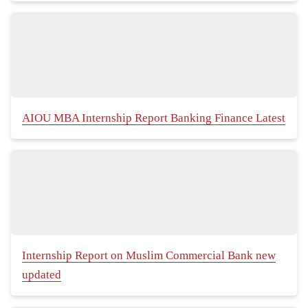
AIOU MBA Internship Report Banking Finance Latest
Internship Report on Muslim Commercial Bank new
updated