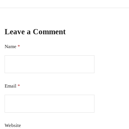
Leave a Comment
Name
*
Email
*
Website