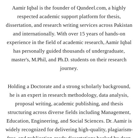
Aamir Iqbal is the founder of Qundeel.com, a highly
respected academic support platform for thesis,
dissertation, and research writing services across Pakistan
and internationally. With over 15 years of hands-on
experience in the field of academic research, Aamir Iqbal
has personally guided thousands of undergraduate,
master's, M.Phil, and Ph.D. students on their research
journey.
Holding a Doctorate and a strong scholarly background,
he is an expert in research methodology, data analysis,
proposal writing, academic publishing, and thesis
structuring across diverse fields including Management,
Education, Engineering, and Social Sciences. Dr. Aamir is
widely recognized for delivering high-quality, plagiarism-