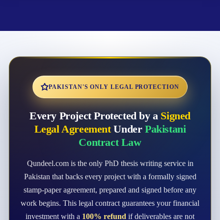
PAKISTAN'S ONLY LEGAL PROTECTION
Every Project Protected by a
Signed
Legal Agreement
Under
Pakistani
Contract Law
Qundeel.com is the only PhD thesis writing service in
Pakistan that backs every project with a formally signed
stamp-paper agreement, prepared and signed before any
work begins. This legal contract guarantees your financial
investment with a
100% refund
if deliverables are not