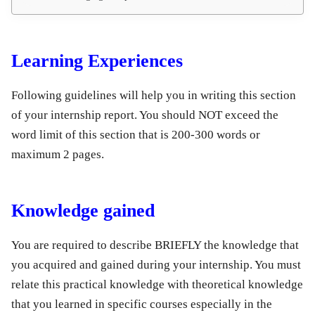
Learning Experiences
Following guidelines will help you in writing this section
of your internship report. You should NOT exceed the
word limit of this section that is 200-300 words or
maximum 2 pages.
Knowledge gained
You are required to describe BRIEFLY the knowledge that
you acquired and gained during your internship. You must
relate this practical knowledge with theoretical knowledge
that you learned in specific courses especially in the