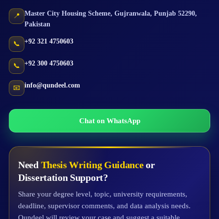
Master City Housing Scheme
,
Gujranwala
,
Punjab
52290
,
📍
Pakistan
+92 321 4750603
📞
+92 300 4750603
📞
info@qundeel.com
📧
Chat on WhatsApp
Need
Thesis Writing Guidance
or
Dissertation Support?
Share your degree level, topic, university requirements,
deadline, supervisor comments, and data analysis needs.
Qundeel will review your case and suggest a suitable