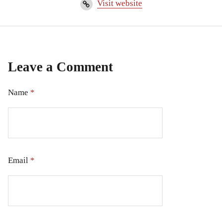
Visit website
Leave a Comment
Name
*
Email
*