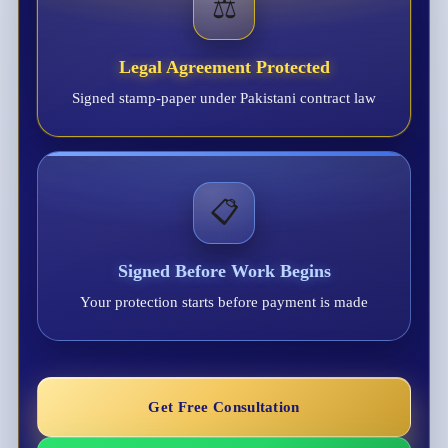
⚖️
Legal Agreement Protected
Signed stamp-paper under Pakistani contract law
📋
Signed Before Work Begins
Your protection starts before payment is made
Get Free Consultation