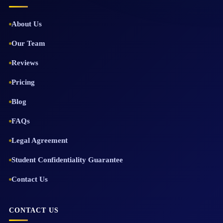
About Us
Our Team
Reviews
Pricing
Blog
FAQs
Legal Agreement
Student Confidentiality Guarantee
Contact Us
CONTACT US