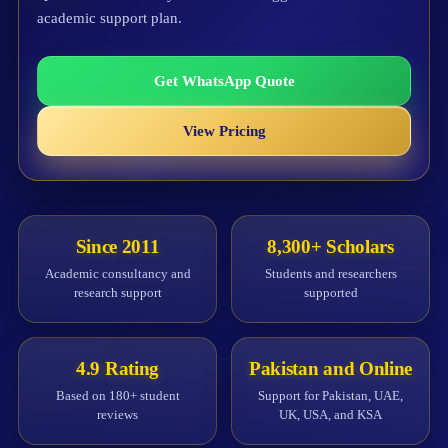
academic support plan.
Get WhatsApp Quote
View Pricing
Since 2011
8,300+ Scholars
Academic consultancy and
Students and researchers
research support
supported
4.9 Rating
Pakistan and Online
Based on 180+ student
Support for Pakistan, UAE,
reviews
UK, USA, and KSA