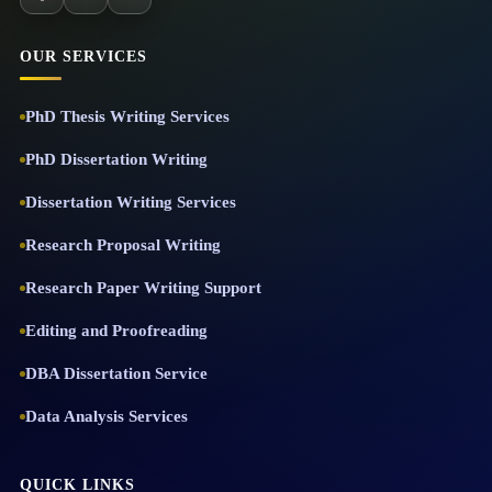
OUR SERVICES
PhD Thesis Writing Services
PhD Dissertation Writing
Dissertation Writing Services
Research Proposal Writing
Research Paper Writing Support
Editing and Proofreading
DBA Dissertation Service
Data Analysis Services
QUICK LINKS