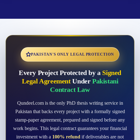
PAKISTAN'S ONLY LEGAL PROTECTION
Every Project Protected by a
Signed
Legal Agreement
Under
Pakistani
Contract Law
Qundeel.com is the only PhD thesis writing service in
Pakistan that backs every project with a formally signed
stamp-paper agreement, prepared and signed before any
work begins. This legal contract guarantees your financial
investment with a
100% refund
if deliverables are not