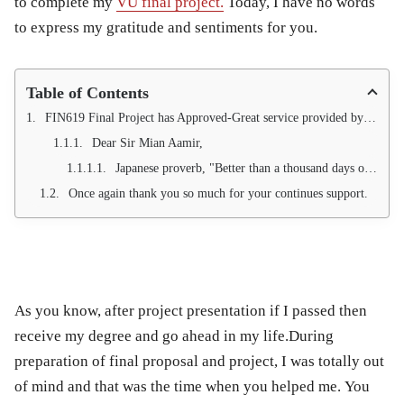
to complete my
VU final project.
Today, I have no words
to express my gratitude and sentiments for you.
Table of Contents
FIN619 Final Project has Approved-Great service provided by Qundeel.com.
Dear Sir Mian Aamir,
Japanese proverb, "Better than a thousand days of diligent study is one day with a great teacher."
Once again thank you so much for your continues support.
As you know, after project presentation if I passed then
receive my degree and go ahead in my life.
During
preparation of final proposal and project, I was totally out
of mind and that was the time when you helped me.
You