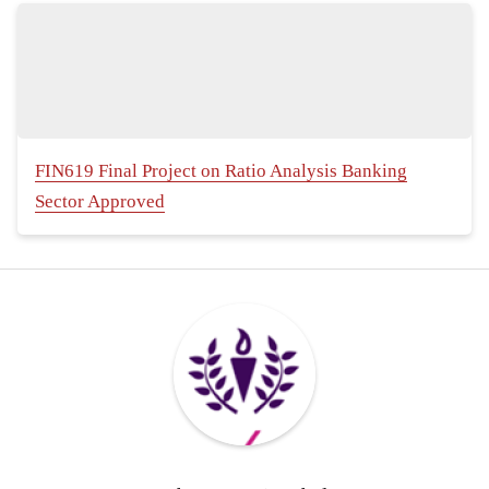
FIN619 Final Project on Ratio Analysis Banking
Sector Approved