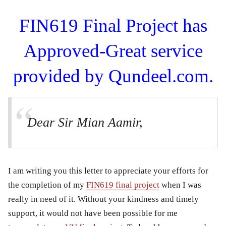
FIN619 Final Project has
Approved-Great service
provided by Qundeel.com.
Dear Sir Mian Aamir,
I am writing you this letter to appreciate your efforts for
the completion of my
FIN619 final project
when I was
really in need of it. Without your kindness and timely
support, it would not have been possible for me