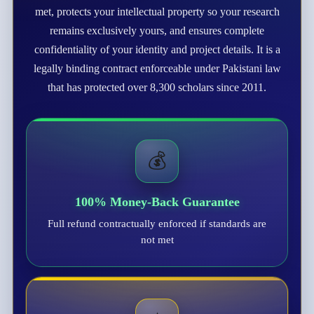
met, protects your intellectual property so your research
remains exclusively yours, and ensures complete
confidentiality of your identity and project details. It is a
legally binding contract enforceable under Pakistani law
that has protected over 8,300 scholars since 2011.
💰
100% Money-Back Guarantee
Full refund contractually enforced if standards are
not met