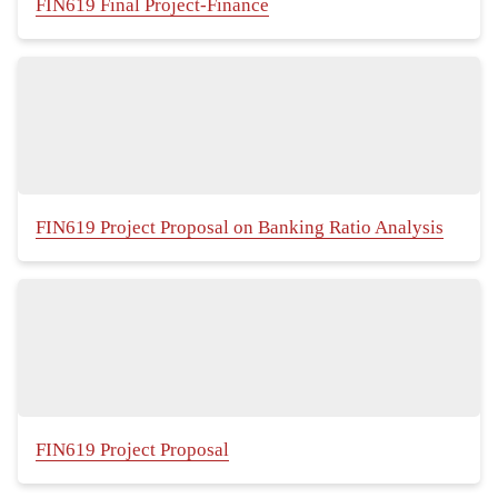
FIN619 Final Project-Finance
FIN619 Project Proposal on Banking Ratio Analysis
FIN619 Project Proposal