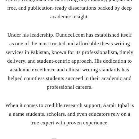
free, and publication-ready dissertations backed by deep
academic insight.
Under his leadership, Qundeel.com has established itself
as one of the most trusted and affordable thesis writing
services in Pakistan, known for its professionalism, timely
delivery, and student-centric approach. His dedication to
academic excellence and ethical writing standards has
helped countless students succeed in their academic and
professional careers.
When it comes to credible research support, Aamir Iqbal is
a name students, scholars, and even educators rely on a
true expert with proven experience.