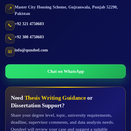
Master City Housing Scheme
,
Gujranwala
,
Punjab
52290
,
📍
Pakistan
+92 321 4750603
📞
+92 300 4750603
📞
info@qundeel.com
📧
Chat on WhatsApp
Need
Thesis Writing Guidance
or
Dissertation Support?
Share your degree level, topic, university requirements,
deadline, supervisor comments, and data analysis needs.
Qundeel will review your case and suggest a suitable