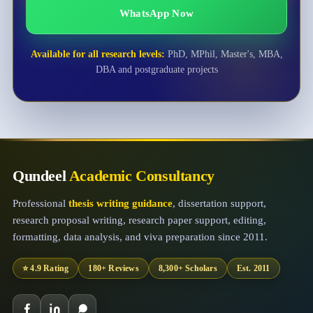
WhatsApp Now
Available for all research levels:
PhD, MPhil, Master's, MBA,
DBA and postgraduate projects
Qundeel
Academic Consultancy
Professional
thesis writing guidance
, dissertation support,
research proposal writing, research paper support, editing,
formatting, data analysis, and viva preparation since 2011.
⭐ 4.9 Rating
180+ Reviews
8,300+ Scholars
Est. 2011