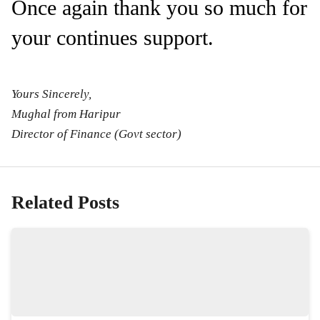
Once again thank you so much for
your continues support.
Yours Sincerely,
Mughal from Haripur
Director of Finance (Govt sector)
Related Posts