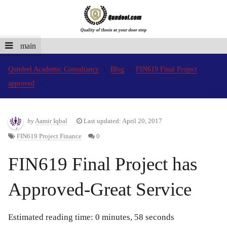
main
Qundeel Academic Consultancy
Blog
FIN619 Final Project
approved
by
Aamir Iqbal
Last updated: April 20, 2017
FIN619 Project Finance
0
FIN619 Final Project has
Approved-Great Service
Estimated reading time: 0 minutes, 58 seconds