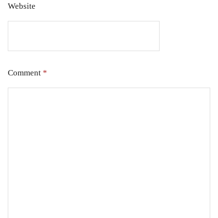
Website
Comment
*