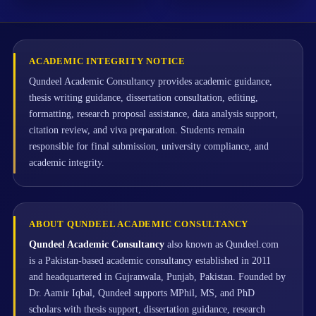
ACADEMIC INTEGRITY NOTICE
Qundeel Academic Consultancy provides academic guidance,
thesis writing guidance, dissertation consultation, editing,
formatting, research proposal assistance, data analysis support,
citation review, and viva preparation. Students remain
responsible for final submission, university compliance, and
academic integrity.
ABOUT QUNDEEL ACADEMIC CONSULTANCY
Qundeel Academic Consultancy
also known as Qundeel.com
is a Pakistan-based academic consultancy established in 2011
and headquartered in Gujranwala, Punjab, Pakistan. Founded by
Dr. Aamir Iqbal, Qundeel supports MPhil, MS, and PhD
scholars with thesis support, dissertation guidance, research