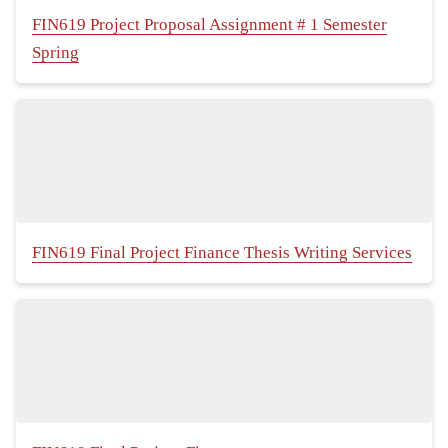
FIN619 Project Proposal Assignment # 1 Semester
Spring
FIN619 Final Project Finance Thesis Writing Services