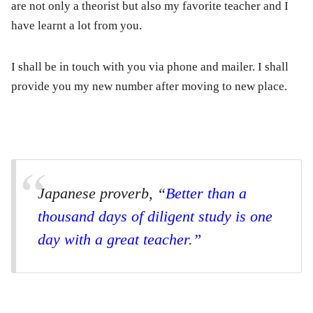
are not only a theorist but also my favorite teacher and I
have learnt a lot from you.
I shall be in touch with you via phone and mailer. I shall
provide you my new number after moving to new place.
Japanese proverb, “
Better than a
thousand days of diligent study is one
day with a great teacher.”