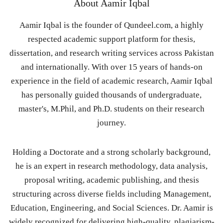
About
Aamir Iqbal
Aamir Iqbal is the founder of Qundeel.com, a highly
respected academic support platform for thesis,
dissertation, and research writing services across Pakistan
and internationally. With over 15 years of hands-on
experience in the field of academic research, Aamir Iqbal
has personally guided thousands of undergraduate,
master's, M.Phil, and Ph.D. students on their research
journey.
Holding a Doctorate and a strong scholarly background,
he is an expert in research methodology, data analysis,
proposal writing, academic publishing, and thesis
structuring across diverse fields including Management,
Education, Engineering, and Social Sciences. Dr. Aamir is
widely recognized for delivering high-quality, plagiarism-