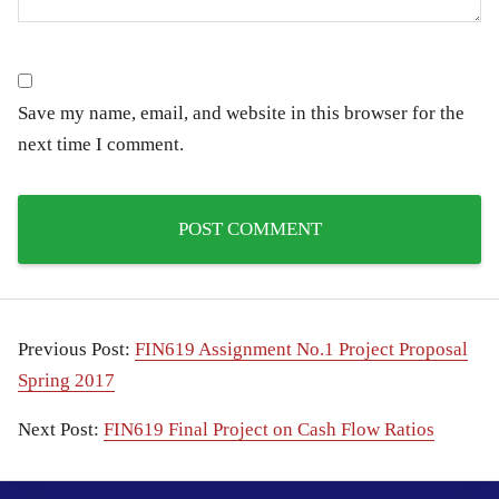
Save my name, email, and website in this browser for the
next time I comment.
Previous Post:
FIN619 Assignment No.1 Project Proposal
Spring 2017
Next Post:
FIN619 Final Project on Cash Flow Ratios