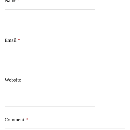
Name
*
Email
*
Website
Comment
*