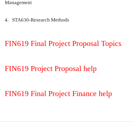
Management
4. STA630-Research Methods
FIN619 Final Project Proposal Topics
FIN619 Project Proposal help
FIN619 Final Project Finance help