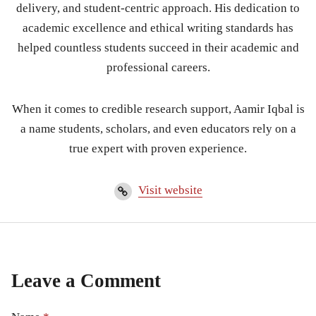
delivery, and student-centric approach. His dedication to
academic excellence and ethical writing standards has
helped countless students succeed in their academic and
professional careers.
When it comes to credible research support, Aamir Iqbal is
a name students, scholars, and even educators rely on a
true expert with proven experience.
Visit website
Leave a Comment