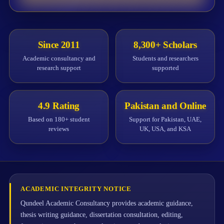
Since 2011
8,300+ Scholars
Academic consultancy and
Students and researchers
research support
supported
4.9 Rating
Pakistan and Online
Based on 180+ student
Support for Pakistan, UAE,
reviews
UK, USA, and KSA
ACADEMIC INTEGRITY NOTICE
Qundeel Academic Consultancy provides academic guidance,
thesis writing guidance, dissertation consultation, editing,