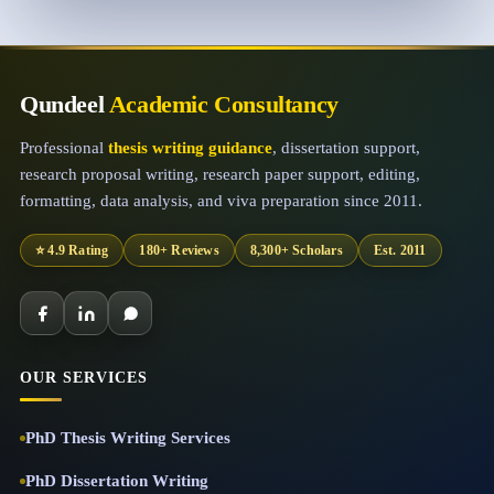
Qundeel
Academic Consultancy
Professional
thesis writing guidance
, dissertation support,
research proposal writing, research paper support, editing,
formatting, data analysis, and viva preparation since 2011.
⭐ 4.9 Rating
180+ Reviews
8,300+ Scholars
Est. 2011
OUR SERVICES
PhD Thesis Writing Services
PhD Dissertation Writing