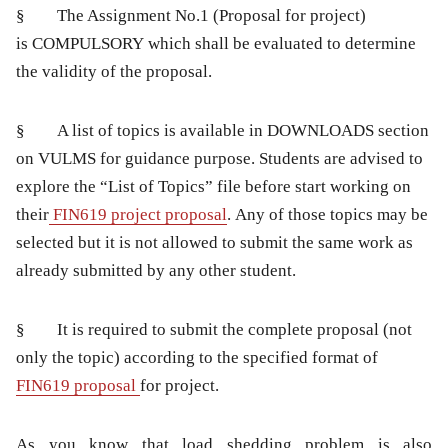
§ The Assignment No.1 (Proposal for project)
is
COMPULSORY
which shall be evaluated to determine
the validity of the proposal.
§ A list of topics is available in DOWNLOADS section
on VULMS for guidance purpose. Students are advised to
explore the “List of Topics” file before start working on
their
FIN619 project proposal
. Any of those topics may be
selected but it is not allowed to submit the same work as
already submitted by any other student.
§ It is required to submit the complete proposal (not
only the topic) according to the specified format of
FIN619 proposal
for project.
As
you know that load shedding problem
is also