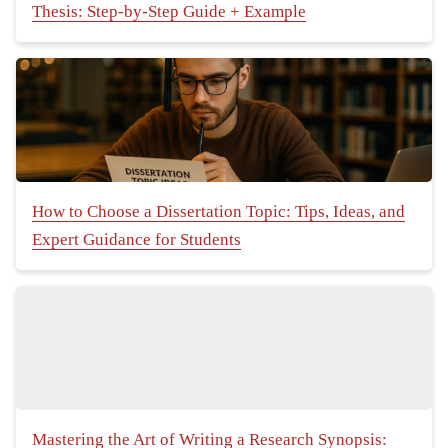
Thesis: Step-by-Step Guide + Example
How to Choose a Dissertation Topic: Tips, Ideas, and
Expert Guidance for Students
Mastering the Art of Writing a Research Synopsis: