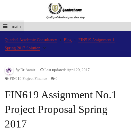
main
Qundeel Academic Consultancy
Blog
FIN519 Assignment 1
Spring 2017 Solution
by
Dr. Aamir
Last updated: April 20, 2017
FIN619 Project Finance
0
FIN619 Assignment No.1
Project Proposal Spring
2017