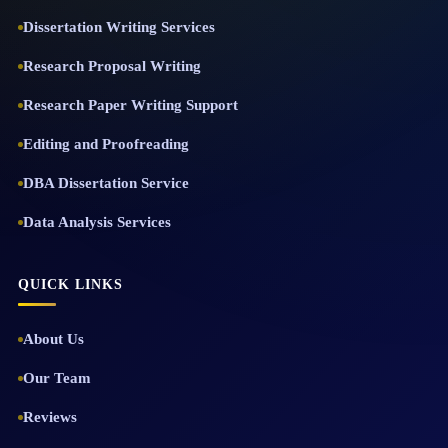
Dissertation Writing Services
Research Proposal Writing
Research Paper Writing Support
Editing and Proofreading
DBA Dissertation Service
Data Analysis Services
QUICK LINKS
About Us
Our Team
Reviews