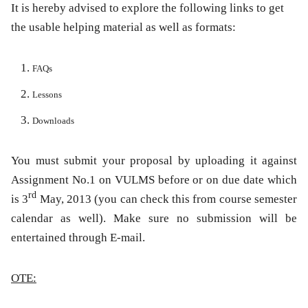
It is hereby advised to explore the following links to get
the usable helping material as well as formats:
FAQs
Lessons
Downloads
You must submit your proposal by uploading it against
Assignment No.1 on VULMS before or on due date which
rd
is
3
May, 2013
(you can check this from course semester
calendar as well)
.
Make sure no submission
will be
entertained through E-mail.
OTE: