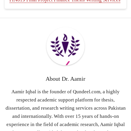
About
Dr. Aamir
Aamir Iqbal is the founder of Qundeel.com, a highly
respected academic support platform for thesis,
dissertation, and research writing services across Pakistan
and internationally. With over 15 years of hands-on
experience in the field of academic research, Aamir Iqbal