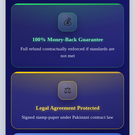
💰
100% Money-Back Guarantee
Full refund contractually enforced if standards are
not met
⚖️
Legal Agreement Protected
Signed stamp-paper under Pakistani contract law