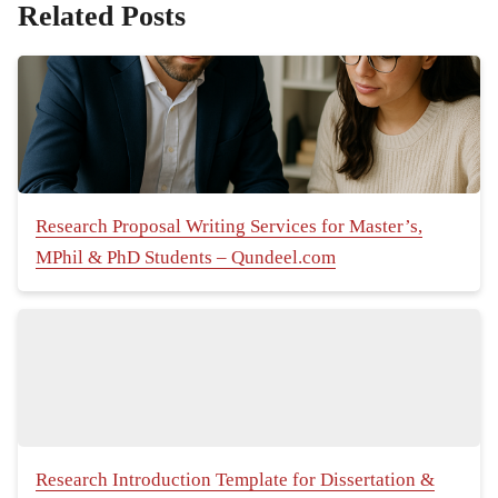
Related Posts
Research Proposal Writing Services for Master’s,
MPhil & PhD Students – Qundeel.com
Research Introduction Template for Dissertation &