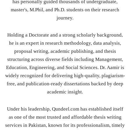
has personally guided thousands of undergraduate,
master's, M.Phil, and Ph.D. students on their research
journey.
Holding a Doctorate and a strong scholarly background,
he is an expert in research methodology, data analysis,
proposal writing, academic publishing, and thesis
structuring across diverse fields including Management,
Education, Engineering, and Social Sciences. Dr. Aamir is
widely recognized for delivering high-quality, plagiarism-
free, and publication-ready dissertations backed by deep
academic insight.
Under his leadership, Qundeel.com has established itself
as one of the most trusted and affordable thesis writing
services in Pakistan, known for its professionalism, timely