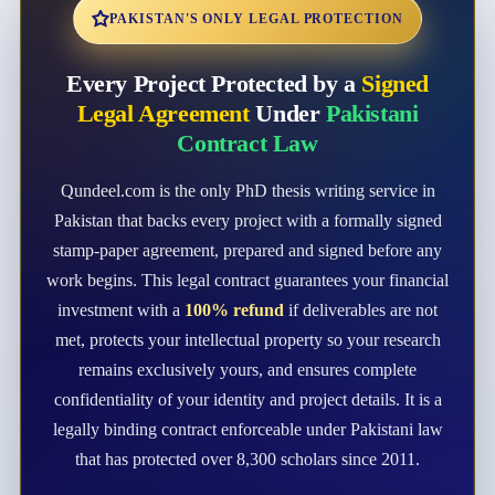
PAKISTAN'S ONLY LEGAL PROTECTION
Every Project Protected by a
Signed
Legal Agreement
Under
Pakistani
Contract Law
Qundeel.com is the only PhD thesis writing service in
Pakistan that backs every project with a formally signed
stamp-paper agreement, prepared and signed before any
work begins. This legal contract guarantees your financial
investment with a
100% refund
if deliverables are not
met, protects your intellectual property so your research
remains exclusively yours, and ensures complete
confidentiality of your identity and project details. It is a
legally binding contract enforceable under Pakistani law
that has protected over 8,300 scholars since 2011.