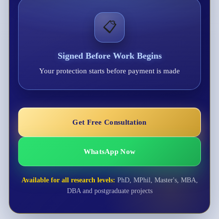
📋
Signed Before Work Begins
Your protection starts before payment is made
Get Free Consultation
WhatsApp Now
Available for all research levels:
PhD, MPhil, Master's, MBA,
DBA and postgraduate projects