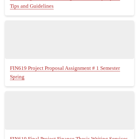
Tips and Guidelines
FIN619 Project Proposal Assignment # 1 Semester
Spring
FIN619 Final Project Finance Thesis Writing Services