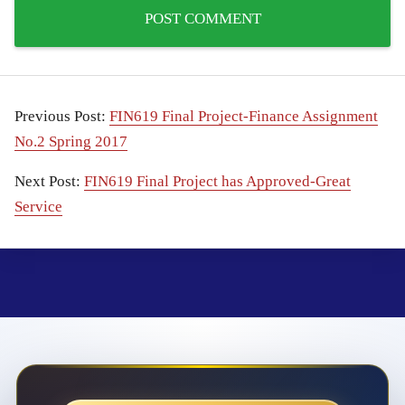
Previous Post:
FIN619 Final Project-Finance Assignment
No.2 Spring 2017
Next Post:
FIN619 Final Project has Approved-Great
Service