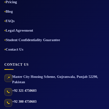
Pricing
Blog
FAQs
Legal Agreement
Student Confidentiality Guarantee
Contact Us
CONTACT US
Master City Housing Scheme
,
Gujranwala
,
Punjab
52290
,
📍
Pakistan
+92 321 4750603
📞
+92 300 4750603
📞