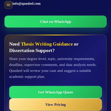
info@qundeel.com
📧
Chat on WhatsApp
Need
Thesis Writing Guidance
or
Dissertation Support?
Share your degree level, topic, university requirements,
deadline, supervisor comments, and data analysis needs.
Qundeel will review your case and suggest a suitable
academic support plan.
Get WhatsApp Quote
View Pricing