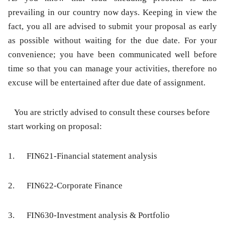
prevailing in our country now days. Keeping in view the
fact, you all are advised to submit your proposal as early
as possible without waiting for the due date. For your
convenience; you have been communicated well before
time so that you can manage your activities, therefore no
excuse will be entertained after due date of assignment.
You are strictly advised to consult these courses before
start working on proposal:
1.
FIN621-Financial statement analysis
2.
FIN622-Corporate Finance
3.
FIN630-Investment analysis & Portfolio