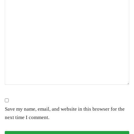
Save my name, email, and website in this browser for the
next time I comment.