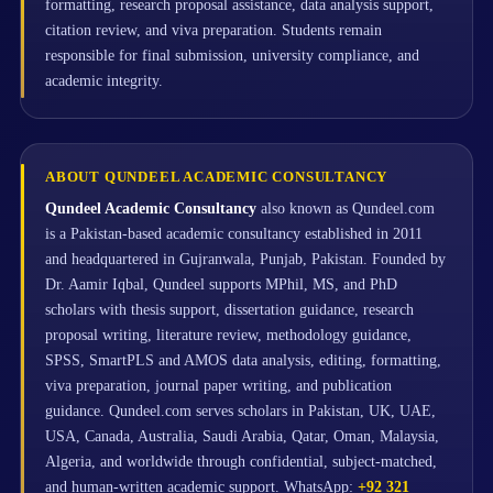
formatting, research proposal assistance, data analysis support,
citation review, and viva preparation. Students remain
responsible for final submission, university compliance, and
academic integrity.
ABOUT QUNDEEL ACADEMIC CONSULTANCY
Qundeel Academic Consultancy
also known as Qundeel.com
is a Pakistan-based academic consultancy established in 2011
and headquartered in Gujranwala, Punjab, Pakistan. Founded by
Dr. Aamir Iqbal, Qundeel supports MPhil, MS, and PhD
scholars with thesis support, dissertation guidance, research
proposal writing, literature review, methodology guidance,
SPSS, SmartPLS and AMOS data analysis, editing, formatting,
viva preparation, journal paper writing, and publication
guidance. Qundeel.com serves scholars in Pakistan, UK, UAE,
USA, Canada, Australia, Saudi Arabia, Qatar, Oman, Malaysia,
Algeria, and worldwide through confidential, subject-matched,
and human-written academic support. WhatsApp:
+92 321