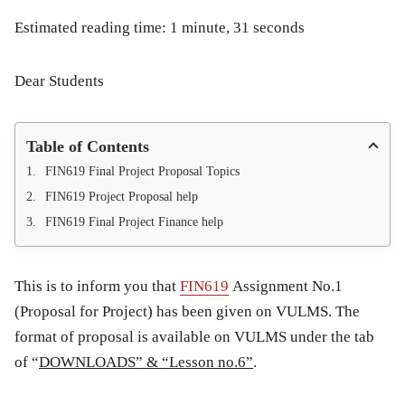
Estimated reading time: 1 minute, 31 seconds
Dear Students
Table of Contents
FIN619 Final Project Proposal Topics
FIN619 Project Proposal help
FIN619 Final Project Finance help
This is to inform you that
FIN619
Assignment No.1
(Proposal for Project)
has been given on VULMS. The
format of proposal is available on VULMS under the tab
of “
DOWNLOADS” & “Lesson no.6”
.