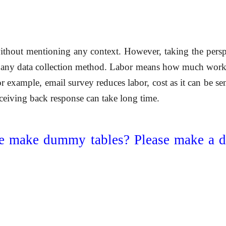
ithout mentioning any context. However, taking the perspec
 any data collection method. Labor means how much workfor
 example, email survey reduces labor, cost as it can be se
eceiving back response can take long time.
e make dummy tables? Please make a 