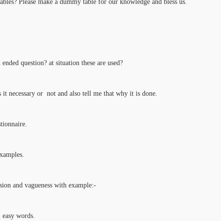
bles? Please make a dummy table for our knowledge and bless us.
 ended question? at situation these are used?
s it necessary or not and also tell me that why it is done.
tionnaire.
examples.
usion and vagueness with example:-
n easy words.