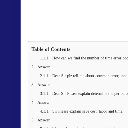
Table of Contents
How can we find the number of time error occ
Answer
Dear Sir plz tell me about common error, incon
Answer
Dear Sir Please explain determine the period o
Answer
Sir Please explain save cost, labor and time.
Answer