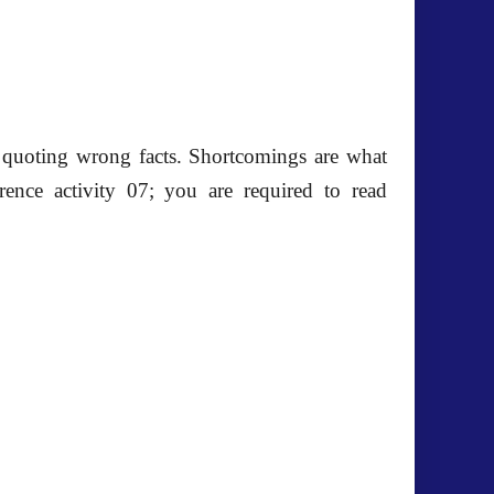
y quoting wrong facts. Shortcomings are what
erence activity 07; you are required to read