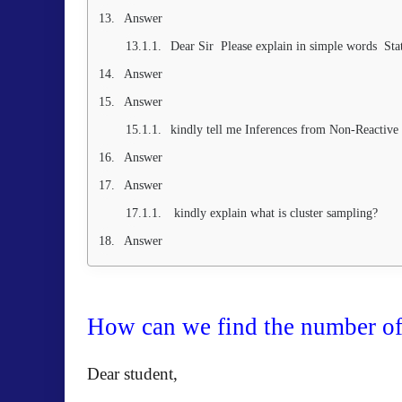
Answer
Dear Sir Please explain in simple words Stati
Answer
Answer
kindly tell me Inferences from Non-Reactive
Answer
Answer
kindly explain what is cluster sampling?
Answer
How can we find the number of 
Dear student,