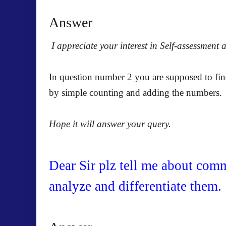
Answer
I appreciate your interest in Self-assessment 
In question number 2 you are supposed to fin
by simple counting and adding the numbers.
Hope it will answer your query.
Dear Sir plz tell me about comm
analyze and differentiate them.