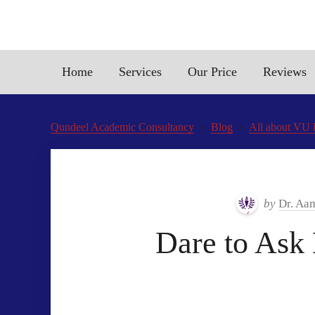
Home
Services
Our Price
Reviews
Qundeel Academic Consultancy
Blog
All about VU F
by
Dr. Aa
Dare to Ask 