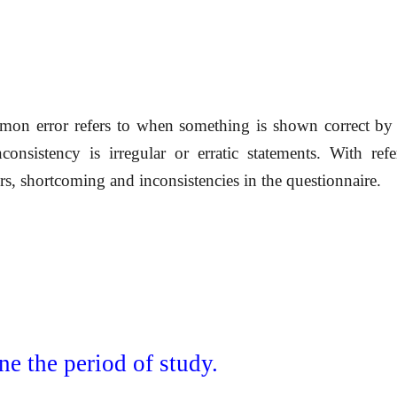
mmon error refers to when something is shown correct b
nconsistency is irregular or erratic statements. With ref
rs, shortcoming and inconsistencies in the questionnaire.
ne the period of study.