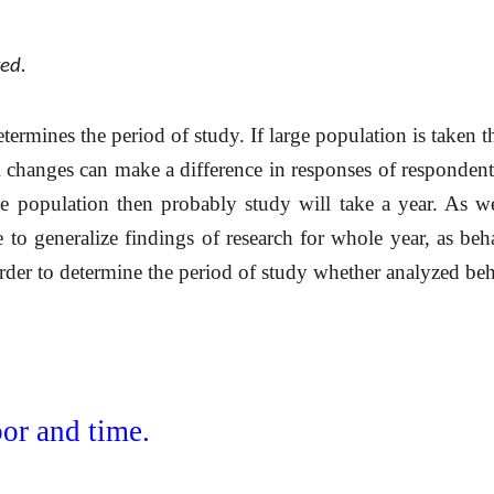
ked.
determines the period of study. If large population is taken 
 changes can make a difference in responses of respondent
e population then probably study will take a year. As 
e to generalize findings of research for whole year, as beh
rder to determine the period of study whether analyzed beh
bor and time.