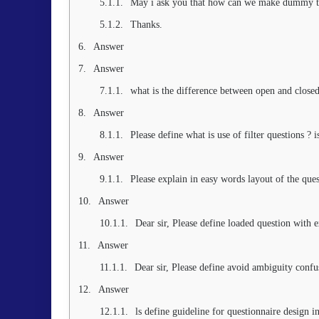
May i ask you that how can we make dummy ta
Thanks.
Answer
Answer
what is the difference between open and closed
Answer
Please define what is use of filter questions ? i
Answer
Please explain in easy words layout of the ques
Answer
Dear sir, Please define loaded question with 
Answer
Dear sir, Please define avoid ambiguity conf
Answer
ls define guideline for questionnaire design i