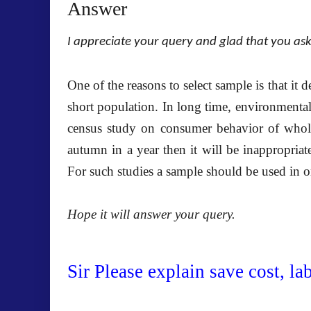
Answer
I appreciate your query and glad that you as
One of the reasons to select sample is that it 
short population. In long time, environmental
census study on consumer behavior of whol
autumn in a year then it will be inappropriat
For such studies a sample should be used in o
Hope it will answer your query.
Sir Please explain save cost, la