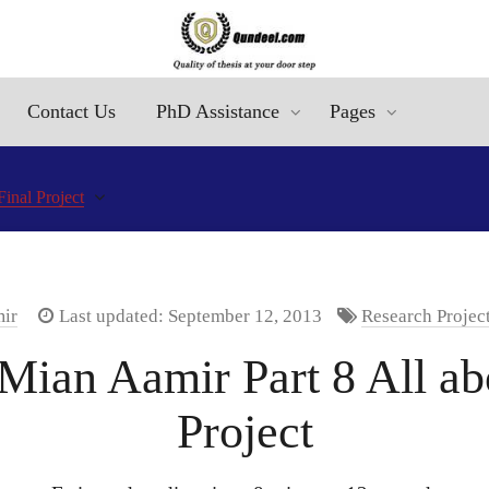
Contact Us
PhD Assistance
Pages
inal Project
mir
Last updated: September 12, 2013
Research Projec
Mian Aamir Part 8 All a
Project