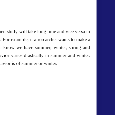
then study will take long time and vice versa in
. For example, if a researcher wants to make a
we know we have summer, winter, spring and
avior varies drastically in summer and winter.
avior is of summer or winter.