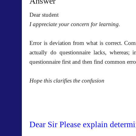
Answer
Dear student
I appreciate your concern for learning.
Error is deviation from what is correct. Co
actually do questionnaire lacks, whereas; i
questionnaire first and then find common erro
Hope this clarifies the confusion
Dear Sir Please explain determi