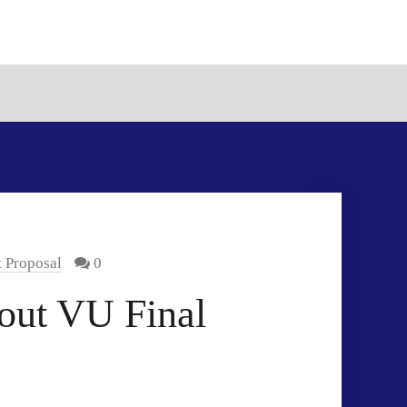
t Proposal
0
bout VU Final