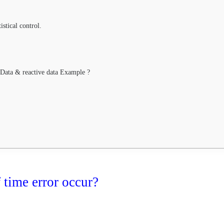
stical control.
 Data & reactive data Example ?
time error occur?