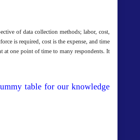
tive of data collection methods; labor, cost,
ce is required, cost is the expense, and time
nt at one point of time to many respondents. It
dummy table for our knowledge