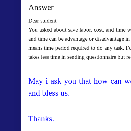
Answer
Dear student
You asked about save labor, cost, and time w
and time can be advantage or disadvantage in
means time period required to do any task. For
takes less time in sending questionnaire but r
May i ask you that how can w
and bless us.
Thanks.