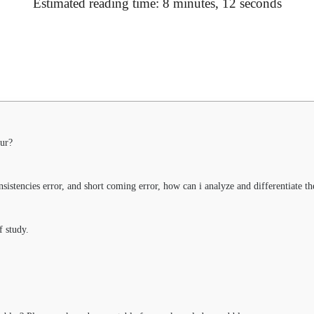
Estimated reading time: 8 minutes, 12 seconds
ur?
sistencies error, and short coming error, how can i analyze and differentiate t
f study.