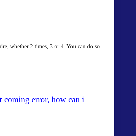
re, whether 2 times, 3 or 4. You can do so
rt coming error, how can i