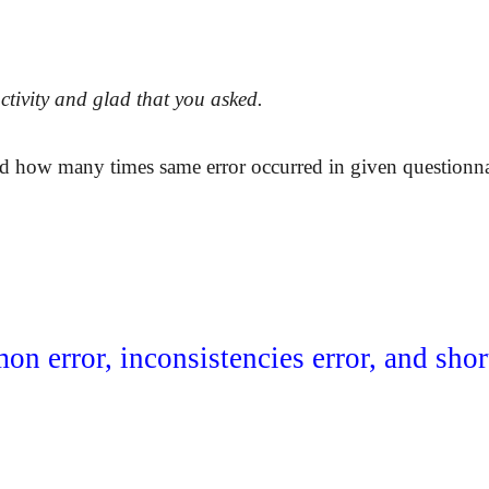
activity and glad that you asked.
d how many times same error occurred in given questionnai
on error, inconsistencies error, and sho