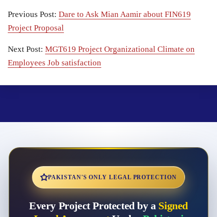
Previous Post:
Dare to Ask Mian Aamir about FIN619
Project Proposal
Next Post:
MGT619 Project Organizational Climate on
Employees Job satisfaction
PAKISTAN'S ONLY LEGAL PROTECTION
Every Project Protected by a
Signed