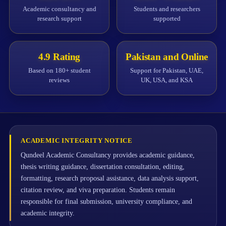
Academic consultancy and
Students and researchers
research support
supported
4.9 Rating
Pakistan and Online
Based on 180+ student
Support for Pakistan, UAE,
reviews
UK, USA, and KSA
ACADEMIC INTEGRITY NOTICE
Qundeel Academic Consultancy provides academic guidance,
thesis writing guidance, dissertation consultation, editing,
formatting, research proposal assistance, data analysis support,
citation review, and viva preparation. Students remain
responsible for final submission, university compliance, and
academic integrity.