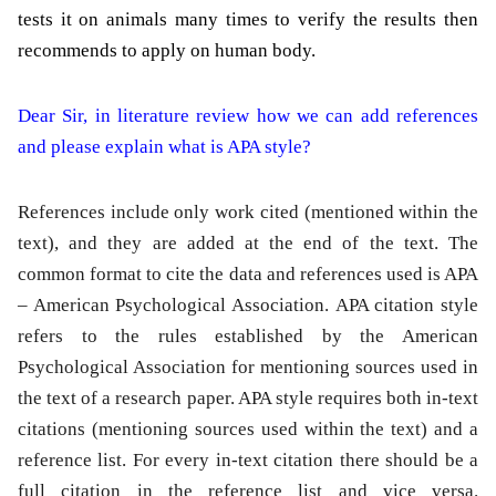
tests it on animals many times to verify the results then
recommends to apply on human body.
Dear Sir, in literature review how we can add references
and please explain what is APA style?
References include only work cited (mentioned within the
text), and they are added at the end of the text. The
common format to cite the data and references used is APA
– American Psychological Association. APA citation style
refers to the rules established by the American
Psychological Association for mentioning sources used in
the text of a research paper. APA style requires both in-text
citations (mentioning sources used within the text) and a
reference list. For every in-text citation there should be a
full citation in the reference list and vice versa.