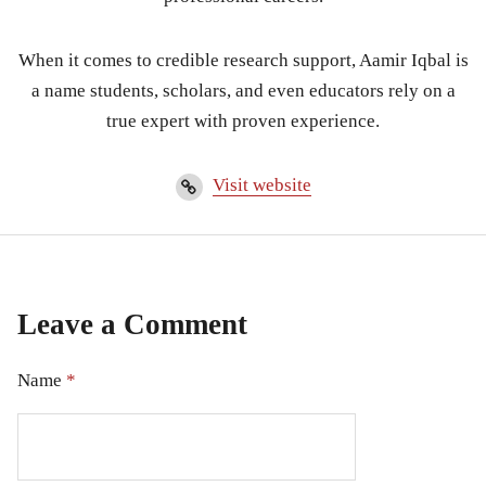
When it comes to credible research support, Aamir Iqbal is
a name students, scholars, and even educators rely on a
true expert with proven experience.
Visit website
Leave a Comment
Name
*