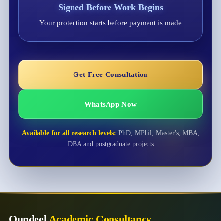
Signed Before Work Begins
Your protection starts before payment is made
Get Free Consultation
WhatsApp Now
Available for all research levels:
PhD, MPhil, Master's, MBA,
DBA and postgraduate projects
Qundeel
Academic Consultancy