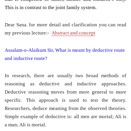
This is in contrast to the joint family system.
Dear Sana. for more detail and clarification you can read
my previous lecture:-
Abstract and concept
Assalam-o-Alaikum Sir, What is meant by deductive route
and inductive route?
In research, there are usually two broad methods of
reasoning as deductive and inductive approaches.
Deductive reasoning moves from more general to more
specific. This approach is used to test the theory.
Researchers, deduce meaning from the observed theories.
Simple example of deductive is: all men are mortal; Ali is
a man; Ali is mortal.