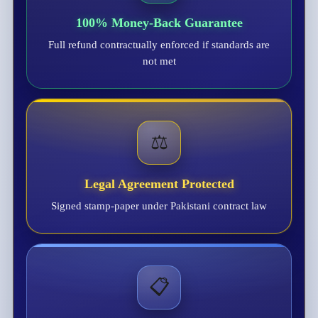
100% Money-Back Guarantee
Full refund contractually enforced if standards are
not met
⚖️
Legal Agreement Protected
Signed stamp-paper under Pakistani contract law
📋