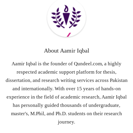
About
Aamir Iqbal
Aamir Iqbal is the founder of Qundeel.com, a highly
respected academic support platform for thesis,
dissertation, and research writing services across Pakistan
and internationally. With over 15 years of hands-on
experience in the field of academic research, Aamir Iqbal
has personally guided thousands of undergraduate,
master's, M.Phil, and Ph.D. students on their research
journey.