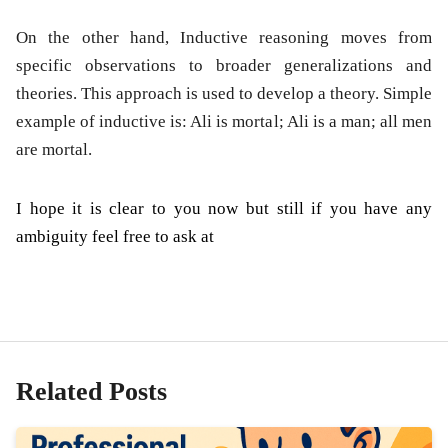
On the other hand, Inductive reasoning moves from
specific observations to broader generalizations and
theories. This approach is used to develop a theory. Simple
example of inductive is: Ali is mortal; Ali is a man; all men
are mortal.
I hope it is clear to you now but still if you have any
ambiguity feel free to ask at
Related Posts