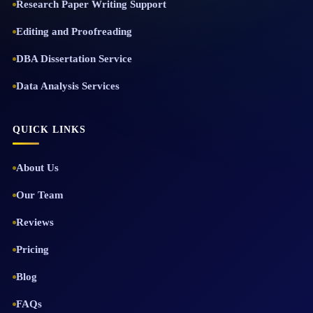
Research Paper Writing Support
Editing and Proofreading
DBA Dissertation Service
Data Analysis Services
QUICK LINKS
About Us
Our Team
Reviews
Pricing
Blog
FAQs