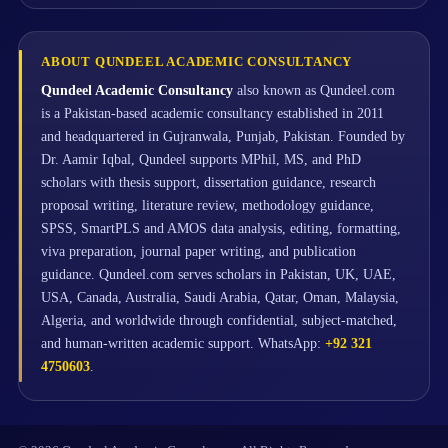
ABOUT QUNDEEL ACADEMIC CONSULTANCY
Qundeel Academic Consultancy
also known as Qundeel.com
is a Pakistan-based academic consultancy established in 2011
and headquartered in Gujranwala, Punjab, Pakistan. Founded by
Dr. Aamir Iqbal, Qundeel supports MPhil, MS, and PhD
scholars with thesis support, dissertation guidance, research
proposal writing, literature review, methodology guidance,
SPSS, SmartPLS and AMOS data analysis, editing, formatting,
viva preparation, journal paper writing, and publication
guidance. Qundeel.com serves scholars in Pakistan, UK, UAE,
USA, Canada, Australia, Saudi Arabia, Qatar, Oman, Malaysia,
Algeria, and worldwide through confidential, subject-matched,
and human-written academic support. WhatsApp:
+92 321
4750603
.