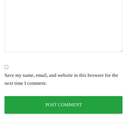
Save my name, email, and website in this browser for the
next time I comment.