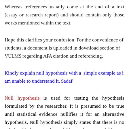
Whereas, references usually come at the end of a text
(essay or research report) and should contain only those
works mentioned within the text.
Hope this clarifies your confusion. For the convenience of
students, a document is uploaded in download section of
VULMS regarding APA citation and referencing.
Kindly explain null hypothesis with a simple example as i
am unable to understand it. Sadaf
Null hypothesis
is used for testing the hypothesis
formulated by the researcher. It is presumed to be true
until statistical evidence nullifies it for an alternative
hypothesis. Null hypothesis simply states that there is no