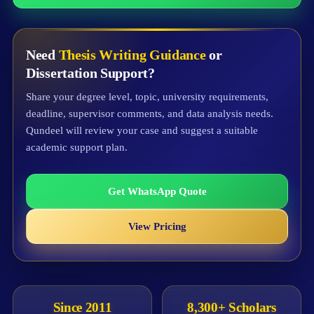
Need
Thesis Writing Guidance
or
Dissertation Support?
Share your degree level, topic, university requirements,
deadline, supervisor comments, and data analysis needs.
Qundeel will review your case and suggest a suitable
academic support plan.
Get WhatsApp Quote
View Pricing
Since 2011
8,300+ Scholars