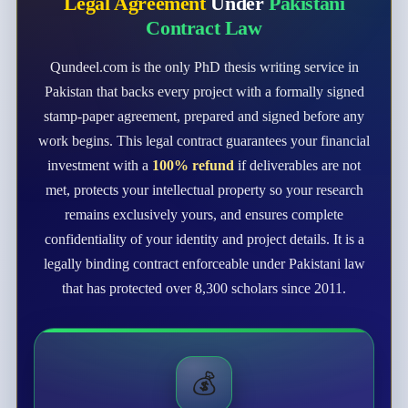
Legal Agreement
Under
Pakistani
Contract Law
Qundeel.com is the only PhD thesis writing service in
Pakistan that backs every project with a formally signed
stamp-paper agreement, prepared and signed before any
work begins. This legal contract guarantees your financial
investment with a
100% refund
if deliverables are not
met, protects your intellectual property so your research
remains exclusively yours, and ensures complete
confidentiality of your identity and project details. It is a
legally binding contract enforceable under Pakistani law
that has protected over 8,300 scholars since 2011.
💰