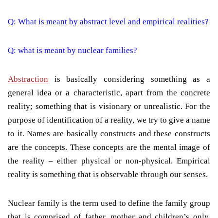
Q: What is meant by abstract level and empirical realities?
Q: what is meant by nuclear families?
Abstraction
is basically considering something as a
general idea or a characteristic, apart from the concrete
reality; something that is visionary or unrealistic. For the
purpose of identification of a reality, we try to give a name
to it. Names are basically constructs and these constructs
are the concepts. These concepts are the mental image of
the reality – either physical or non-physical. Empirical
reality is something that is observable through our senses.
Nuclear family is the term used to define the family group
that is comprised of father, mother and children’s only.