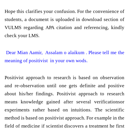
Hope this clarifies your confusion. For the convenience of
students, a document is uploaded in download section of
VULMS regarding APA citation and referencing, kindly
check your LMS.
Dear Mian Aamir, Assalam o alaikum . Please tell me the
meaning of positivist in your own wods.
Positivist
approach to research is based on observation
and re-observation until one gets definite and positive
about his/her findings.
Positivist
approach to research
means knowledge gained after several verificationsor
experiments rather based on intuitions. The scientific
method is based on
positivist
approach. For example in the
field of medicine if scientist discovers a treatment he first