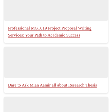
Professional MGT619 Project Proposal Writing
Services: Your Path to Academic Success
Dare to Ask Mian Aamir all about Research Thesis