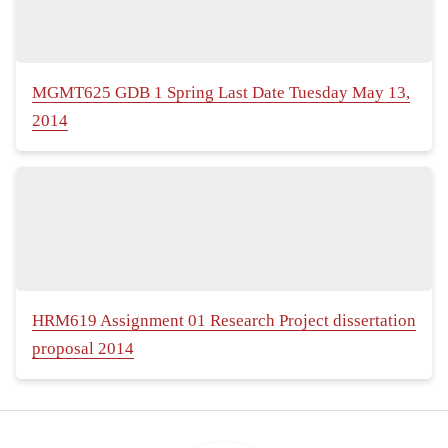
MGMT625 GDB 1 Spring Last Date Tuesday May 13,
2014
HRM619 Assignment 01 Research Project dissertation
proposal 2014