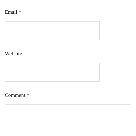
Email
*
Website
Comment
*