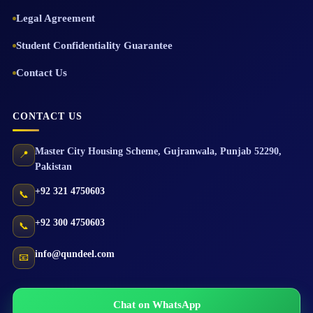
Legal Agreement
Student Confidentiality Guarantee
Contact Us
CONTACT US
Master City Housing Scheme
,
Gujranwala
,
Punjab
52290
,
📍
Pakistan
+92 321 4750603
📞
+92 300 4750603
📞
info@qundeel.com
📧
Chat on WhatsApp