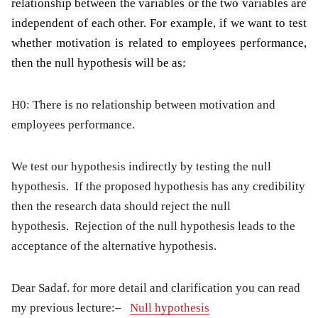
relationship between the variables or the two variables are
independent of each other. For example, if we want to test
whether motivation is related to employees performance,
then the null hypothesis will be as:
H0: There is no relationship between motivation and
employees performance.
We test our hypothesis indirectly by testing the null
hypothesis. If the proposed hypothesis has any credibility
then the research data should reject the null
hypothesis. Rejection of the null hypothesis leads to the
acceptance of the alternative hypothesis.
Dear Sadaf. for more detail and clarification you can read
my previous lecture:
–
Null hypothesis