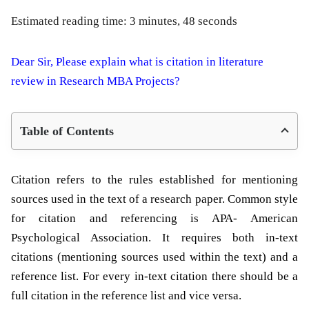
Estimated reading time: 3 minutes, 48 seconds
Dear Sir, Please explain what is citation in literature
review in Research MBA Projects?
Table of Contents
Citation refers to the rules established for mentioning
sources used in the text of a research paper. Common style
for citation and referencing is APA-
American
Psychological Association. It
requires both in-text
citations (mentioning sources used within the text) and a
reference list. For every in-text citation there should be a
full citation in the reference list and vice versa.