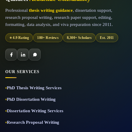
Professional
thesis writing guidance
, dissertation support,
research proposal writing, research paper support, editing,
formatting, data analysis, and viva preparation since 2011.
⭐ 4.9 Rating
180+ Reviews
8,300+ Scholars
Est. 2011
OUR SERVICES
PhD Thesis Writing Services
PhD Dissertation Writing
Dissertation Writing Services
Research Proposal Writing