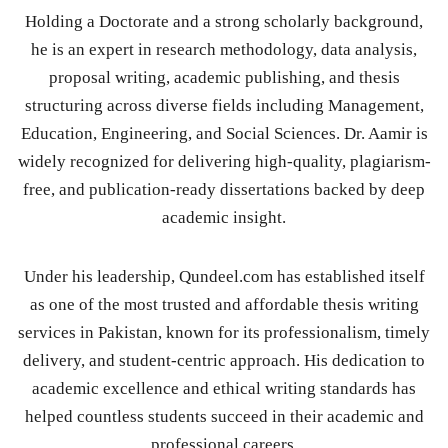
Holding a Doctorate and a strong scholarly background,
he is an expert in research methodology, data analysis,
proposal writing, academic publishing, and thesis
structuring across diverse fields including Management,
Education, Engineering, and Social Sciences. Dr. Aamir is
widely recognized for delivering high-quality, plagiarism-
free, and publication-ready dissertations backed by deep
academic insight.
Under his leadership, Qundeel.com has established itself
as one of the most trusted and affordable thesis writing
services in Pakistan, known for its professionalism, timely
delivery, and student-centric approach. His dedication to
academic excellence and ethical writing standards has
helped countless students succeed in their academic and
professional careers.