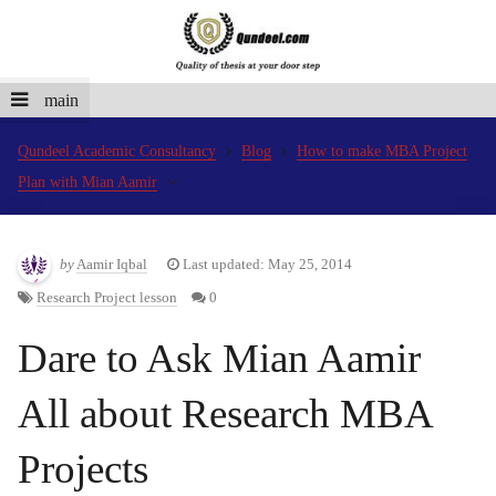
main
Qundeel Academic Consultancy
Blog
How to make MBA Project
Plan with Mian Aamir
by
Aamir Iqbal
Last updated: May 25, 2014
Research Project lesson
0
Dare to Ask Mian Aamir
All about Research MBA
Projects