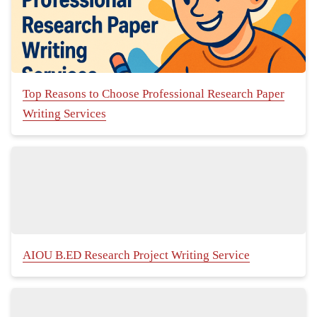
Top Reasons to Choose Professional Research Paper
Writing Services
AIOU B.ED Research Project Writing Service