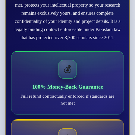
met, protects your intellectual property so your research
remains exclusively yours, and ensures complete
confidentiality of your identity and project details. It is a
legally binding contract enforceable under Pakistani law
that has protected over 8,300 scholars since 2011.
💰
100% Money-Back Guarantee
Full refund contractually enforced if standards are
not met