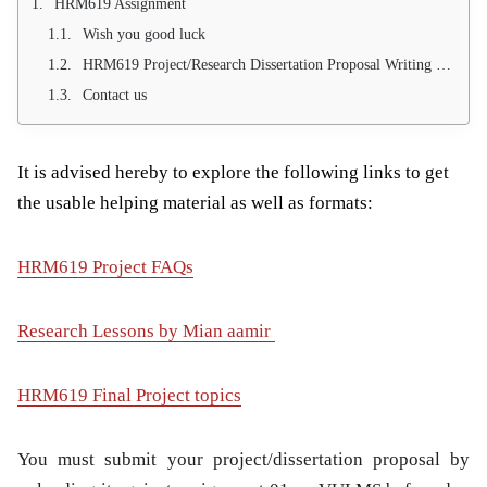
HRM619 Assignment
Wish you good luck
HRM619 Project/Research Dissertation Proposal Writing Service (100 % project approval Guarantee)
Contact us
It is advised hereby to explore the following links to get
the usable helping material as well as formats:
HRM619 Project FAQs
Research Lessons by Mian aamir
HRM619 Final Project topics
You must submit your project/dissertation proposal by