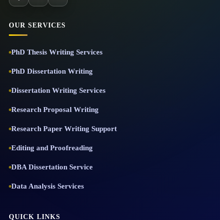
OUR SERVICES
PhD Thesis Writing Services
PhD Dissertation Writing
Dissertation Writing Services
Research Proposal Writing
Research Paper Writing Support
Editing and Proofreading
DBA Dissertation Service
Data Analysis Services
QUICK LINKS