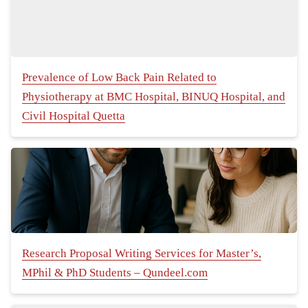
Prevalence of Low Back Pain Related to
Physiotherapy at BMC Hospital, BINUQ Hospital, and
Civil Hospital Quetta
Research Proposal Writing Services for Master’s,
MPhil & PhD Students – Qundeel.com