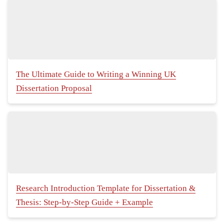
The Ultimate Guide to Writing a Winning UK
Dissertation Proposal
Research Introduction Template for Dissertation &
Thesis: Step-by-Step Guide + Example