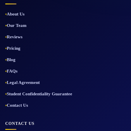
About Us
Our Team
Reviews
Pricing
Blog
FAQs
Legal Agreement
Student Confidentiality Guarantee
Contact Us
CONTACT US