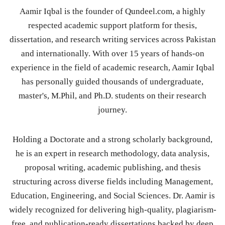
Aamir Iqbal is the founder of Qundeel.com, a highly
respected academic support platform for thesis,
dissertation, and research writing services across Pakistan
and internationally. With over 15 years of hands-on
experience in the field of academic research, Aamir Iqbal
has personally guided thousands of undergraduate,
master's, M.Phil, and Ph.D. students on their research
journey.
Holding a Doctorate and a strong scholarly background,
he is an expert in research methodology, data analysis,
proposal writing, academic publishing, and thesis
structuring across diverse fields including Management,
Education, Engineering, and Social Sciences. Dr. Aamir is
widely recognized for delivering high-quality, plagiarism-
free, and publication-ready dissertations backed by deep