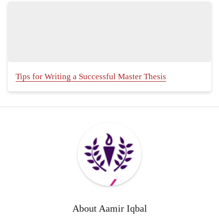
Tips for Writing a Successful Master Thesis
About
Aamir Iqbal