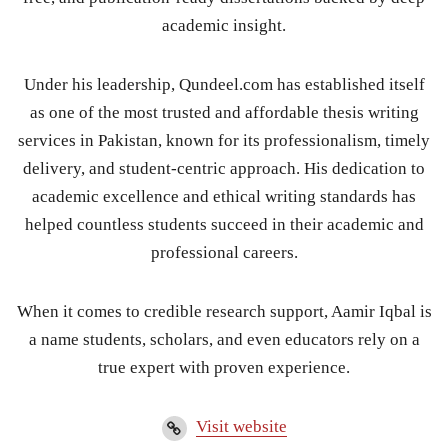
academic insight.
Under his leadership, Qundeel.com has established itself
as one of the most trusted and affordable thesis writing
services in Pakistan, known for its professionalism, timely
delivery, and student-centric approach. His dedication to
academic excellence and ethical writing standards has
helped countless students succeed in their academic and
professional careers.
When it comes to credible research support, Aamir Iqbal is
a name students, scholars, and even educators rely on a
true expert with proven experience.
Visit website