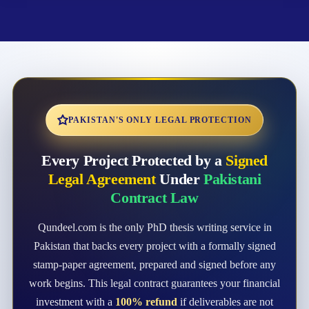
PAKISTAN'S ONLY LEGAL PROTECTION
Every Project Protected by a
Signed
Legal Agreement
Under
Pakistani
Contract Law
Qundeel.com is the only PhD thesis writing service in
Pakistan that backs every project with a formally signed
stamp-paper agreement, prepared and signed before any
work begins. This legal contract guarantees your financial
investment with a
100% refund
if deliverables are not