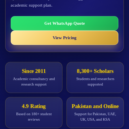
academic support plan.
Get WhatsApp Quote
View Pricing
Since 2011
8,300+ Scholars
Academic consultancy and
Students and researchers
research support
supported
4.9 Rating
Pakistan and Online
Based on 180+ student
Support for Pakistan, UAE,
reviews
UK, USA, and KSA