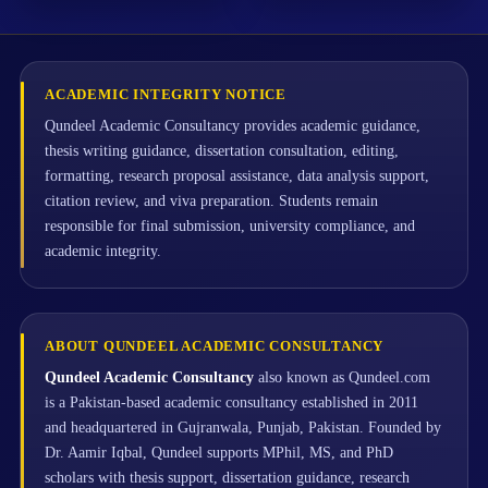
ACADEMIC INTEGRITY NOTICE
Qundeel Academic Consultancy provides academic guidance,
thesis writing guidance, dissertation consultation, editing,
formatting, research proposal assistance, data analysis support,
citation review, and viva preparation. Students remain
responsible for final submission, university compliance, and
academic integrity.
ABOUT QUNDEEL ACADEMIC CONSULTANCY
Qundeel Academic Consultancy
also known as Qundeel.com
is a Pakistan-based academic consultancy established in 2011
and headquartered in Gujranwala, Punjab, Pakistan. Founded by
Dr. Aamir Iqbal, Qundeel supports MPhil, MS, and PhD
scholars with thesis support, dissertation guidance, research