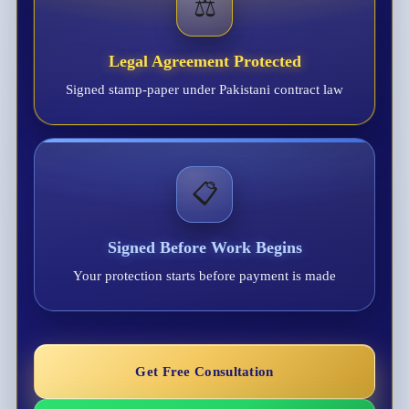
⚖️
Legal Agreement Protected
Signed stamp-paper under Pakistani contract law
📋
Signed Before Work Begins
Your protection starts before payment is made
Get Free Consultation