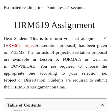
Estimated reading time: 0 minutes, 41 seconds
HRM619 Assignment
Dear Student, This is to inform you that assignment 01
(
HRM619 project
/dissertation proposal) has been given
on VULMS. The formats of project/dissertation proposal
are available in Lesson 5: FORMATS as well as
in DOWNLOAD. You are required to choose the
appropriate one according to your selection i.e.
Project or Dissertation. Students are required to submit
their HRM619 Assignment on time.
Table of Contents