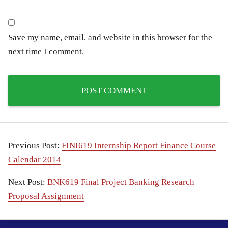
Save my name, email, and website in this browser for the
next time I comment.
Previous Post:
FINI619 Internship Report Finance Course
Calendar 2014
Next Post:
BNK619 Final Project Banking Research
Proposal Assignment