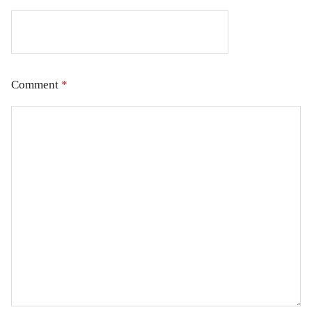
Comment
*