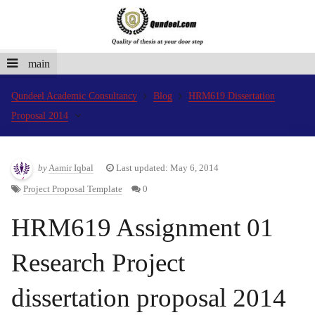
main
Qundeel Academic Consultancy
Blog
HRM619 Dissertation
Proposal 2014
by
Aamir Iqbal
Last updated: May 6, 2014
Project Proposal Template
0
HRM619 Assignment 01
Research Project
dissertation proposal 2014