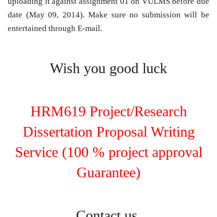
uploading it against assignment 01 on VULMS before due
date (May 09, 2014). Make sure no submission will be
entertained through E-mail.
Wish you good luck
HRM619 Project/Research
Dissertation Proposal Writing
Service (100 % project approval
Guarantee)
Contact us