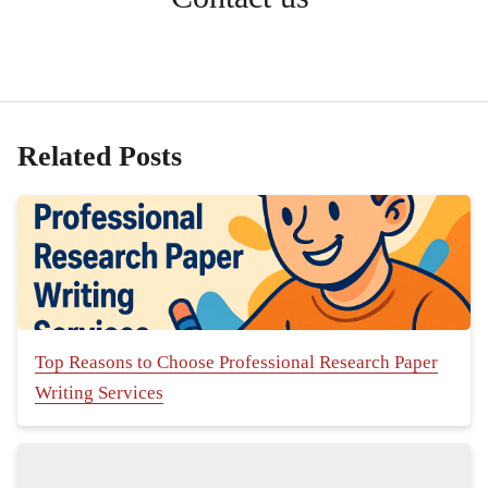
Related Posts
Top Reasons to Choose Professional Research Paper
Writing Services