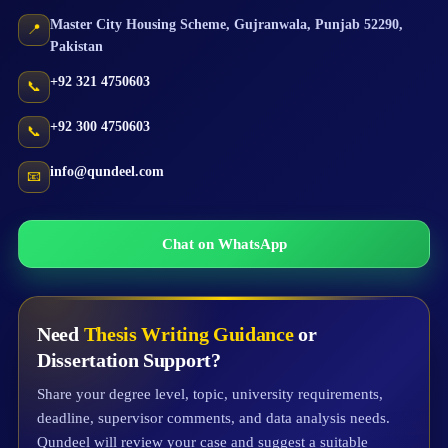
Master City Housing Scheme
,
Gujranwala
,
Punjab
52290
,
📍
Pakistan
+92 321 4750603
📞
+92 300 4750603
📞
info@qundeel.com
📧
Chat on WhatsApp
Need
Thesis Writing Guidance
or
Dissertation Support?
Share your degree level, topic, university requirements,
deadline, supervisor comments, and data analysis needs.
Qundeel will review your case and suggest a suitable