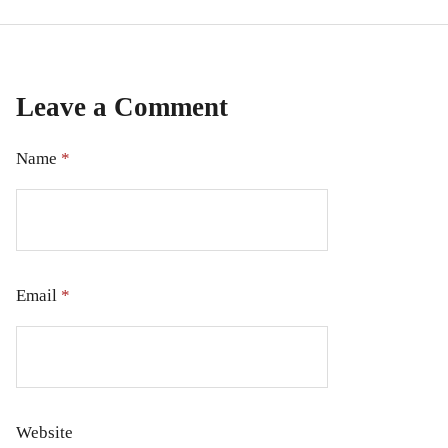
Leave a Comment
Name
*
Email
*
Website