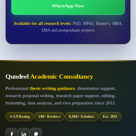
WhatsApp Now
Available for all research levels:
PhD, MPhil, Master's, MBA,
DBA and postgraduate projects
Qundeel
Academic Consultancy
Professional
thesis writing guidance
, dissertation support,
research proposal writing, research paper support, editing,
formatting, data analysis, and viva preparation since 2011.
⭐ 4.9 Rating
180+ Reviews
8,300+ Scholars
Est. 2011