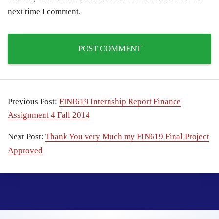
next time I comment.
Previous Post:
FINI619 Internship Report Finance
Assignment 4 Fall 2014
Next Post:
Thank You very Much my FIN619 Final Project
Approved