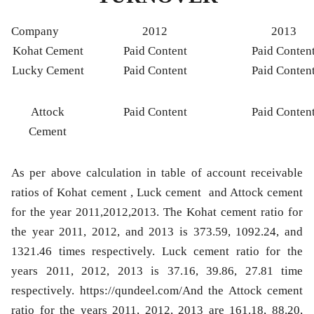
Company
2012
2013
Kohat Cement
Paid Content
Paid Conten
Lucky Cement
Paid Content
Paid Conten
Attock
Paid Content
Paid Conten
Cement
As per above calculation in table of account receivable
ratios of Kohat cement , Luck cement and Attock cement
for the year 2011,2012,2013. The Kohat cement ratio for
the year 2011, 2012, and 2013 is 373.59, 1092.24, and
1321.46 times respectively. Luck cement ratio for the
years 2011, 2012, 2013 is 37.16, 39.86, 27.81 time
respectively. https://qundeel.com/And the Attock cement
ratio for the years 2011, 2012, 2013 are 161.18, 88.20,