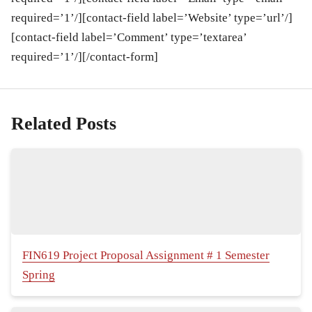
required=’1’/][contact-field label=’Website’ type=’url’/]
[contact-field label=’Comment’ type=’textarea’
required=’1’/][/contact-form]
Related Posts
FIN619 Project Proposal Assignment # 1 Semester
Spring