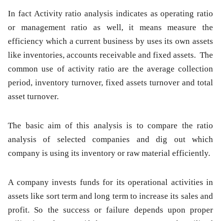
In fact Activity ratio analysis indicates as operating ratio
or management ratio as well, it means measure the
efficiency which a current business by uses its own assets
like inventories, accounts receivable and fixed assets. The
common use of activity ratio are the average collection
period, inventory turnover, fixed assets turnover and total
asset turnover.
The basic aim of this analysis is to compare the ratio
analysis of selected companies and dig out which
company is using its inventory or raw material efficiently.
A company invests funds for its operational activities in
assets like sort term and long term to increase its sales and
profit. So the success or failure depends upon proper