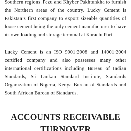
Southern regions, Pezu and Khyber Pakhtunkha to furnish
the Northern areas of the country. Lucky Cement is
Pakistan’s first company to export sizeable quantities of
loose cement being the only cement manufacturer to have
its own loading and storage terminal at Karachi Port.
Lucky Cement is an ISO 9001:2008 and 14001:2004
certified company and also possesses many other
international certifications including Bureau of Indian
Standards, Sri Lankan Standard Institute, Standards
Organization of Nigeria, Kenya Bureau of Standards and
South African Bureau of Standards.
ACCOUNTS RECEIVABLE
TURNOVER