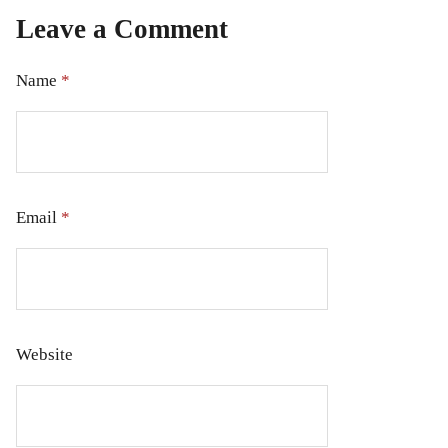
Leave a Comment
Name
*
Email
*
Website