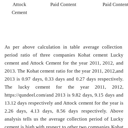
Attock
Paid Content
Paid Conten
Cement
As per above calculation in table average collection
period ratio of three companies Kohat cement Lucky
cement and Attock Cement for the year 2011, 2012, and
2013. The Kohat cement ratio for the year 2011, 2012,and
2013 is 0.97 days, 0.33 days and 0.27 days respectively.
The lucky cement for the year 2011, 2012,
https://qundeel.com/and 2013 is 9.82 days, 9.15 days and
13.12 days respectively and Attock cement for the year is
2.26 days, 4.13 days, 8.56 days respectively. Above
analysis tells us the average collection period of Lucky
cement is high with respect to other two companies Kohat