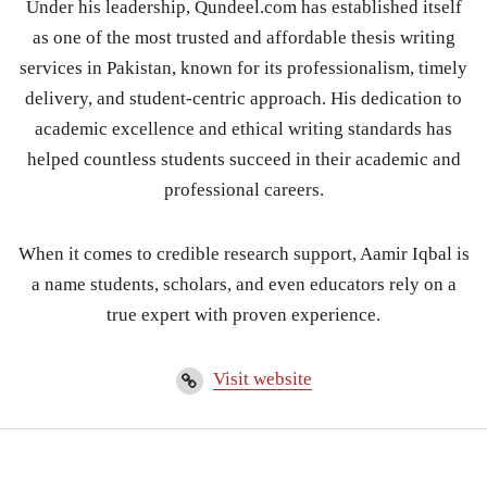
Under his leadership, Qundeel.com has established itself
as one of the most trusted and affordable thesis writing
services in Pakistan, known for its professionalism, timely
delivery, and student-centric approach. His dedication to
academic excellence and ethical writing standards has
helped countless students succeed in their academic and
professional careers.
When it comes to credible research support, Aamir Iqbal is
a name students, scholars, and even educators rely on a
true expert with proven experience.
Visit website