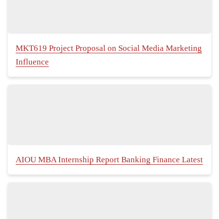
MKT619 Project Proposal on Social Media Marketing
Influence
AIOU MBA Internship Report Banking Finance Latest