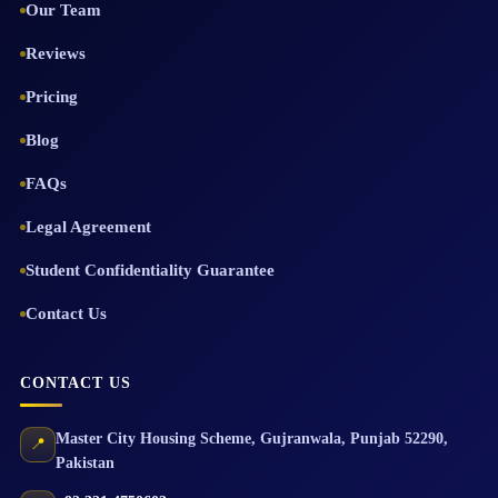
Our Team
Reviews
Pricing
Blog
FAQs
Legal Agreement
Student Confidentiality Guarantee
Contact Us
CONTACT US
Master City Housing Scheme
,
Gujranwala
,
Punjab
52290
,
📍
Pakistan