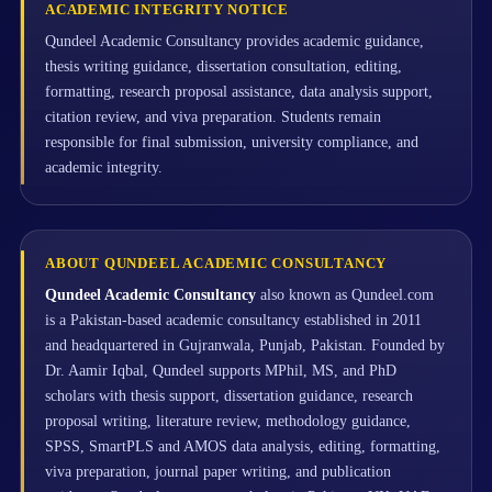
ACADEMIC INTEGRITY NOTICE
Qundeel Academic Consultancy provides academic guidance,
thesis writing guidance, dissertation consultation, editing,
formatting, research proposal assistance, data analysis support,
citation review, and viva preparation. Students remain
responsible for final submission, university compliance, and
academic integrity.
ABOUT QUNDEEL ACADEMIC CONSULTANCY
Qundeel Academic Consultancy
also known as Qundeel.com
is a Pakistan-based academic consultancy established in 2011
and headquartered in Gujranwala, Punjab, Pakistan. Founded by
Dr. Aamir Iqbal, Qundeel supports MPhil, MS, and PhD
scholars with thesis support, dissertation guidance, research
proposal writing, literature review, methodology guidance,
SPSS, SmartPLS and AMOS data analysis, editing, formatting,
viva preparation, journal paper writing, and publication