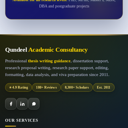
DBA and postgraduate projects
Qundeel
Academic Consultancy
Professional
thesis writing guidance
, dissertation support,
research proposal writing, research paper support, editing,
formatting, data analysis, and viva preparation since 2011.
⭐ 4.9 Rating
180+ Reviews
8,300+ Scholars
Est. 2011
OUR SERVICES