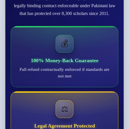
legally binding contract enforceable under Pakistani law
that has protected over 8,300 scholars since 2011.
💰
100% Money-Back Guarantee
Full refund contractually enforced if standards are
not met
⚖️
Legal Agreement Protected