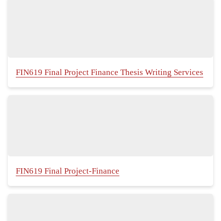
FIN619 Final Project Finance Thesis Writing Services
FIN619 Final Project-Finance