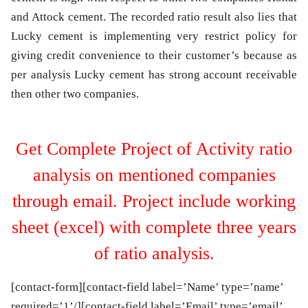
and Attock cement. The recorded ratio result also lies that
Lucky cement is implementing very restrict policy for
giving credit convenience to their customer’s because as
per analysis Lucky cement has strong account receivable
then other two companies.
Get Complete Project of Activity ratio
analysis on mentioned companies
through email. Project include working
sheet (excel) with complete three years
of ratio analysis.
[contact-form][contact-field label=’Name’ type=’name’
required=’1’/][contact-field label=’Email’ type=’email’