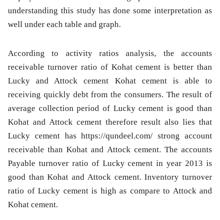
understanding this study has done some interpretation as
well under each table and graph.
According to activity ratios analysis, the accounts
receivable turnover ratio of Kohat cement is better than
Lucky and Attock cement Kohat cement is able to
receiving quickly debt from the consumers. The result of
average collection period of Lucky cement is good than
Kohat and Attock cement therefore result also lies that
Lucky cement has https://qundeel.com/ strong account
receivable than Kohat and Attock cement. The accounts
Payable turnover ratio of Lucky cement in year 2013 is
good than Kohat and Attock cement. Inventory turnover
ratio of Lucky cement is high as compare to Attock and
Kohat cement.