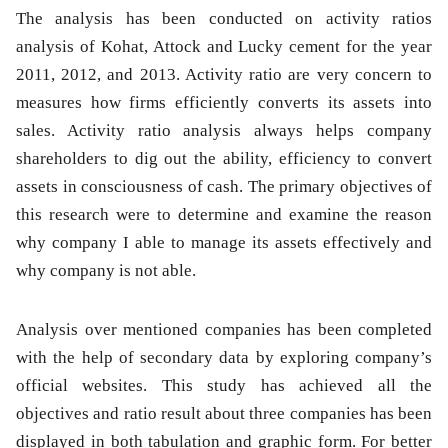
The analysis has been conducted on activity ratios
analysis of Kohat, Attock and Lucky cement for the year
2011, 2012, and 2013. Activity ratio are very concern to
measures how firms efficiently converts its assets into
sales. Activity ratio analysis always helps company
shareholders to dig out the ability, efficiency to convert
assets in consciousness of cash. The primary objectives of
this research were to determine and examine the reason
why company I able to manage its assets effectively and
why company is not able.
Analysis over mentioned companies has been completed
with the help of secondary data by exploring company’s
official websites. This study has achieved all the
objectives and ratio result about three companies has been
displayed in both tabulation and graphic form. For better