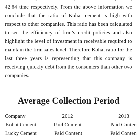
42.64 time respectively. From the above information we
conclude that the ratio of Kohat cement is high with
respect to other companies. This ratio has been calculated
to see the efficiency of firm’s credit policies and also
highlight the level of investment in receivable required to
maintain the firm sales level. Therefore Kohat ratio for the
last three years is representing that this company is
receiving quickly debt from the consumers than other two
companies.
Average Collection Period
Company
2012
2013
Kohat Cement
Paid Content
Paid Conten
Lucky Cement
Paid Content
Paid Conten