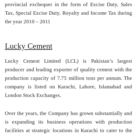
provincial exchequer in the form of Excise Duty, Sales
Tax, Special Excise Duty, Royalty and Income Tax during
the year 2010 – 2011
Lucky Cement
Lucky Cement Limited (LCL) is Pakistan’s largest
producer and leading exporter of quality cement with the
production capacity of 7.75 million tons per annum. The
company is listed on Karachi, Lahore, Islamabad and
London Stock Exchanges.
Over the years, the Company has grown substantially and
is expanding its business operations with production
facilities at strategic locations in Karachi to cater to the