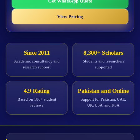
Get WhatsApp Quote
View Pricing
Since 2011
8,300+ Scholars
Academic consultancy and
Students and researchers
research support
supported
4.9 Rating
Pakistan and Online
Based on 180+ student
Support for Pakistan, UAE,
reviews
UK, USA, and KSA