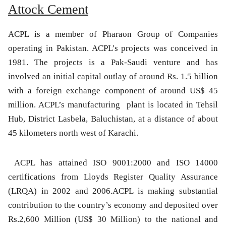
Attock Cement
ACPL is a member of Pharaon Group of Companies
operating in Pakistan. ACPL’s projects was conceived in
1981. The projects is a Pak-Saudi venture and has
involved an initial capital outlay of around Rs. 1.5 billion
with a foreign exchange component of around US$ 45
million. ACPL’s manufacturing plant is located in Tehsil
Hub, District Lasbela, Baluchistan, at a distance of about
45 kilometers north west of Karachi.
ACPL has attained ISO 9001:2000 and ISO 14000
certifications from Lloyds Register Quality Assurance
(LRQA) in 2002 and 2006.ACPL is making substantial
contribution to the country’s economy and deposited over
Rs.2,600 Million (US$ 30 Million) to the national and