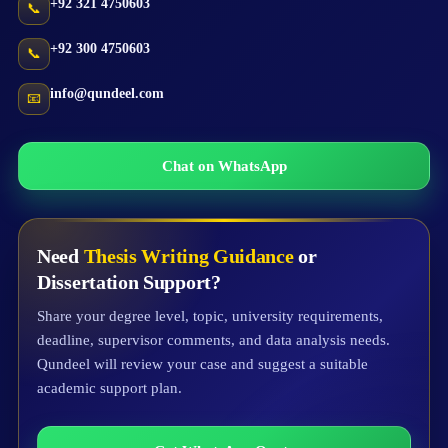
+92 321 4750603
📞
+92 300 4750603
📞
info@qundeel.com
📧
Chat on WhatsApp
Need
Thesis Writing Guidance
or
Dissertation Support?
Share your degree level, topic, university requirements,
deadline, supervisor comments, and data analysis needs.
Qundeel will review your case and suggest a suitable
academic support plan.