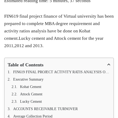
Estimated reading time: 5 minutes, 37 seconds
FIN619 final project finance of Virtual university has been
prepared to complete MBA degree requirement and
activity ratios analysis have be done on Kohat
cement.Lucky cement and Attock cement for the year
2011,2012 and 2013.
Table of Contents
FIN619 FINAL PROJECT ACTIVITY RATIS ANALYSIS OF KOHAT CEMENT, LUCKY CEMENT, ATTOCK CEMENT FOR THE YEAR 2012,2013 and 2014
Executive Summary
Kohat Cement
Attock Cement
Lucky Cement
ACCOUNTS RECEIVABLE TURNOVER
Average Collection Period