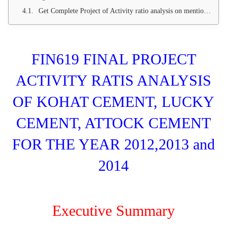
Get Complete Project of Activity ratio analysis on mentioned companies through email. Project include working sheet (excel) with complete three years of ratio analysis.
FIN619 FINAL PROJECT
ACTIVITY RATIS ANALYSIS
OF KOHAT CEMENT, LUCKY
CEMENT, ATTOCK CEMENT
FOR THE YEAR 2012,2013 and
2014
Executive Summary