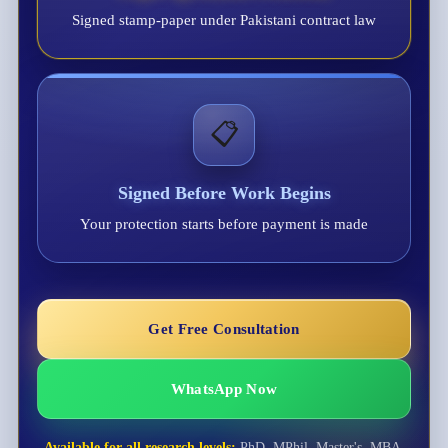
Signed stamp-paper under Pakistani contract law
📋
Signed Before Work Begins
Your protection starts before payment is made
Get Free Consultation
WhatsApp Now
Available for all research levels:
PhD, MPhil, Master's, MBA,