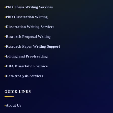
PhD Thesis Writing Services
PhD Dissertation Writing
Dissertation Writing Services
Research Proposal Writing
Research Paper Writing Support
Editing and Proofreading
DBA Dissertation Service
Data Analysis Services
QUICK LINKS
About Us