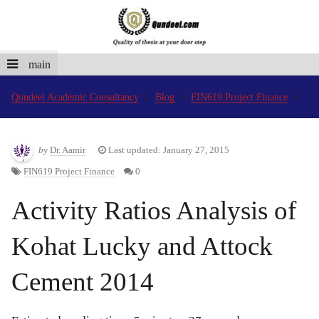
main
Qundeel Academic Consultancy
Blog
FIN619 Project Finance
by
Dr. Aamir
Last updated: January 27, 2015
FIN619 Project Finance
0
Activity Ratios Analysis of
Kohat Lucky and Attock
Cement 2014