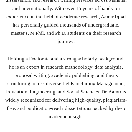
dissertation, and research writing services across Pakistan
and internationally. With over 15 years of hands-on
experience in the field of academic research, Aamir Iqbal
has personally guided thousands of undergraduate,
master's, M.Phil, and Ph.D. students on their research
journey.
Holding a Doctorate and a strong scholarly background,
he is an expert in research methodology, data analysis,
proposal writing, academic publishing, and thesis
structuring across diverse fields including Management,
Education, Engineering, and Social Sciences. Dr. Aamir is
widely recognized for delivering high-quality, plagiarism-
free, and publication-ready dissertations backed by deep
academic insight.