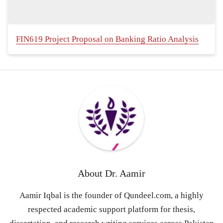
FIN619 Project Proposal on Banking Ratio Analysis
About
Dr. Aamir
Aamir Iqbal is the founder of Qundeel.com, a highly
respected academic support platform for thesis,