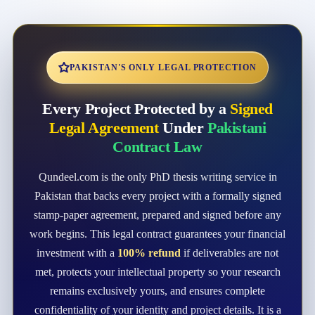
PAKISTAN'S ONLY LEGAL PROTECTION
Every Project Protected by a
Signed
Legal Agreement
Under
Pakistani
Contract Law
Qundeel.com is the only PhD thesis writing service in
Pakistan that backs every project with a formally signed
stamp-paper agreement, prepared and signed before any
work begins. This legal contract guarantees your financial
investment with a
100% refund
if deliverables are not
met, protects your intellectual property so your research
remains exclusively yours, and ensures complete
confidentiality of your identity and project details. It is a