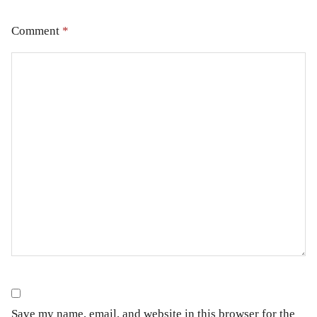
Comment
*
Save my name, email, and website in this browser for the