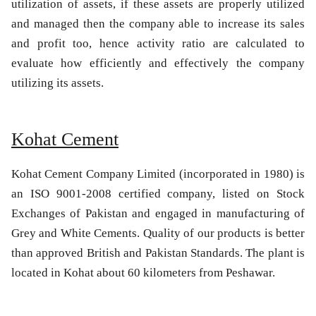
utilization of assets, if these assets are properly utilized
and managed then the company able to increase its sales
and profit too, hence activity ratio are calculated to
evaluate how efficiently and effectively the company
utilizing its assets.
Kohat Cement
Kohat Cement Company Limited (incorporated in 1980) is
an ISO 9001-2008 certified company, listed on Stock
Exchanges of Pakistan and engaged in manufacturing of
Grey and White Cements. Quality of our products is better
than approved British and Pakistan Standards. The plant is
located in Kohat about 60 kilometers from Peshawar.