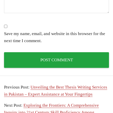
Save my name, email, and website in this browser for the
next time I comment.
Previous Post:
Unveiling the Best Thesis Writing Services
in Pakistan – Expert Assistance at Your Fingertips
Next Post:
Exploring the Frontiers: A Comprehensive
Inquiry into 21st Century Skill Proficiency Among