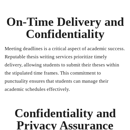
On-Time Delivery and
Confidentiality
Meeting deadlines is a critical aspect of academic success.
Reputable thesis writing services prioritize timely
delivery, allowing students to submit their theses within
the stipulated time frames. This commitment to
punctuality ensures that students can manage their
academic schedules effectively.
Confidentiality and
Privacy Assurance