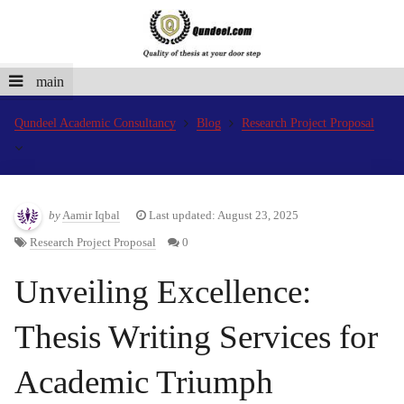
main
Qundeel Academic Consultancy
Blog
Research Project Proposal
by
Aamir Iqbal
Last updated: August 23, 2025
Research Project Proposal
0
Unveiling Excellence:
Thesis Writing Services for
Academic Triumph