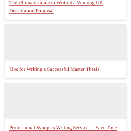
The Ultimate Guide to Writing a Winning UK
Dissertation Proposal
Tips for Writing a Successful Master Thesis
Professional Synopsis Writing Services – Save Time