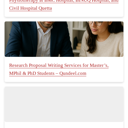
Physiotherapy at BMC Hospital, BINUQ Hospital, and
Civil Hospital Quetta
Research Proposal Writing Services for Master’s,
MPhil & PhD Students – Qundeel.com