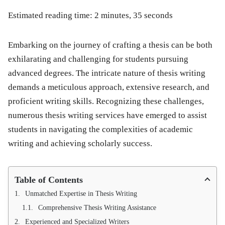
Estimated reading time: 2 minutes, 35 seconds
Embarking on the journey of crafting a thesis can be both
exhilarating and challenging for students pursuing
advanced degrees. The intricate nature of thesis writing
demands a meticulous approach, extensive research, and
proficient writing skills. Recognizing these challenges,
numerous thesis writing services have emerged to assist
students in navigating the complexities of academic
writing and achieving scholarly success.
Table of Contents
Unmatched Expertise in Thesis Writing
Comprehensive Thesis Writing Assistance
Experienced and Specialized Writers