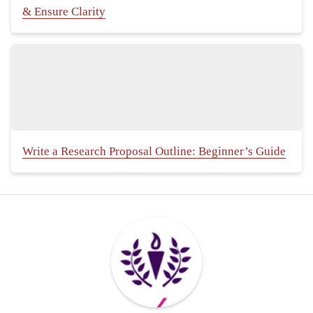
& Ensure Clarity
Write a Research Proposal Outline: Beginner’s Guide