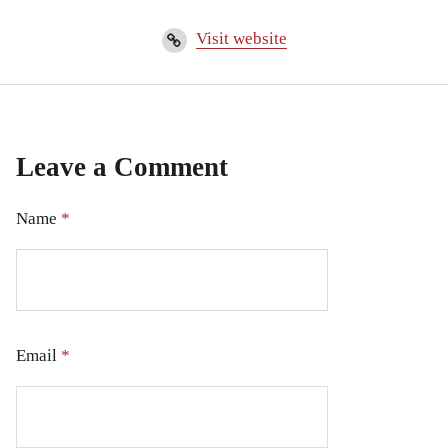
Visit website
Leave a Comment
Name
*
Email
*