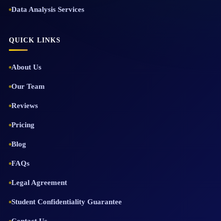
Data Analysis Services
QUICK LINKS
About Us
Our Team
Reviews
Pricing
Blog
FAQs
Legal Agreement
Student Confidentiality Guarantee