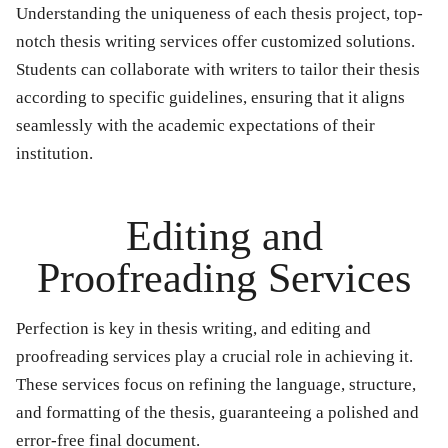
Understanding the uniqueness of each thesis project, top-
notch thesis writing services offer customized solutions.
Students can collaborate with writers to tailor their thesis
according to specific guidelines, ensuring that it aligns
seamlessly with the academic expectations of their
institution.
Editing and
Proofreading Services
Perfection is key in thesis writing, and editing and
proofreading services play a crucial role in achieving it.
These services focus on refining the language, structure,
and formatting of the thesis, guaranteeing a polished and
error-free final document.