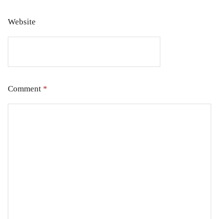
Website
Comment
*