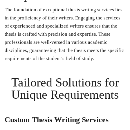
The foundation of exceptional thesis writing services lies
in the proficiency of their writers. Engaging the services
of experienced and specialized writers ensures that the
thesis is crafted with precision and expertise. These
professionals are well-versed in various academic
disciplines, guaranteeing that the thesis meets the specific
requirements of the student’s field of study.
Tailored Solutions for
Unique Requirements
Custom Thesis Writing Services