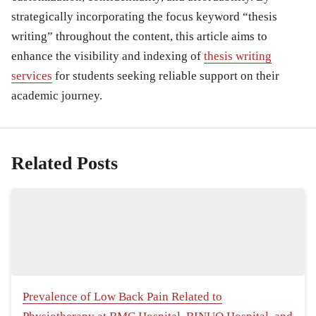
strategically incorporating the focus keyword “thesis
writing” throughout the content, this article aims to
enhance the visibility and indexing of
thesis writing
services
for students seeking reliable support on their
academic journey.
Related Posts
Prevalence of Low Back Pain Related to