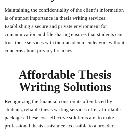
Maintaining the confidentiality of the client’s information
is of utmost importance in thesis writing services.
Establishing a secure and private environment for
communication and file sharing ensures that students can
trust these services with their academic endeavors without
concerns about privacy breaches.
Affordable Thesis
Writing Solutions
Recognizing the financial constraints often faced by
students, reliable thesis writing services offer affordable
packages. These cost-effective solutions aim to make
professional thesis assistance accessible to a broader