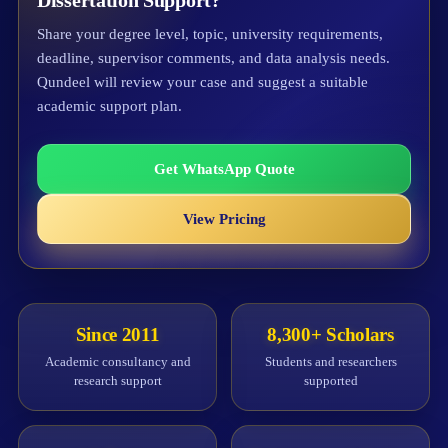
Dissertation Support?
Share your degree level, topic, university requirements,
deadline, supervisor comments, and data analysis needs.
Qundeel will review your case and suggest a suitable
academic support plan.
Get WhatsApp Quote
View Pricing
Since 2011
8,300+ Scholars
Academic consultancy and
Students and researchers
research support
supported