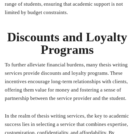
range of students, ensuring that academic support is not
limited by budget constraints.
Discounts and Loyalty
Programs
To further alleviate financial burdens, many thesis writing
services provide discounts and loyalty programs. These
incentives encourage long-term relationships with clients,
offering them value for money and fostering a sense of
partnership between the service provider and the student.
In the realm of thesis writing services, the key to academic
success lies in selecting a service that combines expertise,
customization, confidentiality, and affordability. By