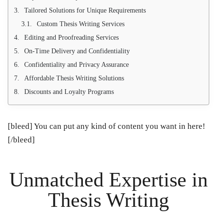
Tailored Solutions for Unique Requirements
Custom Thesis Writing Services
Editing and Proofreading Services
On-Time Delivery and Confidentiality
Confidentiality and Privacy Assurance
Affordable Thesis Writing Solutions
Discounts and Loyalty Programs
[bleed] You can put any kind of content you want in here!
[/bleed]
Unmatched Expertise in
Thesis Writing