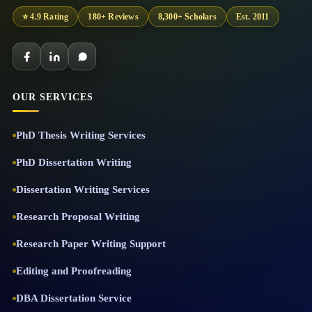
⭐ 4.9 Rating
180+ Reviews
8,300+ Scholars
Est. 2011
OUR SERVICES
PhD Thesis Writing Services
PhD Dissertation Writing
Dissertation Writing Services
Research Proposal Writing
Research Paper Writing Support
Editing and Proofreading
DBA Dissertation Service