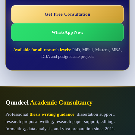
Get Free Consultation
WhatsApp Now
Available for all research levels:
PhD, MPhil, Master's, MBA,
DBA and postgraduate projects
Qundeel
Academic Consultancy
Professional
thesis writing guidance
, dissertation support,
research proposal writing, research paper support, editing,
formatting, data analysis, and viva preparation since 2011.