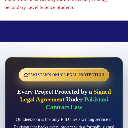
Secondary Level Science Students
PAKISTAN'S ONLY LEGAL PROTECTION
Every Project Protected by a
Signed
Legal Agreement
Under
Pakistani
Contract Law
Qundeel.com is the only PhD thesis writing service in
Pakistan that backs every project with a formally signed