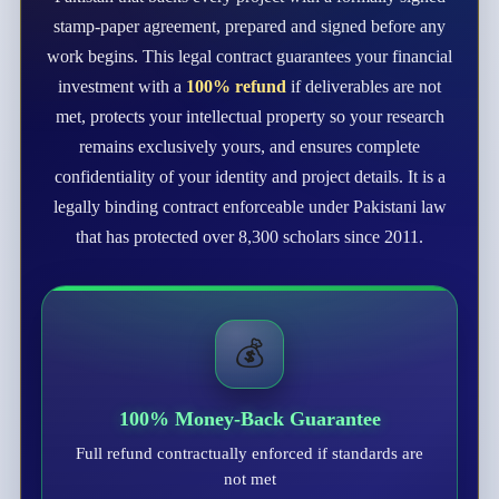
stamp-paper agreement, prepared and signed before any
work begins. This legal contract guarantees your financial
investment with a
100% refund
if deliverables are not
met, protects your intellectual property so your research
remains exclusively yours, and ensures complete
confidentiality of your identity and project details. It is a
legally binding contract enforceable under Pakistani law
that has protected over 8,300 scholars since 2011.
💰
100% Money-Back Guarantee
Full refund contractually enforced if standards are
not met