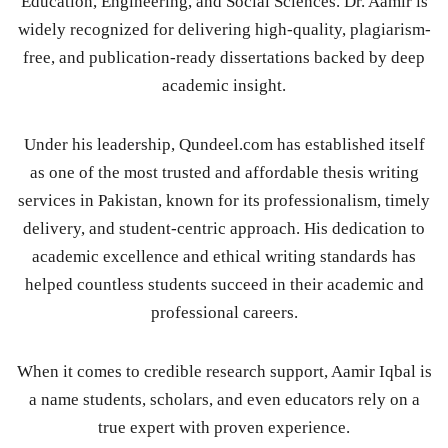
Education, Engineering, and Social Sciences. Dr. Aamir is
widely recognized for delivering high-quality, plagiarism-
free, and publication-ready dissertations backed by deep
academic insight.
Under his leadership, Qundeel.com has established itself
as one of the most trusted and affordable thesis writing
services in Pakistan, known for its professionalism, timely
delivery, and student-centric approach. His dedication to
academic excellence and ethical writing standards has
helped countless students succeed in their academic and
professional careers.
When it comes to credible research support, Aamir Iqbal is
a name students, scholars, and even educators rely on a
true expert with proven experience.