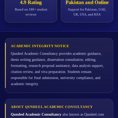
4.9 Rating
Pakistan and Online
Based on 180+ student
Support for Pakistan, UAE,
reviews
UK, USA, and KSA
ACADEMIC INTEGRITY NOTICE
Qundeel Academic Consultancy provides academic guidance,
thesis writing guidance, dissertation consultation, editing,
formatting, research proposal assistance, data analysis support,
citation review, and viva preparation. Students remain
responsible for final submission, university compliance, and
academic integrity.
ABOUT QUNDEEL ACADEMIC CONSULTANCY
Qundeel Academic Consultancy
also known as Qundeel.com