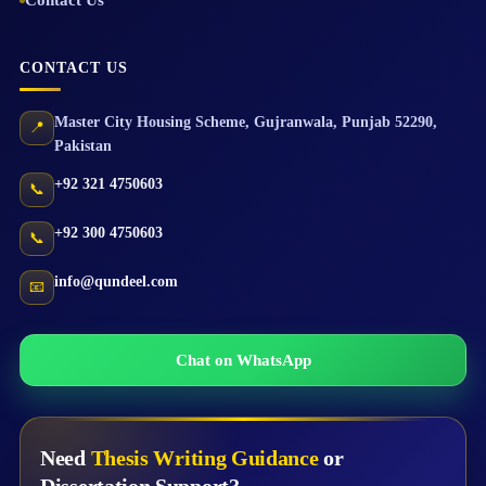
Contact Us
CONTACT US
Master City Housing Scheme
,
Gujranwala
,
Punjab
52290
,
📍
Pakistan
+92 321 4750603
📞
+92 300 4750603
📞
info@qundeel.com
📧
Chat on WhatsApp
Need
Thesis Writing Guidance
or