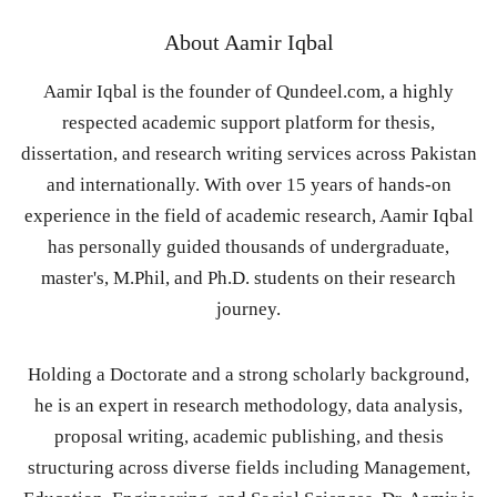
About
Aamir Iqbal
Aamir Iqbal is the founder of Qundeel.com, a highly
respected academic support platform for thesis,
dissertation, and research writing services across Pakistan
and internationally. With over 15 years of hands-on
experience in the field of academic research, Aamir Iqbal
has personally guided thousands of undergraduate,
master's, M.Phil, and Ph.D. students on their research
journey.
Holding a Doctorate and a strong scholarly background,
he is an expert in research methodology, data analysis,
proposal writing, academic publishing, and thesis
structuring across diverse fields including Management,