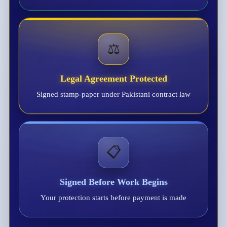
⚖️
Legal Agreement Protected
Signed stamp-paper under Pakistani contract law
📋
Signed Before Work Begins
Your protection starts before payment is made