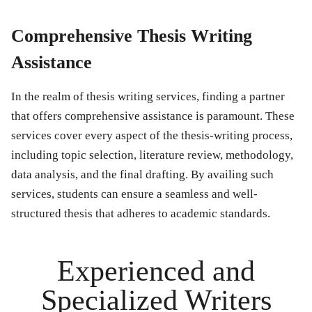
Comprehensive Thesis Writing
Assistance
In the realm of thesis writing services, finding a partner
that offers comprehensive assistance is paramount. These
services cover every aspect of the thesis-writing process,
including topic selection, literature review, methodology,
data analysis, and the final drafting. By availing such
services, students can ensure a seamless and well-
structured thesis that adheres to academic standards.
Experienced and
Specialized Writers