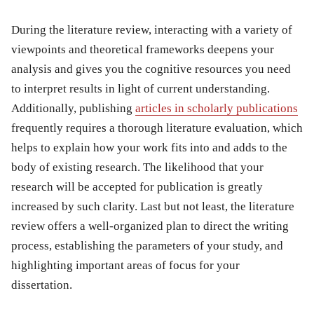
During the literature review, interacting with a variety of
viewpoints and theoretical frameworks deepens your
analysis and gives you the cognitive resources you need
to interpret results in light of current understanding.
Additionally, publishing
articles in scholarly publications
frequently requires a thorough literature evaluation, which
helps to explain how your work fits into and adds to the
body of existing research. The likelihood that your
research will be accepted for publication is greatly
increased by such clarity. Last but not least, the literature
review offers a well-organized plan to direct the writing
process, establishing the parameters of your study, and
highlighting important areas of focus for your
dissertation.