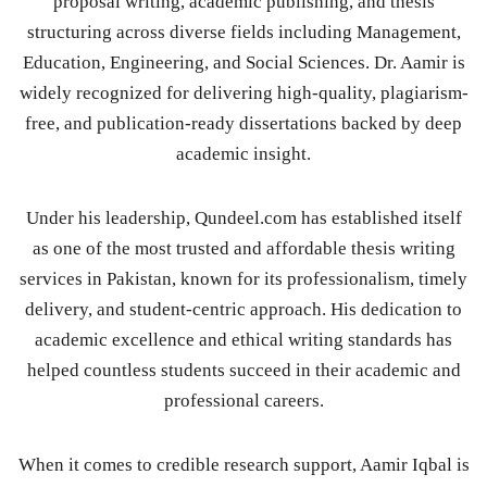
proposal writing, academic publishing, and thesis
structuring across diverse fields including Management,
Education, Engineering, and Social Sciences. Dr. Aamir is
widely recognized for delivering high-quality, plagiarism-
free, and publication-ready dissertations backed by deep
academic insight.
Under his leadership, Qundeel.com has established itself
as one of the most trusted and affordable thesis writing
services in Pakistan, known for its professionalism, timely
delivery, and student-centric approach. His dedication to
academic excellence and ethical writing standards has
helped countless students succeed in their academic and
professional careers.
When it comes to credible research support, Aamir Iqbal is