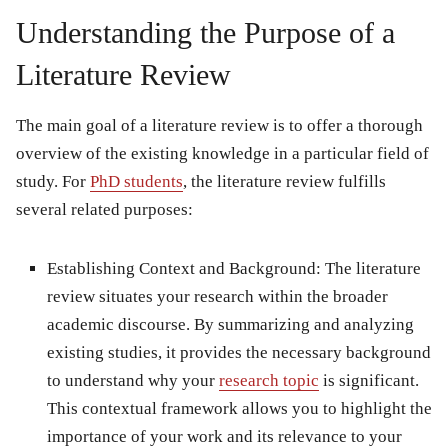
Understanding the Purpose of a
Literature Review
The main goal of a literature review is to offer a thorough
overview of the existing knowledge in a particular field of
study. For
PhD students
, the literature review fulfills
several related purposes:
Establishing Context and Background: The literature
review situates your research within the broader
academic discourse. By summarizing and analyzing
existing studies, it provides the necessary background
to understand why your
research topic
is significant.
This contextual framework allows you to highlight the
importance of your work and its relevance to your