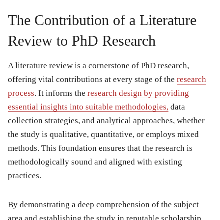
The Contribution of a Literature
Review to PhD Research
A literature review is a cornerstone of PhD research,
offering vital contributions at every stage of the
research
process
. It informs the
research design by providing
essential insights into suitable methodologies,
data
collection strategies, and analytical approaches, whether
the study is qualitative, quantitative, or employs mixed
methods. This foundation ensures that the research is
methodologically sound and aligned with existing
practices.
By demonstrating a deep comprehension of the subject
area and establishing the study in reputable scholarship,