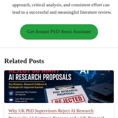
approach, critical analysis, and consistent effort can
lead to a successful and meaningful literature review.
Get Instant PhD thesis Assistant
Related Posts
Why UK PhD Supervisors Reject AI Research