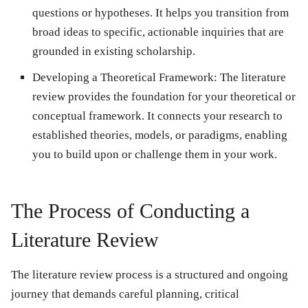
questions or hypotheses. It helps you transition from
broad ideas to specific, actionable inquiries that are
grounded in existing scholarship.
Developing a Theoretical Framework: The literature
review provides the foundation for your theoretical or
conceptual framework. It connects your research to
established theories, models, or paradigms, enabling
you to build upon or challenge them in your work.
The Process of Conducting a
Literature Review
The literature review process is a structured and ongoing
journey that demands careful planning, critical