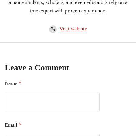
a name students, scholars, and even educators rely on a
true expert with proven experience.
Visit website
Leave a Comment
Name
*
Email
*