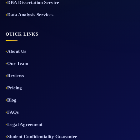
DBA Dissertation Service
Data Analysis Services
QUICK LINKS
About Us
Our Team
Reviews
Pricing
Blog
FAQs
Legal Agreement
Student Confidentiality Guarantee