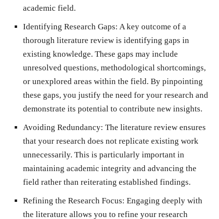
academic field.
Identifying Research Gaps: A key outcome of a
thorough literature review is identifying gaps in
existing knowledge. These gaps may include
unresolved questions, methodological shortcomings,
or unexplored areas within the field. By pinpointing
these gaps, you justify the need for your research and
demonstrate its potential to contribute new insights.
Avoiding Redundancy: The literature review ensures
that your research does not replicate existing work
unnecessarily. This is particularly important in
maintaining academic integrity and advancing the
field rather than reiterating established findings.
Refining the Research Focus: Engaging deeply with
the literature allows you to refine your research