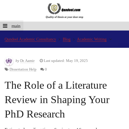
main
Qundeel Academic Consultancy
Blog
Academic Writing
by
Dr. Aamir
Last updated: May 19, 2025
Dissertation Help
0
The Role of a Literature
Review in Shaping Your
PhD Research