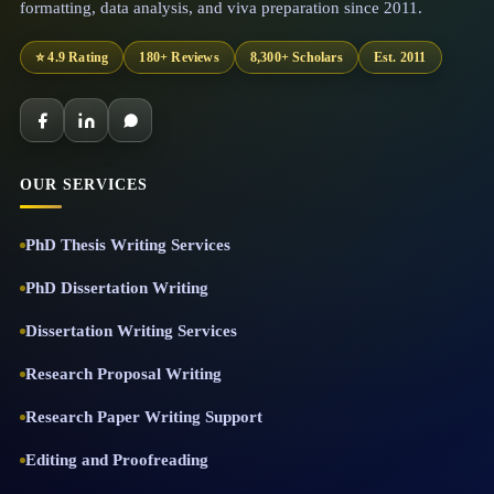
formatting, data analysis, and viva preparation since 2011.
⭐ 4.9 Rating
180+ Reviews
8,300+ Scholars
Est. 2011
OUR SERVICES
PhD Thesis Writing Services
PhD Dissertation Writing
Dissertation Writing Services
Research Proposal Writing
Research Paper Writing Support
Editing and Proofreading