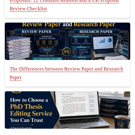
Proposals: 12 Common Reasons and a UK Proposal
Review Checklist
The Differences between Review Paper and Research
Paper