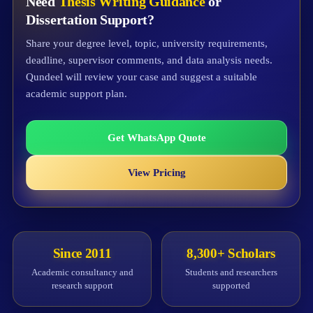
Need
Thesis Writing Guidance
or
Dissertation Support?
Share your degree level, topic, university requirements,
deadline, supervisor comments, and data analysis needs.
Qundeel will review your case and suggest a suitable
academic support plan.
Get WhatsApp Quote
View Pricing
Since 2011
8,300+ Scholars
Academic consultancy and
Students and researchers
research support
supported