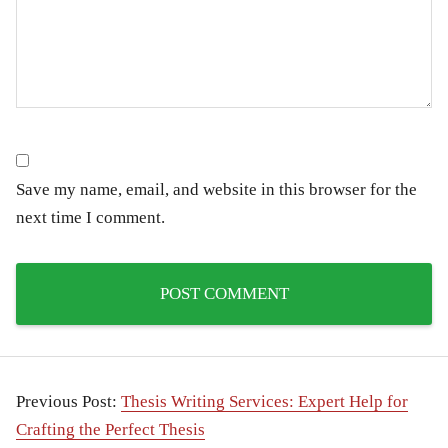
Save my name, email, and website in this browser for the
next time I comment.
Previous Post:
Thesis Writing Services: Expert Help for
Crafting the Perfect Thesis