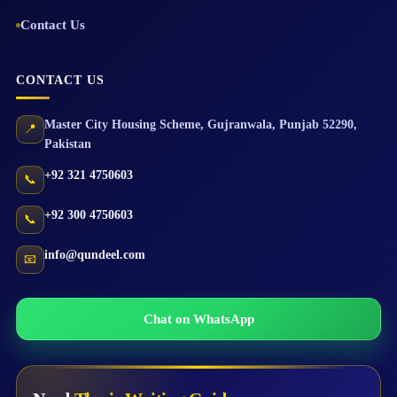
Contact Us
CONTACT US
Master City Housing Scheme
,
Gujranwala
,
Punjab
52290
,
📍
Pakistan
+92 321 4750603
📞
+92 300 4750603
📞
info@qundeel.com
📧
Chat on WhatsApp