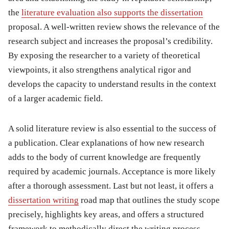
the
literature evaluation also supports the dissertation
proposal. A well-written review shows the relevance of the
research subject and increases the proposal’s credibility.
By exposing the researcher to a variety of theoretical
viewpoints, it also strengthens analytical rigor and
develops the capacity to understand results in the context
of a larger academic field.
A solid literature review is also essential to the success of
a publication. Clear explanations of how new research
adds to the body of current knowledge are frequently
required by academic journals. Acceptance is more likely
after a thorough assessment. Last but not least, it offers a
dissertation writing
road map that outlines the study scope
precisely, highlights key areas, and offers a structured
framework to methodically direct the writing process.