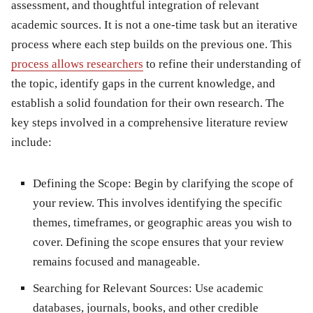
assessment, and thoughtful integration of relevant
academic sources. It is not a one-time task but an iterative
process where each step builds on the previous one. This
process allows researchers
to refine their understanding of
the topic, identify gaps in the current knowledge, and
establish a solid foundation for their own research. The
key steps involved in a comprehensive literature review
include:
Defining the Scope: Begin by clarifying the scope of
your review. This involves identifying the specific
themes, timeframes, or geographic areas you wish to
cover. Defining the scope ensures that your review
remains focused and manageable.
Searching for Relevant Sources: Use academic
databases, journals, books, and other credible