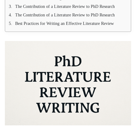
The Contribution of a Literature Review to PhD Research
The Contribution of a Literature Review to PhD Research
Best Practices for Writing an Effective Literature Review