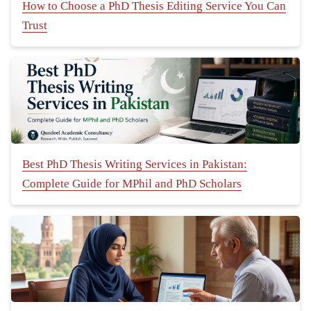
How to Choose a PhD Thesis Editing Service You Can
Trust
Best PhD Thesis Writing Services in Pakistan:
Complete Guide for MPhil and PhD Scholars