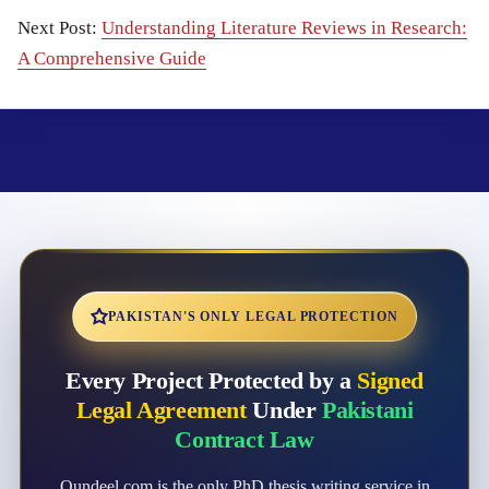
Next Post:
Understanding Literature Reviews in Research:
A Comprehensive Guide
PAKISTAN'S ONLY LEGAL PROTECTION
Every Project Protected by a
Signed
Legal Agreement
Under
Pakistani
Contract Law
Qundeel.com is the only PhD thesis writing service in