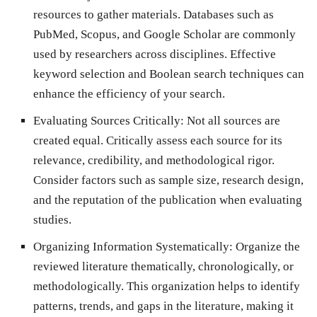
resources to gather materials. Databases such as
PubMed, Scopus, and Google Scholar are commonly
used by researchers across disciplines. Effective
keyword selection and Boolean search techniques can
enhance the efficiency of your search.
Evaluating Sources Critically: Not all sources are
created equal. Critically assess each source for its
relevance, credibility, and methodological rigor.
Consider factors such as sample size, research design,
and the reputation of the publication when evaluating
studies.
Organizing Information Systematically: Organize the
reviewed literature thematically, chronologically, or
methodologically. This organization helps to identify
patterns, trends, and gaps in the literature, making it