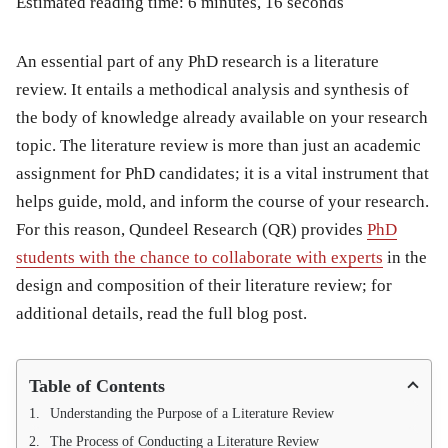
Estimated reading time: 6 minutes, 16 seconds
An essential part of any PhD research is a literature
review. It entails a methodical analysis and synthesis of
the body of knowledge already available on your research
topic. The literature review is more than just an academic
assignment for PhD candidates; it is a vital instrument that
helps guide, mold, and inform the course of your research.
For this reason, Qundeel Research (QR) provides
PhD
students with the chance to collaborate with experts
in the
design and composition of their literature review; for
additional details, read the full blog post.
Table of Contents
Understanding the Purpose of a Literature Review
The Process of Conducting a Literature Review