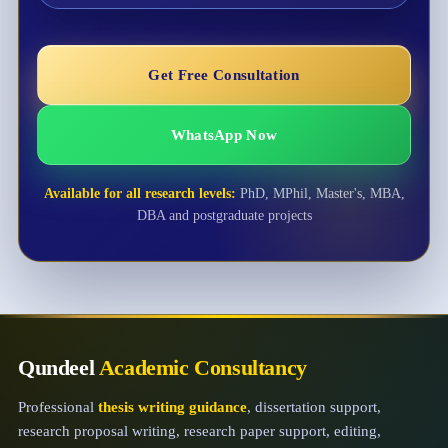
Get Free Consultation
WhatsApp Now
Available for all research levels:
PhD, MPhil, Master's, MBA,
DBA and postgraduate projects
Qundeel
Academic Consultancy
Professional
thesis writing guidance
, dissertation support,
research proposal writing, research paper support, editing,