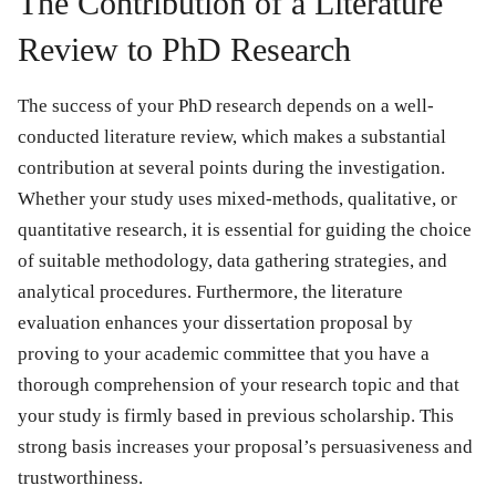
The Contribution of a Literature
Review to PhD Research
The success of your PhD research depends on a well-
conducted literature review, which makes a substantial
contribution at several points during the investigation.
Whether your study uses mixed-methods, qualitative, or
quantitative research, it is essential for guiding the choice
of suitable methodology, data gathering strategies, and
analytical procedures. Furthermore, the literature
evaluation enhances your dissertation proposal by
proving to your academic committee that you have a
thorough comprehension of your research topic and that
your study is firmly based in previous scholarship. This
strong basis increases your proposal’s persuasiveness and
trustworthiness.