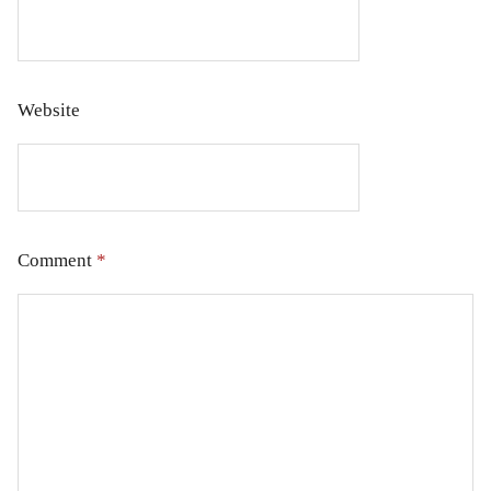
Website
Comment
*