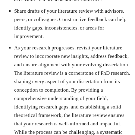
Share drafts of your literature review with advisors,
peers, or colleagues. Constructive feedback can help
identify gaps, inconsistencies, or areas for
improvement.
As your research progresses, revisit your literature
review to incorporate new insights, address feedback,
and ensure alignment with your evolving dissertation.
The literature review is a cornerstone of PhD research,
shaping every aspect of your dissertation from its
conception to completion. By providing a
comprehensive understanding of your field,
identifying research gaps, and establishing a solid
theoretical framework, the literature review ensures
that your research is well-informed and impactful.
While the process can be challenging, a systematic