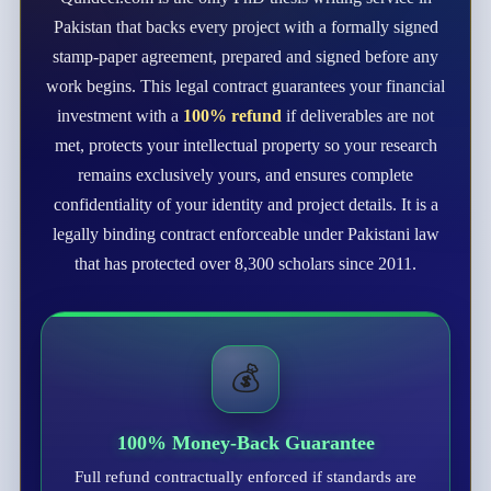
Pakistan that backs every project with a formally signed
stamp-paper agreement, prepared and signed before any
work begins. This legal contract guarantees your financial
investment with a
100% refund
if deliverables are not
met, protects your intellectual property so your research
remains exclusively yours, and ensures complete
confidentiality of your identity and project details. It is a
legally binding contract enforceable under Pakistani law
that has protected over 8,300 scholars since 2011.
💰
100% Money-Back Guarantee
Full refund contractually enforced if standards are