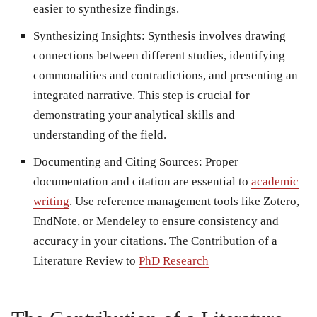
easier to synthesize findings.
Synthesizing Insights: Synthesis involves drawing
connections between different studies, identifying
commonalities and contradictions, and presenting an
integrated narrative. This step is crucial for
demonstrating your analytical skills and
understanding of the field.
Documenting and Citing Sources: Proper
documentation and citation are essential to
academic
writing
. Use reference management tools like Zotero,
EndNote, or Mendeley to ensure consistency and
accuracy in your citations. The Contribution of a
Literature Review to
PhD Research