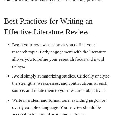
Best Practices for Writing an
Effective Literature Review
Begin your review as soon as you define your
research topic. Early engagement with the literature
allows you to refine your research focus and avoid
delays.
Avoid simply summarizing studies. Critically analyze
the strengths, weaknesses, and contributions of each
source, and relate them to your research objectives.
Write in a clear and formal tone, avoiding jargon or
overly complex language. Your review should be
accessible to a broad academic audience.