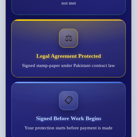
not met
⚖️
Legal Agreement Protected
Signed stamp-paper under Pakistani contract law
📋
Signed Before Work Begins
Your protection starts before payment is made