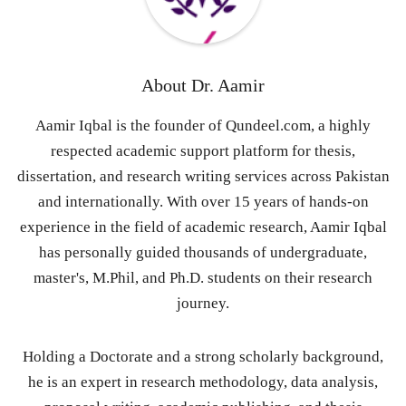
About
Dr. Aamir
Aamir Iqbal is the founder of Qundeel.com, a highly
respected academic support platform for thesis,
dissertation, and research writing services across Pakistan
and internationally. With over 15 years of hands-on
experience in the field of academic research, Aamir Iqbal
has personally guided thousands of undergraduate,
master's, M.Phil, and Ph.D. students on their research
journey.
Holding a Doctorate and a strong scholarly background,
he is an expert in research methodology, data analysis,