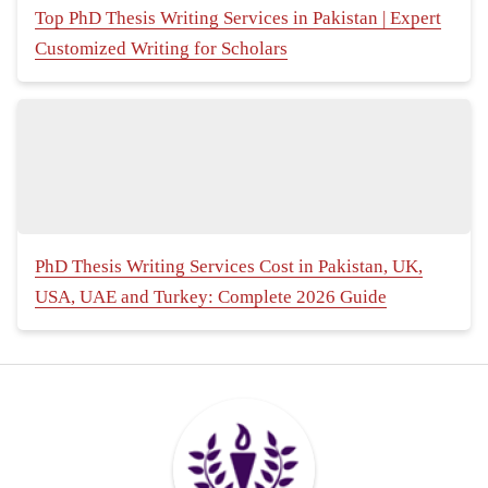
Top PhD Thesis Writing Services in Pakistan | Expert
Customized Writing for Scholars
PhD Thesis Writing Services Cost in Pakistan, UK,
USA, UAE and Turkey: Complete 2026 Guide