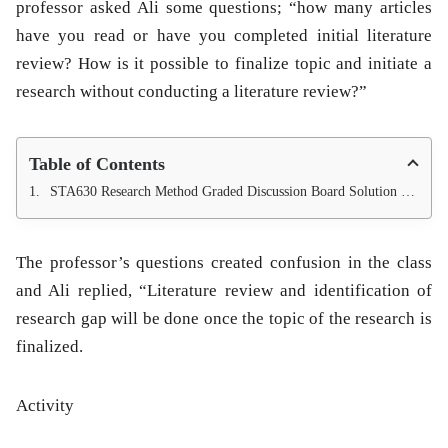
professor asked Ali some questions; “how many articles
have you read or have you completed initial literature
review? How is it possible to finalize topic and initiate a
research without conducting a literature review?”
Table of Contents
STA630 Research Method Graded Discussion Board Solution Semester Fall 2013.
The professor’s questions created confusion in the class
and Ali replied, “Literature review and identification of
research gap will be done once the topic of the research is
finalized.
Activity