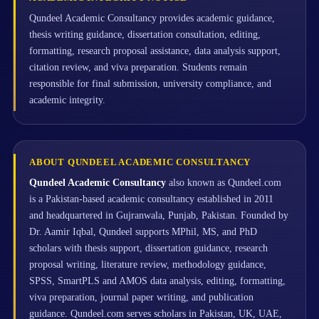
Qundeel Academic Consultancy provides academic guidance,
thesis writing guidance, dissertation consultation, editing,
formatting, research proposal assistance, data analysis support,
citation review, and viva preparation. Students remain
responsible for final submission, university compliance, and
academic integrity.
ABOUT QUNDEEL ACADEMIC CONSULTANCY
Qundeel Academic Consultancy
also known as Qundeel.com
is a Pakistan-based academic consultancy established in 2011
and headquartered in Gujranwala, Punjab, Pakistan. Founded by
Dr. Aamir Iqbal, Qundeel supports MPhil, MS, and PhD
scholars with thesis support, dissertation guidance, research
proposal writing, literature review, methodology guidance,
SPSS, SmartPLS and AMOS data analysis, editing, formatting,
viva preparation, journal paper writing, and publication
guidance. Qundeel.com serves scholars in Pakistan, UK, UAE,