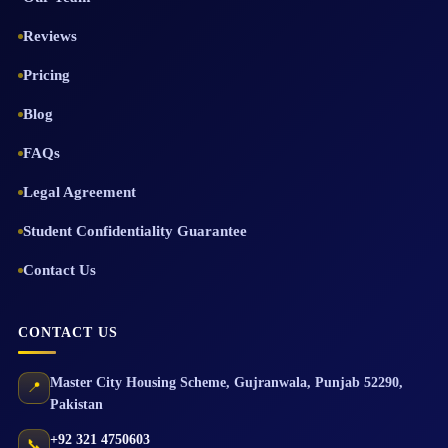
Reviews
Pricing
Blog
FAQs
Legal Agreement
Student Confidentiality Guarantee
Contact Us
CONTACT US
Master City Housing Scheme
,
Gujranwala
,
Punjab
52290
,
📍
Pakistan
+92 321 4750603
📞