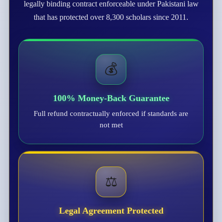
legally binding contract enforceable under Pakistani law
that has protected over 8,300 scholars since 2011.
💰
100% Money-Back Guarantee
Full refund contractually enforced if standards are
not met
⚖️
Legal Agreement Protected