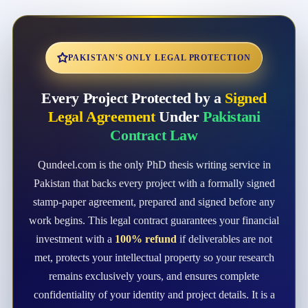
PAKISTAN'S ONLY LEGAL PROTECTION
Every Project Protected by a
Signed
Legal Agreement
Under
Pakistani
Contract Law
Qundeel.com is the only PhD thesis writing service in
Pakistan that backs every project with a formally signed
stamp-paper agreement, prepared and signed before any
work begins. This legal contract guarantees your financial
investment with a
100% refund
if deliverables are not
met, protects your intellectual property so your research
remains exclusively yours, and ensures complete
confidentiality of your identity and project details. It is a