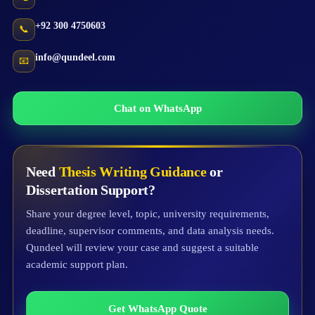
+92 300 4750603
📞
info@qundeel.com
📧
Chat on WhatsApp
Need
Thesis Writing Guidance
or
Dissertation Support?
Share your degree level, topic, university requirements,
deadline, supervisor comments, and data analysis needs.
Qundeel will review your case and suggest a suitable
academic support plan.
Get WhatsApp Quote