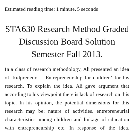
Estimated reading time: 1 minute, 5 seconds
STA630 Research Method Graded
Discussion Board Solution
Semester Fall 2013.
In a class of research methodology, Ali presented an idea
of ‘kidpreneurs – Entrepreneurship for children’ for his
research. To explain the idea, Ali gave argument that
according to his viewpoint there is lack of research on this
topic. In his opinion, the potential dimensions for this
research may be; nature of activities, entrepreneurial
characteristics among children and linkage of education
with entrepreneurship etc. In response of the idea,