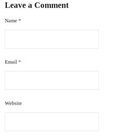
Leave a Comment
Name
*
Email
*
Website