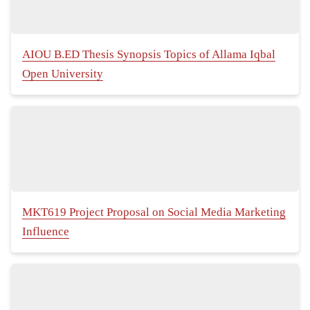
AIOU B.ED Thesis Synopsis Topics of Allama Iqbal
Open University
MKT619 Project Proposal on Social Media Marketing
Influence