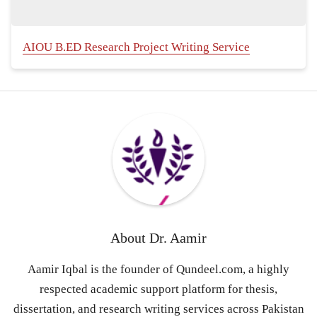
AIOU B.ED Research Project Writing Service
About
Dr. Aamir
Aamir Iqbal is the founder of Qundeel.com, a highly
respected academic support platform for thesis,
dissertation, and research writing services across Pakistan