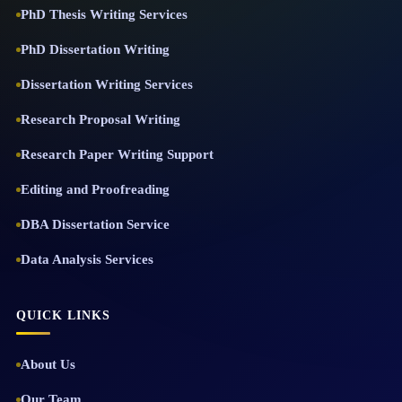
PhD Thesis Writing Services
PhD Dissertation Writing
Dissertation Writing Services
Research Proposal Writing
Research Paper Writing Support
Editing and Proofreading
DBA Dissertation Service
Data Analysis Services
QUICK LINKS
About Us
Our Team