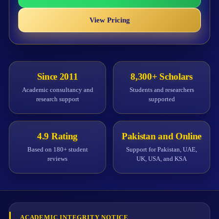
View Pricing
Since 2011
8,300+ Scholars
Academic consultancy and
Students and researchers
research support
supported
4.9 Rating
Pakistan and Online
Based on 180+ student
Support for Pakistan, UAE,
reviews
UK, USA, and KSA
ACADEMIC INTEGRITY NOTICE