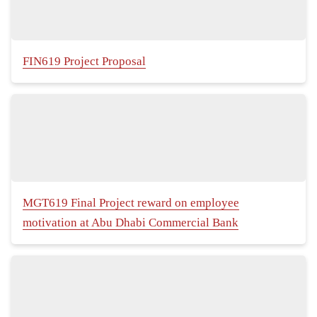
FIN619 Project Proposal
MGT619 Final Project reward on employee
motivation at Abu Dhabi Commercial Bank