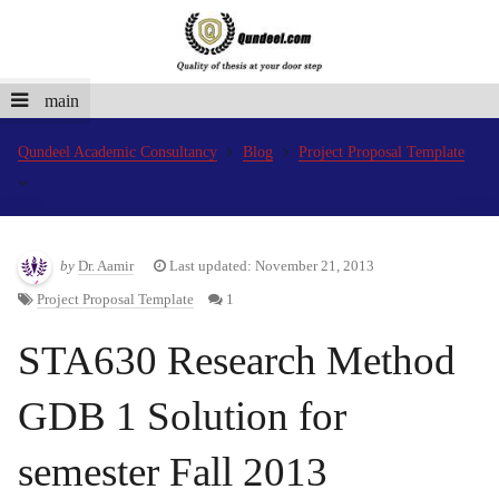
main
Qundeel Academic Consultancy
Blog
Project Proposal Template
by
Dr. Aamir
Last updated: November 21, 2013
Project Proposal Template
1
STA630 Research Method
GDB 1 Solution for
semester Fall 2013