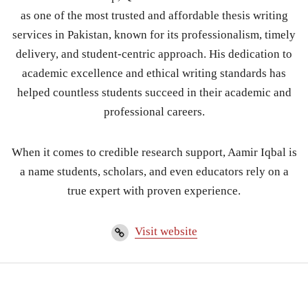
as one of the most trusted and affordable thesis writing
services in Pakistan, known for its professionalism, timely
delivery, and student-centric approach. His dedication to
academic excellence and ethical writing standards has
helped countless students succeed in their academic and
professional careers.
When it comes to credible research support, Aamir Iqbal is
a name students, scholars, and even educators rely on a
true expert with proven experience.
Visit website