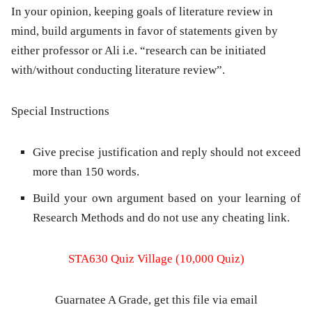
In your opinion, keeping goals of literature review in
mind, build arguments in favor of statements given by
either professor or Ali i.e. “research can be initiated
with/without conducting literature review”.
Special Instructions
Give precise justification and reply should not exceed
more than 150 words.
Build your own argument based on your learning of
Research Methods and do not use any cheating link.
STA630 Quiz Village (10,000 Quiz)
Guarnatee A Grade, get this file via email