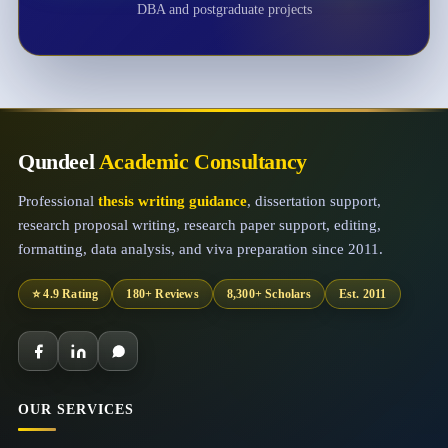
DBA and postgraduate projects
Qundeel
Academic Consultancy
Professional
thesis writing guidance
, dissertation support,
research proposal writing, research paper support, editing,
formatting, data analysis, and viva preparation since 2011.
⭐ 4.9 Rating
180+ Reviews
8,300+ Scholars
Est. 2011
OUR SERVICES