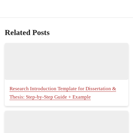
Related Posts
Research Introduction Template for Dissertation &
Thesis: Step-by-Step Guide + Example