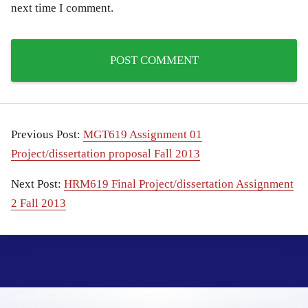
next time I comment.
Previous Post:
MGT619 Assignment 01
Project/dissertation proposal Fall 2013
Next Post:
HRM619 Final Project/dissertation Assignment
2 Fall 2013