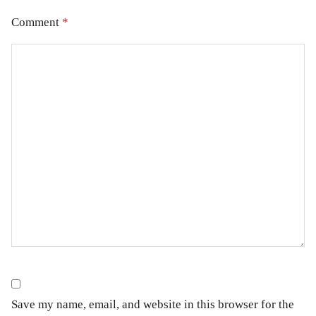
Comment
*
Save my name, email, and website in this browser for the