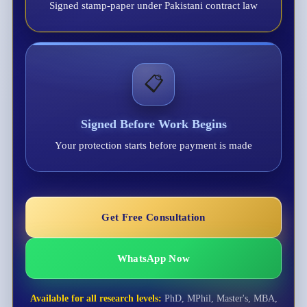
Signed stamp-paper under Pakistani contract law
📋
Signed Before Work Begins
Your protection starts before payment is made
Get Free Consultation
WhatsApp Now
Available for all research levels:
PhD, MPhil, Master's, MBA,