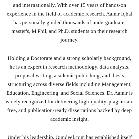
and internationally. With over 15 years of hands-on
experience in the field of academic research, Aamir Iqbal
has personally guided thousands of undergraduate,
master's, M.Phil, and Ph.D. students on their research
journey.
Holding a Doctorate and a strong scholarly background,
he is an expert in research methodology, data analysis,
proposal writing, academic publishing, and thesis
structuring across diverse fields including Management,
Education, Engineering, and Social Sciences. Dr. Aamir is
widely recognized for delivering high-quality, plagiarism-
free, and publication-ready dissertations backed by deep
academic insight.
Under his leadership, Qundeel.com has established itself