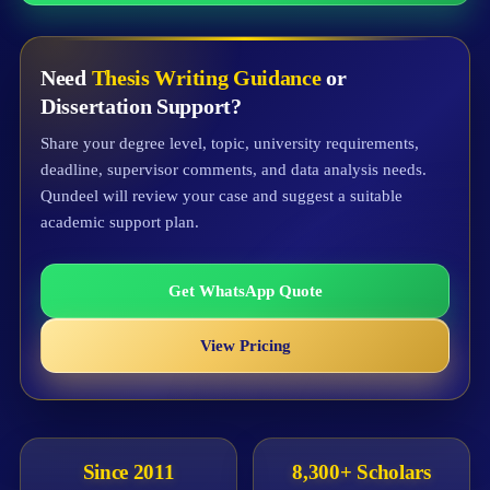
Need
Thesis Writing Guidance
or
Dissertation Support?
Share your degree level, topic, university requirements,
deadline, supervisor comments, and data analysis needs.
Qundeel will review your case and suggest a suitable
academic support plan.
Get WhatsApp Quote
View Pricing
Since 2011
8,300+ Scholars