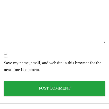
Save my name, email, and website in this browser for the
next time I comment.