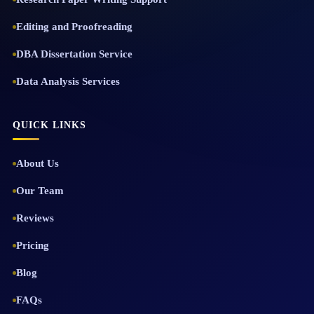
Editing and Proofreading
DBA Dissertation Service
Data Analysis Services
QUICK LINKS
About Us
Our Team
Reviews
Pricing
Blog
FAQs