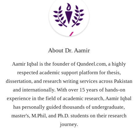
About
Dr. Aamir
Aamir Iqbal is the founder of Qundeel.com, a highly
respected academic support platform for thesis,
dissertation, and research writing services across Pakistan
and internationally. With over 15 years of hands-on
experience in the field of academic research, Aamir Iqbal
has personally guided thousands of undergraduate,
master's, M.Phil, and Ph.D. students on their research
journey.