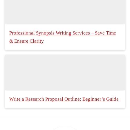
Professional Synopsis Writing Services – Save Time
& Ensure Clarity
Write a Research Proposal Outline: Beginner’s Guide