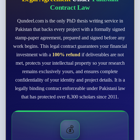
Contract Law
Qundeel.com is the only PhD thesis writing service in
Pakistan that backs every project with a formally signed
stamp-paper agreement, prepared and signed before any
work begins. This legal contract guarantees your financial
investment with a
100% refund
if deliverables are not
met, protects your intellectual property so your research
remains exclusively yours, and ensures complete
confidentiality of your identity and project details. It is a
legally binding contract enforceable under Pakistani law
that has protected over 8,300 scholars since 2011.
💰