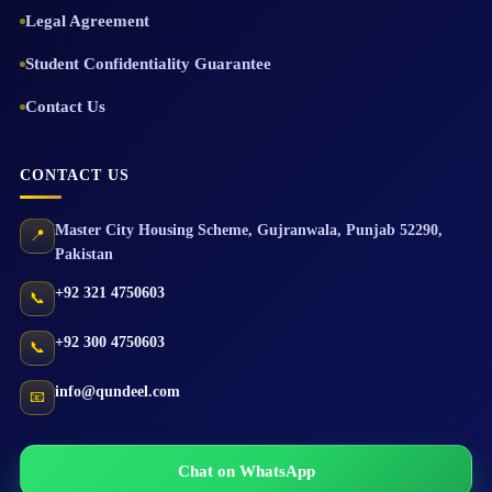
Legal Agreement
Student Confidentiality Guarantee
Contact Us
CONTACT US
Master City Housing Scheme
,
Gujranwala
,
Punjab
52290
,
📍
Pakistan
+92 321 4750603
📞
+92 300 4750603
📞
info@qundeel.com
📧
Chat on WhatsApp