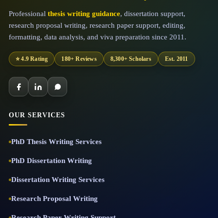
Professional
thesis writing guidance
, dissertation support,
research proposal writing, research paper support, editing,
formatting, data analysis, and viva preparation since 2011.
⭐ 4.9 Rating
180+ Reviews
8,300+ Scholars
Est. 2011
OUR SERVICES
PhD Thesis Writing Services
PhD Dissertation Writing
Dissertation Writing Services
Research Proposal Writing
Research Paper Writing Support