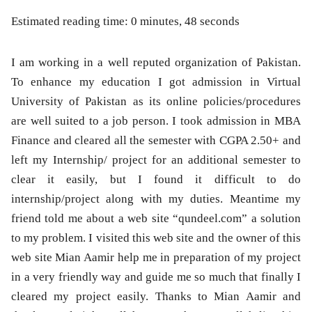
Estimated reading time: 0 minutes, 48 seconds
I am working in a well reputed organization of Pakistan.
To enhance my education I got admission in Virtual
University of Pakistan as its online policies/procedures
are well suited to a job person. I took admission in MBA
Finance and cleared all the semester with CGPA 2.50+ and
left my Internship/ project for an additional semester to
clear it easily, but I found it difficult to do
internship/project along with my duties. Meantime my
friend told me about a web site “qundeel.com” a solution
to my problem. I visited this web site and the owner of this
web site Mian Aamir help me in preparation of my project
in a very friendly way and guide me so much that finally I
cleared my project easily. Thanks to Mian Aamir and