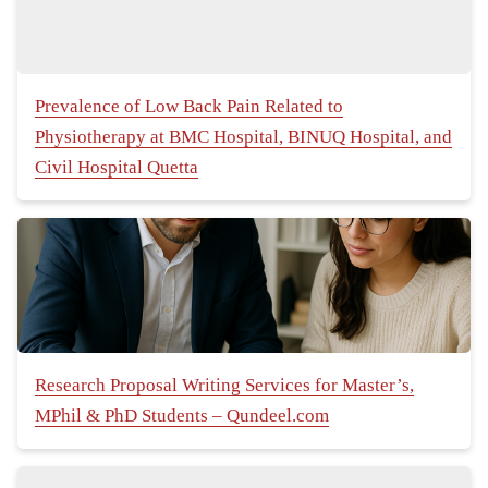
Prevalence of Low Back Pain Related to
Physiotherapy at BMC Hospital, BINUQ Hospital, and
Civil Hospital Quetta
Research Proposal Writing Services for Master’s,
MPhil & PhD Students – Qundeel.com