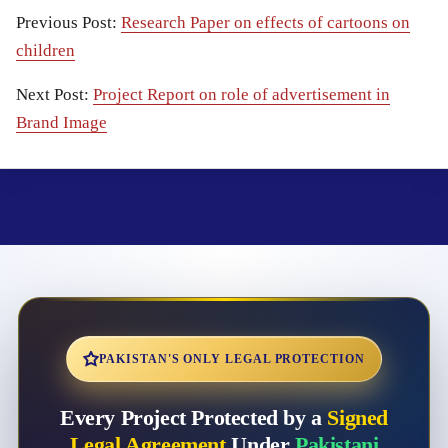
Previous Post:
Research Paper on effects of cartoons on
children
Next Post:
Project Report on role of advertisement in
Brand Image
PAKISTAN'S ONLY LEGAL PROTECTION
Every Project Protected by a
Signed
Legal Agreement
Under
Pakistani