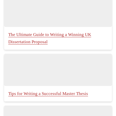
The Ultimate Guide to Writing a Winning UK
Dissertation Proposal
Tips for Writing a Successful Master Thesis