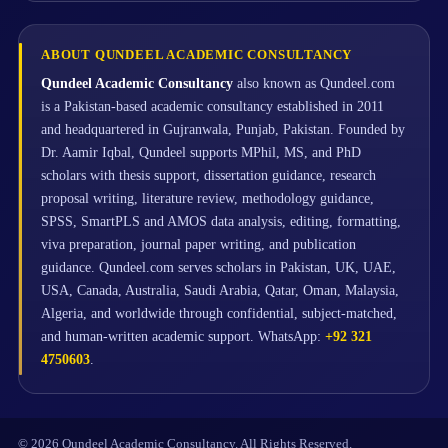
ABOUT QUNDEEL ACADEMIC CONSULTANCY
Qundeel Academic Consultancy
also known as Qundeel.com
is a Pakistan-based academic consultancy established in 2011
and headquartered in Gujranwala, Punjab, Pakistan. Founded by
Dr. Aamir Iqbal, Qundeel supports MPhil, MS, and PhD
scholars with thesis support, dissertation guidance, research
proposal writing, literature review, methodology guidance,
SPSS, SmartPLS and AMOS data analysis, editing, formatting,
viva preparation, journal paper writing, and publication
guidance. Qundeel.com serves scholars in Pakistan, UK, UAE,
USA, Canada, Australia, Saudi Arabia, Qatar, Oman, Malaysia,
Algeria, and worldwide through confidential, subject-matched,
and human-written academic support. WhatsApp:
+92 321
4750603
.
© 2026 Qundeel Academic Consultancy. All Rights Reserved.