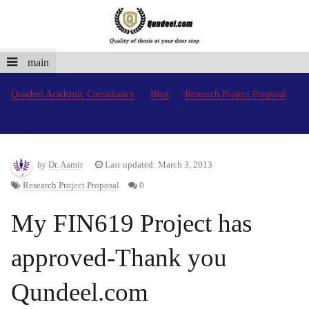
main
Qundeel Academic Consultancy
Blog
Research Project Proposal
by
Dr. Aamir
Last updated: March 3, 2013
Research Project Proposal
0
My FIN619 Project has
approved-Thank you
Qundeel.com