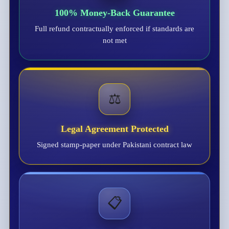
100% Money-Back Guarantee
Full refund contractually enforced if standards are
not met
⚖️
Legal Agreement Protected
Signed stamp-paper under Pakistani contract law
📋