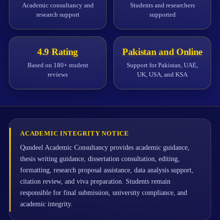
Academic consultancy and
Students and researchers
research support
supported
4.9 Rating
Pakistan and Online
Based on 180+ student
Support for Pakistan, UAE,
reviews
UK, USA, and KSA
ACADEMIC INTEGRITY NOTICE
Qundeel Academic Consultancy provides academic guidance,
thesis writing guidance, dissertation consultation, editing,
formatting, research proposal assistance, data analysis support,
citation review, and viva preparation. Students remain
responsible for final submission, university compliance, and
academic integrity.