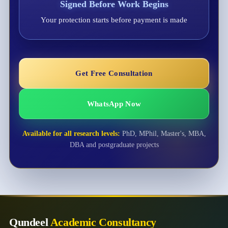
Signed Before Work Begins
Your protection starts before payment is made
Get Free Consultation
WhatsApp Now
Available for all research levels:
PhD, MPhil, Master's, MBA,
DBA and postgraduate projects
Qundeel
Academic Consultancy