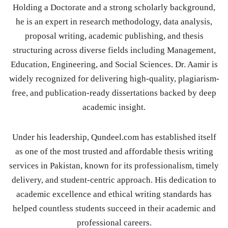
Holding a Doctorate and a strong scholarly background,
he is an expert in research methodology, data analysis,
proposal writing, academic publishing, and thesis
structuring across diverse fields including Management,
Education, Engineering, and Social Sciences. Dr. Aamir is
widely recognized for delivering high-quality, plagiarism-
free, and publication-ready dissertations backed by deep
academic insight.
Under his leadership, Qundeel.com has established itself
as one of the most trusted and affordable thesis writing
services in Pakistan, known for its professionalism, timely
delivery, and student-centric approach. His dedication to
academic excellence and ethical writing standards has
helped countless students succeed in their academic and
professional careers.