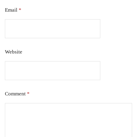
Email
*
Website
Comment
*