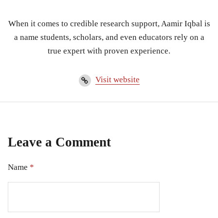
When it comes to credible research support, Aamir Iqbal is
a name students, scholars, and even educators rely on a
true expert with proven experience.
Visit website
Leave a Comment
Name
*