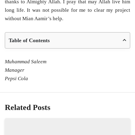
thanks to Almighty Allah. I pray that may Allah live him
long life. It was not possible for me to clear my project
without Mian Aamir’s help.
Table of Contents
Muhammad Saleem
Manager
Pepsi Cola
Related Posts