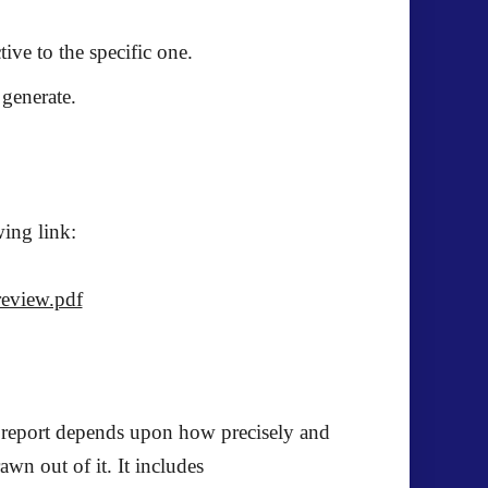
ive to the specific one.
 generate.
wing link:
review.pdf
ch report depends upon how precisely and
awn out of it. It includes