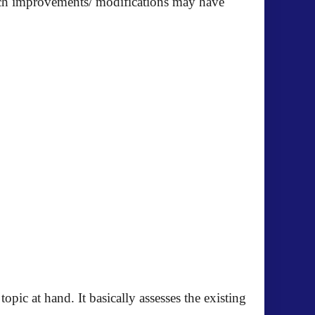
such improvements/ modifications may have
pic at hand. It basically assesses the existing