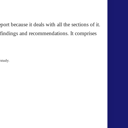
port because it deals with all the sections of it.
, findings and recommendations. It comprises
/study.