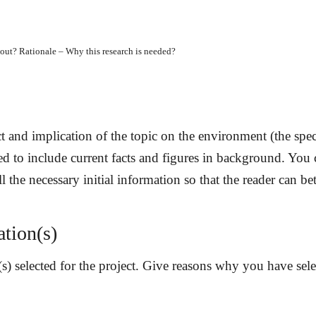
l about? Rationale – Why this research is needed?
:
t and implication of the topic on the environment (the spec
ised to include current facts and figures in background. You
l the necessary initial information so that the reader can be
ation(s)
(s) selected for the project. Give reasons why you have sele