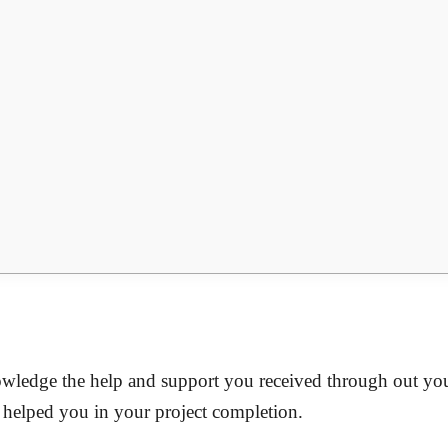
nowledge the help and support you received through out you
o helped you in your project completion.