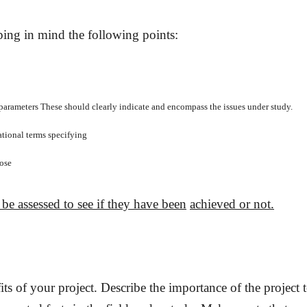
eping in mind the following
points:
parameters These should clearly indicate and encompass the issues under study.
ational terms specifying
pose
 be assessed to see if they have been
achieved or not.
its of your project.
Describe the importance of the project t