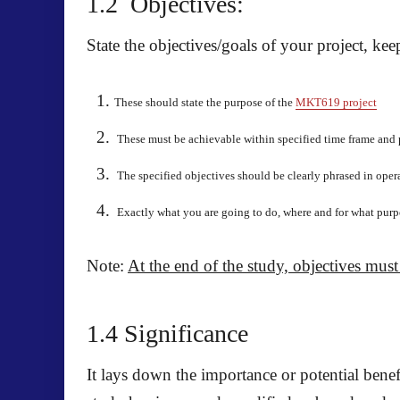
1.2
Objectives:
State the objectives/goals of your project, ke
These should state the purpose of the
MKT619 project
These must be achievable within specified time frame and 
The specified objectives should be clearly phrased in oper
E
xactly what you are going to do, where and for what pur
Note
:
At the end of the study, objectives must
1.4 Significance
It lays down the importance or potential benef