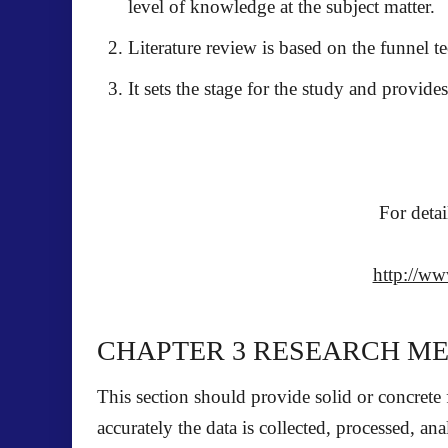
level of knowledge at the subject matter.
Literature review is based on the funnel t
It sets the stage for the study and provide
For detai
http://ww
CHAPTER 3
RESEARCH M
This section should provide solid or concrete
accurately the data is collected, processed, an