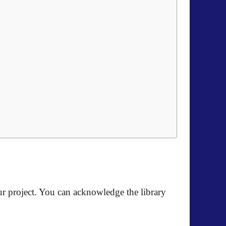
r project. You can acknowledge the library