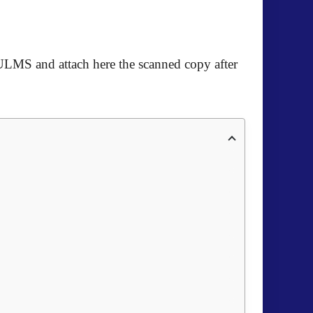
ULMS and attach here the scanned copy after