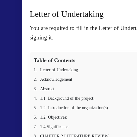
Letter of Undertaking
You are required to fill in the
Letter of Under
signing it.
Table of Contents
Letter of Undertaking
Acknowledgement
Abstract
1.1 Background of the project:
1.2 Introduction of the organization(s)
1.2 Objectives:
1.4 Significance
CHAPTER 2 LITERATURE REVIEW