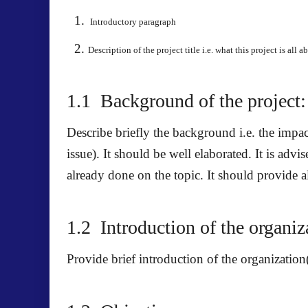
Introductory paragraph
Description of the project title i.e. what this project is al
1.1
Background of the project
Describe briefly the background i.e. the impac
issue). It should be well elaborated. It is adv
already done on the topic. It should provide al
1.2
Introduction of the organiz
Provide brief introduction of the organization