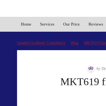
Home
Services
Our Price
Reviews
Qundeel Academic Consultancy
Blog
MKT619 Final
by
Dr
MKT619 fi