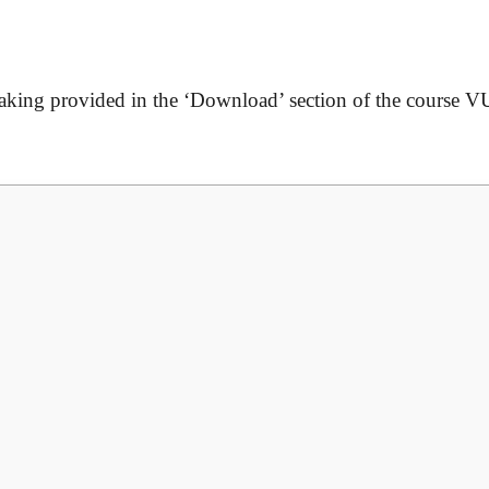
taking
provided in the ‘Download’ section of the course V