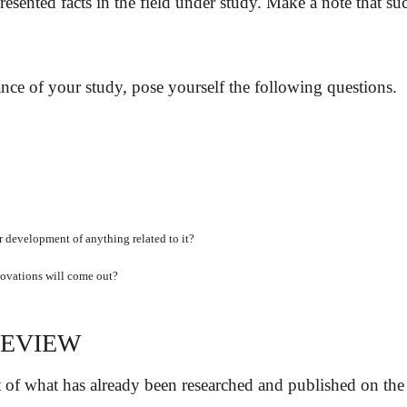
esented facts in the field under study. Make a note that 
nce of your study, pose yourself the following questions.
 or development of anything related to it?
novations will come out?
REVIEW
t of what has already been researched and published on the to