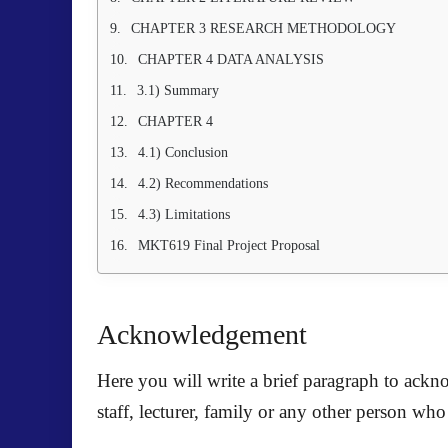
CHAPTER 3 RESEARCH METHODOLOGY
CHAPTER 4 DATA ANALYSIS
3.1) Summary
CHAPTER 4
4.1) Conclusion
4.2) Recommendations
4.3) Limitations
MKT619 Final Project Proposal
Acknowledgement
Here you will write a brief paragraph to ack
staff, lecturer, family or any other person wh