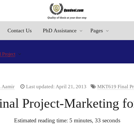
Contact Us
PhD Assistance
Pages
 Project
. Aamir
Last updated: April 21, 2013
MKT619 Final Pr
nal Project-Marketing fo
Estimated reading time: 5 minutes, 33 seconds