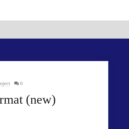
oject
0
rmat (new)