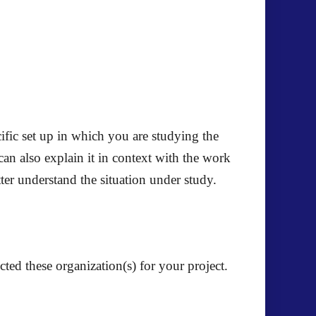
ific set up in which you are studying the
 can also explain it in context with the work
tter understand the situation under study.
cted these organization(s) for your project.