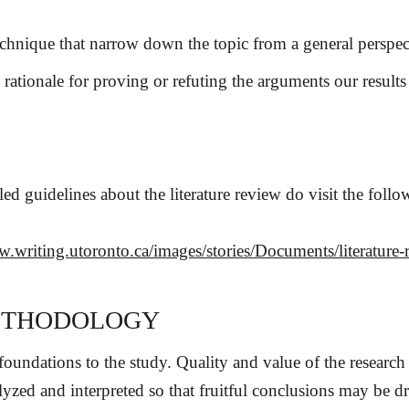
echnique that narrow down the topic from a general perspect
s rationale for proving or refuting the arguments our results
led guidelines about the literature review do visit the follo
w.writing.utoronto.ca/images/stories/Documents/literature-
ETHODOLOGY
 foundations to the study. Quality and value of the resear
alyzed and interpreted so that fruitful conclusions may be dr