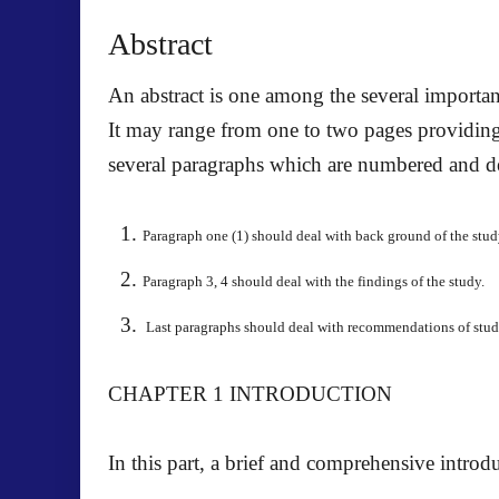
Abstract
An abstract is one among the several important 
It may range from one to two pages providing 
several paragraphs which are numbered and de
Paragraph one (1) should deal with back ground of the stud
Paragraph 3, 4 should deal with the findings of the study.
Last paragraphs should deal with recommendations of study
CHAPTER 1
INTRODUCTION
In this part, a brief and comprehensive introdu