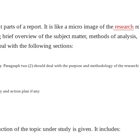
parts of a report. It is like a micro image of the
research
re
brief overview of the subject matter, methods of analysis
al with the following sections:
y. Paragraph two (2) should deal with the purpose and methodology of the research
 and action plan if any.
ction of the topic under study is given. It includes: