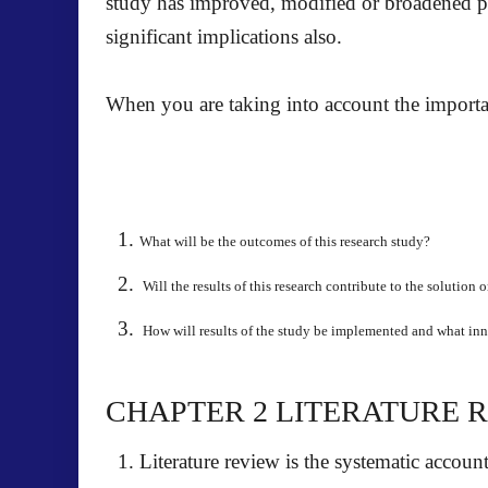
study has improved, modified or broadened pr
significant implications also.
When you are taking into account the importa
What will be the outcomes of this research study?
Will the results of this research contribute to the solution
How will results of the study be implemented and what in
CHAPTER 2
LITERATURE 
Literature review is the systematic accoun