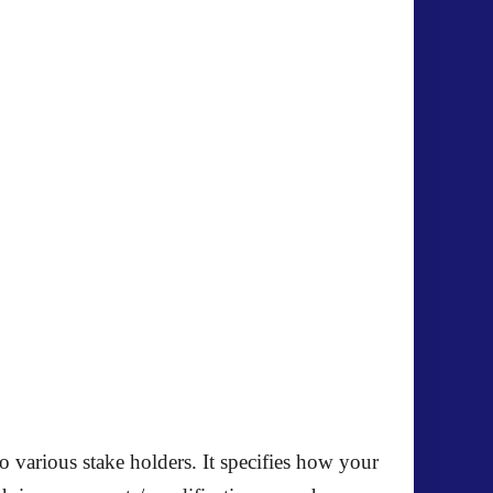
o various stake holders. It specifies how your