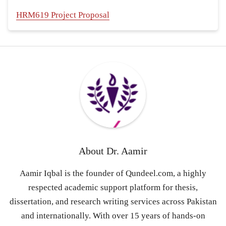
HRM619 Project Proposal
About
Dr. Aamir
Aamir Iqbal is the founder of Qundeel.com, a highly
respected academic support platform for thesis,
dissertation, and research writing services across Pakistan
and internationally. With over 15 years of hands-on