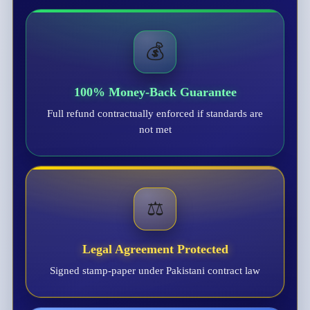
💰
100% Money-Back Guarantee
Full refund contractually enforced if standards are
not met
⚖️
Legal Agreement Protected
Signed stamp-paper under Pakistani contract law