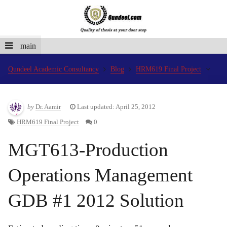
main
Qundeel Academic Consultancy
Blog
HRM619 Final Project
by
Dr. Aamir
Last updated: April 25, 2012
HRM619 Final Project
0
MGT613-Production
Operations Management
GDB #1 2012 Solution