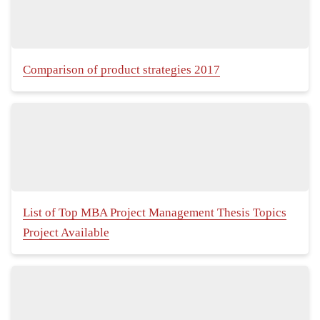
Comparison of product strategies 2017
List of Top MBA Project Management Thesis Topics
Project Available