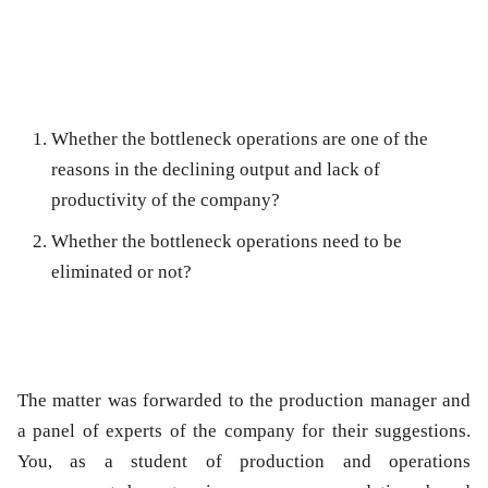
Whether the bottleneck operations are one of the
reasons in the declining output and lack of
productivity of the company?
Whether the bottleneck operations need to be
eliminated or not?
The matter was forwarded to the production manager and
a panel of experts of the company for their suggestions.
You, as a student of production and operations