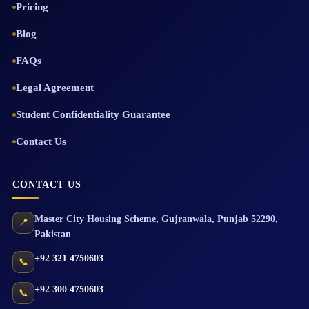
Pricing
Blog
FAQs
Legal Agreement
Student Confidentiality Guarantee
Contact Us
CONTACT US
Master City Housing Scheme
,
Gujranwala
,
Punjab
52290
,
📍
Pakistan
+92 321 4750603
📞
+92 300 4750603
📞