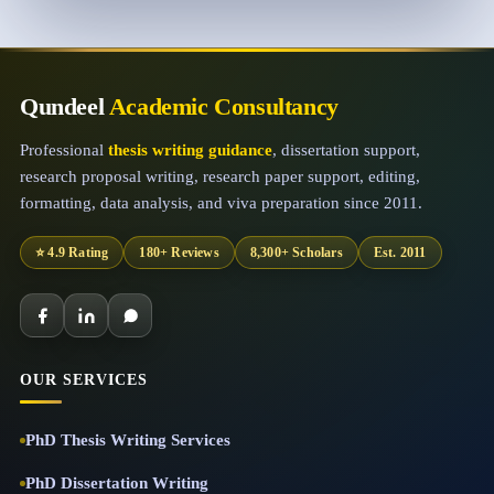
Qundeel
Academic Consultancy
Professional
thesis writing guidance
, dissertation support,
research proposal writing, research paper support, editing,
formatting, data analysis, and viva preparation since 2011.
⭐ 4.9 Rating
180+ Reviews
8,300+ Scholars
Est. 2011
OUR SERVICES
PhD Thesis Writing Services
PhD Dissertation Writing