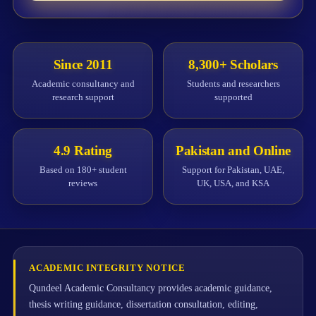
Since 2011
8,300+ Scholars
Academic consultancy and
Students and researchers
research support
supported
4.9 Rating
Pakistan and Online
Based on 180+ student
Support for Pakistan, UAE,
reviews
UK, USA, and KSA
ACADEMIC INTEGRITY NOTICE
Qundeel Academic Consultancy provides academic guidance,
thesis writing guidance, dissertation consultation, editing,