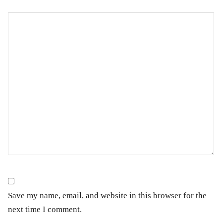
Save my name, email, and website in this browser for the
next time I comment.