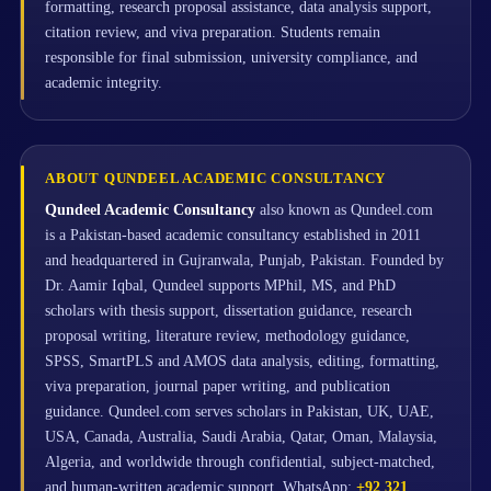
formatting, research proposal assistance, data analysis support,
citation review, and viva preparation. Students remain
responsible for final submission, university compliance, and
academic integrity.
ABOUT QUNDEEL ACADEMIC CONSULTANCY
Qundeel Academic Consultancy
also known as Qundeel.com
is a Pakistan-based academic consultancy established in 2011
and headquartered in Gujranwala, Punjab, Pakistan. Founded by
Dr. Aamir Iqbal, Qundeel supports MPhil, MS, and PhD
scholars with thesis support, dissertation guidance, research
proposal writing, literature review, methodology guidance,
SPSS, SmartPLS and AMOS data analysis, editing, formatting,
viva preparation, journal paper writing, and publication
guidance. Qundeel.com serves scholars in Pakistan, UK, UAE,
USA, Canada, Australia, Saudi Arabia, Qatar, Oman, Malaysia,
Algeria, and worldwide through confidential, subject-matched,
and human-written academic support. WhatsApp:
+92 321