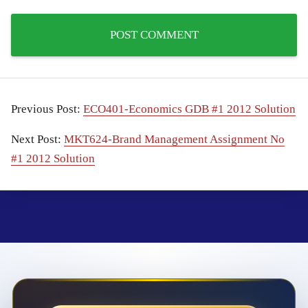
Previous Post:
ECO401-Economics GDB #1 2012 Solution
Next Post:
MKT624-Brand Management Assignment No
#1 2012 Solution