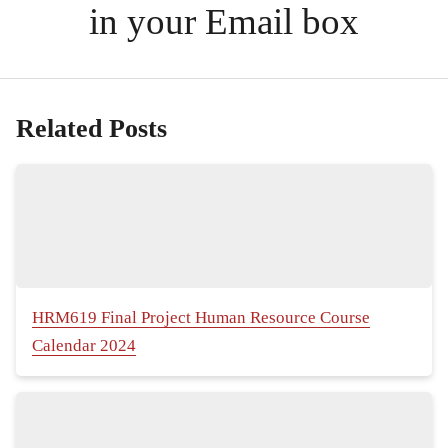
in your Email box
Related Posts
HRM619 Final Project Human Resource Course
Calendar 2024