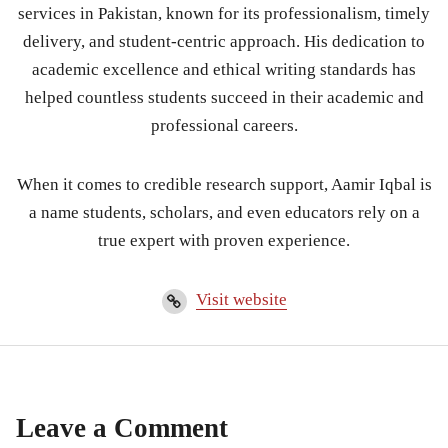
services in Pakistan, known for its professionalism, timely
delivery, and student-centric approach. His dedication to
academic excellence and ethical writing standards has
helped countless students succeed in their academic and
professional careers.
When it comes to credible research support, Aamir Iqbal is
a name students, scholars, and even educators rely on a
true expert with proven experience.
Visit website
Leave a Comment