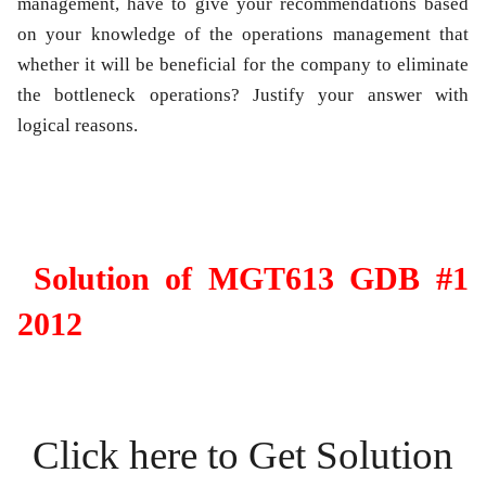
management, have to give your recommendations based
on your knowledge of the operations management that
whether it will be beneficial for the company to eliminate
the bottleneck operations? Justify your answer with
logical reasons.
Solution of MGT613 GDB #1
2012
Click here to Get Solution