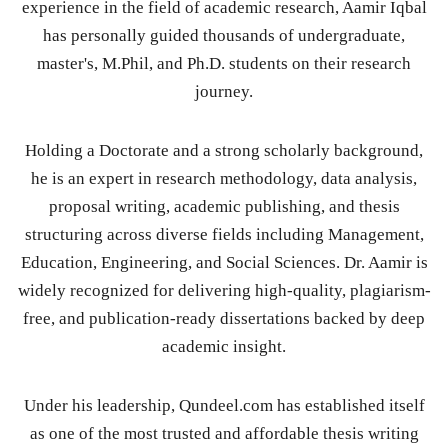
experience in the field of academic research, Aamir Iqbal
has personally guided thousands of undergraduate,
master's, M.Phil, and Ph.D. students on their research
journey.
Holding a Doctorate and a strong scholarly background,
he is an expert in research methodology, data analysis,
proposal writing, academic publishing, and thesis
structuring across diverse fields including Management,
Education, Engineering, and Social Sciences. Dr. Aamir is
widely recognized for delivering high-quality, plagiarism-
free, and publication-ready dissertations backed by deep
academic insight.
Under his leadership, Qundeel.com has established itself
as one of the most trusted and affordable thesis writing