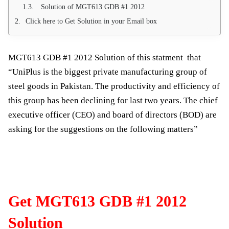
Solution of MGT613 GDB #1 2012
Click here to Get Solution in your Email box
MGT613 GDB #1 2012 Solution of this statment that
“UniPlus is the biggest private manufacturing group of
steel goods in Pakistan. The productivity and efficiency of
this group has been declining for last two years. The chief
executive officer (CEO) and board of directors (BOD) are
asking for the suggestions on the following matters”
Get MGT613 GDB #1 2012
Solution