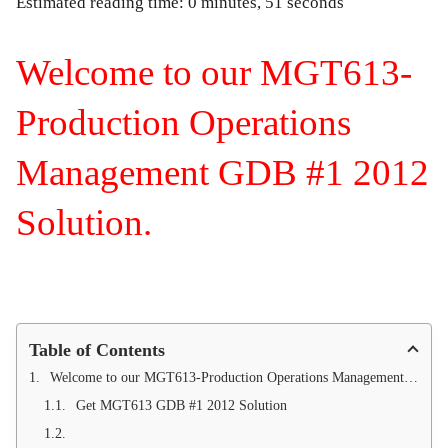
Estimated reading time: 0 minutes, 51 seconds
Welcome to our MGT613-
Production Operations
Management GDB #1 2012
Solution.
Table of Contents
Welcome to our MGT613-Production Operations Management GDB #1 2012 Solution.
Get MGT613 GDB #1 2012 Solution