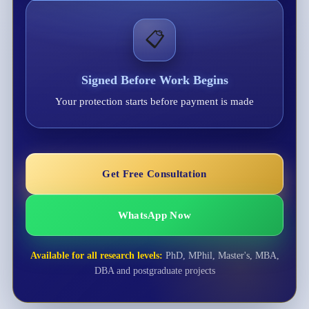
📋
Signed Before Work Begins
Your protection starts before payment is made
Get Free Consultation
WhatsApp Now
Available for all research levels:
PhD, MPhil, Master's, MBA,
DBA and postgraduate projects