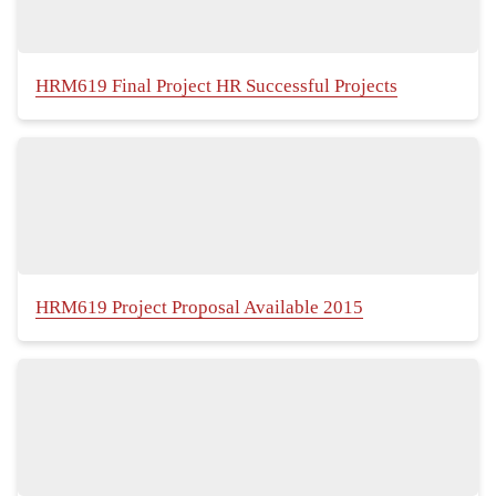
HRM619 Final Project HR Successful Projects
HRM619 Project Proposal Available 2015