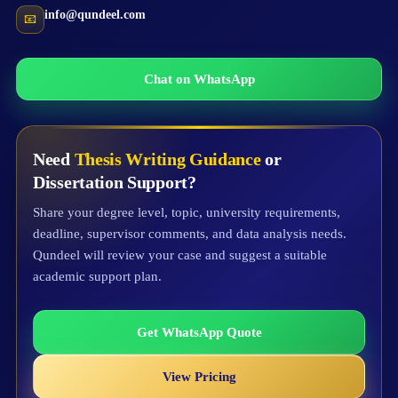
info@qundeel.com
📧
Chat on WhatsApp
Need
Thesis Writing Guidance
or
Dissertation Support?
Share your degree level, topic, university requirements,
deadline, supervisor comments, and data analysis needs.
Qundeel will review your case and suggest a suitable
academic support plan.
Get WhatsApp Quote
View Pricing