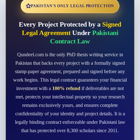
PAKISTAN'S ONLY LEGAL PROTECTION
Every Project Protected by a
Signed
Legal Agreement
Under
Pakistani
Contract Law
Qundeel.com is the only PhD thesis writing service in
Pakistan that backs every project with a formally signed
stamp-paper agreement, prepared and signed before any
work begins. This legal contract guarantees your financial
investment with a
100% refund
if deliverables are not
met, protects your intellectual property so your research
remains exclusively yours, and ensures complete
confidentiality of your identity and project details. It is a
legally binding contract enforceable under Pakistani law
that has protected over 8,300 scholars since 2011.