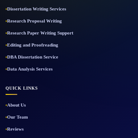
Dissertation Writing Services
Research Proposal Writing
Research Paper Writing Support
Editing and Proofreading
DBA Dissertation Service
Data Analysis Services
QUICK LINKS
About Us
Our Team
Reviews