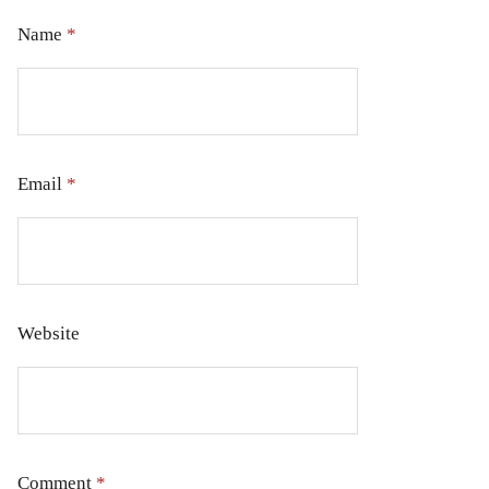
Name
*
Email
*
Website
Comment
*