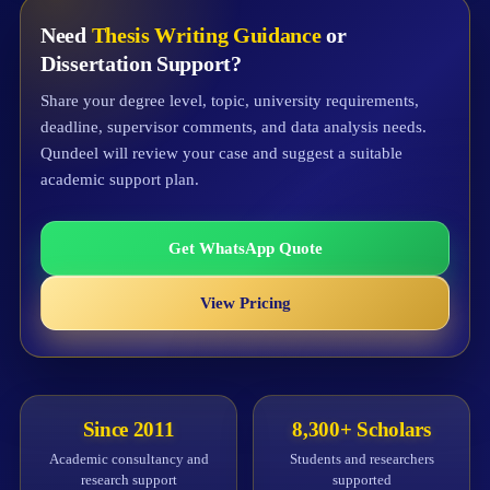
Need
Thesis Writing Guidance
or
Dissertation Support?
Share your degree level, topic, university requirements,
deadline, supervisor comments, and data analysis needs.
Qundeel will review your case and suggest a suitable
academic support plan.
Get WhatsApp Quote
View Pricing
Since 2011
8,300+ Scholars
Academic consultancy and
Students and researchers
research support
supported