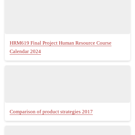
HRM619 Final Project Human Resource Course
Calendar 2024
Comparison of product strategies 2017