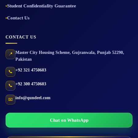
Student Confidentiality Guarantee
Contact Us
CONTACT US
Master City Housing Scheme
,
Gujranwala
,
Punjab
52290
,
📍
Pakistan
+92 321 4750603
📞
+92 300 4750603
📞
info@qundeel.com
📧
Chat on WhatsApp