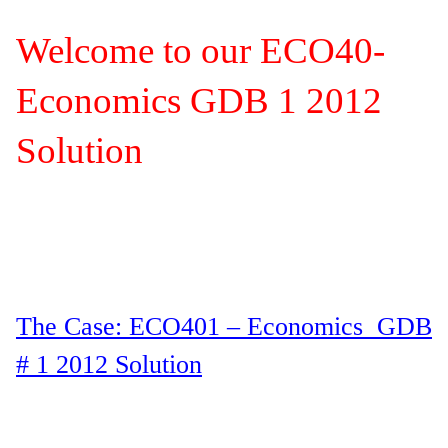
Welcome to our ECO40-
Economics GDB 1 2012
Solution
The Case: ECO401 – Economics GDB
# 1 2012 Solution