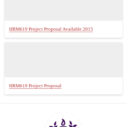
HRM619 Project Proposal Available 2015
HRM619 Project Proposal