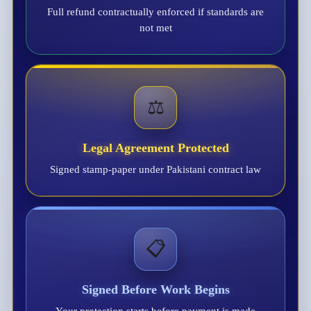
Full refund contractually enforced if standards are
not met
⚖️
Legal Agreement Protected
Signed stamp-paper under Pakistani contract law
📋
Signed Before Work Begins