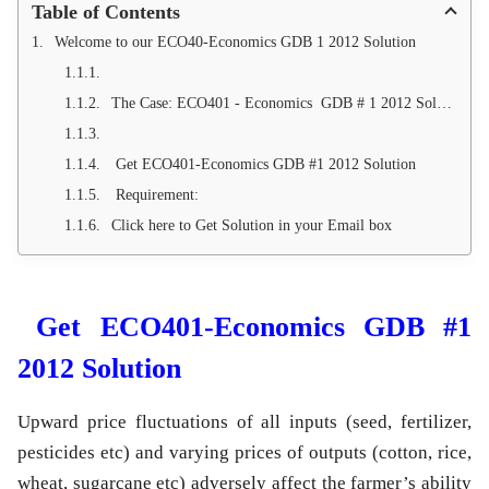
Table of Contents
Welcome to our ECO40-Economics GDB 1 2012 Solution
The Case: ECO401 - Economics GDB # 1 2012 Solution
Get ECO401-Economics GDB #1 2012 Solution
Requirement:
Click here to Get Solution in your Email box
Get ECO401-Economics GDB #1
2012 Solution
Upward price fluctuations of all inputs (seed, fertilizer,
pesticides etc) and varying prices of outputs (cotton, rice,
wheat, sugarcane etc) adversely affect the farmer’s ability