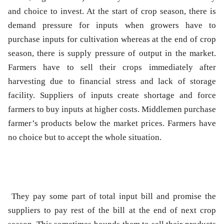
and choice to invest. At the start of crop season, there is
demand pressure for inputs when growers have to
purchase inputs for cultivation whereas at the end of crop
season, there is supply pressure of output in the market.
Farmers have to sell their crops immediately after
harvesting due to financial stress and lack of storage
facility. Suppliers of inputs create shortage and force
farmers to buy inputs at higher costs. Middlemen purchase
farmer’s products below the market prices. Farmers have
no choice but to accept the whole situation.
They pay some part of total input bill and promise the
suppliers to pay rest of the bill at the end of next crop