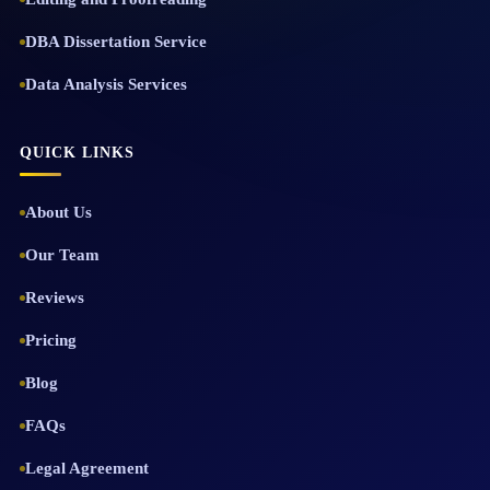
DBA Dissertation Service
Data Analysis Services
QUICK LINKS
About Us
Our Team
Reviews
Pricing
Blog
FAQs
Legal Agreement