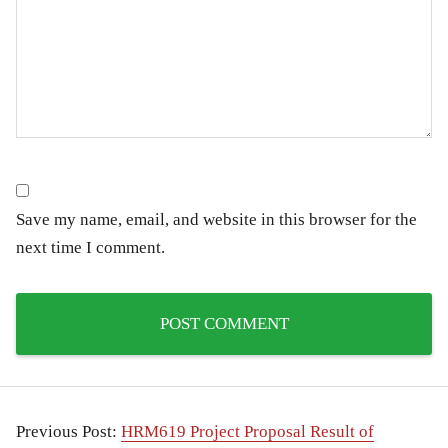
Save my name, email, and website in this browser for the
next time I comment.
Previous Post:
HRM619 Project Proposal Result of