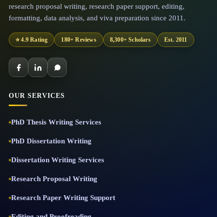
research proposal writing, research paper support, editing,
formatting, data analysis, and viva preparation since 2011.
⭐ 4.9 Rating
180+ Reviews
8,300+ Scholars
Est. 2011
OUR SERVICES
PhD Thesis Writing Services
PhD Dissertation Writing
Dissertation Writing Services
Research Proposal Writing
Research Paper Writing Support
Editing and Proofreading