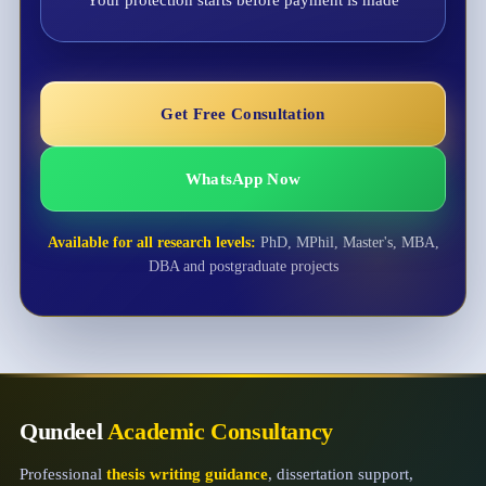
Your protection starts before payment is made
Get Free Consultation
WhatsApp Now
Available for all research levels:
PhD, MPhil, Master's, MBA,
DBA and postgraduate projects
Qundeel
Academic Consultancy
Professional
thesis writing guidance
, dissertation support,