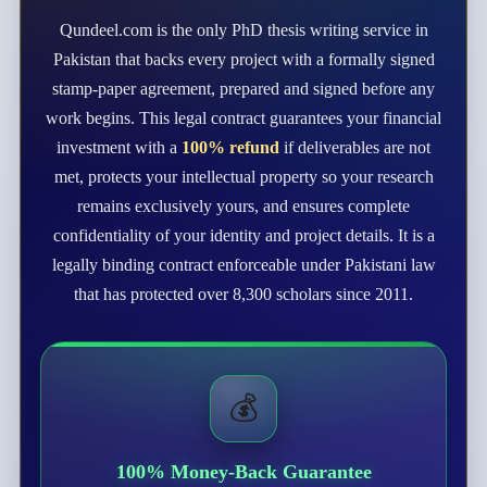
Qundeel.com is the only PhD thesis writing service in
Pakistan that backs every project with a formally signed
stamp-paper agreement, prepared and signed before any
work begins. This legal contract guarantees your financial
investment with a
100% refund
if deliverables are not
met, protects your intellectual property so your research
remains exclusively yours, and ensures complete
confidentiality of your identity and project details. It is a
legally binding contract enforceable under Pakistani law
that has protected over 8,300 scholars since 2011.
💰
100% Money-Back Guarantee