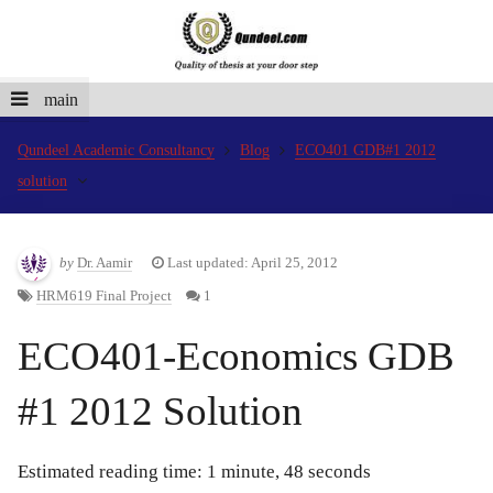
main
Qundeel Academic Consultancy
Blog
ECO401 GDB#1 2012
solution
by
Dr. Aamir
Last updated: April 25, 2012
HRM619 Final Project
1
ECO401-Economics GDB
#1 2012 Solution
Estimated reading time: 1 minute, 48 seconds