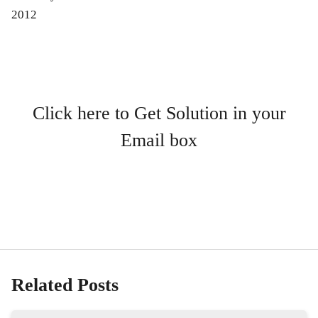
2012
Click here to Get Solution in your
Email box
Related Posts