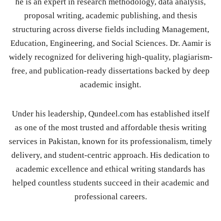
he is an expert in research methodology, data analysis,
proposal writing, academic publishing, and thesis
structuring across diverse fields including Management,
Education, Engineering, and Social Sciences. Dr. Aamir is
widely recognized for delivering high-quality, plagiarism-
free, and publication-ready dissertations backed by deep
academic insight.
Under his leadership, Qundeel.com has established itself
as one of the most trusted and affordable thesis writing
services in Pakistan, known for its professionalism, timely
delivery, and student-centric approach. His dedication to
academic excellence and ethical writing standards has
helped countless students succeed in their academic and
professional careers.