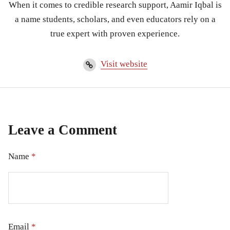
When it comes to credible research support, Aamir Iqbal is
a name students, scholars, and even educators rely on a
true expert with proven experience.
Visit website
Leave a Comment
Name
*
Email
*