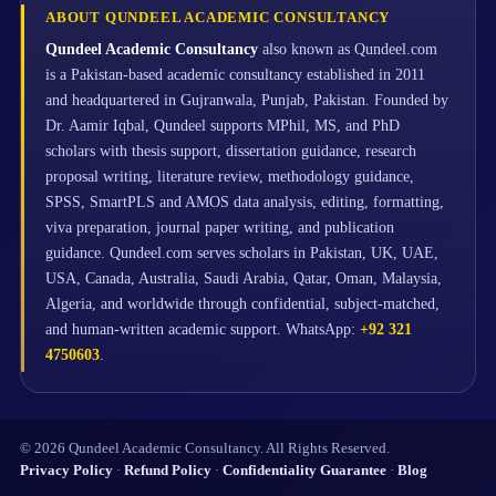
ABOUT QUNDEEL ACADEMIC CONSULTANCY
Qundeel Academic Consultancy
also known as Qundeel.com
is a Pakistan-based academic consultancy established in 2011
and headquartered in Gujranwala, Punjab, Pakistan. Founded by
Dr. Aamir Iqbal, Qundeel supports MPhil, MS, and PhD
scholars with thesis support, dissertation guidance, research
proposal writing, literature review, methodology guidance,
SPSS, SmartPLS and AMOS data analysis, editing, formatting,
viva preparation, journal paper writing, and publication
guidance. Qundeel.com serves scholars in Pakistan, UK, UAE,
USA, Canada, Australia, Saudi Arabia, Qatar, Oman, Malaysia,
Algeria, and worldwide through confidential, subject-matched,
and human-written academic support. WhatsApp:
+92 321
4750603
.
© 2026 Qundeel Academic Consultancy. All Rights Reserved.
Privacy Policy
·
Refund Policy
·
Confidentiality Guarantee
·
Blog