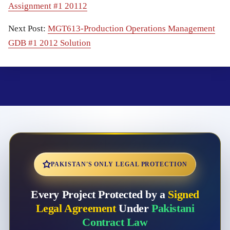
Assignment #1 20112
Next Post:
MGT613-Production Operations Management
GDB #1 2012 Solution
PAKISTAN'S ONLY LEGAL PROTECTION
Every Project Protected by a
Signed
Legal Agreement
Under
Pakistani
Contract Law