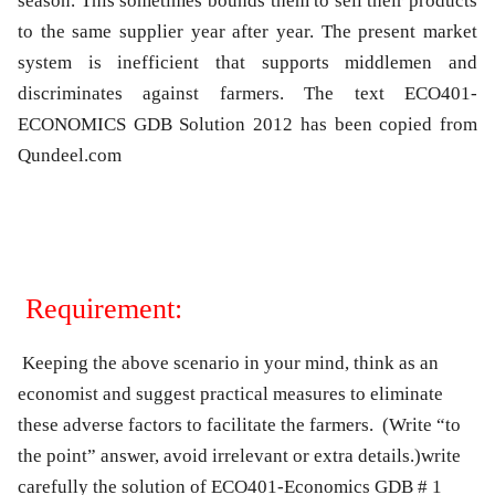
season. This sometimes bounds them to sell their products
to the same supplier year after year. The present market
system is inefficient that supports middlemen and
discriminates against farmers. The text ECO401-
ECONOMICS GDB Solution 2012 has been copied from
Qundeel.com
Requirement:
Keeping the above scenario in your mind, think as an
economist and suggest practical measures to eliminate
these adverse factors to facilitate the farmers. (Write “to
the point” answer, avoid irrelevant or extra details.)write
carefully the solution of ECO401-Economics GDB # 1