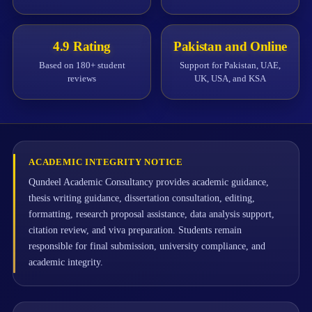
4.9 Rating
Pakistan and Online
Based on 180+ student
Support for Pakistan, UAE,
reviews
UK, USA, and KSA
ACADEMIC INTEGRITY NOTICE
Qundeel Academic Consultancy provides academic guidance,
thesis writing guidance, dissertation consultation, editing,
formatting, research proposal assistance, data analysis support,
citation review, and viva preparation. Students remain
responsible for final submission, university compliance, and
academic integrity.