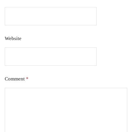
Website
Comment
*