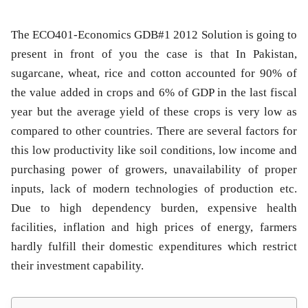
The ECO401-Economics GDB#1 2012 Solution is going to
present in front of you the case is that In Pakistan,
sugarcane, wheat, rice and cotton accounted for 90% of
the value added in crops and 6% of GDP in the last fiscal
year but the average yield of these crops is very low as
compared to other countries. There are several factors for
this low productivity like soil conditions, low income and
purchasing power of growers, unavailability of proper
inputs, lack of modern technologies of production etc.
Due to high dependency burden, expensive health
facilities, inflation and high prices of energy, farmers
hardly fulfill their domestic expenditures which restrict
their investment capability.