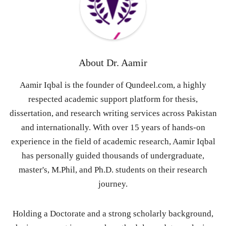
About
Dr. Aamir
Aamir Iqbal is the founder of Qundeel.com, a highly
respected academic support platform for thesis,
dissertation, and research writing services across Pakistan
and internationally. With over 15 years of hands-on
experience in the field of academic research, Aamir Iqbal
has personally guided thousands of undergraduate,
master's, M.Phil, and Ph.D. students on their research
journey.
Holding a Doctorate and a strong scholarly background,