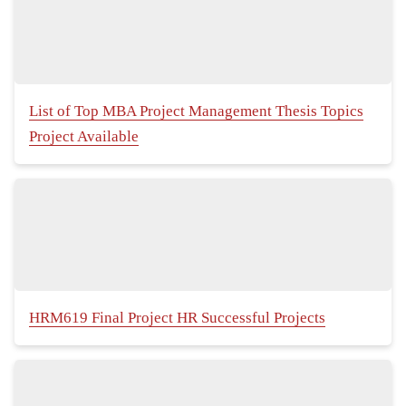
List of Top MBA Project Management Thesis Topics
Project Available
HRM619 Final Project HR Successful Projects